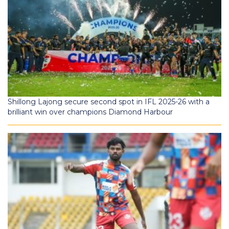
Shillong Lajong secure second spot in IFL 2025-26 with a
brilliant win over champions Diamond Harbour