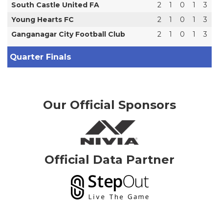
South Castle United FA
2
1
0
1
3
Young Hearts FC
2
1
0
1
3
Ganganagar City Football Club
2
1
0
1
3
Quarter Finals
Our Official Sponsors
Official Data Partner