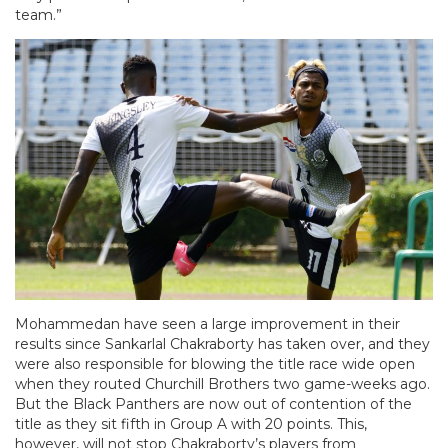
team.”
Mohammedan have seen a large improvement in their
results since Sankarlal Chakraborty has taken over, and they
were also responsible for blowing the title race wide open
when they routed Churchill Brothers two game-weeks ago.
But the Black Panthers are now out of contention of the
title as they sit fifth in Group A with 20 points. This,
however, will not stop Chakraborty’s players from