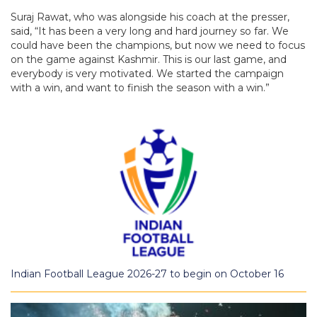
Suraj Rawat, who was alongside his coach at the presser,
said, “It has been a very long and hard journey so far. We
could have been the champions, but now we need to focus
on the game against Kashmir. This is our last game, and
everybody is very motivated. We started the campaign
with a win, and want to finish the season with a win.”
Indian Football League 2026-27 to begin on October 16