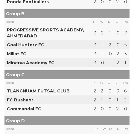
Ponda Footballers
2
0
0
2
0
Group B
Team
P
W
D
L
Pts
PROGRESSIVE SPORTS ACADEMY,
3
2
1
0
7
AHMEDABAD
Goal Hunterz FC
3
1
2
0
5
Millat FC
3
1
0
2
3
Minerva Academy FC
3
0
1
2
1
Group C
Team
P
W
D
L
Pts
TLANGNUAM FUTSAL CLUB
2
2
0
0
6
FC Bushahr
2
1
0
1
3
Coramandal FC
2
0
0
2
0
Group D
Team
P
W
D
L
Pts