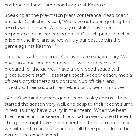
contending for all three points against Kashmir.
Speaking at the pre-match press conference, head coach
Sankarlal Chakraborty said, “We have not been getting the
results we deserved. A few silly mistakes have been
responsible for us conceding goals. Our self-pride and club’s
pride on the line, and so we will try our best to win the
game against Kashmir.”
“Football is a team game. All players are extraordinary. We
have only one foreigner now. But we are very much
prepared for the game. I have a very good squad with
great support staff — assistant coach, keeper coach, media
officers, physiotherapists, doctors, club officials, and
investors. Their support has helped us to perform so well.”
“Real Kashmir are a very good team to play against. They
started the season very well, and despite their recent slump
in results, they have quality in their team. When we beat
them earlier in the season, the situation was quite different.
This game might even be harder than the last match, and
we will need to be tough and get all three points from this
game,” the coach added.