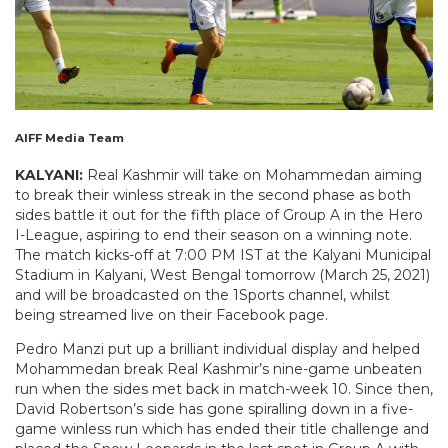
AIFF Media Team
KALYANI:
Real Kashmir will take on Mohammedan aiming
to break their winless streak in the second phase as both
sides battle it out for the fifth place of Group A in the Hero
I-League, aspiring to end their season on a winning note.
The match kicks-off at 7:00 PM IST at the Kalyani Municipal
Stadium in Kalyani, West Bengal tomorrow (March 25, 2021)
and will be broadcasted on the 1Sports channel, whilst
being streamed live on their Facebook page.
Pedro Manzi put up a brilliant individual display and helped
Mohammedan break Real Kashmir’s nine-game unbeaten
run when the sides met back in match-week 10. Since then,
David Robertson’s side has gone spiralling down in a five-
game winless run which has ended their title challenge and