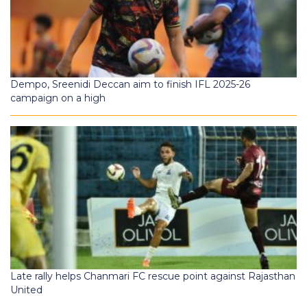
Dempo, Sreenidi Deccan aim to finish IFL 2025-26
campaign on a high
Late rally helps Chanmari FC rescue point against Rajasthan
United