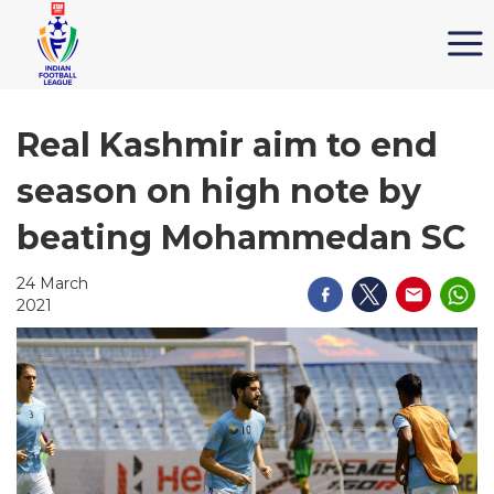
Real Kashmir aim to end
season on high note by
beating Mohammedan SC
24 March
2021