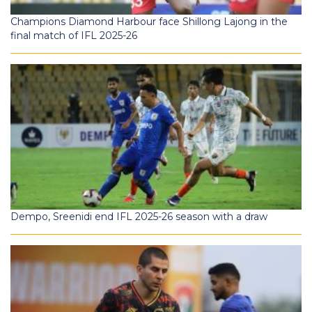
Champions Diamond Harbour face Shillong Lajong in the
final match of IFL 2025-26
Dempo, Sreenidi end IFL 2025-26 season with a draw