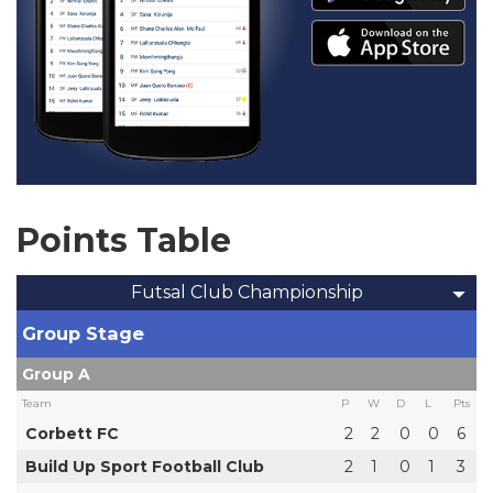
Points Table
Futsal Club Championship
Group Stage
Group A
Team
P
W
D
L
Pts
Corbett FC
2
2
0
0
6
Build Up Sport Football Club
2
1
0
1
3