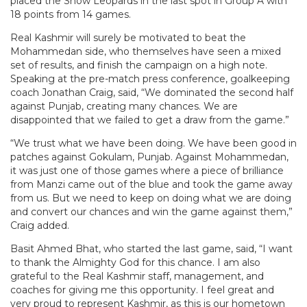
placed the Snow Leopards in the last spot in Group A with
18 points from 14 games.
Real Kashmir will surely be motivated to beat the
Mohammedan side, who themselves have seen a mixed
set of results, and finish the campaign on a high note.
Speaking at the pre-match press conference, goalkeeping
coach Jonathan Craig, said, “We dominated the second half
against Punjab, creating many chances. We are
disappointed that we failed to get a draw from the game.”
“We trust what we have been doing. We have been good in
patches against Gokulam, Punjab. Against Mohammedan,
it was just one of those games where a piece of brilliance
from Manzi came out of the blue and took the game away
from us. But we need to keep on doing what we are doing
and convert our chances and win the game against them,”
Craig added.
Basit Ahmed Bhat, who started the last game, said, “I want
to thank the Almighty God for this chance. I am also
grateful to the Real Kashmir staff, management, and
coaches for giving me this opportunity. I feel great and
very proud to represent Kashmir, as this is our hometown