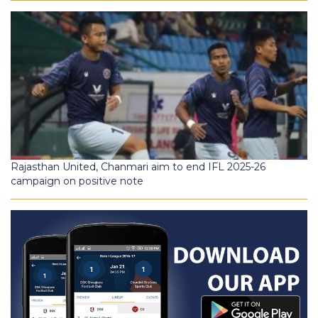
Rajasthan United, Chanmari aim to end IFL 2025-26
campaign on positive note