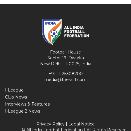
Football House
Sector 19, Dwarka
New Delhi - 110075, India
+91-11-25308200
media@the-aiff.com
I-League
Club News
Interviews & Features
I-League 2 News
Privacy Policy
|
Legal Notice
© All India Football Federation | All Rights Reserved