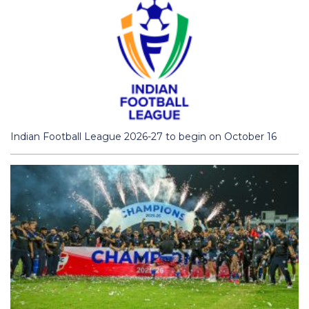
Indian Football League 2026-27 to begin on October 16