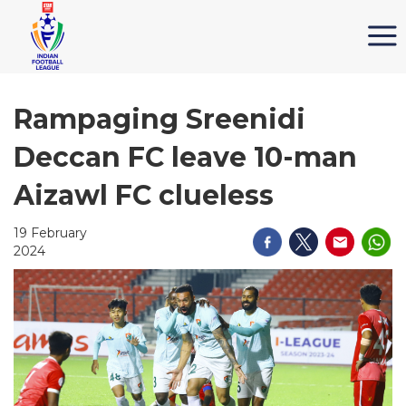
Rampaging Sreenidi
Deccan FC leave 10-man
Aizawl FC clueless
19 February
2024