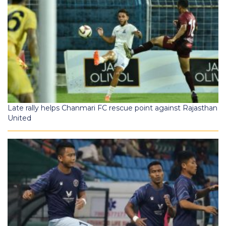
Late rally helps Chanmari FC rescue point against Rajasthan
United