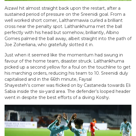
Aizawl hit almost straight back upon the restart, after a
sustained period of pressure on the Sreenidi goal. From a
well worked short corner, Lalthanmawia curled a brilliant
cross near the penalty spot. Lalthankhuma met the ball
perfectly with his head but somehow, brilliantly, Albino
Gomes palmed the ball away, albeit straight into the path of
Joe Zoherliana, who gratefully slotted it in.
Just when it seemed like the momentum had swung in
favour of the home team, disaster struck. Lalthankhuma
picked up a second yellow for a foul on the touchline to get
his marching orders, reducing his team to 10. Sreenidi duly
capitalised and in the 66th minute, Faysal
Shayesteh’s corner was flicked on by Castaneda towards Eli
Sabia inside the six-yard area. The defender’s looped header
went in despite the best efforts of a diving Koshy.