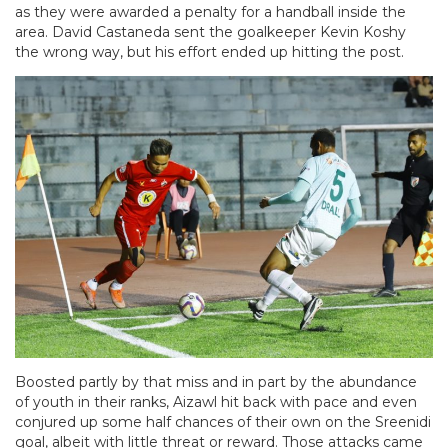
as they were awarded a penalty for a handball inside the
area. David Castaneda sent the goalkeeper Kevin Koshy
the wrong way, but his effort ended up hitting the post.
Boosted partly by that miss and in part by the abundance
of youth in their ranks, Aizawl hit back with pace and even
conjured up some half chances of their own on the Sreenidi
goal, albeit with little threat or reward. Those attacks came