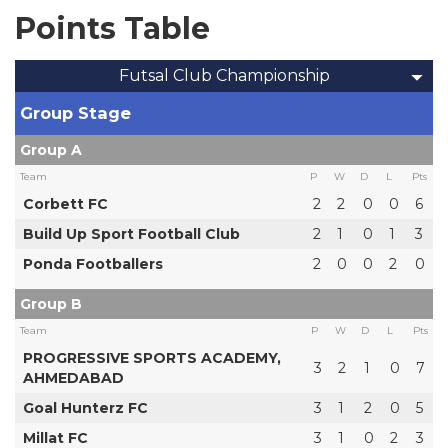
Points Table
Futsal Club Championship
Group Stage
Group A
Team
P
W
D
L
Pts
Corbett FC
2
2
0
0
6
Build Up Sport Football Club
2
1
0
1
3
Ponda Footballers
2
0
0
2
0
Group B
Team
P
W
D
L
Pts
PROGRESSIVE SPORTS ACADEMY,
3
2
1
0
7
AHMEDABAD
Goal Hunterz FC
3
1
2
0
5
Millat FC
3
1
0
2
3