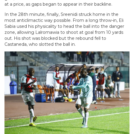
at a price, as gaps began to appear in their backline.
In the 28th minute, finally, Sreenidi struck home in the
most anticlimactic way possible. From a long throw-in, Eli
Sabia used his physicality to head the ball into the danger
zone, allowing Lalromawia to shoot at goal from 10 yards
out. His shot was blocked but the rebound fell to
Castaneda, who slotted the ball in.