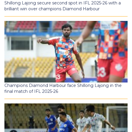
Shillong Lajong secure second spot in IFL 2025-26 with a
brilliant win over champions Diamond Harbour
Champions Diamond Harbour face Shillong Lajong in the
final match of IFL 2025-26