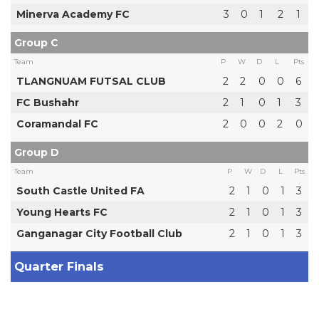
Minerva Academy FC
3
0
1
2
1
Group C
Team
P
W
D
L
Pts
TLANGNUAM FUTSAL CLUB
2
2
0
0
6
FC Bushahr
2
1
0
1
3
Coramandal FC
2
0
0
2
0
Group D
Team
P
W
D
L
Pts
South Castle United FA
2
1
0
1
3
Young Hearts FC
2
1
0
1
3
Ganganagar City Football Club
2
1
0
1
3
Quarter Finals