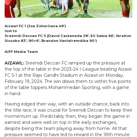
Aizawl FC 1 (
Joe Zoherliana 49’)
lost to
Sreenidi Deccan FC 5 (
David Castaneda 28’, Eli Sabia 66’, Ibrahim
Sissoko 83’, 90+6’, Brandon Vanlalremdika 90’)
AIFF Media Team
AIZAWL:
Sreenidi Deccan FC ramped up the pressure at
the top of the table in the 2023-24 I-League beating Aizawl
FC 5-1 at the Rajiv Gandhi Stadium in Aizawl on Monday,
February 19, 2024. The win draws them to within five points
of the table toppers Mohammedan Sporting, with a game
in hand.
Having edged their way, with an outside chance, back into
the title race, it was crucial for Sreenidi Deccan to keep their
momentum up. Predictably then, they began the game in
earnest and were well on top in the early exchanges,
despite being the team playing away from home. All that
pressure seemed to have led to reward in the 18th minute