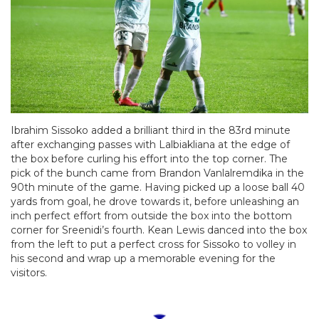
Ibrahim Sissoko added a brilliant third in the 83rd minute
after exchanging passes with Lalbiakliana at the edge of
the box before curling his effort into the top corner. The
pick of the bunch came from Brandon Vanlalremdika in the
90th minute of the game. Having picked up a loose ball 40
yards from goal, he drove towards it, before unleashing an
inch perfect effort from outside the box into the bottom
corner for Sreenidi’s fourth. Kean Lewis danced into the box
from the left to put a perfect cross for Sissoko to volley in
his second and wrap up a memorable evening for the
visitors.