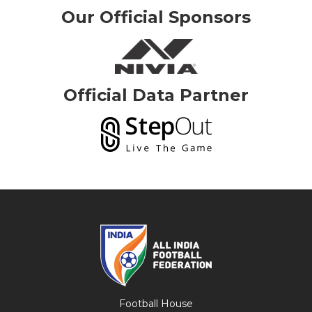
Our Official Sponsors
Official Data Partner
Football House