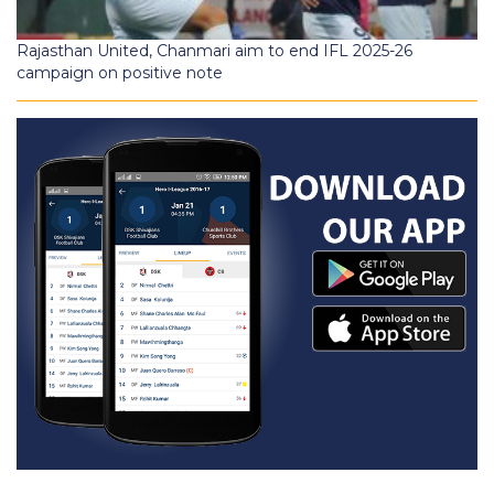
Rajasthan United, Chanmari aim to end IFL 2025-26
campaign on positive note