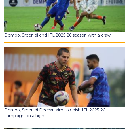
Dempo, Sreenidi end IFL 2025-26 season with a draw
Dempo, Sreenidi Deccan aim to finish IFL 2025-26
campaign on a high