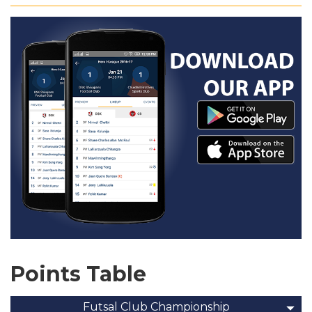
Points Table
Futsal Club Championship