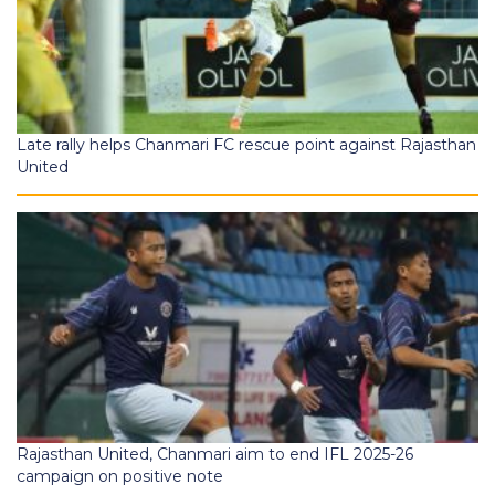
Late rally helps Chanmari FC rescue point against Rajasthan
United
Rajasthan United, Chanmari aim to end IFL 2025-26
campaign on positive note