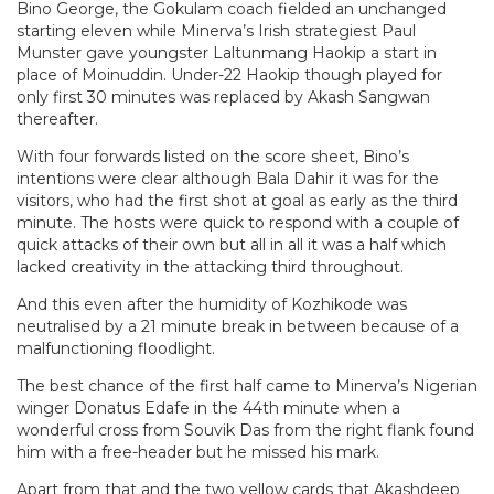
Bino George, the Gokulam coach fielded an unchanged
starting eleven while Minerva’s Irish strategiest Paul
Munster gave youngster Laltunmang Haokip a start in
place of Moinuddin. Under-22 Haokip though played for
only first 30 minutes was replaced by Akash Sangwan
thereafter.
With four forwards listed on the score sheet, Bino’s
intentions were clear although Bala Dahir it was for the
visitors, who had the first shot at goal as early as the third
minute. The hosts were quick to respond with a couple of
quick attacks of their own but all in all it was a half which
lacked creativity in the attacking third throughout.
And this even after the humidity of Kozhikode was
neutralised by a 21 minute break in between because of a
malfunctioning floodlight.
The best chance of the first half came to Minerva’s Nigerian
winger Donatus Edafe in the 44th minute when a
wonderful cross from Souvik Das from the right flank found
him with a free-header but he missed his mark.
Apart from that and the two yellow cards that Akashdeep