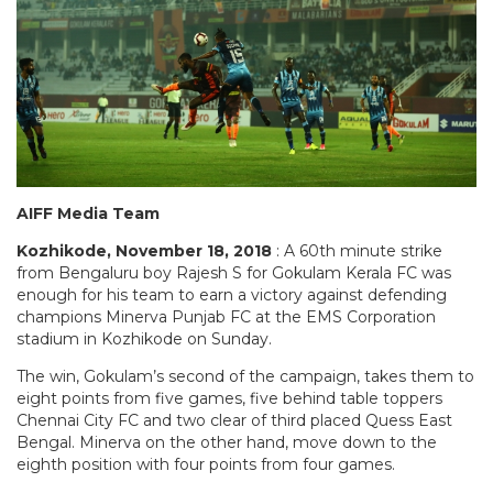
AIFF Media Team
Kozhikode, November 18, 2018
: A 60th minute strike
from Bengaluru boy Rajesh S for Gokulam Kerala FC was
enough for his team to earn a victory against defending
champions Minerva Punjab FC at the EMS Corporation
stadium in Kozhikode on Sunday.
The win, Gokulam’s second of the campaign, takes them to
eight points from five games, five behind table toppers
Chennai City FC and two clear of third placed Quess East
Bengal. Minerva on the other hand, move down to the
eighth position with four points from four games.