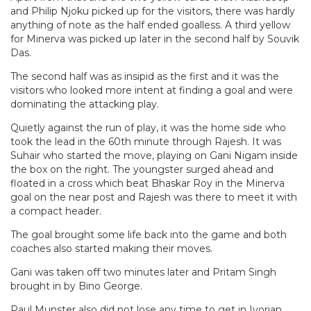
and Philip Njoku picked up for the visitors, there was hardly
anything of note as the half ended goalless. A third yellow
for Minerva was picked up later in the second half by Souvik
Das.
The second half was as insipid as the first and it was the
visitors who looked more intent at finding a goal and were
dominating the attacking play.
Quietly against the run of play, it was the home side who
took the lead in the 60th minute through Rajesh. It was
Suhair who started the move, playing on Gani Nigam inside
the box on the right. The youngster surged ahead and
floated in a cross which beat Bhaskar Roy in the Minerva
goal on the near post and Rajesh was there to meet it with
a compact header.
The goal brought some life back into the game and both
coaches also started making their moves.
Gani was taken off two minutes later and Pritam Singh
brought in by Bino George.
Paul Munster also did not lose any time to get in Ivorian