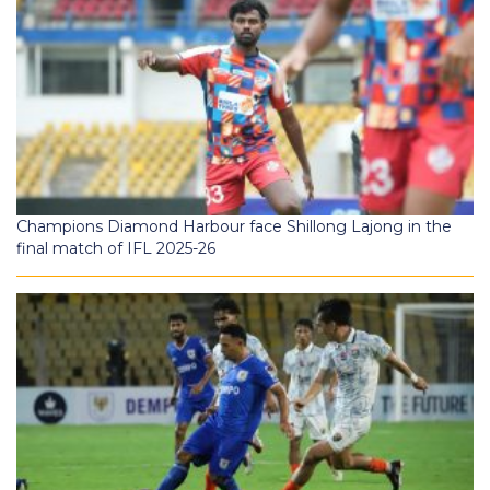
Champions Diamond Harbour face Shillong Lajong in the
final match of IFL 2025-26