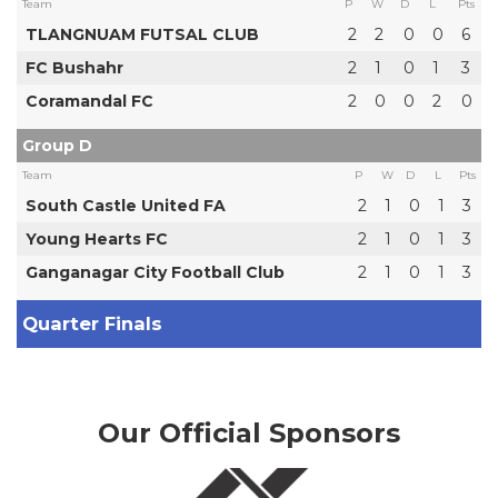
Team
P
W
D
L
Pts
TLANGNUAM FUTSAL CLUB
2
2
0
0
6
FC Bushahr
2
1
0
1
3
Coramandal FC
2
0
0
2
0
Group D
Team
P
W
D
L
Pts
South Castle United FA
2
1
0
1
3
Young Hearts FC
2
1
0
1
3
Ganganagar City Football Club
2
1
0
1
3
Quarter Finals
Our Official Sponsors