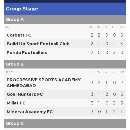
Group Stage
Group A
Team
P
W
D
L
Pts
Corbett FC
2
2
0
0
6
Build Up Sport Football Club
2
1
0
1
3
Ponda Footballers
2
0
0
2
0
Group B
Team
P
W
D
L
Pts
PROGRESSIVE SPORTS ACADEMY,
3
2
1
0
7
AHMEDABAD
Goal Hunterz FC
3
1
2
0
5
Millat FC
3
1
0
2
3
Minerva Academy FC
3
0
1
2
1
Group C