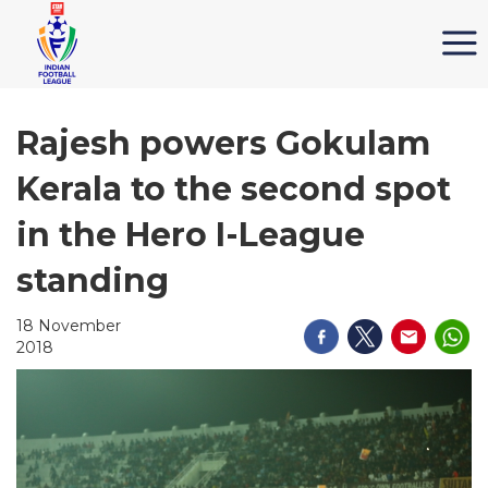
Rajesh powers Gokulam
Kerala to the second spot
in the Hero I-League
standing
18 November
2018