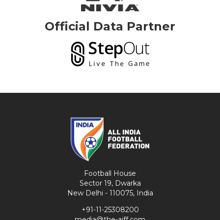
Official Data Partner
Football House
Sector 19, Dwarka
New Delhi - 110075, India
+91-11-25308200
media@the-aiff.com