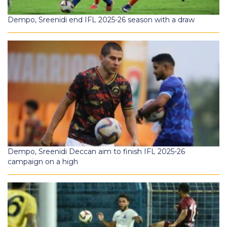
Dempo, Sreenidi end IFL 2025-26 season with a draw
Dempo, Sreenidi Deccan aim to finish IFL 2025-26
campaign on a high