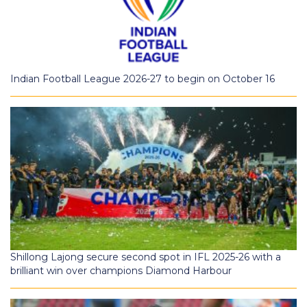
Indian Football League 2026-27 to begin on October 16
Shillong Lajong secure second spot in IFL 2025-26 with a
brilliant win over champions Diamond Harbour