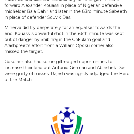
forward Alexander Kouassi in place of Nigerian defensive
midfielder Bala Dahir and later in the 83rd minute Sabeeth
in place of defender Souvik Das.
Minerva did try desperately for an equaliser towards the
end. Kouassi’s powerful shot in the 86th minute was kept
out of danger by Shibinraj in the Gokulam goal and
Arashpreet’s effort from a William Opoku corner also
missed the target.
Gokulam also had some gilt-edged opportunities to
increase their lead but Antonio German and Abhishek Das
were guilty of misses. Rajesh was rightly adjudged the Hero
of the Match.