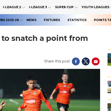
I-LEAGUE 2
I-LEAGUE 3
SUPER CUP
YOUTH LEAGUES
UBS 2025-26
NEWS
FIXTURES
STATISTICS
POINTS T
 to snatch a point from
Share this post