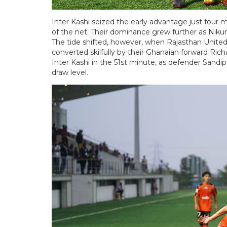
Inter Kashi seized the early advantage just fou
of the net. Their dominance grew further as Nikum
The tide shifted, however, when Rajasthan Unite
converted skilfully by their Ghanaian forward R
Inter Kashi in the 51st minute, as defender Sand
draw level.