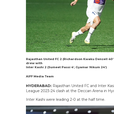
Rajasthan United FC 2 (Richardson Kwaku Denzell 40’ 
drew with
Inter Kashi 2 (Sumeet Passi 4’, Gyamar Nikum 24’)
AIFF Media Team
HYDERABAD:
Rajasthan United FC and Inter Kashi
League 2023-24 clash at the Deccan Arena in H
Inter Kashi were leading 2-0 at the half time.