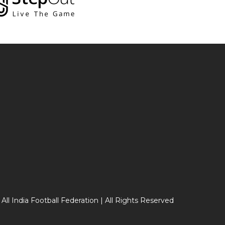
 All India Football Federation | All Rights Reserved