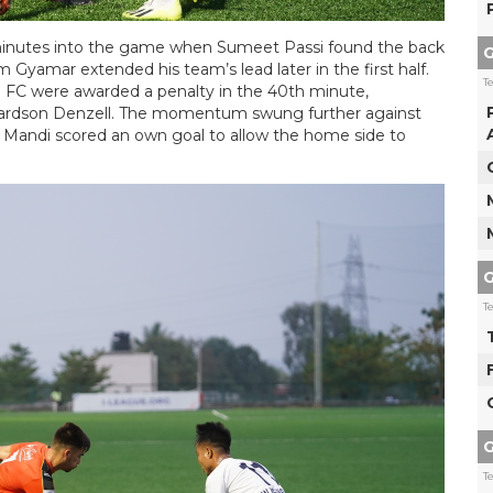
r minutes into the game when Sumeet Passi found the back
G
 Gyamar extended his team’s lead later in the first half.
T
d FC were awarded a penalty in the 40th minute,
ichardson Denzell. The momentum swung further against
ip Mandi scored an own goal to allow the home side to
G
T
G
T