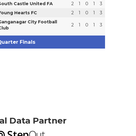
South Castle United FA
2
1
0
1
3
Young Hearts FC
2
1
0
1
3
Ganganagar City Football
2
1
0
1
3
Club
uarter Finals
ial Data Partner