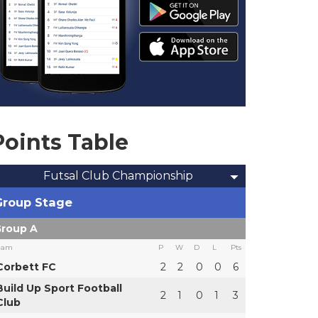
Points Table
Futsal Club Championship
Group Stage
roup A
eam
P
W
D
L
Pts
Corbett FC
2
2
0
0
6
Build Up Sport Football
2
1
0
1
3
Club