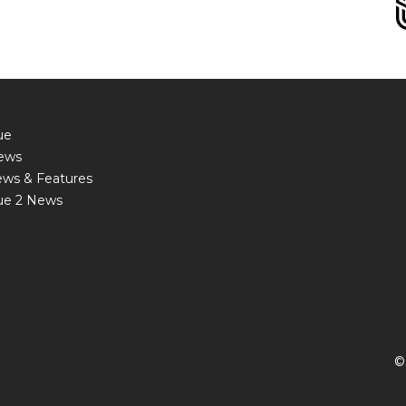
ue
ews
ews & Features
ue 2 News
©