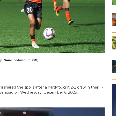
p, Sandip Mandi 51’ OG)
 shared the spoils after a hard-fought 2-2 draw in their I-
yderabad on Wednesday, December 6, 2023.