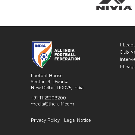
I-Leag
Club N
Intervi
I-Leag
Football House
Sector 19, Dwarka
New Delhi - 110075, India
+91-11-25308200
media@the-aiff.com
Privacy Policy
|
Legal Notice