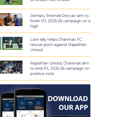
Dempo, Sreenidi Deccan aim to
finish IFL 2025-26 campaign on a
high
Late rally helps Chanmari FC
rescue point against Rajasthan
United
Rajasthan United, Chanmari aim
to end IFL 2025-26 campaign on
positive note