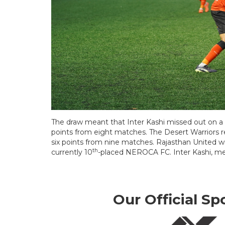
The draw meant that Inter Kashi missed out on a 
points from eight matches. The Desert Warriors 
six points from nine matches. Rajasthan United w
th
currently 10
-placed NEROCA FC. Inter Kashi, me
Our Official Sp