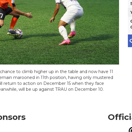
Q
chance to climb higher up in the table and now have 11
remain marooned in 11th position, having only mustered
ill return to action on December 15 when they face
anwhile, will be up against TRAU on December 10.
onsors
Offic