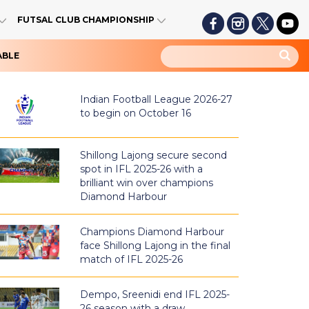
FUTSAL CLUB CHAMPIONSHIP
ABLE
Indian Football League 2026-27
to begin on October 16
Shillong Lajong secure second
spot in IFL 2025-26 with a
brilliant win over champions
Diamond Harbour
Champions Diamond Harbour
face Shillong Lajong in the final
match of IFL 2025-26
Dempo, Sreenidi end IFL 2025-
26 season with a draw