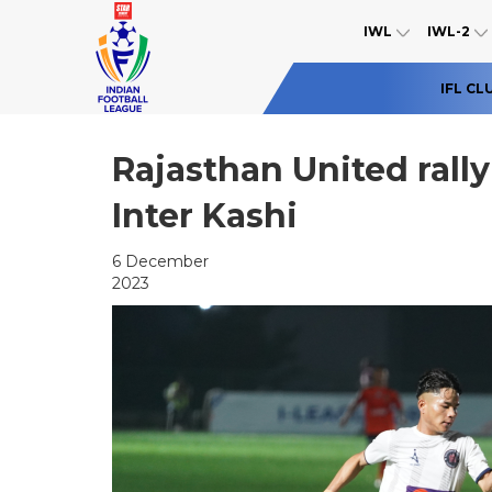
IWL
IWL-2
IFL CL
Rajasthan United rally
Inter Kashi
6 December
2023