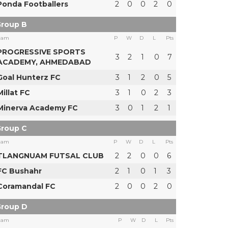
Ponda Footballers
2
0
0
2
0
roup B
eam
P
W
D
L
Pts
PROGRESSIVE SPORTS
3
2
1
0
7
ACADEMY, AHMEDABAD
Goal Hunterz FC
3
1
2
0
5
Millat FC
3
1
0
2
3
Minerva Academy FC
3
0
1
2
1
roup C
eam
P
W
D
L
Pts
TLANGNUAM FUTSAL CLUB
2
2
0
0
6
FC Bushahr
2
1
0
1
3
Coramandal FC
2
0
0
2
0
roup D
eam
P
W
D
L
Pts