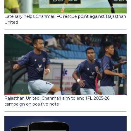
Late rally helps Chanmari FC rescue point against Rajasthan
United
Rajasthan United, Chanmari aim to end IFL 2025-26
campaign on positive note