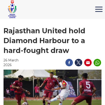
Rajasthan United hold
Diamond Harbour to a
hard-fought draw
26 March
2026