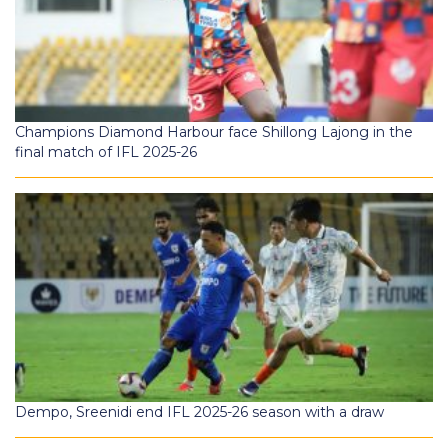
Champions Diamond Harbour face Shillong Lajong in the
final match of IFL 2025-26
Dempo, Sreenidi end IFL 2025-26 season with a draw