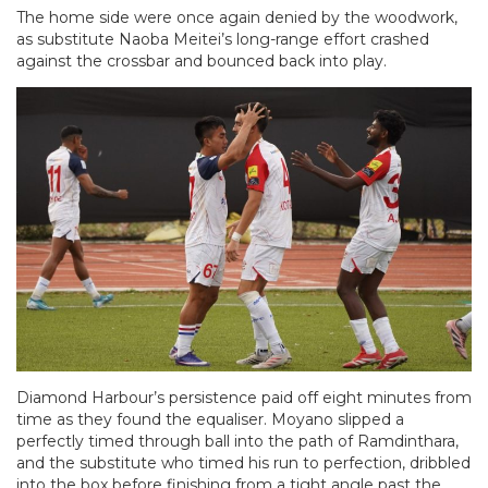
The home side were once again denied by the woodwork,
as substitute Naoba Meitei’s long-range effort crashed
against the crossbar and bounced back into play.
Diamond Harbour’s persistence paid off eight minutes from
time as they found the equaliser. Moyano slipped a
perfectly timed through ball into the path of Ramdinthara,
and the substitute who timed his run to perfection, dribbled
into the box before finishing from a tight angle past the