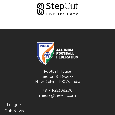
Football House
Sector 19, Dwarka
New Delhi - 110075, India
+91-11-25308200
media@the-aiff.com
I-League
Club News