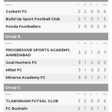
Team
P
W
D
L
Pts
Corbett FC
2
2
0
0
6
Build Up Sport Football Club
2
1
0
1
3
Ponda Footballers
2
0
0
2
0
Group B
Team
P
W
D
L
Pts
PROGRESSIVE SPORTS ACADEMY,
3
2
1
0
7
AHMEDABAD
Goal Hunterz FC
3
1
2
0
5
Millat FC
3
1
0
2
3
Minerva Academy FC
3
0
1
2
1
Group C
Team
P
W
D
L
Pts
TLANGNUAM FUTSAL CLUB
2
2
0
0
6
FC Bushahr
2
1
0
1
3