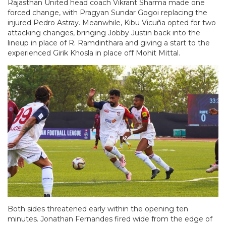
Rajasthan United head coach Vikrant Sharma made one
forced change, with Pragyan Sundar Gogoi replacing the
injured Pedro Astray. Meanwhile, Kibu Vicuña opted for two
attacking changes, bringing Jobby Justin back into the
lineup in place of R. Ramdinthara and giving a start to the
experienced Girik Khosla in place off Mohit Mittal.
Both sides threatened early within the opening ten
minutes. Jonathan Fernandes fired wide from the edge of