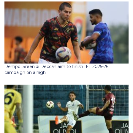
Dempo, Sreenidi Deccan aim to finish IFL 2025-26
campaign on a high