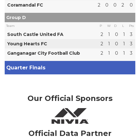
Coramandal FC
2
0
0
2
0
Group D
Team
P
W
D
L
Pts
South Castle United FA
2
1
0
1
3
Young Hearts FC
2
1
0
1
3
Ganganagar City Football Club
2
1
0
1
3
Quarter Finals
Our Official Sponsors
Official Data Partner