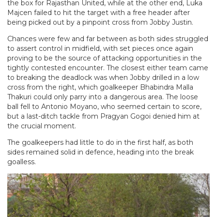
the box for Rajasthan United, while at the other end, Luka
Majcen failed to hit the target with a free header after
being picked out by a pinpoint cross from Jobby Justin.
Chances were few and far between as both sides struggled
to assert control in midfield, with set pieces once again
proving to be the source of attacking opportunities in the
tightly contested encounter. The closest either team came
to breaking the deadlock was when Jobby drilled in a low
cross from the right, which goalkeeper Bhabindra Malla
Thakuri could only parry into a dangerous area. The loose
ball fell to Antonio Moyano, who seemed certain to score,
but a last-ditch tackle from Pragyan Gogoi denied him at
the crucial moment.
The goalkeepers had little to do in the first half, as both
sides remained solid in defence, heading into the break
goalless.