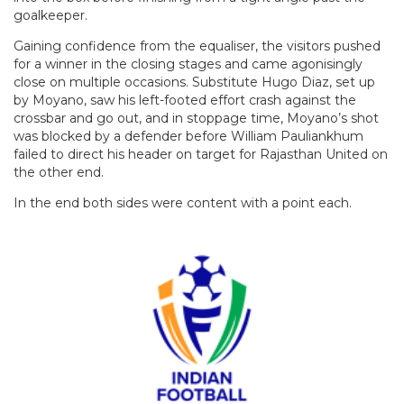
goalkeeper.
Gaining confidence from the equaliser, the visitors pushed
for a winner in the closing stages and came agonisingly
close on multiple occasions. Substitute Hugo Diaz, set up
by Moyano, saw his left-footed effort crash against the
crossbar and go out, and in stoppage time, Moyano’s shot
was blocked by a defender before William Pauliankhum
failed to direct his header on target for Rajasthan United on
the other end.
In the end both sides were content with a point each.