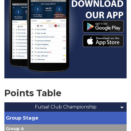
Points Table
Futsal Club Championship
Group Stage
Group A