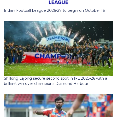
Indian Football League 2026-27 to begin on October 16
Shillong Lajong secure second spot in IFL 2025-26 with a
brilliant win over champions Diamond Harbour