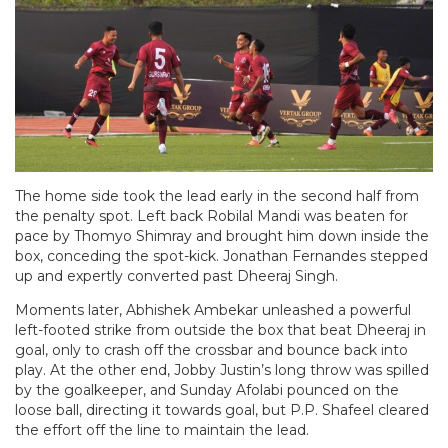
The home side took the lead early in the second half from
the penalty spot. Left back Robilal Mandi was beaten for
pace by Thomyo Shimray and brought him down inside the
box, conceding the spot-kick. Jonathan Fernandes stepped
up and expertly converted past Dheeraj Singh.
Moments later, Abhishek Ambekar unleashed a powerful
left-footed strike from outside the box that beat Dheeraj in
goal, only to crash off the crossbar and bounce back into
play. At the other end, Jobby Justin’s long throw was spilled
by the goalkeeper, and Sunday Afolabi pounced on the
loose ball, directing it towards goal, but P.P. Shafeel cleared
the effort off the line to maintain the lead.