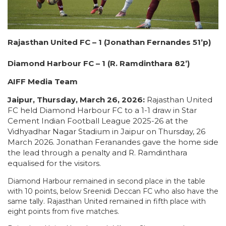
Rajasthan United FC – 1 (Jonathan Fernandes 51’p)
Diamond Harbour FC – 1 (R. Ramdinthara 82’)
AIFF Media Team
Jaipur, Thursday, March 26, 2026:
Rajasthan United
FC held Diamond Harbour FC to a 1-1 draw in Star
Cement Indian Football League 2025-26 at the
Vidhyadhar Nagar Stadium in Jaipur on Thursday, 26
March 2026. Jonathan Feranandes gave the home side
the lead through a penalty and R. Ramdinthara
equalised for the visitors.
Diamond Harbour remained in second place in the table
with 10 points, below Sreenidi Deccan FC who also have the
same tally. Rajasthan United remained in fifth place with
eight points from five matches.