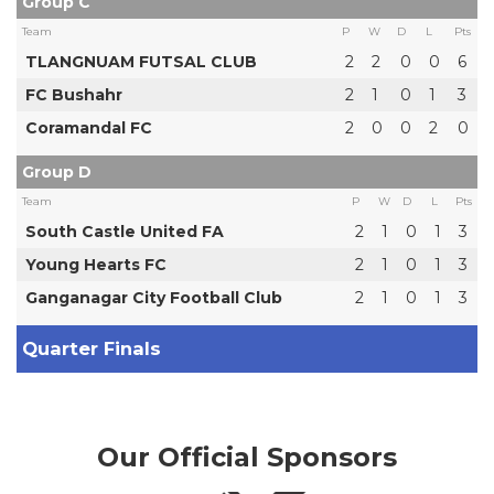
Group C
Team
P
W
D
L
Pts
TLANGNUAM FUTSAL CLUB
2
2
0
0
6
FC Bushahr
2
1
0
1
3
Coramandal FC
2
0
0
2
0
Group D
Team
P
W
D
L
Pts
South Castle United FA
2
1
0
1
3
Young Hearts FC
2
1
0
1
3
Ganganagar City Football Club
2
1
0
1
3
Quarter Finals
Our Official Sponsors