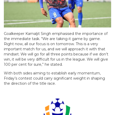
Goalkeeper Kamaljit Singh emphasised the importance of
the immediate task. “We are taking it game by game.
Right now, all our focus is on tomorrow. This is a very
important match for us, and we will approach it with that
mindset. We will go for all three points because if we don’t
win, it will be very difficult for us in the league. We will give
100 per cent for sure,” he stated.
With both sides aiming to establish early momentum,
Friday’s contest could carry significant weight in shaping
the direction of the title race.