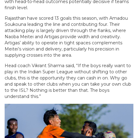
with head-to-head outcomes potentially decisive if teams
finish level.
Rajasthan have scored 13 goals this season, with Amadou
Soukouna leading the line and contributing four. Their
attacking play is largely driven through the flanks, where
Naoba Meitei and Artigas provide width and creativity.
Artigas’ ability to operate in tight spaces complements
Meitei’s vision and delivery, particularly his precision in
supplying crosses into the area.
Head coach Vikrant Sharma said, “If the boys really want to
play in the Indian Super League without shifting to other
clubs, this is the opportunity they can cash in on. Why go
and speak to other clubs when you can take your own club
to the ISL? Nothing is better than that. The boys
understand this.”