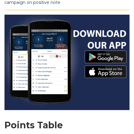
campaign on positive note
Points Table