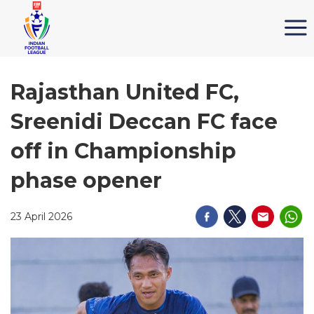
Rajasthan United FC,
Sreenidi Deccan FC face
off in Championship
phase opener
23 April 2026