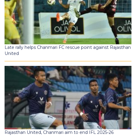
Late rally helps Chanmari FC rescue point against Rajasthan
United
Rajasthan United, Chanmari aim to end IFL 2025-26