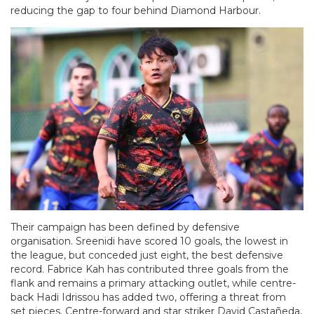
reducing the gap to four behind Diamond Harbour.
Their campaign has been defined by defensive
organisation. Sreenidi have scored 10 goals, the lowest in
the league, but conceded just eight, the best defensive
record. Fabrice Kah has contributed three goals from the
flank and remains a primary attacking outlet, while centre-
back Hadi Idrissou has added two, offering a threat from
set pieces. Centre-forward and star striker David Castañeda,