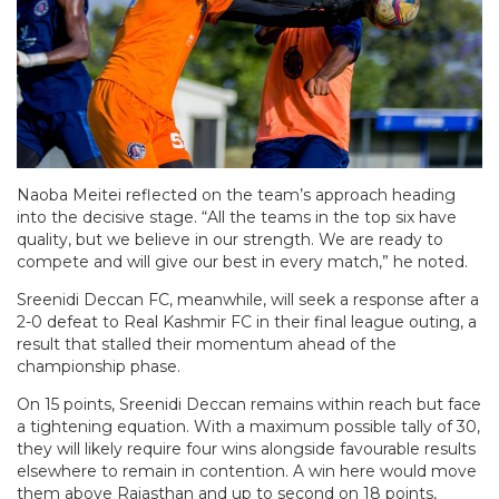
Naoba Meitei reflected on the team’s approach heading
into the decisive stage. “All the teams in the top six have
quality, but we believe in our strength. We are ready to
compete and will give our best in every match,” he noted.
Sreenidi Deccan FC, meanwhile, will seek a response after a
2-0 defeat to Real Kashmir FC in their final league outing, a
result that stalled their momentum ahead of the
championship phase.
On 15 points, Sreenidi Deccan remains within reach but face
a tightening equation. With a maximum possible tally of 30,
they will likely require four wins alongside favourable results
elsewhere to remain in contention. A win here would move
them above Rajasthan and up to second on 18 points,