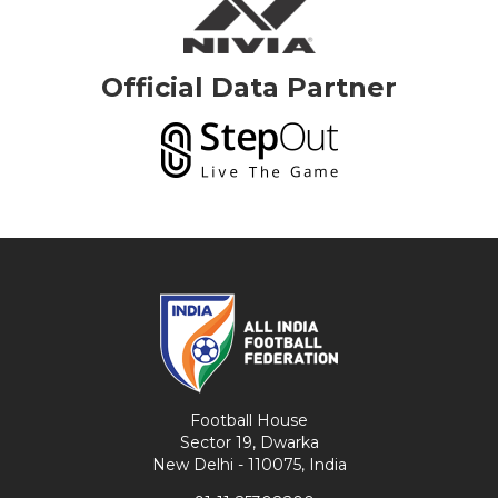
Official Data Partner
Football House
Sector 19, Dwarka
New Delhi - 110075, India