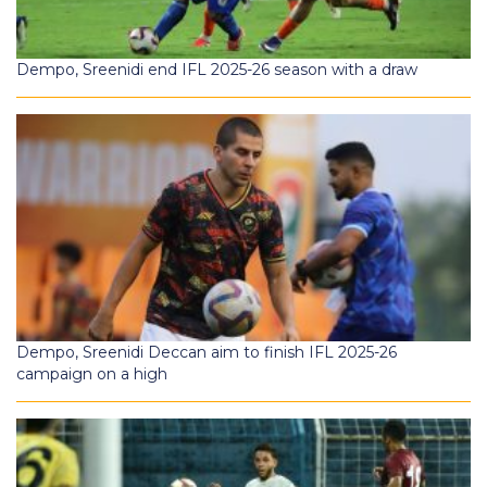
Dempo, Sreenidi end IFL 2025-26 season with a draw
Dempo, Sreenidi Deccan aim to finish IFL 2025-26
campaign on a high