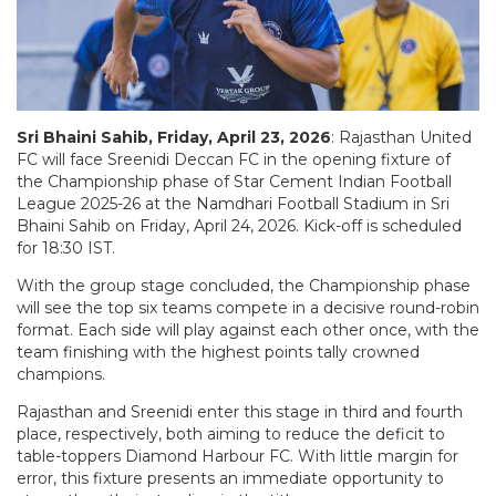
Sri Bhaini Sahib, Friday, April 23, 2026
: Rajasthan United
FC will face Sreenidi Deccan FC in the opening fixture of
the Championship phase of Star Cement Indian Football
League 2025-26 at the Namdhari Football Stadium in Sri
Bhaini Sahib on Friday, April 24, 2026. Kick-off is scheduled
for 18:30 IST.
With the group stage concluded, the Championship phase
will see the top six teams compete in a decisive round-robin
format. Each side will play against each other once, with the
team finishing with the highest points tally crowned
champions.
Rajasthan and Sreenidi enter this stage in third and fourth
place, respectively, both aiming to reduce the deficit to
table-toppers Diamond Harbour FC. With little margin for
error, this fixture presents an immediate opportunity to