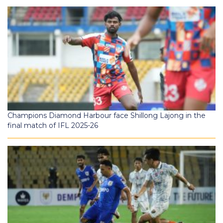
Champions Diamond Harbour face Shillong Lajong in the
final match of IFL 2025-26