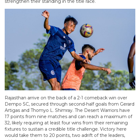
strengthen their standing in the title race.
Rajasthan arrive on the back of a 2-1 comeback win over
Dempo SC, secured through second-half goals from Gerard
Artigas and Thomyo L. Shimray. The Desert Warriors have
17 points from nine matches and can reach a maximum of
32, likely requiring at least four wins from their remaining
fixtures to sustain a credible title challenge. Victory here
would take them to 20 points, two adrift of the leaders,