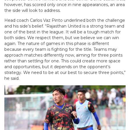
however, has scored only once in nine appearances, an area
the side will look to address.
Head coach Carlos Vaz Pinto underlined both the challenge
and his side’s belief. “Rajasthan United is a strong team and
one of the best in the league. It will be a tough match for
both sides. We respect them, but we believe we can win
again. The nature of games in this phase is different
because every team is fighting for the title. Teams may
approach matches differently now, aiming for three points
rather than settling for one. This could create more space
and opportunities, but it depends on the opponent’s
strategy. We need to be at our best to secure three points,”
he said.