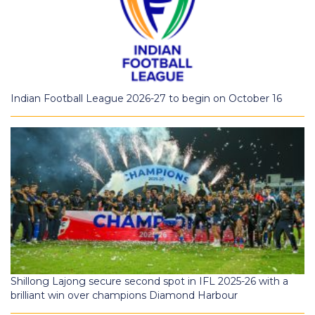
Indian Football League 2026-27 to begin on October 16
Shillong Lajong secure second spot in IFL 2025-26 with a
brilliant win over champions Diamond Harbour