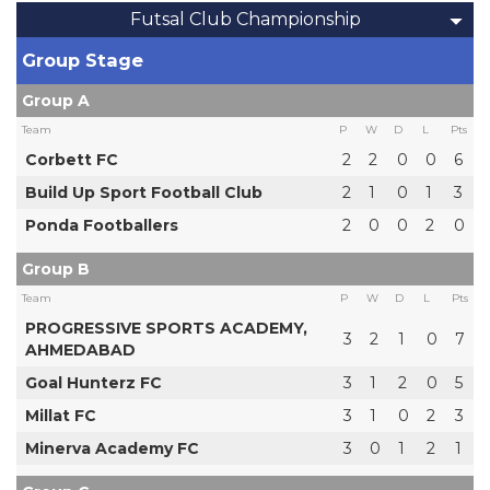
Futsal Club Championship
Group Stage
Group A
Team
P
W
D
L
Pts
Corbett FC
2
2
0
0
6
Build Up Sport Football Club
2
1
0
1
3
Ponda Footballers
2
0
0
2
0
Group B
Team
P
W
D
L
Pts
PROGRESSIVE SPORTS ACADEMY,
3
2
1
0
7
AHMEDABAD
Goal Hunterz FC
3
1
2
0
5
Millat FC
3
1
0
2
3
Minerva Academy FC
3
0
1
2
1