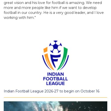
great vision and his love for football is amazing. We need
more and more people like him if we want to develop
football in our country. He is a very good leader, and I love
working with him.”
Indian Football League 2026-27 to begin on October 16