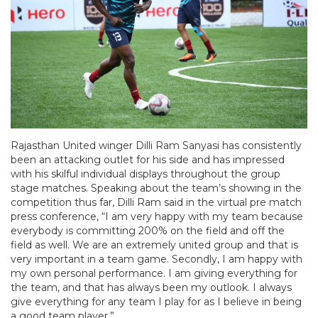
Rajasthan United winger Dilli Ram Sanyasi has consistently
been an attacking outlet for his side and has impressed
with his skilful individual displays throughout the group
stage matches. Speaking about the team’s showing in the
competition thus far, Dilli Ram said in the virtual pre match
press conference, “I am very happy with my team because
everybody is committing 200% on the field and off the
field as well. We are an extremely united group and that is
very important in a team game. Secondly, I am happy with
my own personal performance. I am giving everything for
the team, and that has always been my outlook. I always
give everything for any team I play for as I believe in being
a good team player.”