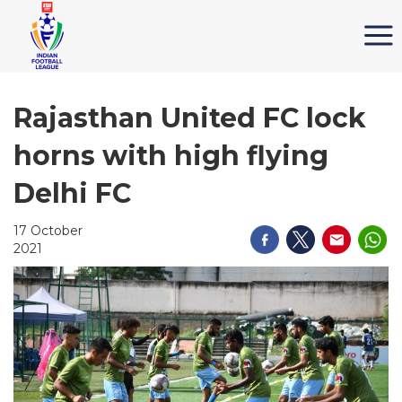
Rajasthan United FC lock
horns with high flying
Delhi FC
17 October
2021