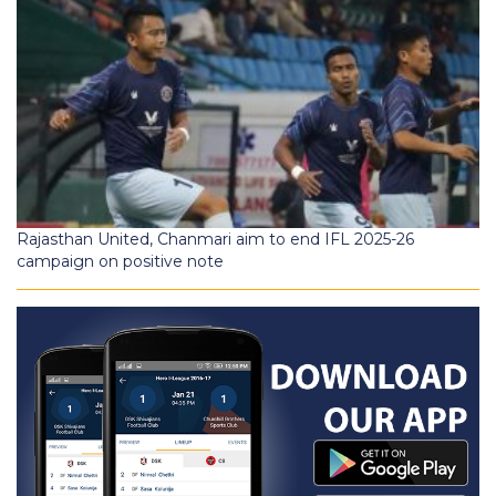
Rajasthan United, Chanmari aim to end IFL 2025-26
campaign on positive note