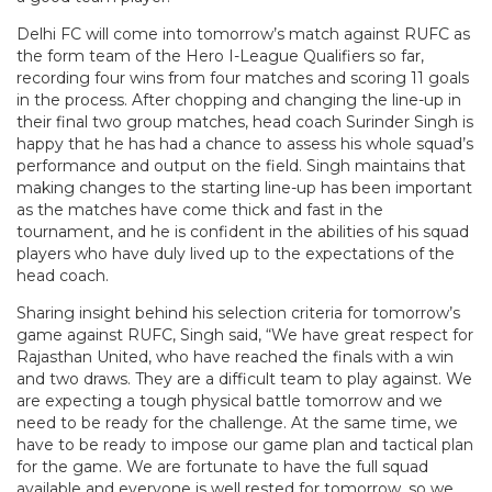
Delhi FC will come into tomorrow’s match against RUFC as
the form team of the Hero I-League Qualifiers so far,
recording four wins from four matches and scoring 11 goals
in the process. After chopping and changing the line-up in
their final two group matches, head coach Surinder Singh is
happy that he has had a chance to assess his whole squad’s
performance and output on the field. Singh maintains that
making changes to the starting line-up has been important
as the matches have come thick and fast in the
tournament, and he is confident in the abilities of his squad
players who have duly lived up to the expectations of the
head coach.
Sharing insight behind his selection criteria for tomorrow’s
game against RUFC, Singh said, “We have great respect for
Rajasthan United, who have reached the finals with a win
and two draws. They are a difficult team to play against. We
are expecting a tough physical battle tomorrow and we
need to be ready for the challenge. At the same time, we
have to be ready to impose our game plan and tactical plan
for the game. We are fortunate to have the full squad
available and everyone is well rested for tomorrow, so we