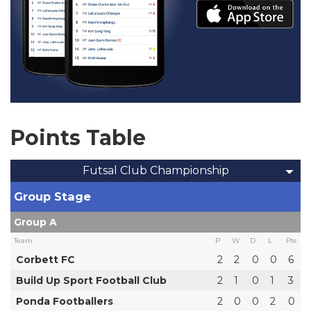
Points Table
Futsal Club Championship
Group Stage
Group A
Team
P
W
D
L
Pts
Corbett FC
2
2
0
0
6
Build Up Sport Football Club
2
1
0
1
3
Ponda Footballers
2
0
0
2
0