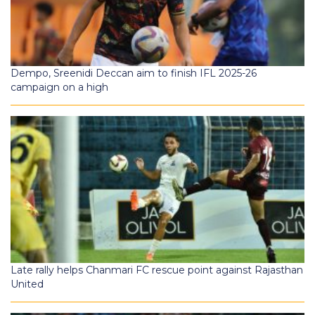
Dempo, Sreenidi Deccan aim to finish IFL 2025-26
campaign on a high
Late rally helps Chanmari FC rescue point against Rajasthan
United