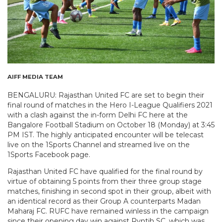
AIFF MEDIA TEAM
BENGALURU: Rajasthan United FC are set to begin their
final round of matches in the Hero I-League Qualifiers 2021
with a clash against the in-form Delhi FC here at the
Bangalore Football Stadium on October 18 (Monday) at 3:45
PM IST. The highly anticipated encounter will be telecast
live on the 1Sports Channel and streamed live on the
1Sports Facebook page.
Rajasthan United FC have qualified for the final round by
virtue of obtaining 5 points from their three group stage
matches, finishing in second spot in their group, albeit with
an identical record as their Group A counterparts Madan
Maharaj FC. RUFC have remained winless in the campaign
since their opening day win against Ryntih SC, which was