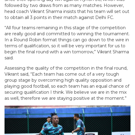
followed by two draws from as many matches. However,
head coach Vikrant Sharma insists that his team will set out
to obtain all 3 points in their match against Delhi FC.
“All four teams remaining in this stage of the competition
are really good and committed to winning the tournament.
In a Round Robin format things can go down to the wire in
terms of qualification, so it will be very important for us to
begin the final round with a win tomorrow,” Vikrant Sharma
said.
Assessing the quality of the competition in the final round,
Vikrant said, “Each team has come out of a very tough
group stage by overcoming high quality opposition and
playing good football, so each team has an equal chance of
securing qualification I think. We believe we are in the mix
as well, therefore we are staying positive at the moment.”