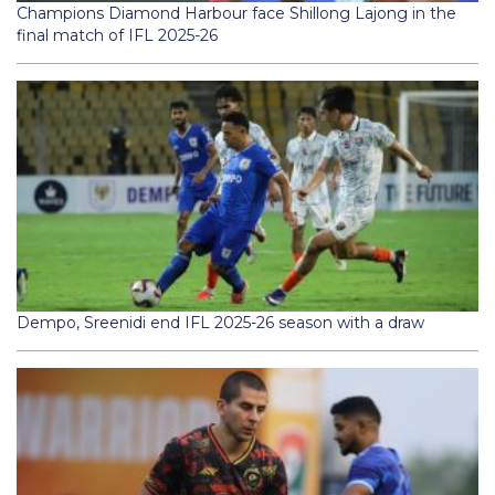
Champions Diamond Harbour face Shillong Lajong in the
final match of IFL 2025-26
Dempo, Sreenidi end IFL 2025-26 season with a draw