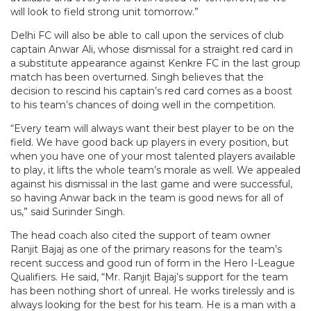
will look to field strong unit tomorrow.”
Delhi FC will also be able to call upon the services of club
captain Anwar Ali, whose dismissal for a straight red card in
a substitute appearance against Kenkre FC in the last group
match has been overturned. Singh believes that the
decision to rescind his captain’s red card comes as a boost
to his team’s chances of doing well in the competition.
“Every team will always want their best player to be on the
field. We have good back up players in every position, but
when you have one of your most talented players available
to play, it lifts the whole team’s morale as well. We appealed
against his dismissal in the last game and were successful,
so having Anwar back in the team is good news for all of
us,” said Surinder Singh.
The head coach also cited the support of team owner
Ranjit Bajaj as one of the primary reasons for the team’s
recent success and good run of form in the Hero I-League
Qualifiers. He said, “Mr. Ranjit Bajaj’s support for the team
has been nothing short of unreal. He works tirelessly and is
always looking for the best for his team. He is a man with a