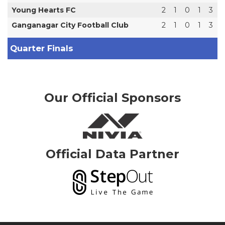
Young Hearts FC
2
1
0
1
3
Ganganagar City Football Club
2
1
0
1
3
Quarter Finals
Our Official Sponsors
Official Data Partner