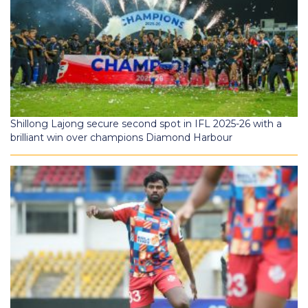
Shillong Lajong secure second spot in IFL 2025-26 with a
brilliant win over champions Diamond Harbour