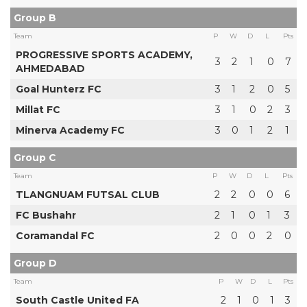
Group B
Team
P
W
D
L
Pts
PROGRESSIVE SPORTS ACADEMY,
3
2
1
0
7
AHMEDABAD
Goal Hunterz FC
3
1
2
0
5
Millat FC
3
1
0
2
3
Minerva Academy FC
3
0
1
2
1
Group C
Team
P
W
D
L
Pts
TLANGNUAM FUTSAL CLUB
2
2
0
0
6
FC Bushahr
2
1
0
1
3
Coramandal FC
2
0
0
2
0
Group D
Team
P
W
D
L
Pts
South Castle United FA
2
1
0
1
3