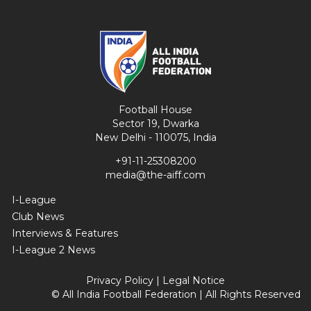
Football House
Sector 19, Dwarka
New Delhi - 110075, India
+91-11-25308200
media@the-aiff.com
I-League
Club News
Interviews & Features
I-League 2 News
Privacy Policy
|
Legal Notice
© All India Football Federation | All Rights Reserved