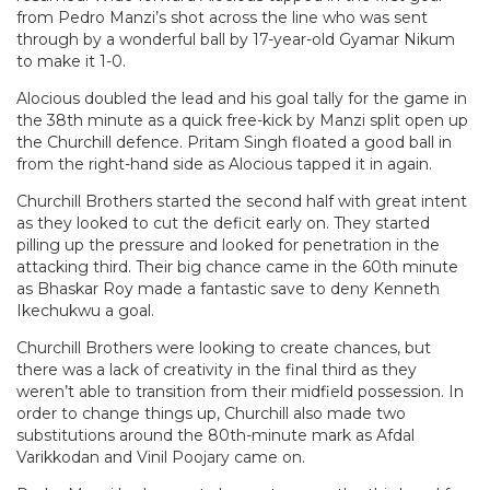
from Pedro Manzi’s shot across the line who was sent
through by a wonderful ball by 17-year-old Gyamar Nikum
to make it 1-0.
Alocious doubled the lead and his goal tally for the game in
the 38th minute as a quick free-kick by Manzi split open up
the Churchill defence. Pritam Singh floated a good ball in
from the right-hand side as Alocious tapped it in again.
Churchill Brothers started the second half with great intent
as they looked to cut the deficit early on. They started
pilling up the pressure and looked for penetration in the
attacking third. Their big chance came in the 60th minute
as Bhaskar Roy made a fantastic save to deny Kenneth
Ikechukwu a goal.
Churchill Brothers were looking to create chances, but
there was a lack of creativity in the final third as they
weren’t able to transition from their midfield possession. In
order to change things up, Churchill also made two
substitutions around the 80th-minute mark as Afdal
Varikkodan and Vinil Poojary came on.