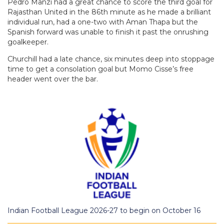
Pedro Manzi had a great chance to score the third goal for
Rajasthan United in the 86th minute as he made a brilliant
individual run, had a one-two with Aman Thapa but the
Spanish forward was unable to finish it past the onrushing
goalkeeper.
Churchill had a late chance, six minutes deep into stoppage
time to get a consolation goal but Momo Cisse’s free
header went over the bar.
Indian Football League 2026-27 to begin on October 16