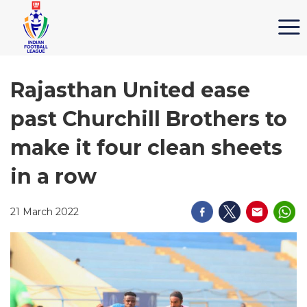
Rajasthan United ease
past Churchill Brothers to
make it four clean sheets
in a row
21 March 2022