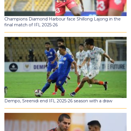
Champions Diamond Harbour face Shillong Lajong in the
final match of IFL 2025-26
Dempo, Sreenidi end IFL 2025-26 season with a draw