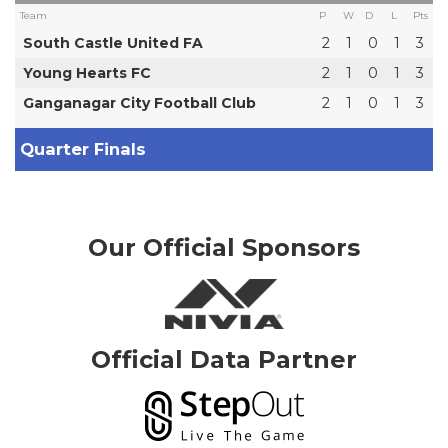
Team
P
W
D
L
Pts
South Castle United FA
2
1
0
1
3
Young Hearts FC
2
1
0
1
3
Ganganagar City Football Club
2
1
0
1
3
Quarter Finals
Our Official Sponsors
Official Data Partner