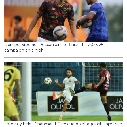
Dempo, Sreenidi Deccan aim to finish IFL 2025-26
campaign on a high
Late rally helps Chanmari FC rescue point against Rajasthan