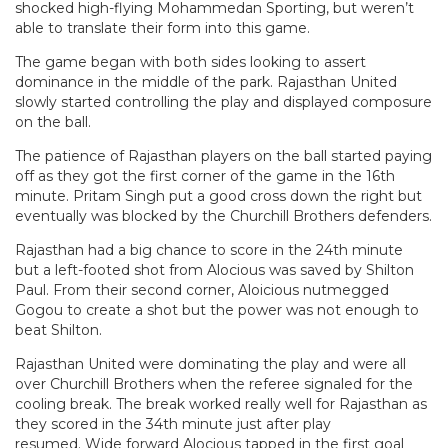
shocked high-flying Mohammedan Sporting, but weren’t
able to translate their form into this game.
The game began with both sides looking to assert
dominance in the middle of the park. Rajasthan United
slowly started controlling the play and displayed composure
on the ball.
The patience of Rajasthan players on the ball started paying
off as they got the first corner of the game in the 16th
minute. Pritam Singh put a good cross down the right but
eventually was blocked by the Churchill Brothers defenders.
Rajasthan had a big chance to score in the 24th minute
but a left-footed shot from Alocious was saved by Shilton
Paul. From their second corner, Aloicious nutmegged
Gogou to create a shot but the power was not enough to
beat Shilton.
Rajasthan United were dominating the play and were all
over Churchill Brothers when the referee signaled for the
cooling break. The break worked really well for Rajasthan as
they scored in the 34th minute just after play
resumed. Wide forward Alocious tapped in the first goal