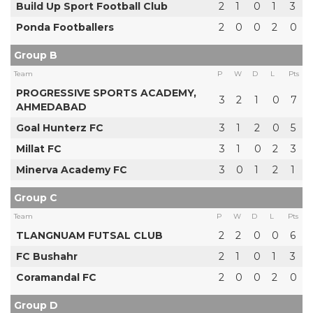
Build Up Sport Football Club
2
1
0
1
3
Ponda Footballers
2
0
0
2
0
Group B
Team
P
W
D
L
Pts
PROGRESSIVE SPORTS ACADEMY,
3
2
1
0
7
AHMEDABAD
Goal Hunterz FC
3
1
2
0
5
Millat FC
3
1
0
2
3
Minerva Academy FC
3
0
1
2
1
Group C
Team
P
W
D
L
Pts
TLANGNUAM FUTSAL CLUB
2
2
0
0
6
FC Bushahr
2
1
0
1
3
Coramandal FC
2
0
0
2
0
Group D