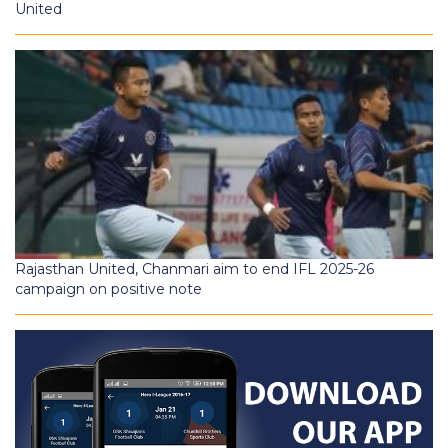
United
Rajasthan United, Chanmari aim to end IFL 2025-26
campaign on positive note