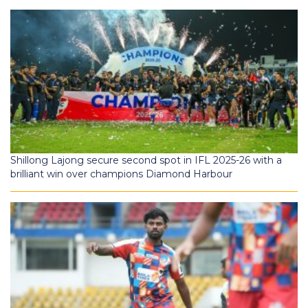
Shillong Lajong secure second spot in IFL 2025-26 with a
brilliant win over champions Diamond Harbour