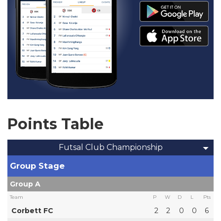
Points Table
Futsal Club Championship
Group Stage
Group A
Team
P
W
D
L
Pts
Corbett FC
2
2
0
0
6