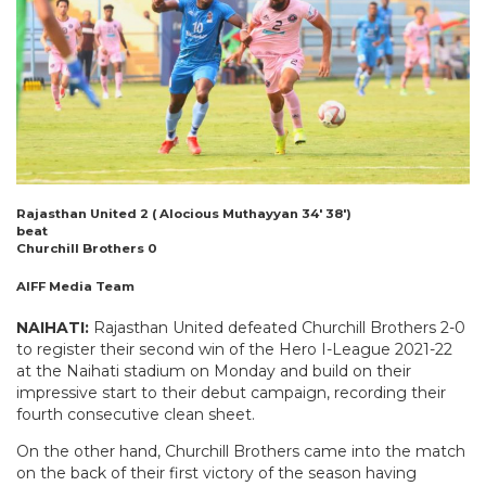
Rajasthan United 2 ( Alocious Muthayyan 34′ 38′)
beat
Churchill Brothers 0
AIFF Media Team
NAIHATI:
Rajasthan United defeated Churchill Brothers 2-0
to register their second win of the Hero I-League 2021-22
at the Naihati stadium on Monday and build on their
impressive start to their debut campaign, recording their
fourth consecutive clean sheet.
On the other hand, Churchill Brothers came into the match
on the back of their first victory of the season having