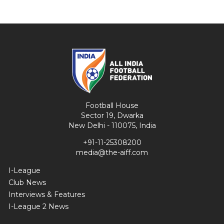
Football House
Sector 19, Dwarka
New Delhi - 110075, India
+91-11-25308200
media@the-aiff.com
I-League
Club News
Interviews & Features
I-League 2 News