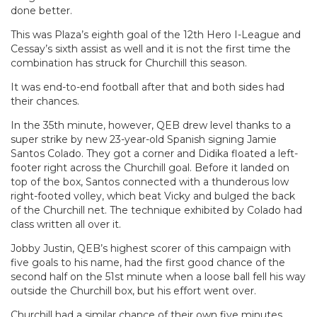
done better.
This was Plaza’s eighth goal of the 12th Hero I-League and
Cessay’s sixth assist as well and it is not the first time the
combination has struck for Churchill this season.
It was end-to-end football after that and both sides had
their chances.
In the 35th minute, however, QEB drew level thanks to a
super strike by new 23-year-old Spanish signing Jamie
Santos Colado. They got a corner and Didika floated a left-
footer right across the Churchill goal. Before it landed on
top of the box, Santos connected with a thunderous low
right-footed volley, which beat Vicky and bulged the back
of the Churchill net. The technique exhibited by Colado had
class written all over it.
Jobby Justin, QEB’s highest scorer of this campaign with
five goals to his name, had the first good chance of the
second half on the 51st minute when a loose ball fell his way
outside the Churchill box, but his effort went over.
Churchill had a similar chance of their own five minutes