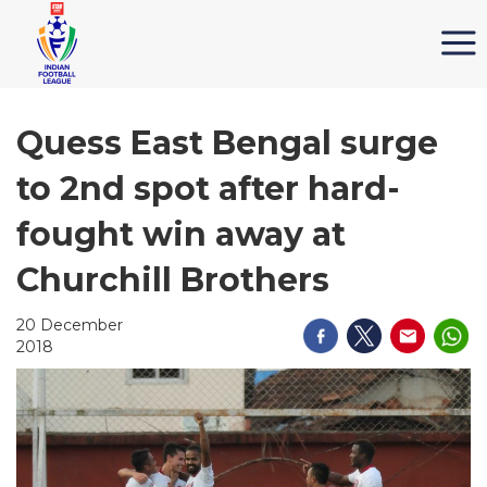
Quess East Bengal surge
to 2nd spot after hard-
fought win away at
Churchill Brothers
20 December
2018