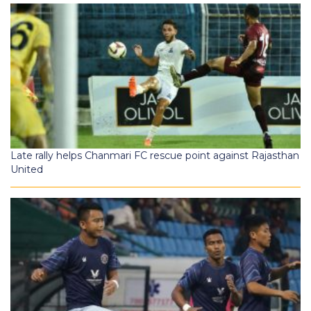
Late rally helps Chanmari FC rescue point against Rajasthan
United