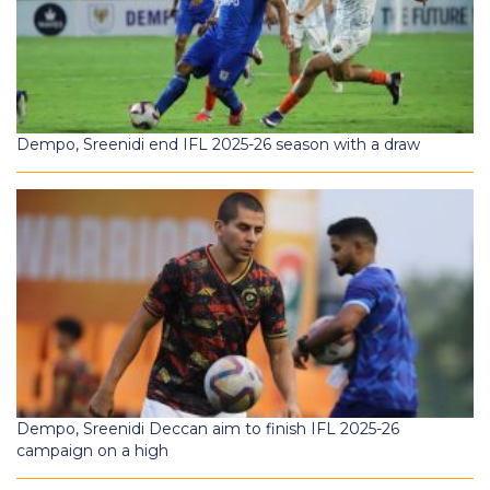
Dempo, Sreenidi end IFL 2025-26 season with a draw
Dempo, Sreenidi Deccan aim to finish IFL 2025-26
campaign on a high