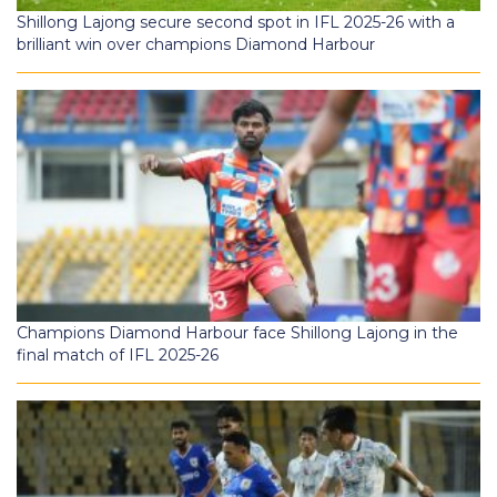
Shillong Lajong secure second spot in IFL 2025-26 with a
brilliant win over champions Diamond Harbour
Champions Diamond Harbour face Shillong Lajong in the
final match of IFL 2025-26