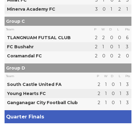
Millat FC
3
1
0
2
3
Minerva Academy FC
3
0
1
2
1
Group C
Team
P
W
D
L
Pts
TLANGNUAM FUTSAL CLUB
2
2
0
0
6
FC Bushahr
2
1
0
1
3
Coramandal FC
2
0
0
2
0
Group D
Team
P
W
D
L
Pts
South Castle United FA
2
1
0
1
3
Young Hearts FC
2
1
0
1
3
Ganganagar City Football Club
2
1
0
1
3
Quarter Finals