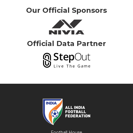
Our Official Sponsors
Official Data Partner
Football House