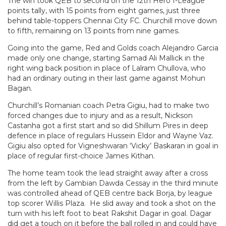
The win took QEB to second on the 12th Hero I-League
points tally, with 15 points from eight games, just three
behind table-toppers Chennai City FC. Churchill move down
to fifth, remaining on 13 points from nine games.
Going into the game, Red and Golds coach Alejandro Garcia
made only one change, starting Samad Ali Mallick in the
right wing back position in place of Lalram Chullova, who
had an ordinary outing in their last game against Mohun
Bagan.
Churchill’s Romanian coach Petra Gigiu, had to make two
forced changes due to injury and as a result, Nickson
Castanha got a first start and so did Shillum Pires in deep
defence in place of regulars Hussein Eldor and Wayne Vaz.
Gigiu also opted for Vigneshwaran ‘Vicky’ Baskaran in goal in
place of regular first-choice James Kithan.
The home team took the lead straight away after a cross
from the left by Gambian Dawda Cessay in the third minute
was controlled ahead of QEB centre back Borja, by league
top scorer Willis Plaza. He slid away and took a shot on the
turn with his left foot to beat Rakshit Dagar in goal. Dagar
did get a touch on it before the ball rolled in and could have