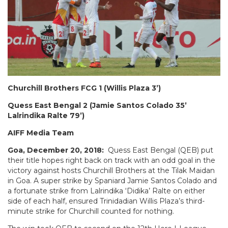
Churchill Brothers FCG 1 (Willis Plaza 3’)
Quess East Bengal 2 (Jamie Santos Colado 35’
Lalrindika Ralte 79’)
AIFF Media Team
Goa, December 20, 2018:
Quess East Bengal (QEB) put
their title hopes right back on track with an odd goal in the
victory against hosts Churchill Brothers at the Tilak Maidan
in Goa. A super strike by Spaniard Jamie Santos Colado and
a fortunate strike from Lalrindika ‘Didika’ Ralte on either
side of each half, ensured Trinidadian Willis Plaza’s third-
minute strike for Churchill counted for nothing.