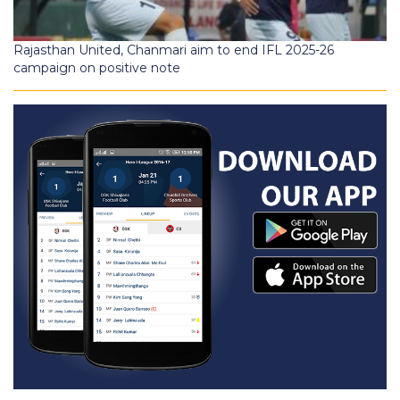
Rajasthan United, Chanmari aim to end IFL 2025-26
campaign on positive note