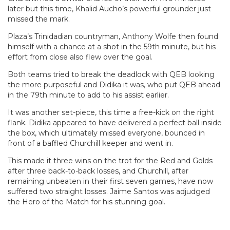
later but this time, Khalid Aucho’s powerful grounder just
missed the mark.
Plaza’s Trinidadian countryman, Anthony Wolfe then found
himself with a chance at a shot in the 59th minute, but his
effort from close also flew over the goal.
Both teams tried to break the deadlock with QEB looking
the more purposeful and Didika it was, who put QEB ahead
in the 79th minute to add to his assist earlier.
It was another set-piece, this time a free-kick on the right
flank. Didika appeared to have delivered a perfect ball inside
the box, which ultimately missed everyone, bounced in
front of a baffled Churchill keeper and went in.
This made it three wins on the trot for the Red and Golds
after three back-to-back losses, and Churchill, after
remaining unbeaten in their first seven games, have now
suffered two straight losses. Jaime Santos was adjudged
the Hero of the Match for his stunning goal.