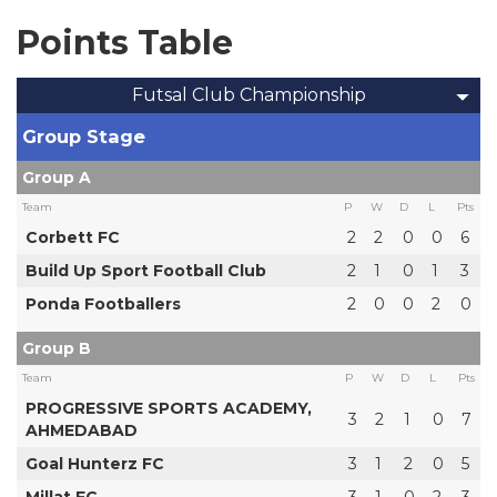
Points Table
Futsal Club Championship
Group Stage
Group A
Team
P
W
D
L
Pts
Corbett FC
2
2
0
0
6
Build Up Sport Football Club
2
1
0
1
3
Ponda Footballers
2
0
0
2
0
Group B
Team
P
W
D
L
Pts
PROGRESSIVE SPORTS ACADEMY,
3
2
1
0
7
AHMEDABAD
Goal Hunterz FC
3
1
2
0
5