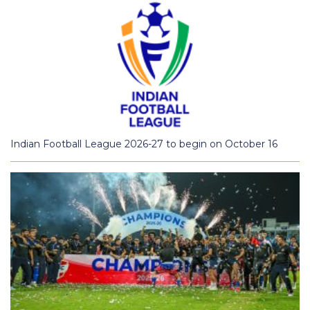
Indian Football League 2026-27 to begin on October 16