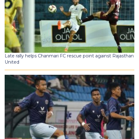
Late rally helps Chanmari FC rescue point against Rajasthan
United