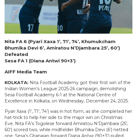
Nita FA 6 (Pyari Xaxa 1’, 71’, 74’, Khumukcham
Bhumika Devi 6’, Amiratou N’Djambara 25’, 60’)
Defeated
Sesa FA 1 (Diana Antwi 90+3’)
AIFF Media Team
KOLKATA:
Nita Football Academy got their first win of the
Indian Women’s League 2025-26 campaign, demolishing
Sesa Football Academy 6-1 at the National Centre of
Excellence in Kolkata, on Wednesday, December 24, 2025.
Pyari Xaxa (1’, 71’, 74’) was in hot form, as she completed her
hat-trick to help her side to the major win on Christmas
Eve. Nita FA’s Togolese forward Amiratou N’Djambara (25’,
60’) scored two, while midfielder Bhumika Devi (6’) netted
one. Sesa’s Ghanaian forward Diana Antwi (90+3’) pulled