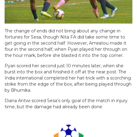
The change of ends did not bring about any change in
fortunes for Sesa, though Nita FA did take some time to
get going in the second half. However, Amiratou made it
four in the second half, when Pyari played her through on
the hour mark, before she blasted it into the top corner.
Pyari scored her second just 10 minutes later, when she
burst into the box and finished it off at the near post. The
India international completed her hat-trick with a scorching
strike from the edge of the box, after being played through
by Bhumika.
Diana Antwi scored Sesa’s only goal of the match in injury
time, but the damage had already been done.