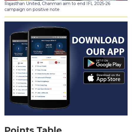
Rajasthan United, Chanmari aim to end IFL 2025-26
campaign on positive note
Points Table