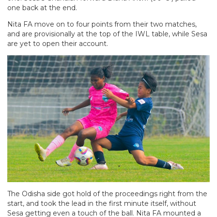
one back at the end.
Nita FA move on to four points from their two matches,
and are provisionally at the top of the IWL table, while Sesa
are yet to open their account.
The Odisha side got hold of the proceedings right from the
start, and took the lead in the first minute itself, without
Sesa getting even a touch of the ball. Nita FA mounted a