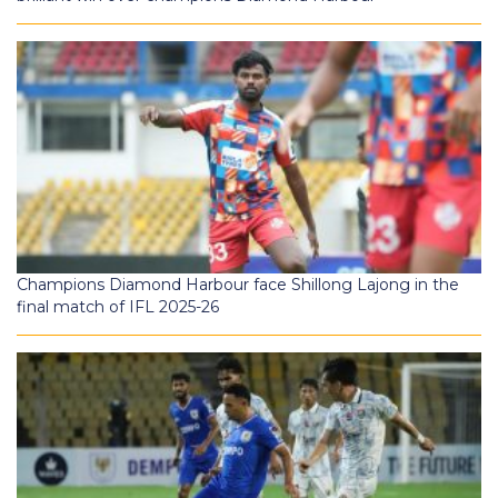
Champions Diamond Harbour face Shillong Lajong in the
final match of IFL 2025-26