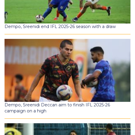
Dempo, Sreenidi end IFL 2025-26 season with a draw
Dempo, Sreenidi Deccan aim to finish IFL 2025-26
campaign on a high