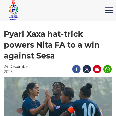
Pyari Xaxa hat-trick
powers Nita FA to a win
against Sesa
24 December
2025