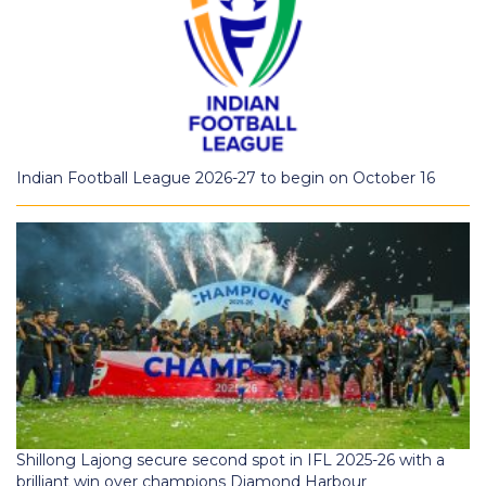
Indian Football League 2026-27 to begin on October 16
Shillong Lajong secure second spot in IFL 2025-26 with a
brilliant win over champions Diamond Harbour