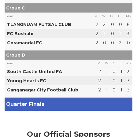
Group C
Team
P
W
D
L
Pts
TLANGNUAM FUTSAL CLUB
2
2
0
0
6
FC Bushahr
2
1
0
1
3
Coramandal FC
2
0
0
2
0
Group D
Team
P
W
D
L
Pts
South Castle United FA
2
1
0
1
3
Young Hearts FC
2
1
0
1
3
Ganganagar City Football Club
2
1
0
1
3
Quarter Finals
Our Official Sponsors