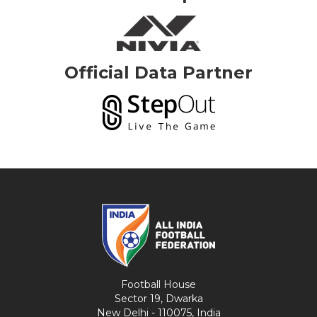
Official Data Partner
Football House
Sector 19, Dwarka
New Delhi - 110075, India