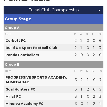
Futsal Club Championship
Group Stage
Group A
Team
P
W
D
L
Pts
Corbett FC
2
2
0
0
6
Build Up Sport Football Club
2
1
0
1
3
Ponda Footballers
2
0
0
2
0
Group B
Team
P
W
D
L
Pts
PROGRESSIVE SPORTS ACADEMY,
3
2
1
0
7
AHMEDABAD
Goal Hunterz FC
3
1
2
0
5
Millat FC
3
1
0
2
3
Minerva Academy FC
3
0
1
2
1