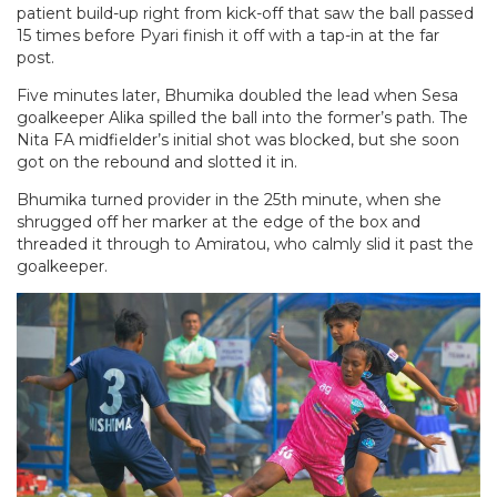
patient build-up right from kick-off that saw the ball passed
15 times before Pyari finish it off with a tap-in at the far
post.
Five minutes later, Bhumika doubled the lead when Sesa
goalkeeper Alika spilled the ball into the former’s path. The
Nita FA midfielder’s initial shot was blocked, but she soon
got on the rebound and slotted it in.
Bhumika turned provider in the 25th minute, when she
shrugged off her marker at the edge of the box and
threaded it through to Amiratou, who calmly slid it past the
goalkeeper.