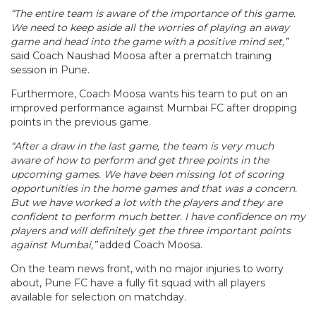
“The entire team is aware of the importance of this game.
We need to keep aside all the worries of playing an away
game and head into the game with a positive mind set,”
said Coach Naushad Moosa after a prematch training
session in Pune.
Furthermore, Coach Moosa wants his team to put on an
improved performance against Mumbai FC after dropping
points in the previous game.
“After a draw in the last game, the team is very much
aware of how to perform and get three points in the
upcoming games. We have been missing lot of scoring
opportunities in the home games and that was a concern.
But we have worked a lot with the players and they are
confident to perform much better. I have confidence on my
players and will definitely get the three important points
against Mumbai,”
added Coach Moosa.
On the team news front, with no major injuries to worry
about, Pune FC have a fully fit squad with all players
available for selection on matchday.