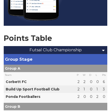
Points Table
Futsal Club Championship
Group Stage
Group A
Team
P
W
D
L
Pts
Corbett FC
2
2
0
0
6
Build Up Sport Football Club
2
1
0
1
3
Ponda Footballers
2
0
0
2
0
Group B