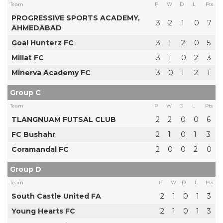
Team
P
W
D
L
Pts
PROGRESSIVE SPORTS ACADEMY,
3
2
1
0
7
AHMEDABAD
Goal Hunterz FC
3
1
2
0
5
Millat FC
3
1
0
2
3
Minerva Academy FC
3
0
1
2
1
Group C
Team
P
W
D
L
Pts
TLANGNUAM FUTSAL CLUB
2
2
0
0
6
FC Bushahr
2
1
0
1
3
Coramandal FC
2
0
0
2
0
Group D
Team
P
W
D
L
Pts
South Castle United FA
2
1
0
1
3
Young Hearts FC
2
1
0
1
3