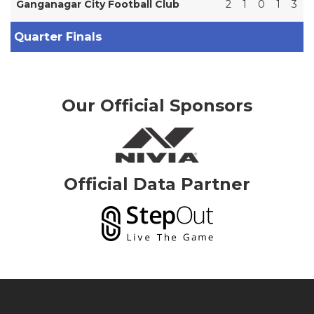
Ganganagar City Football Club
2
1
0
1
3
Quarter Finals
Our Official Sponsors
Official Data Partner