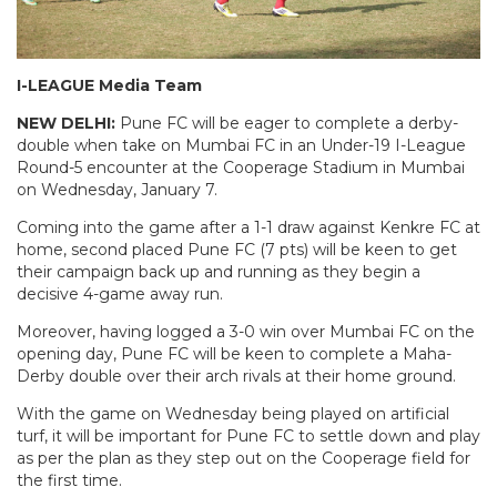
I-LEAGUE Media Team
NEW DELHI:
Pune FC will be eager to complete a derby-
double when take on Mumbai FC in an Under-19 I-League
Round-5 encounter at the Cooperage Stadium in Mumbai
on Wednesday, January 7.
Coming into the game after a 1-1 draw against Kenkre FC at
home, second placed Pune FC (7 pts) will be keen to get
their campaign back up and running as they begin a
decisive 4-game away run.
Moreover, having logged a 3-0 win over Mumbai FC on the
opening day, Pune FC will be keen to complete a Maha-
Derby double over their arch rivals at their home ground.
With the game on Wednesday being played on artificial
turf, it will be important for Pune FC to settle down and play
as per the plan as they step out on the Cooperage field for
the first time.