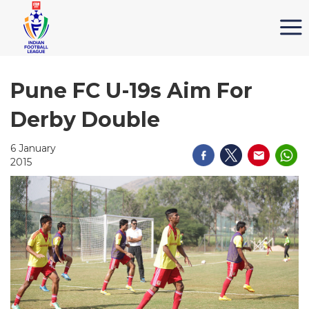
Pune FC U-19s Aim For
Derby Double
6 January
2015