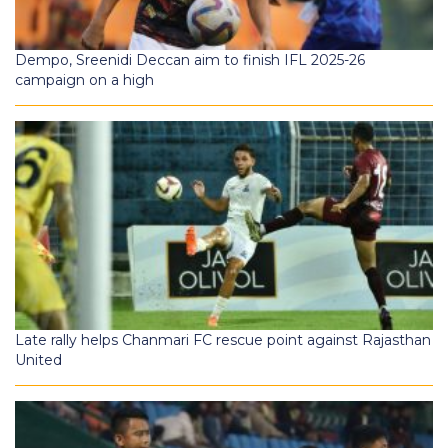
Dempo, Sreenidi Deccan aim to finish IFL 2025-26
campaign on a high
Late rally helps Chanmari FC rescue point against Rajasthan
United