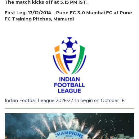
The match kicks off at 5.15 PM IST.
First Leg: 13/12/2014 – Pune FC 3-0 Mumbai FC at Pune
FC Training Pitches, Mamurdi
Indian Football League 2026-27 to begin on October 16