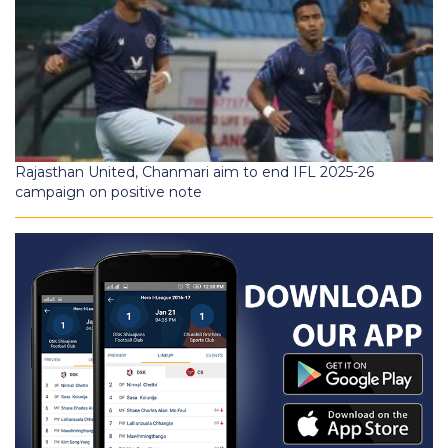
Rajasthan United, Chanmari aim to end IFL 2025-26
campaign on positive note