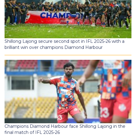
Shillong Lajong secure second spot in IFL 2025-26 with a
brilliant win over champions Diamond Harbour
Champions Diamond Harbour face Shillong Lajong in the
final match of IFL 2025-26