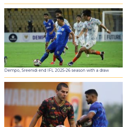
Dempo, Sreenidi end IFL 2025-26 season with a draw