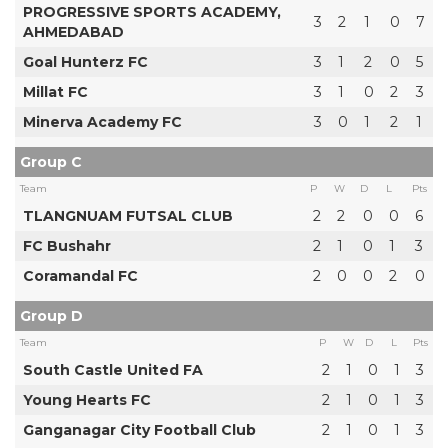
PROGRESSIVE SPORTS ACADEMY,
3
2
1
0
7
AHMEDABAD
Goal Hunterz FC
3
1
2
0
5
Millat FC
3
1
0
2
3
Minerva Academy FC
3
0
1
2
1
Group C
Team
P
W
D
L
Pts
TLANGNUAM FUTSAL CLUB
2
2
0
0
6
FC Bushahr
2
1
0
1
3
Coramandal FC
2
0
0
2
0
Group D
Team
P
W
D
L
Pts
South Castle United FA
2
1
0
1
3
Young Hearts FC
2
1
0
1
3
Ganganagar City Football Club
2
1
0
1
3