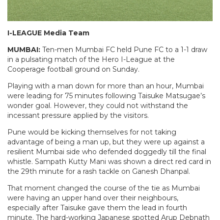
I-LEAGUE Media Team
MUMBAI:
Ten-men Mumbai FC held Pune FC to a 1-1 draw
in a pulsating match of the Hero I-League at the
Cooperage football ground
on Sunday
.
Playing with a man down for more than an hour, Mumbai
were leading for 75 minutes following Taisuke Matsugae’s
wonder goal. However, they could not withstand the
incessant pressure applied by the visitors.
Pune would be kicking themselves for not taking
advantage of being a man up, but they were up against a
resilient Mumbai side who defended doggedly till the final
whistle. Sampath Kutty Mani was shown a direct red card in
the 29th minute for a rash tackle on Ganesh Dhanpal.
That moment changed the course of the tie as Mumbai
were having an upper hand over their neighbours,
especially after Taisuke gave them the lead in fourth
minute. The hard-working Japanese spotted Arup Debnath