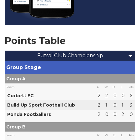
Points Table
Futsal Club Championship
Group Stage
Group A
Team
P
W
D
L
Pts
Corbett FC
2
2
0
0
6
Build Up Sport Football Club
2
1
0
1
3
Ponda Footballers
2
0
0
2
0
Group B
Team
P
W
D
L
Pts