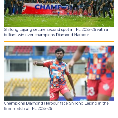
Shillong Lajong secure second spot in IFL 2025-26 with a
brilliant win over champions Diamond Harbour
Champions Diamond Harbour face Shillong Lajong in the
final match of IFL 2025-26