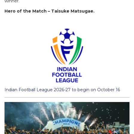
winner.
Hero of the Match – Taisuke Matsugae.
Indian Football League 2026-27 to begin on October 16