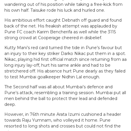
wandering out of his position while taking a free-kick from
his own half. Taisuke rode his luck and hurled one.
His ambitious effort caught Debnath off guard and found
back of the net. His freakish attempt was applauded by
Pune FC coach Karim Bencherifa as well while the 3115
strong crowd at Cooperage cheered in disbelief.
Kutty Mani’s red card turned the tide in Pune’s favour but
an injury to their key striker Darko Nikac put them in a spot.
Nikac, playing hid first official match since returning from aa
long injury lay-off, hurt his same ankle and had to be
stretchered off. His absence hurt Pune dearly as they failed
to test Mumbai goalkeeper Nidhin Lal enough.
The Second half was all about Mumbai’s defence and
Pune’s attack, resembling a training session. Mumbai put all
men behind the ball to protect their lead and defended
deep.
However, in 76th minute Arata Izumi cushioned a header
towards Raju Yumnam, who volleyed it home. Pune
resorted to long shots and crosses but could not find the