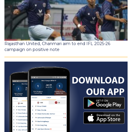
Rajasthan United, Chanmari aim to end IFL 2025-26
campaign on positive note