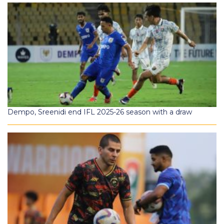
Dempo, Sreenidi end IFL 2025-26 season with a draw