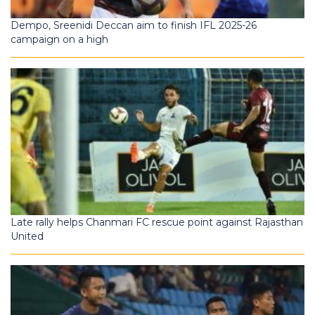
Dempo, Sreenidi Deccan aim to finish IFL 2025-26
campaign on a high
Late rally helps Chanmari FC rescue point against Rajasthan
United