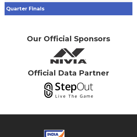
Quarter Finals
Our Official Sponsors
Official Data Partner