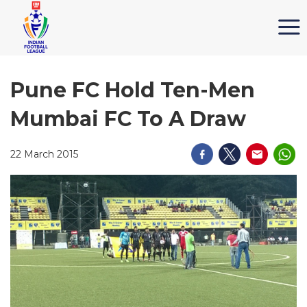
Pune FC Hold Ten-Men
Mumbai FC To A Draw
22 March 2015