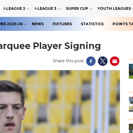
I-LEAGUE 2
I-LEAGUE 3
SUPER CUP
YOUTH LEAGUES
UBS 2025-26
NEWS
FIXTURES
STATISTICS
POINTS T
rquee Player Signing
Share this post