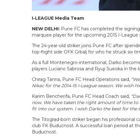
I-LEAGUE Media Team
NEW DELHI:
Pune FC has completed the signing o
marquee player for the upcoming 2015 I-League 
The 24-year-old striker joins Pune FC after spendi
top-flight side OFK Grbalj for who he struck six t
As a full Montenegro-international, Darko becom
players Luciano Sabrosa and Ryuji Sueoka in the l
Chirag Tanna, Pune FC Head Operations said,
“We 
Nikac for the 2014-15 I-League season. We wish h
Karim Bencherifa, Pune FC Head Coach said,
“Dar
now. We have taken the right amount of time to 
fit into our system. I wish Darko the best for the
The Titograd-born striker began his professional c
club FK Budućnost. A successful loan period at t
Budućnost.