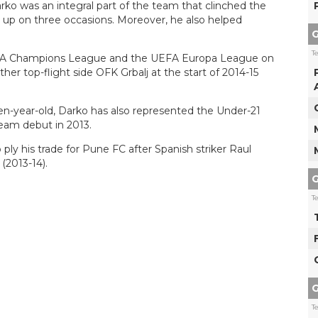
rko was an integral part of the team that clinched the
rs up on three occasions. Moreover, he also helped
G
T
EFA Champions League and the UEFA Europa League on
er top-flight side OFK Grbalj at the start of 2014-15
een-year-old, Darko has also represented the Under-21
team debut in 2013.
ly his trade for Pune FC after Spanish striker Raul
(2013-14).
G
T
G
T