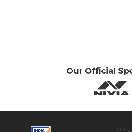
Our Official Sp
I-Leag