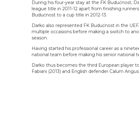
During his four-year stay at the FK Budućnost, Da
league title in 2011-12 apart from finishing runne
Budućnost to a cup title in 2012-13.
Darko also represented FK Budućnost in the U
multiple occasions before making a switch to anoth
season.
Having started his professional career as a ninet
national team before making his senior national 
Darko thus becomes the third European player to p
Fabiani (2013) and English defender Calum Angus 