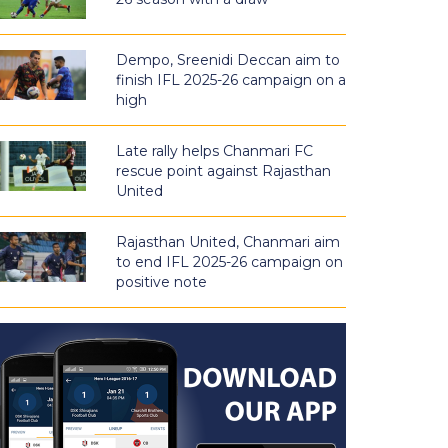
Dempo, Sreenidi Deccan aim to
finish IFL 2025-26 campaign on a
high
Late rally helps Chanmari FC
rescue point against Rajasthan
United
Rajasthan United, Chanmari aim
to end IFL 2025-26 campaign on
positive note