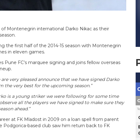
f Montenegrin international Darko Nikac as their
season.
ng the first half of the 2014-15 season with Montenegrin
imes in eleven games.
es Pune FC’s marquee signing and joins fellow overseas
ineup.
are very pleased announce that we have signed Darko
im the very best for the upcoming season.”
ko is a young striker we were following for some time
G
observe all the players we have signed to make sure they
 season ahead.”
T
areer at FK Mladost in 2009 on a loan spell from parent
he Podgorica-based club saw him return back to FK