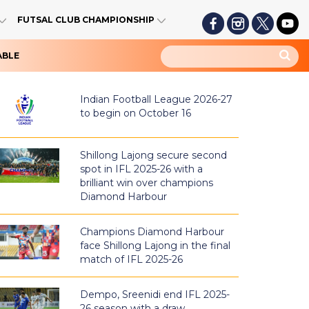
FUTSAL CLUB CHAMPIONSHIP
ABLE
Indian Football League 2026-27
to begin on October 16
Shillong Lajong secure second
spot in IFL 2025-26 with a
brilliant win over champions
Diamond Harbour
Champions Diamond Harbour
face Shillong Lajong in the final
match of IFL 2025-26
Dempo, Sreenidi end IFL 2025-
26 season with a draw