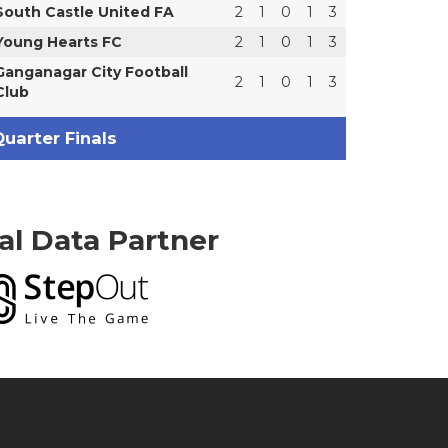
South Castle United FA
2
1
0
1
3
Young Hearts FC
2
1
0
1
3
Ganganagar City Football
2
1
0
1
3
Club
uarter Finals
ial Data Partner