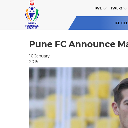
IWL
IWL-2
IFL CL
Pune FC Announce Ma
16 January
2015