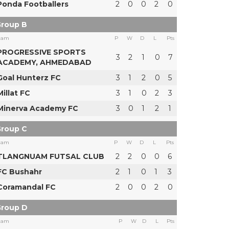
Ponda Footballers
2
0
0
2
0
roup B
eam
P
W
D
L
Pts
PROGRESSIVE SPORTS
3
2
1
0
7
ACADEMY, AHMEDABAD
Goal Hunterz FC
3
1
2
0
5
Millat FC
3
1
0
2
3
Minerva Academy FC
3
0
1
2
1
roup C
eam
P
W
D
L
Pts
TLANGNUAM FUTSAL CLUB
2
2
0
0
6
FC Bushahr
2
1
0
1
3
Coramandal FC
2
0
0
2
0
roup D
eam
P
W
D
L
Pts