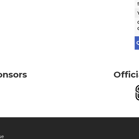
Q
onsors
Offic
ue