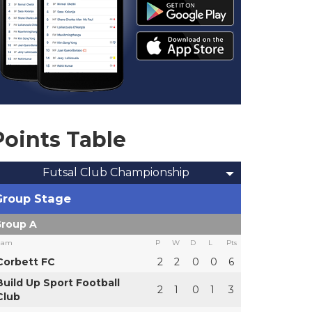
Points Table
Futsal Club Championship
Group Stage
roup A
eam
P
W
D
L
Pts
Corbett FC
2
2
0
0
6
Build Up Sport Football
2
1
0
1
3
Club