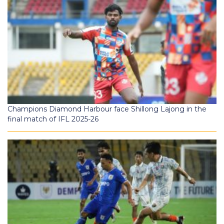
Champions Diamond Harbour face Shillong Lajong in the
final match of IFL 2025-26