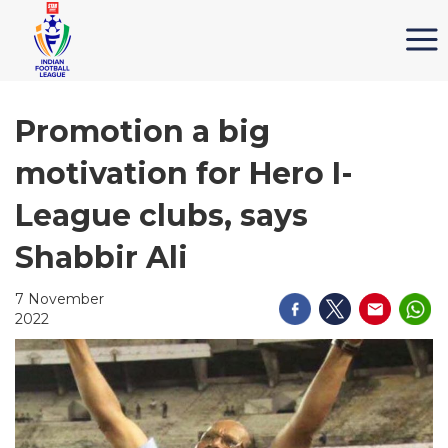
Promotion a big
motivation for Hero I-
League clubs, says
Shabbir Ali
7 November
2022