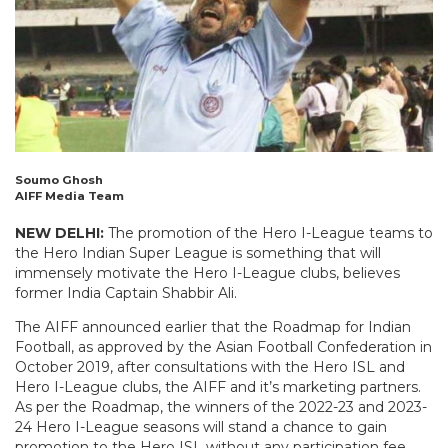
Soumo Ghosh
AIFF Media Team
NEW DELHI:
The promotion of the Hero I-League teams to
the Hero Indian Super League is something that will
immensely motivate the Hero I-League clubs, believes
former India Captain Shabbir Ali.
The AIFF announced earlier that the Roadmap for Indian
Football, as approved by the Asian Football Confederation in
October 2019, after consultations with the Hero ISL and
Hero I-League clubs, the AIFF and it’s marketing partners.
As per the Roadmap, the winners of the 2022-23 and 2023-
24 Hero I-League seasons will stand a chance to gain
promotion to the Hero ISL without any participation fee,