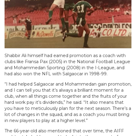
Shabbir Ali himself had earned promotion as a coach with
clubs like Fransa Pax (2005) in the National Football League
and Mohammedan Sporting (2008) in the I-League, and
had also won the NFL with Salgaocar in 1998-99.
“I had helped Salgaocar and Mohammedan gain promotion,
and I can tell you that it’s always a brilliant moment for a
club, when all things come together and the fruits of your
hard work pay it’s dividends,” he said. “It also means that
you have to meticulously plan for the next season. There’s a
lot of changes in the squad, and as a coach you must bring
in new players to play at a higher level.”
The 66-year-old also mentioned that over time, the AIFF