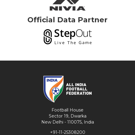
Official Data Partner
Football House
Sector 19, Dwarka
New Delhi - 110075, India
+91-11-25308200