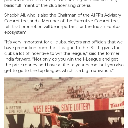
basis fulfilment of the club licensing criteria.
Shabbir Ali, who is also the Chairman of the AIFF’s Advisory
Committee, and a Member of the Executive Committee,
felt that promotion will be important for the Indian Football
ecosystem.
“It’s very important for all clubs, players and officials that we
have promotion from the I-League to the ISL. It gives the
clubs a lot of incentive to win the league,” said the former
India forward. “Not only do you win the I-League and get
the prize money and have a title to your name, but you also
get to go to the top league, which is a big motivation.”