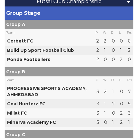
Futsal Club Championship
Group Stage
Group A
Team
P
W
D
L
Pts
Corbett FC
2
2
0
0
6
Build Up Sport Football Club
2
1
0
1
3
Ponda Footballers
2
0
0
2
0
Group B
Team
P
W
D
L
Pts
PROGRESSIVE SPORTS ACADEMY,
3
2
1
0
7
AHMEDABAD
Goal Hunterz FC
3
1
2
0
5
Millat FC
3
1
0
2
3
Minerva Academy FC
3
0
1
2
1
Group C