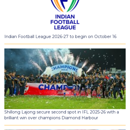
Indian Football League 2026-27 to begin on October 16
Shillong Lajong secure second spot in IFL 2025-26 with a
brilliant win over champions Diamond Harbour