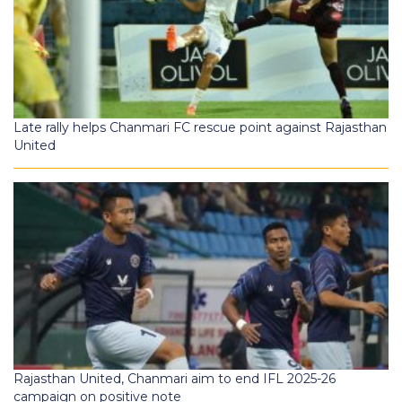
Late rally helps Chanmari FC rescue point against Rajasthan
United
Rajasthan United, Chanmari aim to end IFL 2025-26
campaign on positive note