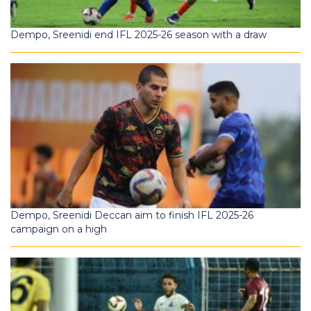
Dempo, Sreenidi end IFL 2025-26 season with a draw
Dempo, Sreenidi Deccan aim to finish IFL 2025-26
campaign on a high