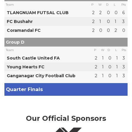
Team
P
W
D
L
Pts
TLANGNUAM FUTSAL CLUB
2
2
0
0
6
FC Bushahr
2
1
0
1
3
Coramandal FC
2
0
0
2
0
Group D
Team
P
W
D
L
Pts
South Castle United FA
2
1
0
1
3
Young Hearts FC
2
1
0
1
3
Ganganagar City Football Club
2
1
0
1
3
Quarter Finals
Our Official Sponsors