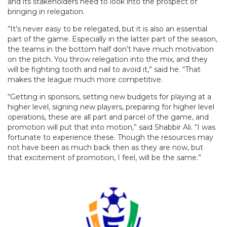
and its stakeholders need to look into the prospect of
bringing in relegation.
“It’s never easy to be relegated, but it is also an essential
part of the game. Especially in the latter part of the season,
the teams in the bottom half don’t have much motivation
on the pitch. You throw relegation into the mix, and they
will be fighting tooth and nail to avoid it,” said he. “That
makes the league much more competitive.
“Getting in sponsors, setting new budgets for playing at a
higher level, signing new players, preparing for higher level
operations, these are all part and parcel of the game, and
promotion will put that into motion,” said Shabbir Ali. “I was
fortunate to experience these. Though the resources may
not have been as much back then as they are now, but
that excitement of promotion, I feel, will be the same.”