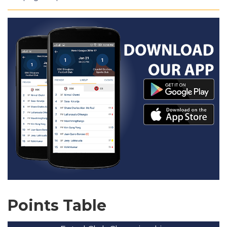
Points Table