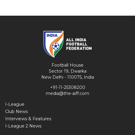
Football House
Sector 19, Dwarka
New Delhi - 110075, India
+91-11-25308200
media@the-aiff.com
I-League
Club News
Interviews & Features
I-League 2 News