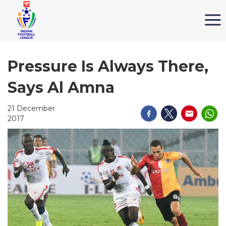
Pressure Is Always There,
Says Al Amna
21 December
2017