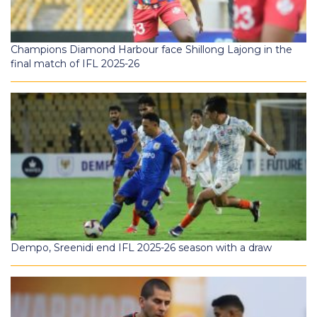
Champions Diamond Harbour face Shillong Lajong in the
final match of IFL 2025-26
Dempo, Sreenidi end IFL 2025-26 season with a draw