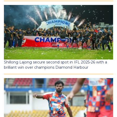
Shillong Lajong secure second spot in IFL 2025-26 with a
brilliant win over champions Diamond Harbour