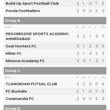
Build Up Sport Football Club
2
1
0
1
3
Ponda Footballers
2
0
0
2
0
Group B
Team
P
W
D
L
Pts
PROGRESSIVE SPORTS ACADEMY,
3
2
1
0
7
AHMEDABAD
Goal Hunterz FC
3
1
2
0
5
Millat FC
3
1
0
2
3
Minerva Academy FC
3
0
1
2
1
Group C
Team
P
W
D
L
Pts
TLANGNUAM FUTSAL CLUB
2
2
0
0
6
FC Bushahr
2
1
0
1
3
Coramandal FC
2
0
0
2
0
Group D