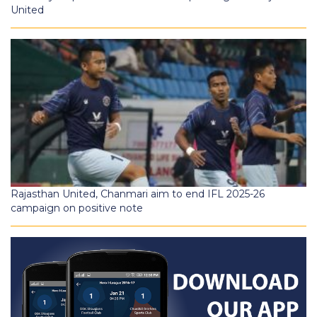
United
Rajasthan United, Chanmari aim to end IFL 2025-26
campaign on positive note