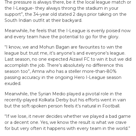
The pressure is always there, be it the local league match or
the I-League- they always throng the stadium in your
support”, the 34-year old stated 2 days prior taking on the
South Indian outfit at their backyard.
Meanwhile, he feels that the I-League is evenly poised now
and every team have the potential to go for the glory.
“I know, we and Mohun Bagan are favourites to win the
league but trust me, it’s anyone’s and everyone’s league.
Last season, no one expected Aizawl FC to win it but we did
accomplish the job. There’s absolutely no difference this
season too”, Amna who has a steller more-than-80%
passing accuracy in the ongoing Hero I-League season
exuded.
Meanwhile, the Syrian Medio played a pivotal role in the
recently-played Kolkata Derby but his efforts went in vain
but the soft-spoken person feels it’s natural in Football.
“If we lose, it never decides whether we played a bad game
or a decent one. Yes, we know the result is what we crave
for but very often it happens with every team in the world.”