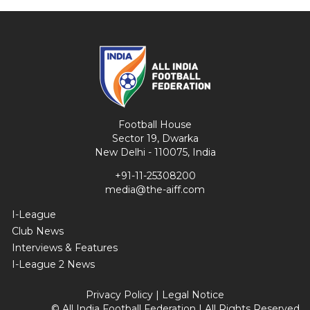
Football House
Sector 19, Dwarka
New Delhi - 110075, India
+91-11-25308200
media@the-aiff.com
I-League
Club News
Interviews & Features
I-League 2 News
Privacy Policy
|
Legal Notice
© All India Football Federation | All Rights Reserved