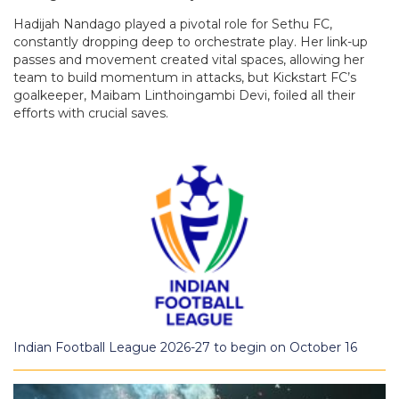
Hadijah Nandago played a pivotal role for Sethu FC,
constantly dropping deep to orchestrate play. Her link-up
passes and movement created vital spaces, allowing her
team to build momentum in attacks, but Kickstart FC’s
goalkeeper, Maibam Linthoingambi Devi, foiled all their
efforts with crucial saves.
Indian Football League 2026-27 to begin on October 16