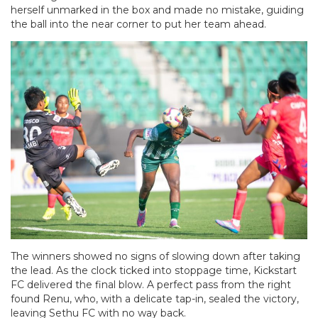
herself unmarked in the box and made no mistake, guiding
the ball into the near corner to put her team ahead.
The winners showed no signs of slowing down after taking
the lead. As the clock ticked into stoppage time, Kickstart
FC delivered the final blow. A perfect pass from the right
found Renu, who, with a delicate tap-in, sealed the victory,
leaving Sethu FC with no way back.