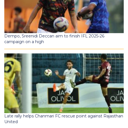
Dempo, Sreenidi Deccan aim to finish IFL 2025-26
campaign on a high
Late rally helps Chanmari FC rescue point against Rajasthan
United