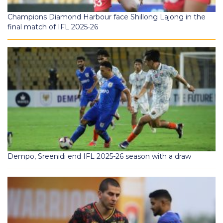
Champions Diamond Harbour face Shillong Lajong in the
final match of IFL 2025-26
Dempo, Sreenidi end IFL 2025-26 season with a draw