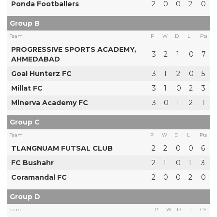
Ponda Footballers
2
0
0
2
0
Group B
Team
P
W
D
L
Pts
PROGRESSIVE SPORTS ACADEMY,
3
2
1
0
7
AHMEDABAD
Goal Hunterz FC
3
1
2
0
5
Millat FC
3
1
0
2
3
Minerva Academy FC
3
0
1
2
1
Group C
Team
P
W
D
L
Pts
TLANGNUAM FUTSAL CLUB
2
2
0
0
6
FC Bushahr
2
1
0
1
3
Coramandal FC
2
0
0
2
0
Group D
Team
P
W
D
L
Pts