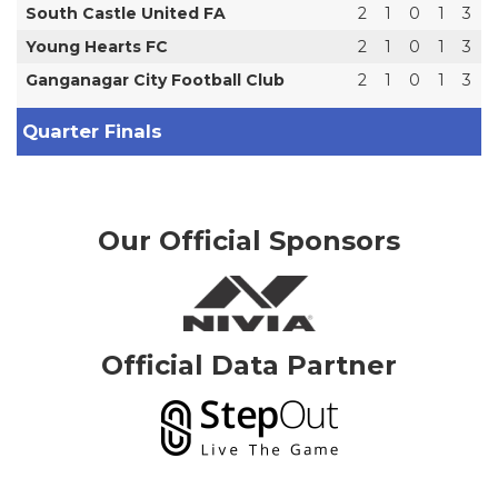
South Castle United FA
2
1
0
1
3
Young Hearts FC
2
1
0
1
3
Ganganagar City Football Club
2
1
0
1
3
Quarter Finals
Our Official Sponsors
Official Data Partner