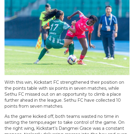
With this win, Kickstart FC strengthened their position on
the points table with six points in seven matches, while
Sethu FC missed out on an opportunity to climb a place
further ahead in the league. Sethu FC have collected 10
points from seven matches.
As the game kicked off, both teams wasted no time in
setting the tempo,eager to take control of the game. On
the right wing, Kickstart’s Dangmei Grace was a constant