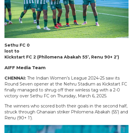
Sethu FC 0
lost to
Kickstart FC 2 (Philomena Abakah 55’, Renu 90+ 2’)
AIFF Media Team
CHENNAI:
The Indian Women’s League 2024-25 saw its
Round Seven opener at the Nehru Stadium as Kickstart FC
finally managed to shrug off their winless tag with a 2-0
victory over Sethu FC on Thursday, March 6, 2025.
The winners who scored both their goals in the second half,
struck through Ghanaian striker Philomena Abakah (55’) and
Renu (90+ 1’).