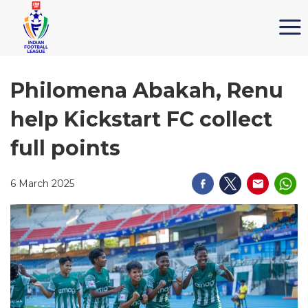
Philomena Abakah, Renu
help Kickstart FC collect
full points
6 March 2025