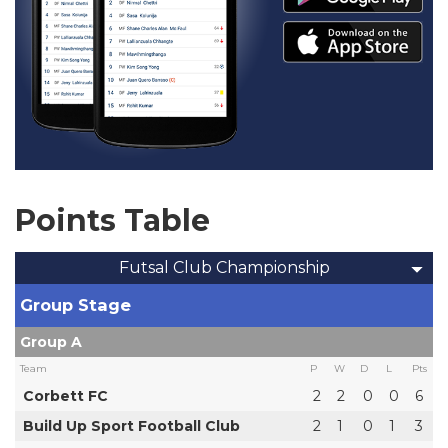
Points Table
Futsal Club Championship
Group Stage
Group A
Team
P
W
D
L
Pts
Corbett FC
2
2
0
0
6
Build Up Sport Football Club
2
1
0
1
3