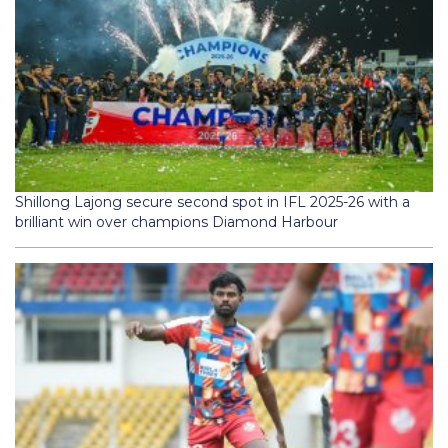
Shillong Lajong secure second spot in IFL 2025-26 with a
brilliant win over champions Diamond Harbour