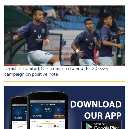
Rajasthan United, Chanmari aim to end IFL 2025-26
campaign on positive note