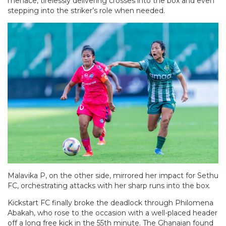
menace, tirelessly delivering crosses into the box and even
stepping into the striker’s role when needed.
Malavika P, on the other side, mirrored her impact for Sethu
FC, orchestrating attacks with her sharp runs into the box.
Kickstart FC finally broke the deadlock through Philomena
Abakah, who rose to the occasion with a well-placed header
off a long free kick in the 55th minute. The Ghanaian found