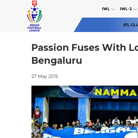
IWL
IWL-2
IFL CL
Passion Fuses With L
Bengaluru
27 May 2015