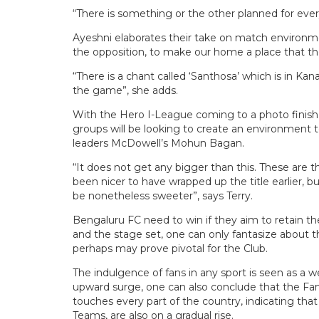
“There is something or the other planned for eve
Ayeshni elaborates their take on match environme
the opposition, to make our home a place that th
“There is a chant called ‘Santhosa’ which is in Kana
the game”, she adds.
With the Hero I-League coming to a photo finish 
groups will be looking to create an environment
leaders McDowell’s Mohun Bagan.
“It does not get any bigger than this. These are 
been nicer to have wrapped up the title earlier, bu
be nonetheless sweeter”, says Terry.
Bengaluru FC need to win if they aim to retain the
and the stage set, one can only fantasize about 
perhaps may prove pivotal for the Club.
The indulgence of fans in any sport is seen as a
upward surge, one can also conclude that the Fan 
touches every part of the country, indicating th
Teams, are also on a gradual rise.