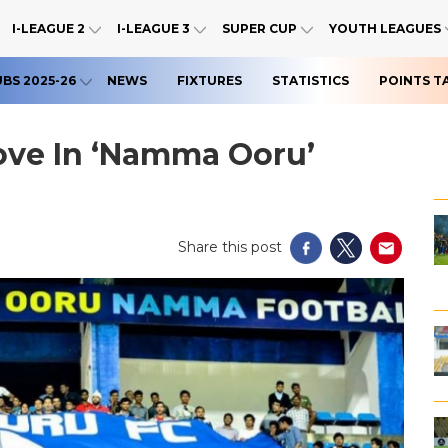
I-LEAGUE 2
I-LEAGUE 3
SUPER CUP
YOUTH LEAGUES
UBS 2025-26
NEWS
FIXTURES
STATISTICS
POINTS T
ove In ‘Namma Ooru’
Share this post