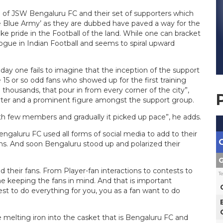
o of JSW Bengaluru FC and their set of supporters which
he Blue Army’ as they are dubbed have paved a way for the
e pride in the Football of the land. While one can bracket
vogue in Indian Football and seems to spiral upward
ay one fails to imagine that the inception of the support
e 15 or so odd fans who showed up for the first training
housands, that pour in from every corner of the city”,
orter and a prominent figure amongst the support group.
with few members and gradually it picked up pace”, he adds.
ngaluru FC used all forms of social media to add to their
s. And soon Bengaluru stood up and polarized their
G
ed their fans. From Player-fan interactions to contests to
T
keeping the fans in mind. And that is important
st to do everything for you, you as a fan want to do
 melting iron into the casket that is Bengaluru FC and