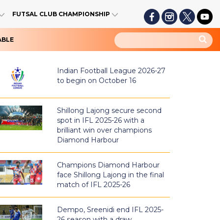
FUTSAL CLUB CHAMPIONSHIP
ABLE
Indian Football League 2026-27
to begin on October 16
Shillong Lajong secure second
spot in IFL 2025-26 with a
brilliant win over champions
Diamond Harbour
Champions Diamond Harbour
face Shillong Lajong in the final
match of IFL 2025-26
Dempo, Sreenidi end IFL 2025-
26 season with a draw