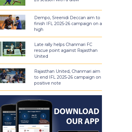
Dempo, Sreenidi Deccan aim to
finish IFL 2025-26 campaign on a
high
Late rally helps Chanmari FC
rescue point against Rajasthan
United
Rajasthan United, Chanmari aim
to end IFL 2025-26 campaign on
positive note