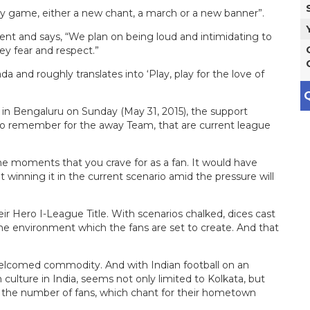
ry game, either a new chant, a march or a new banner”.
nt and says, “We plan on being loud and intimidating to
ey fear and respect.”
da and roughly translates into ‘Play, play for the love of
Q
in Bengaluru on Sunday (May 31, 2015), the support
 to remember for the away Team, that are current league
the moments that you crave for as a fan. It would have
t winning it in the current scenario amid the pressure will
ir Hero I-League Title. With scenarios chalked, dices cast
the environment which the fans are set to create. And that
 welcomed commodity. And with Indian football on an
culture in India, seems not only limited to Kolkata, but
at the number of fans, which chant for their hometown