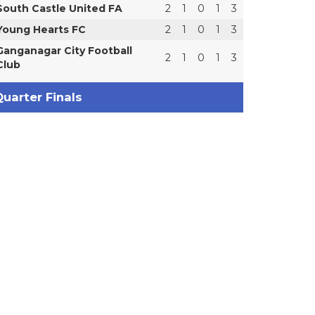
South Castle United FA
2
1
0
1
3
Young Hearts FC
2
1
0
1
3
Ganganagar City Football
2
1
0
1
3
Club
uarter Finals