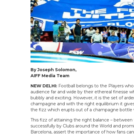
By Joseph Solomon,
AIFF Media Team
NEW DELHI:
Football belongs to the Players who 
audience far and wide by their ethereal finesse w
bubbly and exciting. However, it is the set of ard
champagne and with the right equilibrium it gives 
the fizz which erupts out of a champagne bottle 
This fizz of attaining the right balance – between
successfully by Clubs around the World and prom
Barcelona, assert the importance of how fans can