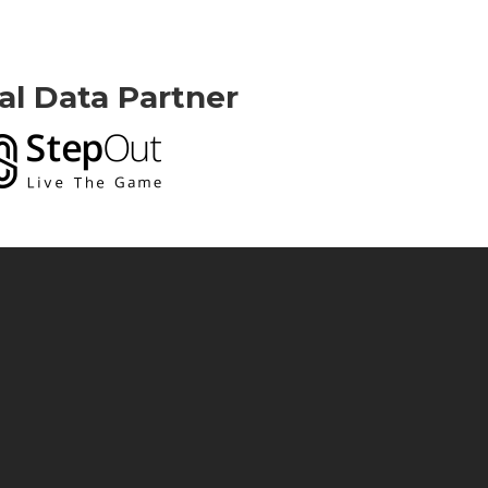
ial Data Partner