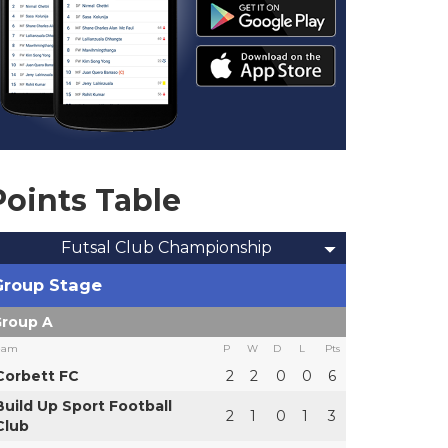
Points Table
Futsal Club Championship
Group Stage
roup A
eam
P
W
D
L
Pts
Corbett FC
2
2
0
0
6
Build Up Sport Football
2
1
0
1
3
Club