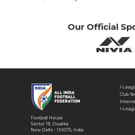
Our Official Sp
I-Leag
Club N
Intervi
I-Leag
Football House
Sector 19, Dwarka
New Delhi - 110075, India