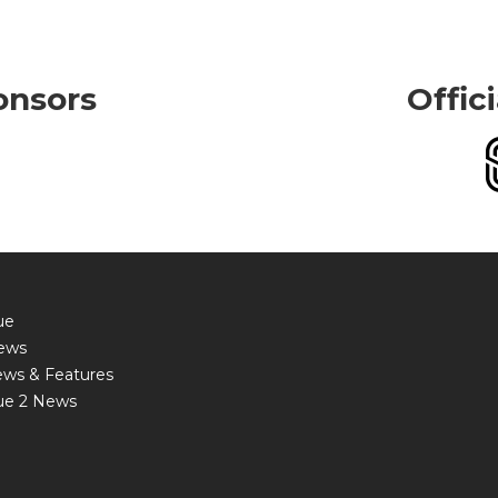
onsors
Offic
ue
ews
ews & Features
ue 2 News