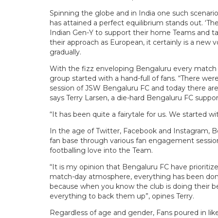
Spinning the globe and in India one such scenari
has attained a perfect equilibrium stands out. ‘T
Indian Gen-Y to support their home Teams and tak
their approach as European, it certainly is a new 
gradually.
With the fizz enveloping Bengaluru every match d
group started with a hand-full of fans. “There wer
session of JSW Bengaluru FC and today there are t
says Terry Larsen, a die-hard Bengaluru FC supp
“It has been quite a fairytale for us. We started 
In the age of Twitter, Facebook and Instagram, Be
fan base through various fan engagement session
footballing love into the Team.
“It is my opinion that Bengaluru FC have prioritiz
match-day atmosphere, everything has been done 
because when you know the club is doing their be
everything to back them up”, opines Terry.
Regardless of age and gender, Fans poured in like