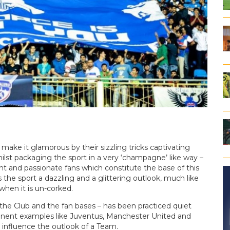
make it glamorous by their sizzling tricks captivating
hilst packaging the sport in a very ‘champagne’ like way –
ent and passionate fans which constitute the base of this
the sport a dazzling and a glittering outlook, much like
when it is un-corked.
 the Club and the fan bases – has been practiced quiet
inent examples like Juventus, Manchester United and
 influence the outlook of a Team.