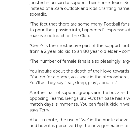
jousted in unison to support their home Team. S
instead of a Zara outlook and kids chanting name
sporadic.
“The fact that there are some many Football fans
to pour their passion into, happened”, expresses
massive outreach of the Club.
“Gen-Y is the most active part of the support, but 
from a 2 year old kid to an 80 year old elder – c
“The number of female fans is also pleasingly larg
You inquire about the depth of their love towards
“You go for a game, you soak in the atmosphere, y
You’ll as they say, ‘eat, sleep, pray’, about it.”
Another trait of support groups are the buzz and
opposing Teams. Bengaluru FC’s fan base has always
match days is immense. You can feel it kick in well
says Terry.
Albeit minute, the use of ‘we’ in the quote above
and how it is perceived by the new generation of f