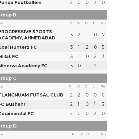
Ponda Footballers
2
0
0
2
0
roup B
eam
P
W
D
L
Pts
PROGRESSIVE SPORTS
3
2
1
0
7
ACADEMY, AHMEDABAD
Goal Hunterz FC
3
1
2
0
5
Millat FC
3
1
0
2
3
Minerva Academy FC
3
0
1
2
1
roup C
eam
P
W
D
L
Pts
TLANGNUAM FUTSAL CLUB
2
2
0
0
6
FC Bushahr
2
1
0
1
3
Coramandal FC
2
0
0
2
0
roup D
eam
P
W
D
L
Pts