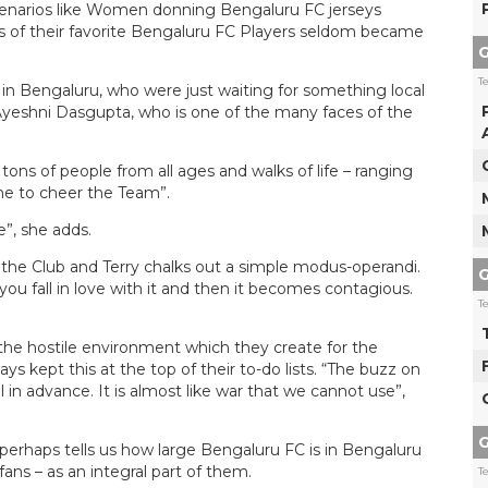
cenarios like Women donning Bengaluru FC jerseys
s of their favorite Bengaluru FC Players seldom became
G
T
 in Bengaluru, who were just waiting for something local
 Ayeshni Dasgupta, who is one of the many faces of the
tons of people from all ages and walks of life – ranging
ome to cheer the Team”.
e”, she adds.
 the Club and Terry chalks out a simple modus-operandi.
G
ou fall in love with it and then it becomes contagious.
T
 the hostile environment which they create for the
 kept this at the top of their to-do lists. “The buzz on
 in advance. It is almost like war that we cannot use”,
G
 perhaps tells us how large Bengaluru FC is in Bengaluru
ans – as an integral part of them.
T