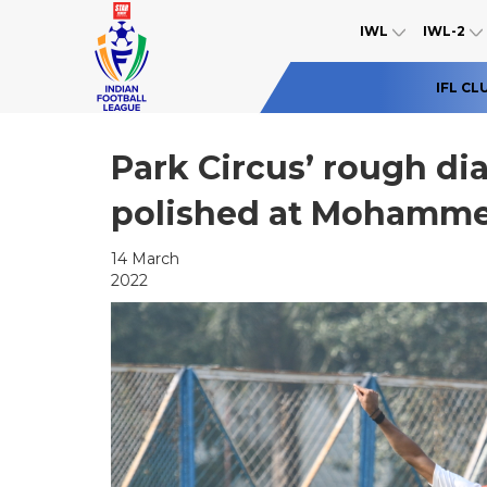
IWL
IWL-2
IFL CL
Park Circus’ rough di
polished at Mohamm
14 March
2022