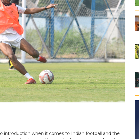
ntroduction when it comes to Indian football and the