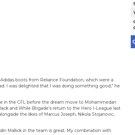
Q
of Adidas boots from Reliance Foundation, which were a
d. I was delighted that I was doing something good,” he
ore in the CFL before the dream move to Mohammedan
Black and While Brigade’s return to the Hero I-League last
 alongside the likes of Marcus Joseph, Nikola Stojanovic,
din Mallick in the team is great. My combination with