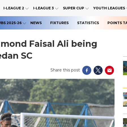
I-LEAGUE 2
I-LEAGUE 3
SUPER CUP
YOUTH LEAGUES
UBS 2025-26
NEWS
FIXTURES
STATISTICS
POINTS T
amond Faisal Ali being
edan SC
Share this post