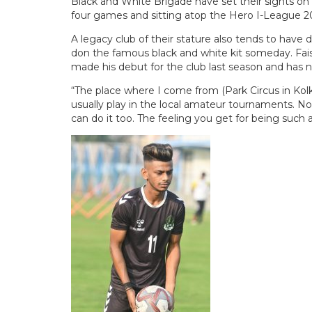
Black and White Brigade have set their sights on c
four games and sitting atop the Hero I-League 20
A legacy club of their stature also tends to hav
don the famous black and white kit someday. Faisa
made his debut for the club last season and has 
“The place where I come from (Park Circus in Kolka
usually play in the local amateur tournaments. Now
can do it too. The feeling you get for being such a