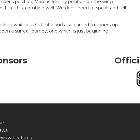
ker’s position, Marcus fills my position on the wing.
. Like this, combine well. We don’t need to speak and tell
long wait for a CFL title and also earned a runners-up
 been a surreal journey, one which is just beginning.
onsors
Offic
ue
ews
ews & Features