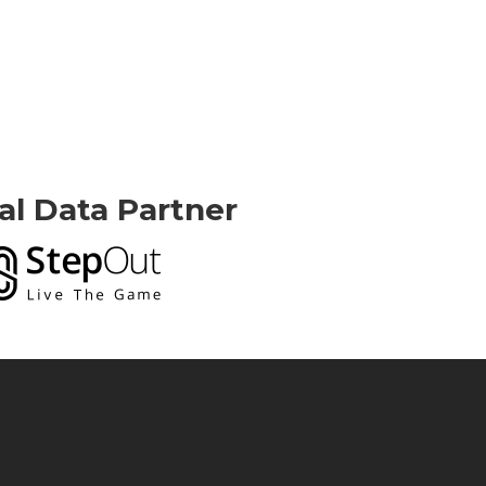
ial Data Partner