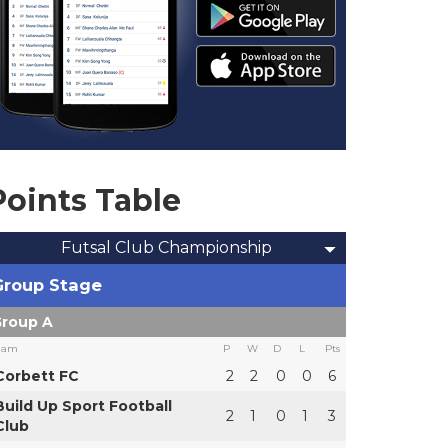
Points Table
Futsal Club Championship
Group Stage
roup A
eam
P
W
D
L
Pts
Corbett FC
2
2
0
0
6
Build Up Sport Football
2
1
0
1
3
Club