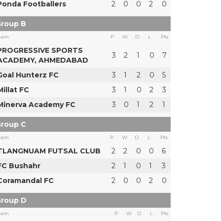
Ponda Footballers
2
0
0
2
0
roup B
eam
P
W
D
L
Pts
PROGRESSIVE SPORTS
3
2
1
0
7
ACADEMY, AHMEDABAD
Goal Hunterz FC
3
1
2
0
5
Millat FC
3
1
0
2
3
Minerva Academy FC
3
0
1
2
1
roup C
eam
P
W
D
L
Pts
TLANGNUAM FUTSAL CLUB
2
2
0
0
6
FC Bushahr
2
1
0
1
3
Coramandal FC
2
0
0
2
0
roup D
eam
P
W
D
L
Pts