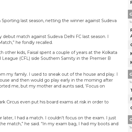
G
orting last season, netting the winner against Sudeva
T
y debut match against Sudeva Delhi FC last season. I
tch,” he fondly recalled.
h other kids, Faisal spent a couple of years at the Kolkata
ll League (CFL) side Southern Samity in the Premier B
G
om my family. I used to sneak out of the house and play. I
house and then would go play early in the morning after
T
ported me, but my mother and aunts said, ‘Focus on
rk Circus even put his board exams at risk in order to
ater, I had a match. I couldn’t focus on the exam. I just
G
r the match,” he said. “In my exam bag, I had my boots and
T