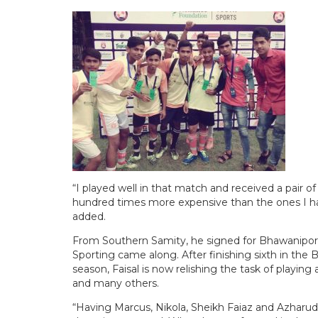
“I played well in that match and received a pair 
hundred times more expensive than the ones I ha
added.
From Southern Samity, he signed for Bhawanip
Sporting came along. After finishing sixth in the 
season, Faisal is now relishing the task of playing
and many others.
“Having Marcus, Nikola, Sheikh Faiaz and Azharud