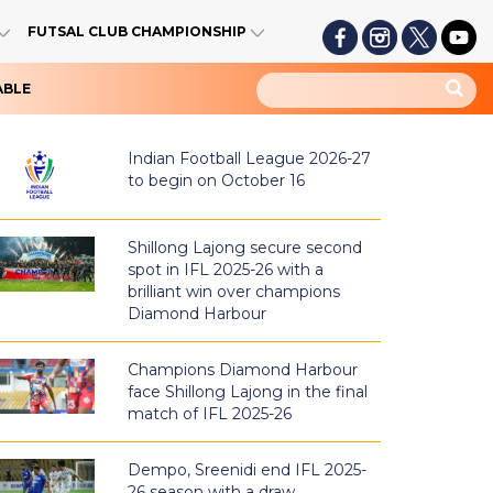
FUTSAL CLUB CHAMPIONSHIP
ABLE
Indian Football League 2026-27
to begin on October 16
Shillong Lajong secure second
spot in IFL 2025-26 with a
brilliant win over champions
Diamond Harbour
Champions Diamond Harbour
face Shillong Lajong in the final
match of IFL 2025-26
Dempo, Sreenidi end IFL 2025-
26 season with a draw