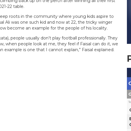
limbing back up on the perch after winning all their first
21-22 table.
e deep roots in the community where young kids aspire to
l Ali was one such kid and now at 22, the tricky winger
now become an example for the people of his locality.
ta), people usually don’t play football professionally. They
, when people look at me, they feel if Faisal can do it, we
n example is one that I cannot explain,” Faisal explained.
G
T