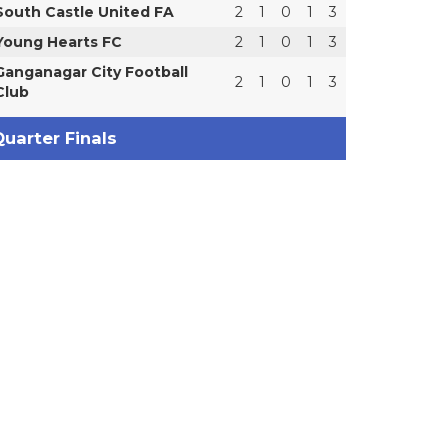
South Castle United FA
2
1
0
1
3
Young Hearts FC
2
1
0
1
3
Ganganagar City Football
2
1
0
1
3
Club
uarter Finals