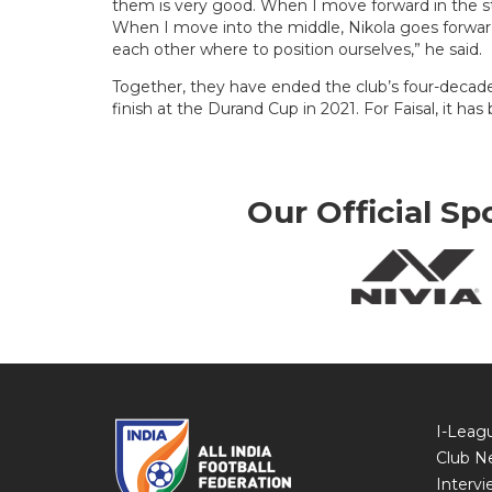
them is very good. When I move forward in the stri
When I move into the middle, Nikola goes forward
each other where to position ourselves,” he said.
Together, they have ended the club’s four-decade-
finish at the Durand Cup in 2021. For Faisal, it has
Our Official Sp
I-Leag
Club N
Intervi