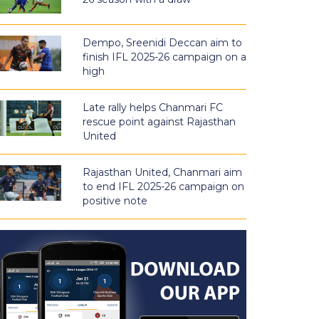
Dempo, Sreenidi Deccan aim to
finish IFL 2025-26 campaign on a
high
Late rally helps Chanmari FC
rescue point against Rajasthan
United
Rajasthan United, Chanmari aim
to end IFL 2025-26 campaign on
positive note