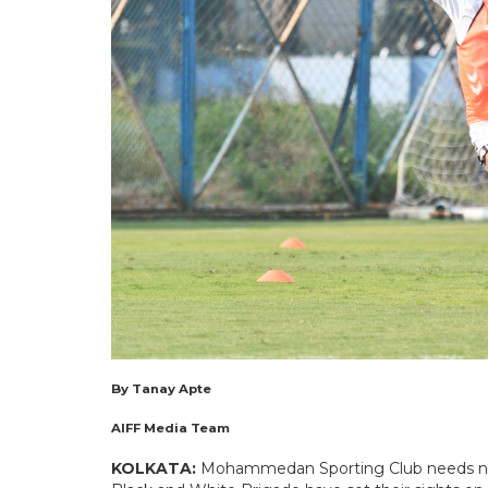
By Tanay Apte
AIFF Media Team
KOLKATA:
Mohammedan Sporting Club needs no i