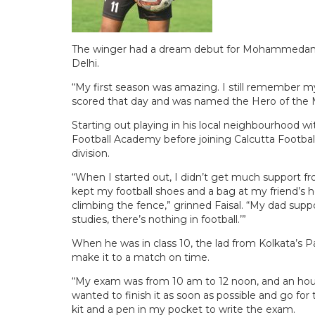
The winger had a dream debut for Mohammedan Sp
Delhi.
“My first season was amazing. I still remember m
scored that day and was named the Hero of the Ma
Starting out playing in his local neighbourhood wit
Football Academy before joining Calcutta Footba
division.
“When I started out, I didn’t get much support fr
kept my football shoes and a bag at my friend’s 
climbing the fence,” grinned Faisal. “My dad sup
studies, there’s nothing in football.’”
When he was in class 10, the lad from Kolkata’s Pa
make it to a match on time.
“My exam was from 10 am to 12 noon, and an hour l
wanted to finish it as soon as possible and go fo
kit and a pen in my pocket to write the exam.