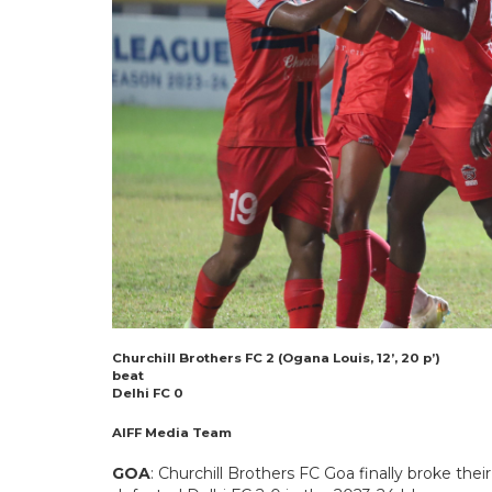
Churchill Brothers FC 2 (Ogana Louis, 12’, 20 p’)
beat
Delhi FC 0
AIFF Media Team
GOA
: Churchill Brothers FC Goa finally broke the