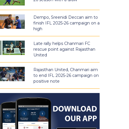
Dempo, Sreenidi Deccan aim to
finish IFL 2025-26 campaign on a
high
Late rally helps Chanmari FC
rescue point against Rajasthan
United
Rajasthan United, Chanmari aim
to end IFL 2025-26 campaign on
positive note