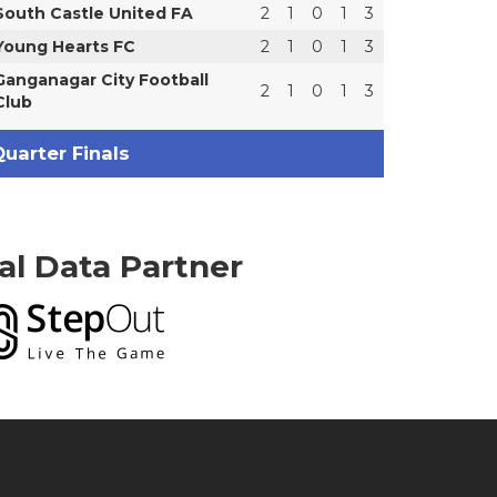
South Castle United FA
2
1
0
1
3
Young Hearts FC
2
1
0
1
3
Ganganagar City Football
2
1
0
1
3
Club
uarter Finals
ial Data Partner