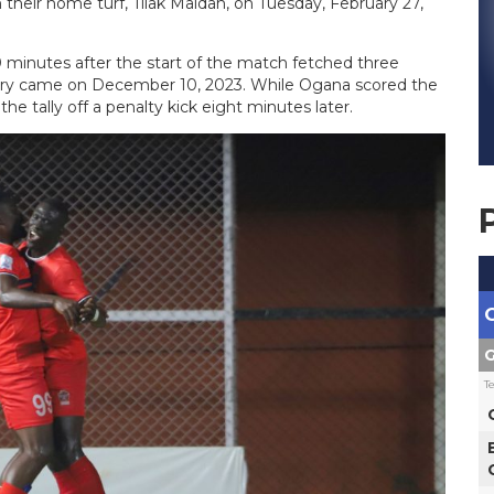
their home turf, Tilak Maidan, on Tuesday, February 27,
0 minutes after the start of the match fetched three
tory came on December 10, 2023. While Ogana scored the
e tally off a penalty kick eight minutes later.
G
T