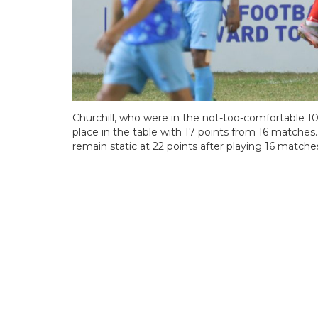
Churchill, who were in the not-too-comfortable 1
place in the table with 17 points from 16 matches.
remain static at 22 points after playing 16 matche