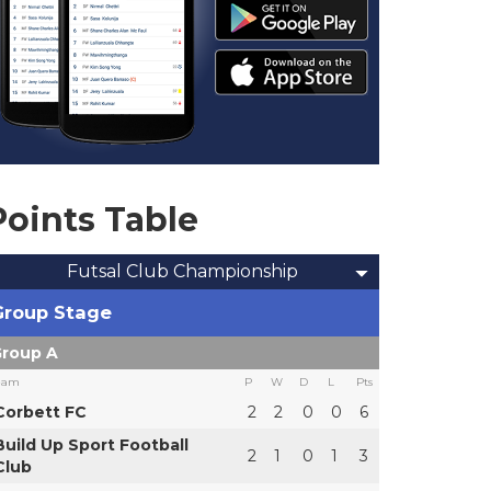
Points Table
Futsal Club Championship
Group Stage
roup A
eam
P
W
D
L
Pts
Corbett FC
2
2
0
0
6
Build Up Sport Football
2
1
0
1
3
Club