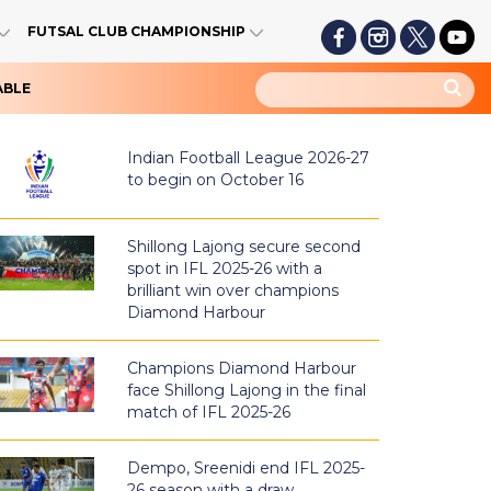
FUTSAL CLUB CHAMPIONSHIP
ABLE
Indian Football League 2026-27
to begin on October 16
Shillong Lajong secure second
spot in IFL 2025-26 with a
brilliant win over champions
Diamond Harbour
Champions Diamond Harbour
face Shillong Lajong in the final
match of IFL 2025-26
Dempo, Sreenidi end IFL 2025-
26 season with a draw