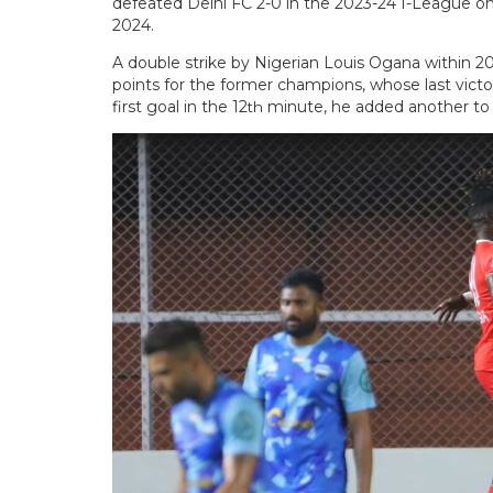
defeated Delhi FC 2-0 in the 2023-24 I-League on 
2024.
A double strike by Nigerian Louis Ogana within 2
points for the former champions, whose last vic
first goal in the 12
minute, he added another to th
th