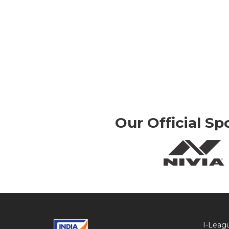
Our Official Sp
I-Leag