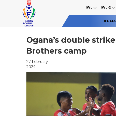
IWL
IWL-2
IFL CL
Ogana’s double strike 
Brothers camp
27 February
2024