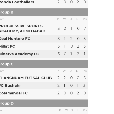
Ponda Footballers
2
0
0
2
0
roup B
eam
P
W
D
L
Pts
PROGRESSIVE SPORTS
3
2
1
0
7
ACADEMY, AHMEDABAD
Goal Hunterz FC
3
1
2
0
5
Millat FC
3
1
0
2
3
Minerva Academy FC
3
0
1
2
1
roup C
eam
P
W
D
L
Pts
TLANGNUAM FUTSAL CLUB
2
2
0
0
6
FC Bushahr
2
1
0
1
3
Coramandal FC
2
0
0
2
0
roup D
eam
P
W
D
L
Pts