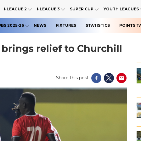
I-LEAGUE 2
I-LEAGUE 3
SUPER CUP
YOUTH LEAGUES
UBS 2025-26
NEWS
FIXTURES
STATISTICS
POINTS T
brings relief to Churchill
Share this post