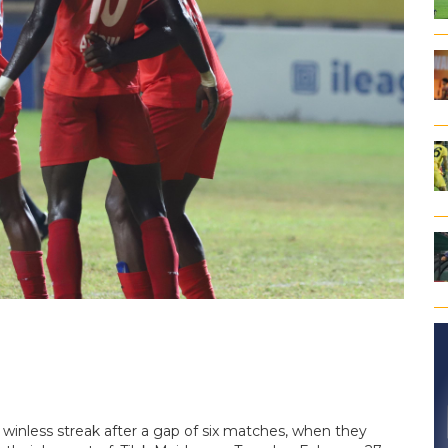
ir winless streak after a gap of six matches, when they