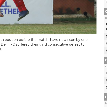
G
T
0th position before the match, have now risen by one
 Delhi FC suffered their third consecutive defeat to
s.
G
T
G
T