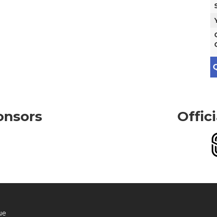
Q
onsors
Offic
ue