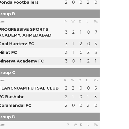
Ponda Footballers
2
0
0
2
0
roup B
eam
P
W
D
L
Pts
PROGRESSIVE SPORTS
3
2
1
0
7
ACADEMY, AHMEDABAD
Goal Hunterz FC
3
1
2
0
5
Millat FC
3
1
0
2
3
Minerva Academy FC
3
0
1
2
1
roup C
eam
P
W
D
L
Pts
TLANGNUAM FUTSAL CLUB
2
2
0
0
6
FC Bushahr
2
1
0
1
3
Coramandal FC
2
0
0
2
0
roup D
eam
P
W
D
L
Pts