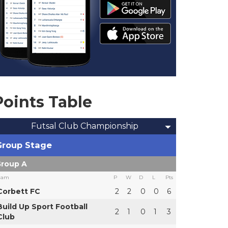
Points Table
Futsal Club Championship
Group Stage
roup A
eam
P
W
D
L
Pts
Corbett FC
2
2
0
0
6
Build Up Sport Football
2
1
0
1
3
Club