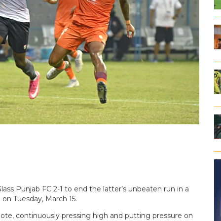
s Punjab FC 2-1 to end the latter’s unbeaten run in a
 on Tuesday, March 15.
ote, continuously pressing high and putting pressure on