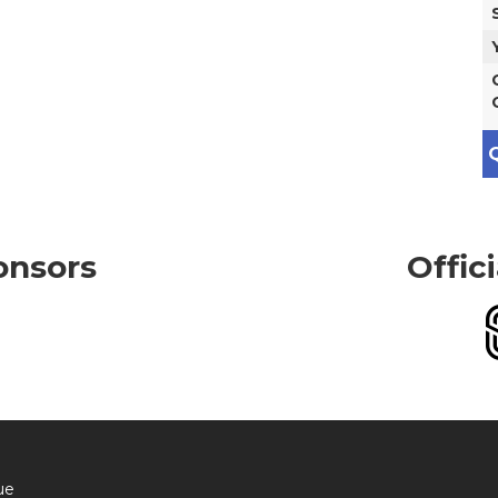
Q
onsors
Offic
ue