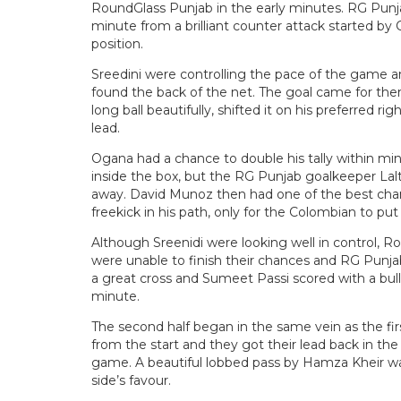
RoundGlass Punjab in the early minutes. RG Punja
minute from a brilliant counter attack started b
position.
Sreedini were controlling the pace of the game an
found the back of the net. The goal came for th
long ball beautifully, shifted it on his preferred r
lead.
Ogana had a chance to double his tally within m
inside the box, but the RG Punjab goalkeeper Lal
away. David Munoz then had one of the best cha
freekick in his path, only for the Colombian to put
Although Sreenidi were looking well in control, R
were unable to finish their chances and RG Punja
a great cross and Sumeet Passi scored with a bull
minute.
The second half began in the same vein as the firs
from the start and they got their lead back in the
game. A beautiful lobbed pass by Hamza Kheir was
side’s favour.