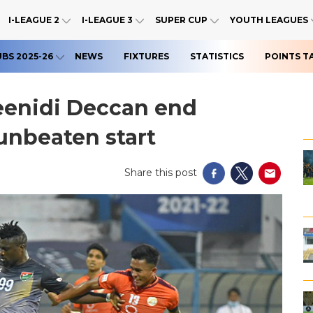
I-LEAGUE 2
I-LEAGUE 3
SUPER CUP
YOUTH LEAGUES
UBS 2025-26
NEWS
FIXTURES
STATISTICS
POINTS T
eenidi Deccan end
unbeaten start
Share this post