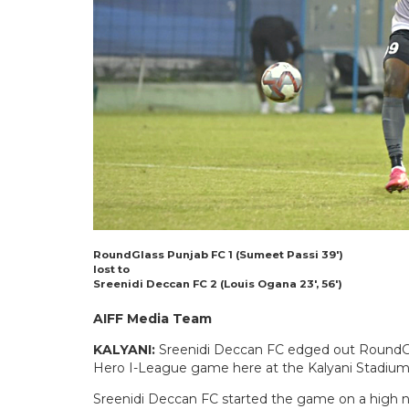
RoundGlass Punjab FC 1 (Sumeet Passi 39′)
lost to
Sreenidi Deccan FC 2 (Louis Ogana 23′, 56′)
AIFF Media Team
KALYANI:
Sreenidi Deccan FC edged out RoundGlas
Hero I-League game here at the Kalyani Stadium
Sreenidi Deccan FC started the game on a high n