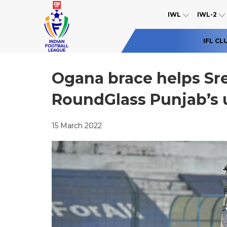
IWL
IWL-2
IFL CL
Ogana brace helps Sr
RoundGlass Punjab’s 
15 March 2022