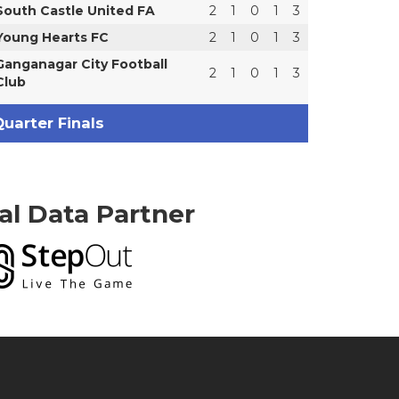
South Castle United FA
2
1
0
1
3
Young Hearts FC
2
1
0
1
3
Ganganagar City Football
2
1
0
1
3
Club
uarter Finals
ial Data Partner