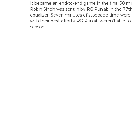
It became an end-to-end game in the final 30 min
Robin Singh was sent in by RG Punjab in the 77t
equalizer. Seven minutes of stoppage time were 
with their best efforts, RG Punjab weren’t able to
season.