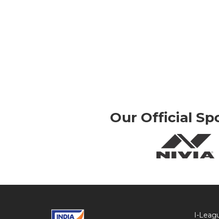
Our Official Sp
I-Leag