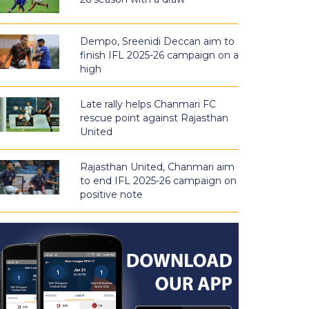
Dempo, Sreenidi Deccan aim to
finish IFL 2025-26 campaign on a
high
Late rally helps Chanmari FC
rescue point against Rajasthan
United
Rajasthan United, Chanmari aim
to end IFL 2025-26 campaign on
positive note