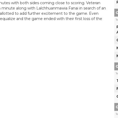
utes with both sides coming close to scoring. Veteran
h minute along with Lalchhuanmawia Fanai in search of an
G
allotted to add further excitement to the game. Even
 equalize and the game ended with their first loss of the
T
G
T
G
T