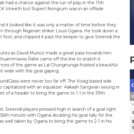
b had a chance against the run of play in the 11th
y CK Vineeth but Rupert Nongrum was in an offside
d it looked like it was only a matter of time before they
em through Nigerian striker Louis Ogana. He took down a
ight foot, and chipped it past the keeper to give Sreenidi the
inutes as David Munoz made a great pass towards him
thuammawia Ralte came off the line to snatch it
nces of the game as Lal Chungnunga floated a beautiful
 it wide with the goal gaping.
oundGlass were never too far off. The Vizag based side
b capitalized with an equalizer. Aakash Sangwan swung in
et of a header to bring the game to 1-1 in the 39th
G
T
t. Sreenidi players pressed high in search of a goal right
 56th minute with Ogana doubling his goal tally for the
 well taken by Ogana to bring the game to 2-1 in his