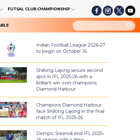
FUTSAL CLUB CHAMPIONSHIP
ABLE
Indian Football League 2026-27
to begin on October 16
Shillong Lajong secure second
spot in IFL 2025-26 with a
brilliant win over champions
Diamond Harbour
Champions Diamond Harbour
face Shillong Lajong in the final
match of IFL 2025-26
Dempo, Sreenidi end IFL 2025-
26 season with a draw