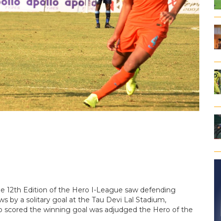
e 12th Edition of the Hero I-League saw defending
 by a solitary goal at the Tau Devi Lal Stadium,
o scored the winning goal was adjudged the Hero of the