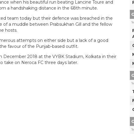
ance when his beautiful run beating Lancine Toure and
om a handshaking distance in the 68th minute.
G
ed team today but their defence was breached in the
T
 of a muddle between Prabsukhan Gill and the fellow
he hosts.
rous attempts on either side but a lack of a good
he favour of the Punjab-based outfit.
th December 2018 at the VYBK Stadium, Kolkata in their
 to take on Neroca FC three days later.
G
T
G
T