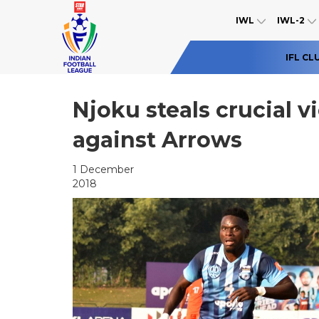
IWL
IWL-2
IFL CL
Njoku steals crucial 
against Arrows
1 December
2018