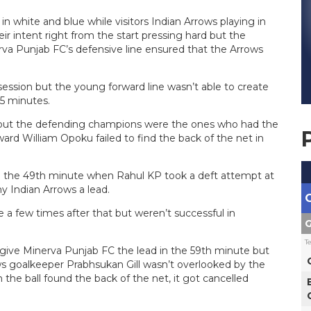
 white and blue while visitors Indian Arrows playing in
r intent right from the start pressing hard but the
rva Punjab FC’s defensive line ensured that the Arrows
ession but the young forward line wasn’t able to create
45 minutes.
 but the defending champions were the ones who had the
ard William Opoku failed to find the back of the net in
 in the 49th minute when Rahul KP took a deft attempt at
y Indian Arrows a lead.
 a few times after that but weren’t successful in
G
T
 give Minerva Punjab FC the lead in the 59th minute but
ws goalkeeper Prabhsukan Gill wasn’t overlooked by the
h the ball found the back of the net, it got cancelled