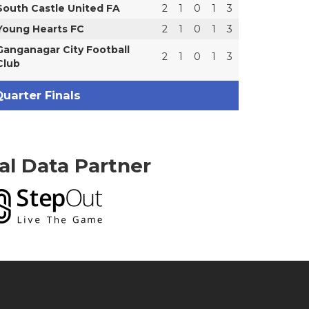
South Castle United FA
2
1
0
1
3
Young Hearts FC
2
1
0
1
3
Ganganagar City Football
2
1
0
1
3
Club
uarter Finals
ial Data Partner