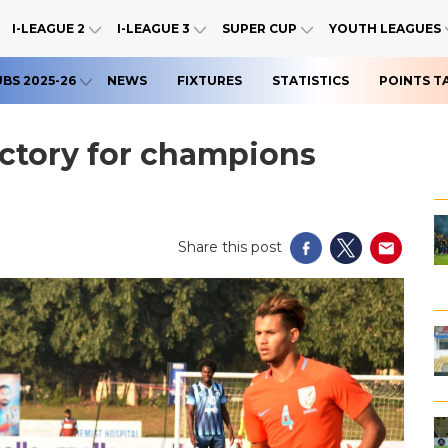
I-LEAGUE 2
I-LEAGUE 3
SUPER CUP
YOUTH LEAGUES
UBS 2025-26
NEWS
FIXTURES
STATISTICS
POINTS T
victory for champions
Share this post