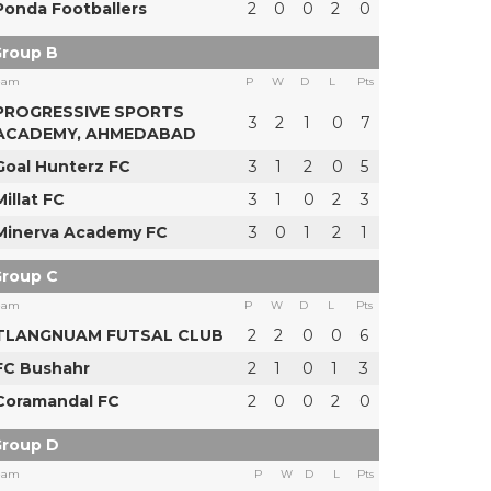
Ponda Footballers
2
0
0
2
0
roup B
eam
P
W
D
L
Pts
PROGRESSIVE SPORTS
3
2
1
0
7
ACADEMY, AHMEDABAD
Goal Hunterz FC
3
1
2
0
5
Millat FC
3
1
0
2
3
Minerva Academy FC
3
0
1
2
1
roup C
eam
P
W
D
L
Pts
TLANGNUAM FUTSAL CLUB
2
2
0
0
6
FC Bushahr
2
1
0
1
3
Coramandal FC
2
0
0
2
0
roup D
eam
P
W
D
L
Pts