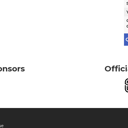
Q
onsors
Offic
ue