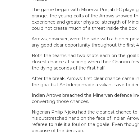
The game began with Minerva Punjab FC playing in
orange. The young colts of the Arrows showed thei
experience and greater physical strength of Mine
could not create much of a threat inside the box.
Arrows, however, were the side with a higher poss
any good clear opportunity throughout the first 
Both the teams had two shots each on the goal
closest chance at scoring when their Ghanian forw
the dying seconds of the first half.
After the break, Arrows’ first clear chance came
the goal but Arshdeep made a valiant save to den
Indian Arrows breached the Minervan defence line
converting those chances.
Nigerian Philip Njoku had the cleanest chance to
his outstretched hand on the face of Indian Arro
referee to rule it a foul on the goalie. Even thoug
because of the decision.