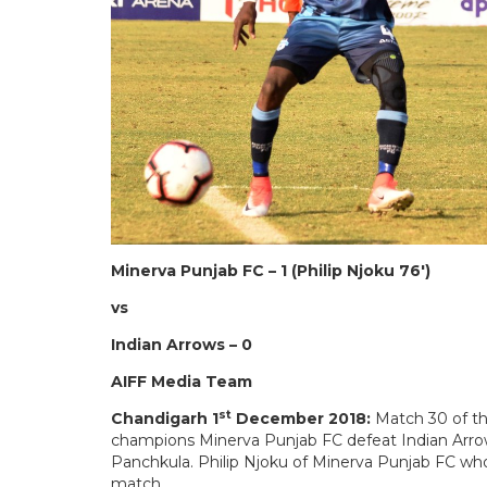
Minerva Punjab FC – 1 (Philip Njoku 76′)
vs
Indian Arrows – 0
AIFF Media Team
st
Chandigarh 1
December 2018:
Match 30 of th
champions Minerva Punjab FC defeat Indian Arrows
Panchkula. Philip Njoku of Minerva Punjab FC wh
match.