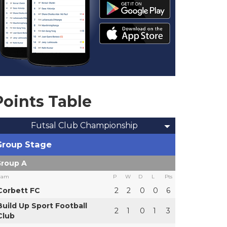
Points Table
Futsal Club Championship
Group Stage
roup A
eam
P
W
D
L
Pts
Corbett FC
2
2
0
0
6
Build Up Sport Football
2
1
0
1
3
Club