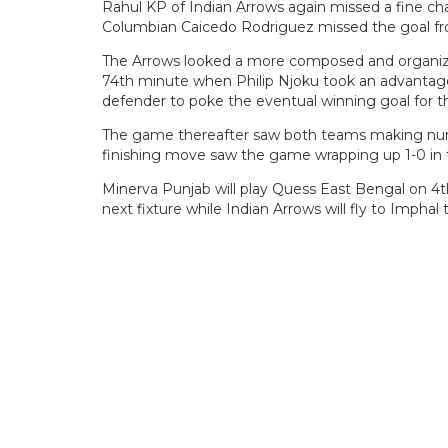
Rahul KP of Indian Arrows again missed a fine ch
Columbian Caicedo Rodriguez missed the goal fr
The Arrows looked a more composed and organiz
74th minute when Philip Njoku took an advantage
defender to poke the eventual winning goal for t
The game thereafter saw both teams making nume
finishing move saw the game wrapping up 1-0 in t
Minerva Punjab will play Quess East Bengal on 4
next fixture while Indian Arrows will fly to Imphal