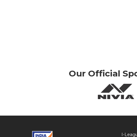
Our Official Sp
I-Leag