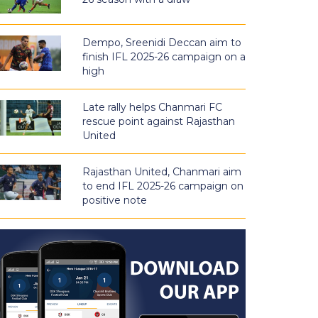
Dempo, Sreenidi Deccan aim to
finish IFL 2025-26 campaign on a
high
Late rally helps Chanmari FC
rescue point against Rajasthan
United
Rajasthan United, Chanmari aim
to end IFL 2025-26 campaign on
positive note