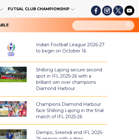
FUTSAL CLUB CHAMPIONSHIP
ABLE
Indian Football League 2026-27
to begin on October 16
Shillong Lajong secure second
spot in IFL 2025-26 with a
brilliant win over champions
Diamond Harbour
Champions Diamond Harbour
face Shillong Lajong in the final
match of IFL 2025-26
Dempo, Sreenidi end IFL 2025-
26 season with a draw