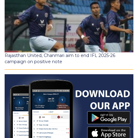
Rajasthan United, Chanmari aim to end IFL 2025-26
campaign on positive note