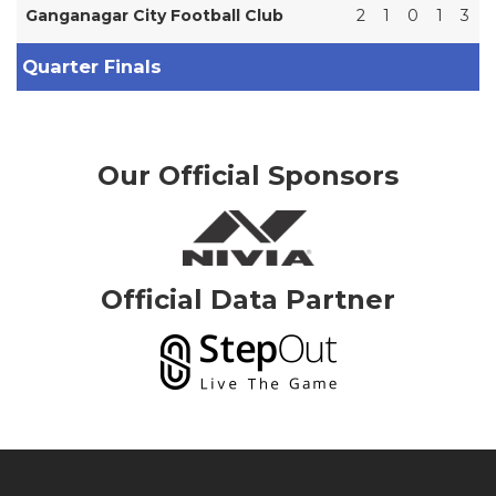
Ganganagar City Football Club
2
1
0
1
3
Quarter Finals
Our Official Sponsors
Official Data Partner