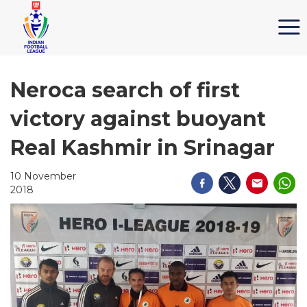
Neroca search of first
victory against buoyant
Real Kashmir in Srinagar
10 November
2018