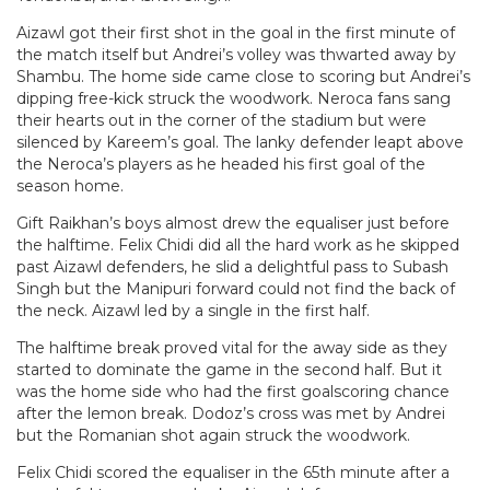
Aizawl got their first shot in the goal in the first minute of
the match itself but Andrei’s volley was thwarted away by
Shambu. The home side came close to scoring but Andrei’s
dipping free-kick struck the woodwork. Neroca fans sang
their hearts out in the corner of the stadium but were
silenced by Kareem’s goal. The lanky defender leapt above
the Neroca’s players as he headed his first goal of the
season home.
Gift Raikhan’s boys almost drew the equaliser just before
the halftime. Felix Chidi did all the hard work as he skipped
past Aizawl defenders, he slid a delightful pass to Subash
Singh but the Manipuri forward could not find the back of
the neck. Aizawl led by a single in the first half.
The halftime break proved vital for the away side as they
started to dominate the game in the second half. But it
was the home side who had the first goalscoring chance
after the lemon break. Dodoz’s cross was met by Andrei
but the Romanian shot again struck the woodwork.
Felix Chidi scored the equaliser in the 65th minute after a