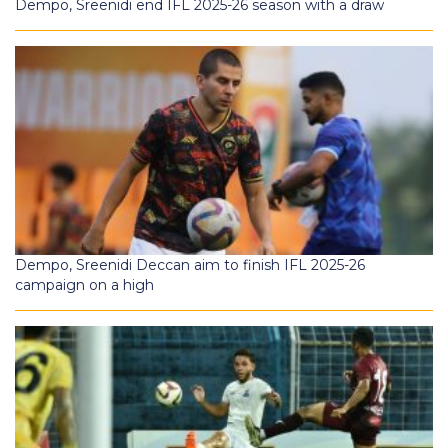
Dempo, Sreenidi end IFL 2025-26 season with a draw
Dempo, Sreenidi Deccan aim to finish IFL 2025-26
campaign on a high