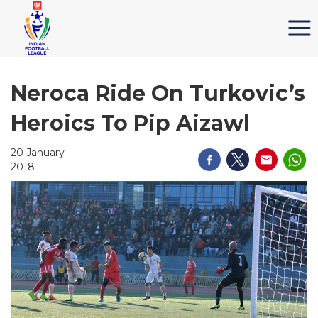
Neroca Ride On Turkovic’s
Heroics To Pip Aizawl
20 January
2018