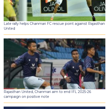
Late rally helps Chanmari FC rescue point against Rajasthan
United
Rajasthan United, Chanmari aim to end IFL 2025-26
campaign on positive note