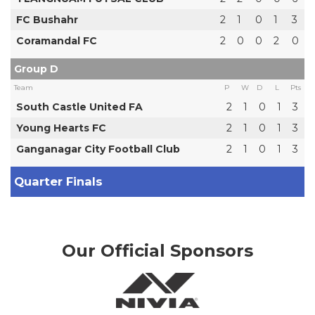
FC Bushahr
2
1
0
1
3
Coramandal FC
2
0
0
2
0
Group D
Team
P
W
D
L
Pts
South Castle United FA
2
1
0
1
3
Young Hearts FC
2
1
0
1
3
Ganganagar City Football Club
2
1
0
1
3
Quarter Finals
Our Official Sponsors