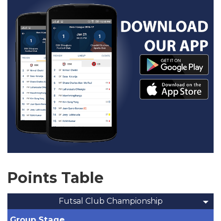
Points Table
Futsal Club Championship
Group Stage