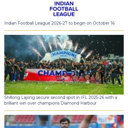
Indian Football League 2026-27 to begin on October 16
Shillong Lajong secure second spot in IFL 2025-26 with a
brilliant win over champions Diamond Harbour