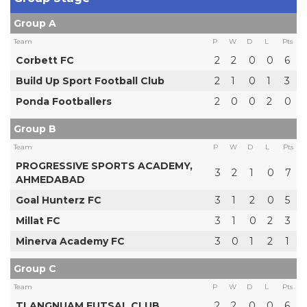
Group A
Team
P
W
D
L
Pts
Corbett FC
2
2
0
0
6
Build Up Sport Football Club
2
1
0
1
3
Ponda Footballers
2
0
0
2
0
Group B
Team
P
W
D
L
Pts
PROGRESSIVE SPORTS ACADEMY,
3
2
1
0
7
AHMEDABAD
Goal Hunterz FC
3
1
2
0
5
Millat FC
3
1
0
2
3
Minerva Academy FC
3
0
1
2
1
Group C
Team
P
W
D
L
Pts
TLANGNUAM FUTSAL CLUB
2
2
0
0
6