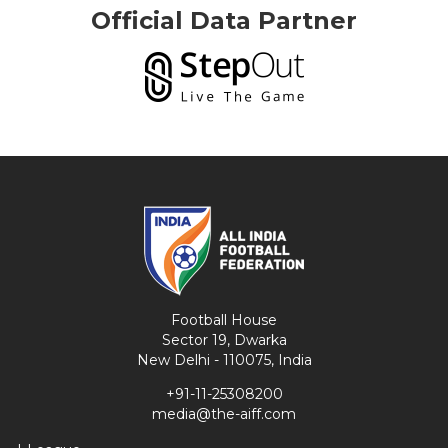
Official Data Partner
Football House
Sector 19, Dwarka
New Delhi - 110075, India
+91-11-25308200
media@the-aiff.com