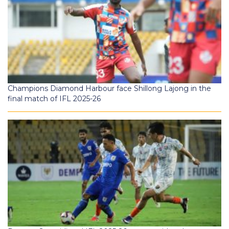
Champions Diamond Harbour face Shillong Lajong in the
final match of IFL 2025-26