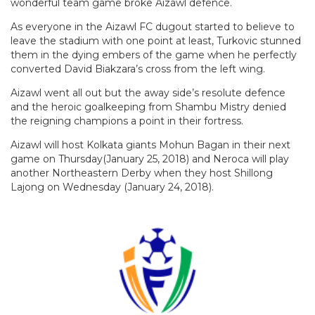
wonderful team game broke Aizawl defence.
As everyone in the Aizawl FC dugout started to believe to
leave the stadium with one point at least, Turkovic stunned
them in the dying embers of the game when he perfectly
converted David Biakzara’s cross from the left wing.
Aizawl went all out but the away side’s resolute defence
and the heroic goalkeeping from Shambu Mistry denied
the reigning champions a point in their fortress.
Aizawl will host Kolkata giants Mohun Bagan in their next
game on Thursday(January 25, 2018) and Neroca will play
another Northeastern Derby when they host Shillong
Lajong on Wednesday (January 24, 2018).