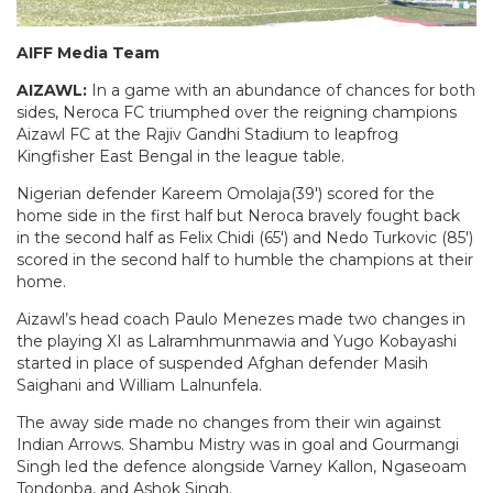
AIFF Media Team
AIZAWL:
In a game with an abundance of chances for both
sides, Neroca FC triumphed over the reigning champions
Aizawl FC at the Rajiv Gandhi Stadium to leapfrog
Kingfisher East Bengal in the league table.
Nigerian defender Kareem Omolaja(39′) scored for the
home side in the first half but Neroca bravely fought back
in the second half as Felix Chidi (65′) and Nedo Turkovic (85′)
scored in the second half to humble the champions at their
home.
Aizawl’s head coach Paulo Menezes made two changes in
the playing XI as Lalramhmunmawia and Yugo Kobayashi
started in place of suspended Afghan defender Masih
Saighani and William Lalnunfela.
The away side made no changes from their win against
Indian Arrows. Shambu Mistry was in goal and Gourmangi
Singh led the defence alongside Varney Kallon, Ngaseoam
Tondonba, and Ashok Singh.