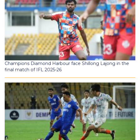
Champions Diamond Harbour face Shillong Lajong in the
final match of IFL 2025-26