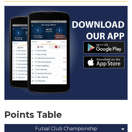
Points Table
Futsal Club Championship