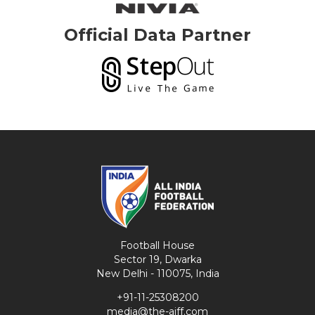
Official Data Partner
Football House
Sector 19, Dwarka
New Delhi - 110075, India
+91-11-25308200
media@the-aiff.com