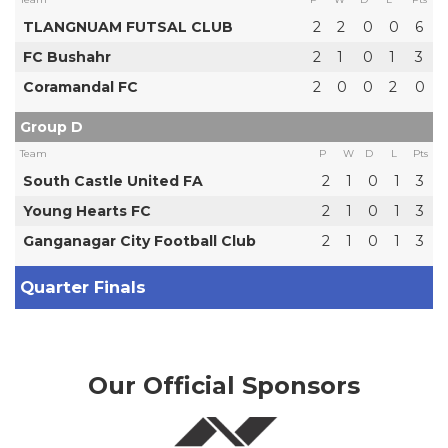
TLANGNUAM FUTSAL CLUB
2
2
0
0
6
FC Bushahr
2
1
0
1
3
Coramandal FC
2
0
0
2
0
Group D
Team
P
W
D
L
Pts
South Castle United FA
2
1
0
1
3
Young Hearts FC
2
1
0
1
3
Ganganagar City Football Club
2
1
0
1
3
Quarter Finals
Our Official Sponsors