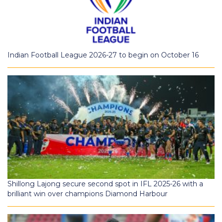
Indian Football League 2026-27 to begin on October 16
Shillong Lajong secure second spot in IFL 2025-26 with a
brilliant win over champions Diamond Harbour