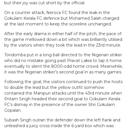
but their joy was cut short by the official.
On a counter attack, Neroca FC found the leak in the
Gokulam Kerala FC defence but Mohamed Salah charged
at the last moment to keep the scoreline unchanged.
After the early drama in either half of the pitch, the pace of
the game mellowed down a bit which was brilliantly utilised
by the visitors when they took the lead in the 23rd minute.
Tondomba put in a long ball directed to the Nigerian striker
who did no mistake going past Pravat Lakra to tap it home
eventually to silent the 8000-odd home crowd. Meanwhile,
it was the Nigerian striker’s second goal in as many games.
Following the goal, the visitors continued to push the hosts
to double the lead but the yellow outfit somehow
contained the Manipuri attacks until the 43rd minute when
Pritam Singh headed their second goal to Gokulam Kerala
FC’s dismay in the presence of the owner Shri Gokulam
Gopalan.
Subash Singh outran the defender down the left flank and
unleashed a juicy cross inside the 6-yard box which was