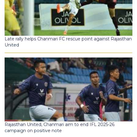
Late rally helps Chanmari FC rescue point against Rajasthan
United
Rajasthan United, Chanmari aim to end IFL 2025-26
campaign on positive note