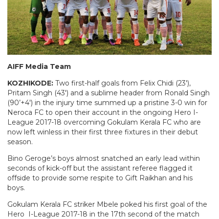
AIFF Media Team
KOZHIKODE:
Two first-half goals from Felix Chidi (23′),
Pritam Singh (43′) and a sublime header from Ronald Singh
(90’+4′) in the injury time summed up a pristine 3-0 win for
Neroca FC to open their account in the ongoing Hero I-
League 2017-18 overcoming Gokulam Kerala FC who are
now left winless in their first three fixtures in their debut
season.
Bino Geroge’s boys almost snatched an early lead within
seconds of kick-off but the assistant referee flagged it
offside to provide some respite to Gift Raikhan and his
boys.
Gokulam Kerala FC striker Mbele poked his first goal of the
Hero I-League 2017-18 in the 17th second of the match