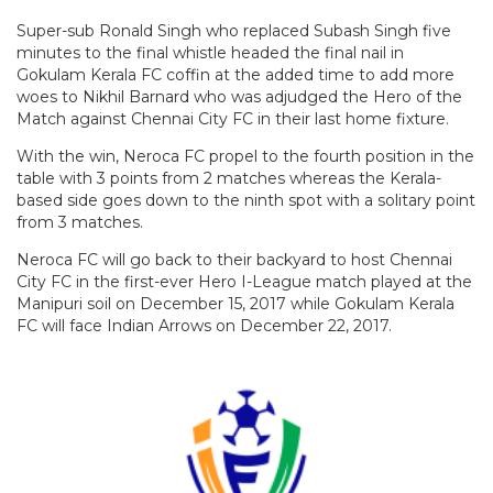
Super-sub Ronald Singh who replaced Subash Singh five
minutes to the final whistle headed the final nail in
Gokulam Kerala FC coffin at the added time to add more
woes to Nikhil Barnard who was adjudged the Hero of the
Match against Chennai City FC in their last home fixture.
With the win, Neroca FC propel to the fourth position in the
table with 3 points from 2 matches whereas the Kerala-
based side goes down to the ninth spot with a solitary point
from 3 matches.
Neroca FC will go back to their backyard to host Chennai
City FC in the first-ever Hero I-League match played at the
Manipuri soil on December 15, 2017 while Gokulam Kerala
FC will face Indian Arrows on December 22, 2017.