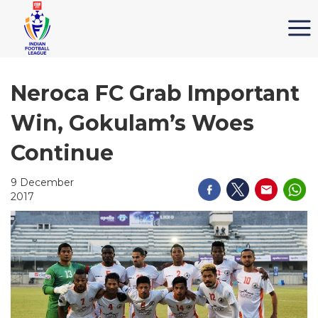
Neroca FC Grab Important
Win, Gokulam’s Woes
Continue
9 December
2017