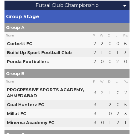
Futsal Club Championship
Group Stage
Group A
Team
P
W
D
L
Pts
Corbett FC
2
2
0
0
6
Build Up Sport Football Club
2
1
0
1
3
Ponda Footballers
2
0
0
2
0
Group B
Team
P
W
D
L
Pts
PROGRESSIVE SPORTS ACADEMY,
3
2
1
0
7
AHMEDABAD
Goal Hunterz FC
3
1
2
0
5
Millat FC
3
1
0
2
3
Minerva Academy FC
3
0
1
2
1