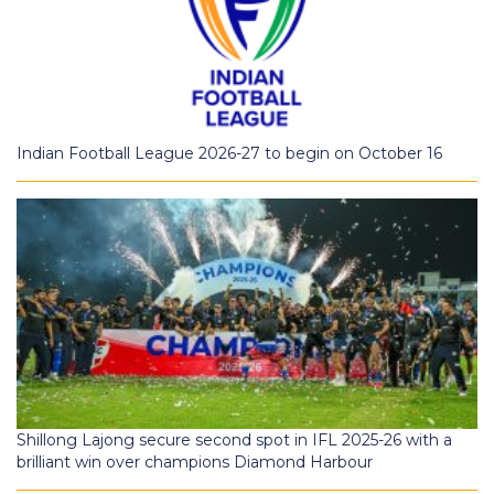
Indian Football League 2026-27 to begin on October 16
Shillong Lajong secure second spot in IFL 2025-26 with a
brilliant win over champions Diamond Harbour