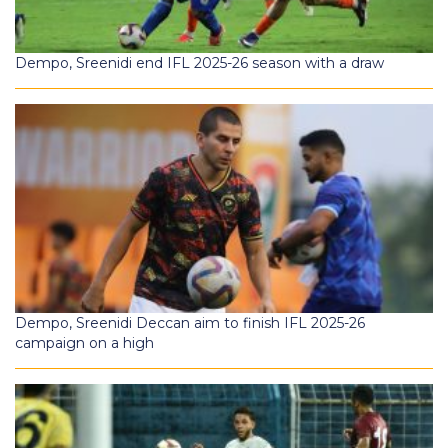
Dempo, Sreenidi end IFL 2025-26 season with a draw
Dempo, Sreenidi Deccan aim to finish IFL 2025-26
campaign on a high