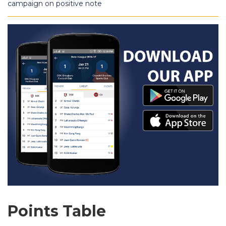
campaign on positive note
Points Table