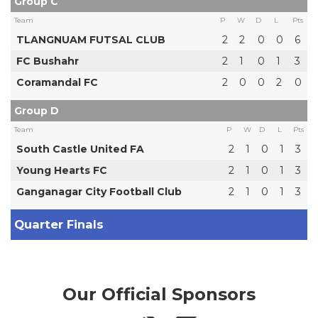
Group C
Team
P
W
D
L
Pts
TLANGNUAM FUTSAL CLUB
2
2
0
0
6
FC Bushahr
2
1
0
1
3
Coramandal FC
2
0
0
2
0
Group D
Team
P
W
D
L
Pts
South Castle United FA
2
1
0
1
3
Young Hearts FC
2
1
0
1
3
Ganganagar City Football Club
2
1
0
1
3
Quarter Finals
Our Official Sponsors