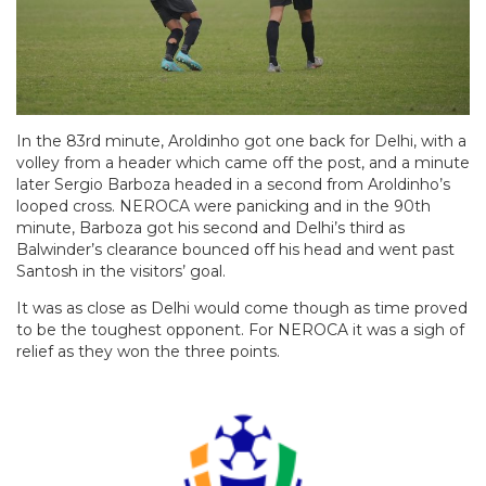
In the 83rd minute, Aroldinho got one back for Delhi, with a
volley from a header which came off the post, and a minute
later Sergio Barboza headed in a second from Aroldinho’s
looped cross. NEROCA were panicking and in the 90th
minute, Barboza got his second and Delhi’s third as
Balwinder’s clearance bounced off his head and went past
Santosh in the visitors’ goal.
It was as close as Delhi would come though as time proved
to be the toughest opponent. For NEROCA it was a sigh of
relief as they won the three points.