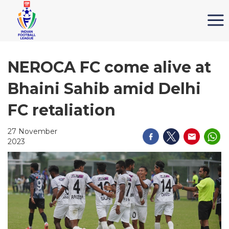
NEROCA FC come alive at
Bhaini Sahib amid Delhi
FC retaliation
27 November
2023