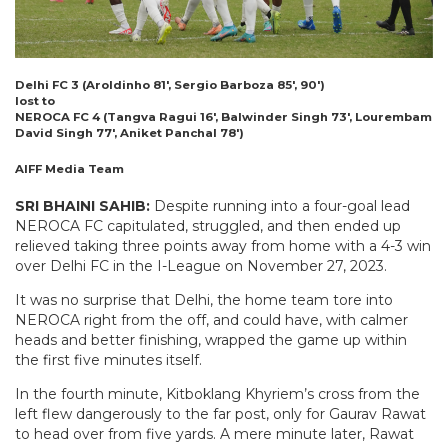
Delhi FC 3 (Aroldinho 81′, Sergio Barboza 85′, 90′)
lost to
NEROCA FC 4 (Tangva Ragui 16′, Balwinder Singh 73′, Lourembam
David Singh 77′, Aniket Panchal 78′)
AIFF Media Team
SRI BHAINI SAHIB:
Despite running into a four-goal lead
NEROCA FC capitulated, struggled, and then ended up
relieved taking three points away from home with a 4-3 win
over Delhi FC in the I-League on November 27, 2023.
It was no surprise that Delhi, the home team tore into
NEROCA right from the off, and could have, with calmer
heads and better finishing, wrapped the game up within
the first five minutes itself.
In the fourth minute, Kitboklang Khyriem’s cross from the
left flew dangerously to the far post, only for Gaurav Rawat
to head over from five yards. A mere minute later, Rawat