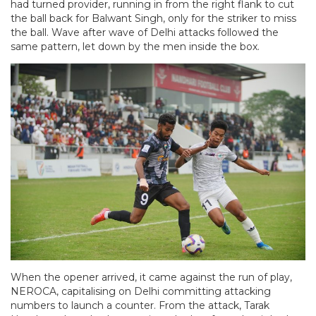
had turned provider, running in from the right flank to cut
the ball back for Balwant Singh, only for the striker to miss
the ball. Wave after wave of Delhi attacks followed the
same pattern, let down by the men inside the box.
When the opener arrived, it came against the run of play,
NEROCA, capitalising on Delhi committing attacking
numbers to launch a counter. From the attack, Tarak