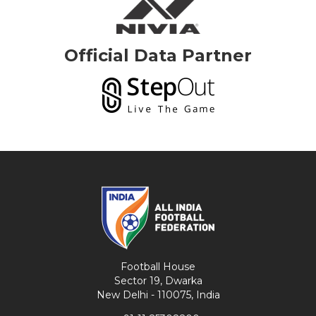
Official Data Partner
Football House
Sector 19, Dwarka
New Delhi - 110075, India