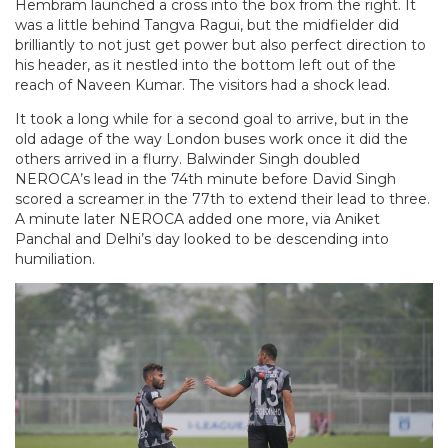
Hembram launched a cross into the box from the right. It
was a little behind Tangva Ragui, but the midfielder did
brilliantly to not just get power but also perfect direction to
his header, as it nestled into the bottom left out of the
reach of Naveen Kumar. The visitors had a shock lead.
It took a long while for a second goal to arrive, but in the
old adage of the way London buses work once it did the
others arrived in a flurry. Balwinder Singh doubled
NEROCA’s lead in the 74th minute before David Singh
scored a screamer in the 77th to extend their lead to three.
A minute later NEROCA added one more, via Aniket
Panchal and Delhi’s day looked to be descending into
humiliation.