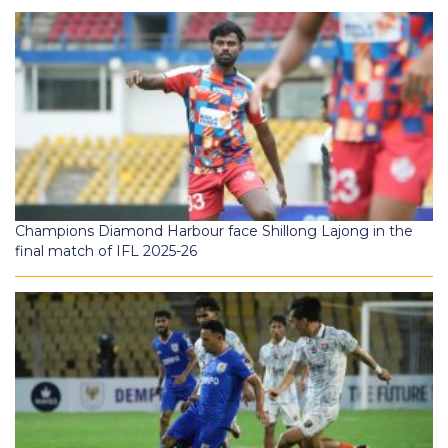
Champions Diamond Harbour face Shillong Lajong in the
final match of IFL 2025-26