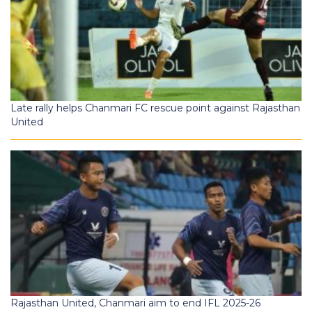
Late rally helps Chanmari FC rescue point against Rajasthan
United
Rajasthan United, Chanmari aim to end IFL 2025-26