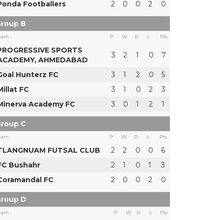
Ponda Footballers
2
0
0
2
0
roup B
eam
P
W
D
L
Pts
PROGRESSIVE SPORTS
3
2
1
0
7
ACADEMY, AHMEDABAD
Goal Hunterz FC
3
1
2
0
5
Millat FC
3
1
0
2
3
Minerva Academy FC
3
0
1
2
1
roup C
eam
P
W
D
L
Pts
TLANGNUAM FUTSAL CLUB
2
2
0
0
6
FC Bushahr
2
1
0
1
3
Coramandal FC
2
0
0
2
0
roup D
eam
P
W
D
L
Pts