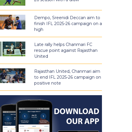
Dempo, Sreenidi Deccan aim to
finish IFL 2025-26 campaign on a
high
Late rally helps Chanmari FC
rescue point against Rajasthan
United
Rajasthan United, Chanmari aim
to end IFL 2025-26 campaign on
positive note