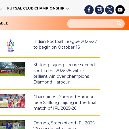
FUTSAL CLUB CHAMPIONSHIP
ABLE
Indian Football League 2026-27
to begin on October 16
Shillong Lajong secure second
spot in IFL 2025-26 with a
brilliant win over champions
Diamond Harbour
Champions Diamond Harbour
face Shillong Lajong in the final
match of IFL 2025-26
Dempo, Sreenidi end IFL 2025-
26 season with a draw