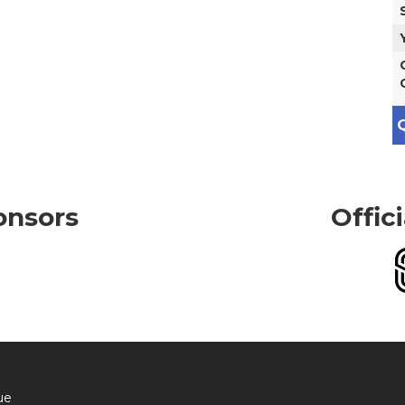
Q
onsors
Offic
ue