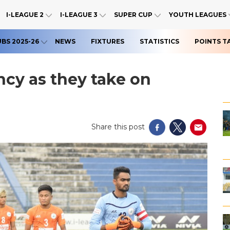
I-LEAGUE 2
I-LEAGUE 3
SUPER CUP
YOUTH LEAGUES
UBS 2025-26
NEWS
FIXTURES
STATISTICS
POINTS T
cy as they take on
Share this post