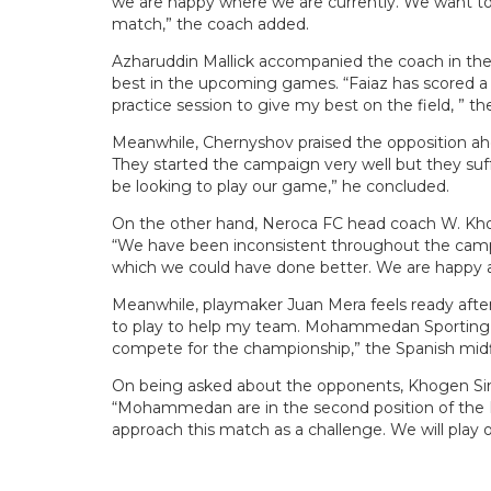
we are happy where we are currently. We want to
match,” the coach added.
Azharuddin Mallick accompanied the coach in the
best in the upcoming games. “Faiaz has scored a 
practice session to give my best on the field, ” t
Meanwhile, Chernyshov praised the opposition ah
They started the campaign very well but they suff
be looking to play our game,” he concluded.
On the other hand, Neroca FC head coach W. Kho
“We have been inconsistent throughout the camp
which we could have done better. We are happy a
Meanwhile, playmaker Juan Mera feels ready after 
to play to help my team. Mohammedan Sporting ar
compete for the championship,” the Spanish mid
On being asked about the opponents, Khogen Singh
“Mohammedan are in the second position of the H
approach this match as a challenge. We will play 