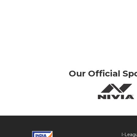
Our Official Sp
I-Leag