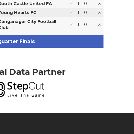
South Castle United FA
2
1
0
1
3
Young Hearts FC
2
1
0
1
3
Ganganagar City Football
2
1
0
1
3
Club
uarter Finals
ial Data Partner