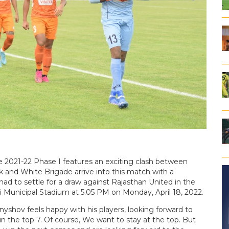
2021-22 Phase I features an exciting clash between
nd White Brigade arrive into this match with a
ad to settle for a draw against Rajasthan United in the
i Municipal Stadium at 5.05 PM on Monday, April 18, 2022.
ov feels happy with his players, looking forward to
 the top 7. Of course, We want to stay at the top. But