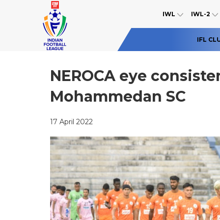
IWL
IWL-2
IFL CL
NEROCA eye consisten
Mohammedan SC
17 April 2022