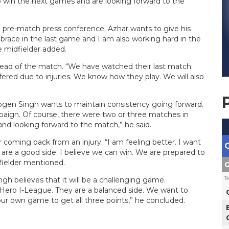
 win the next games and are looking forward to the
 pre-match press conference. Azhar wants to give his
brace in the last game and I am also working hard in the
he midfielder added.
ead of the match. “We have watched their last match.
ered due to injuries. We know how they play. We will also
gen Singh wants to maintain consistency going forward.
aign. Of course, there were two or three matches in
nd looking forward to the match,” he said.
coming back from an injury. “I am feeling better. I want
e a good side. I believe we can win. We are prepared to
fielder mentioned.
G
T
 believes that it will be a challenging game.
ero I-League. They are a balanced side. We want to
our own game to get all three points,” he concluded.