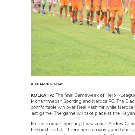
AIFF Media Team
KOLKATA:
The final Gameweek of Hero I-League 
Mohammedan Sporting and Neroca FC. The Black a
comfortable win over Real Kashmir while Neroca h
last game. The game will take place at the Kalyan
Mohammedan Sporting head coach Andrey Chernysh
the next match. “There are so many good teams in