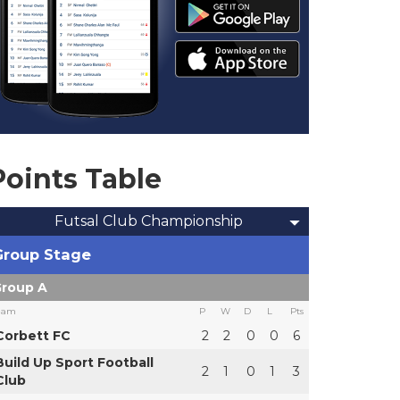
Points Table
Futsal Club Championship
Group Stage
roup A
eam
P
W
D
L
Pts
Corbett FC
2
2
0
0
6
Build Up Sport Football
2
1
0
1
3
Club