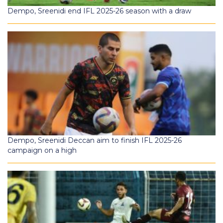
Dempo, Sreenidi end IFL 2025-26 season with a draw
Dempo, Sreenidi Deccan aim to finish IFL 2025-26
campaign on a high