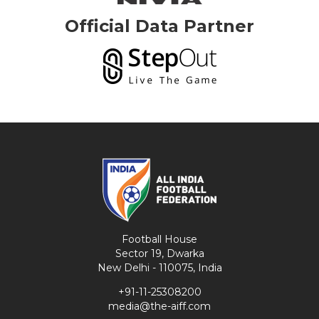
Official Data Partner
Football House
Sector 19, Dwarka
New Delhi - 110075, India
+91-11-25308200
media@the-aiff.com