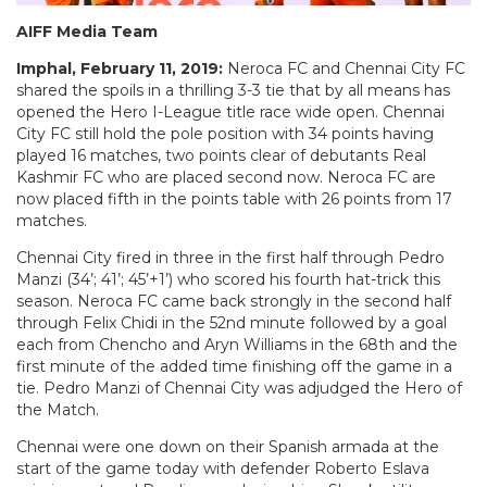
AIFF Media Team
Imphal, February 11, 2019:
Neroca FC and Chennai City FC
shared the spoils in a thrilling 3-3 tie that by all means has
opened the Hero I-League title race wide open. Chennai
City FC still hold the pole position with 34 points having
played 16 matches, two points clear of debutants Real
Kashmir FC who are placed second now. Neroca FC are
now placed fifth in the points table with 26 points from 17
matches.
Chennai City fired in three in the first half through Pedro
Manzi (34’; 41’; 45’+1’) who scored his fourth hat-trick this
season. Neroca FC came back strongly in the second half
through Felix Chidi in the 52nd minute followed by a goal
each from Chencho and Aryn Williams in the 68th and the
first minute of the added time finishing off the game in a
tie. Pedro Manzi of Chennai City was adjudged the Hero of
the Match.
Chennai were one down on their Spanish armada at the
start of the game today with defender Roberto Eslava