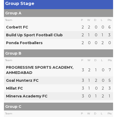
Group Stage
Group A
Team
P
W
D
L
Pts
Corbett FC
2
2
0
0
6
Build Up Sport Football Club
2
1
0
1
3
Ponda Footballers
2
0
0
2
0
Group B
Team
P
W
D
L
Pts
PROGRESSIVE SPORTS ACADEMY,
3
2
1
0
7
AHMEDABAD
Goal Hunterz FC
3
1
2
0
5
Millat FC
3
1
0
2
3
Minerva Academy FC
3
0
1
2
1
Group C
Team
P
W
D
L
Pts