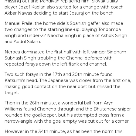
missing out and Pandiyan replacing him. Slovak utility
player Jozef Kaplan also started for a change with coach
Akbar Nawas deciding to start Jesuraj on the bench.
Manuel Fraile, the home side’s Spanish gaffer also made
two changes to the starting line-up, playing Tondomba
Singh and under-22 Naocha Singh in place of Ashok Singh
and Abdul Salam.
Neroca dominated the first half with left-winger Singham
Subhash Singh troubling the Chennai defence with
repeated forays down the left flank and channel.
Two such forays in the 17th and 20th minute found
Katsumi’s head. The Japanese was closer from the first one,
making good contact on the near post but missed the
target.
Then in the 26th minute, a wonderful ball from Aryn
Williams found Chencho through and the Bhutanese sniper
rounded the goalkeeper, but his attempted cross from a
narrow-angle with the goal empty was cut out for a corner.
However in the 34th minute, as has been the norm this