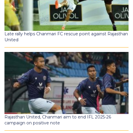
Late rally helps Chanmari FC rescue point against Rajasthan
United
Rajasthan United, Chanmari aim to end IFL 2025-26
campaign on positive note