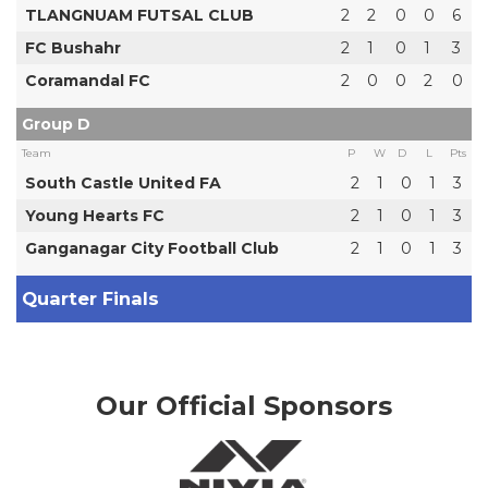
TLANGNUAM FUTSAL CLUB
2
2
0
0
6
FC Bushahr
2
1
0
1
3
Coramandal FC
2
0
0
2
0
Group D
Team
P
W
D
L
Pts
South Castle United FA
2
1
0
1
3
Young Hearts FC
2
1
0
1
3
Ganganagar City Football Club
2
1
0
1
3
Quarter Finals
Our Official Sponsors