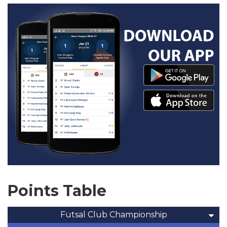
Points Table
Futsal Club Championship