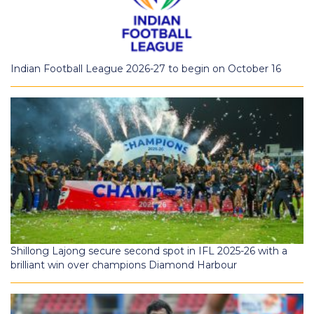
Indian Football League 2026-27 to begin on October 16
Shillong Lajong secure second spot in IFL 2025-26 with a
brilliant win over champions Diamond Harbour