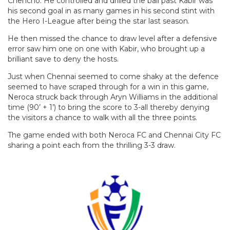
Chencho. He controlled and drilled the ball past Kabir was
his second goal in as many games in his second stint with
the Hero I-League after being the star last season.
He then missed the chance to draw level after a defensive
error saw him one on one with Kabir, who brought up a
brilliant save to deny the hosts.
Just when Chennai seemed to come shaky at the defence
seemed to have scraped through for a win in this game,
Neroca struck back through Aryn Williams in the additional
time (90’ + 1’) to bring the score to 3-all thereby denying
the visitors a chance to walk with all the three points.
The game ended with both Neroca FC and Chennai City FC
sharing a point each from the thrilling 3-3 draw.