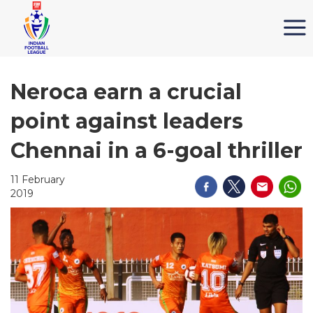
Neroca earn a crucial
point against leaders
Chennai in a 6-goal thriller
11 February
2019