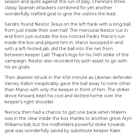
season and quite against the run of play, Chennai’s three
classy Spanish attackers combined for yet another
wonderfully crafted goal to give the visitors the lead.
Sandro found Nestor Jesus on the left flank with a long ball
from just inside their own half. The mercurial Nestor cut in
and from just outside the box noticed Pedro Manzi’s run
inside the box and played him in. Manzi swooped in and
with a left-footed jab, slid the ball into the net from
between keeper Lalit Thapa’s legs for his 14th strike of the
campaign. Nestor also recorded his sixth assist to go with
his six goals.
Then disaster struck in the 41st minute as Liberian defender
Varney Kallon inexplicably gave the ball away to none other
than Manzi with only the keeper in front of him. The striker
drove forward, kept his cool and slotted home over the
keeper’s right shoulder.
Neroca then had a chance to get one back when Malem
was in the clear inside the box thanks to another great Aryn
Williams ball, but the midfielders powerful strike towards
goal was wonderfully saved by substitute keeper Kabir.