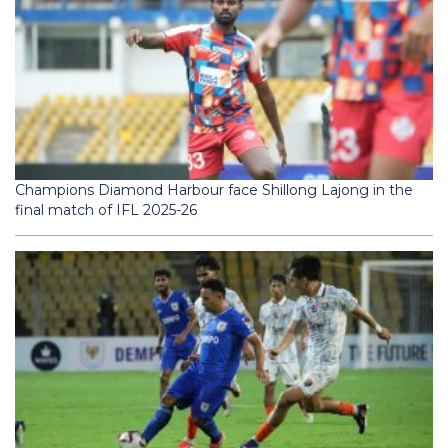
Champions Diamond Harbour face Shillong Lajong in the
final match of IFL 2025-26