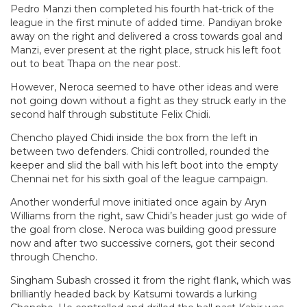
Pedro Manzi then completed his fourth hat-trick of the
league in the first minute of added time. Pandiyan broke
away on the right and delivered a cross towards goal and
Manzi, ever present at the right place, struck his left foot
out to beat Thapa on the near post.
However, Neroca seemed to have other ideas and were
not going down without a fight as they struck early in the
second half through substitute Felix Chidi.
Chencho played Chidi inside the box from the left in
between two defenders. Chidi controlled, rounded the
keeper and slid the ball with his left boot into the empty
Chennai net for his sixth goal of the league campaign.
Another wonderful move initiated once again by Aryn
Williams from the right, saw Chidi’s header just go wide of
the goal from close. Neroca was building good pressure
now and after two successive corners, got their second
through Chencho.
Singham Subash crossed it from the right flank, which was
brilliantly headed back by Katsumi towards a lurking