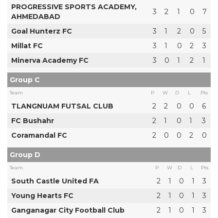
PROGRESSIVE SPORTS ACADEMY,
3
2
1
0
7
AHMEDABAD
Goal Hunterz FC
3
1
2
0
5
Millat FC
3
1
0
2
3
Minerva Academy FC
3
0
1
2
1
Group C
Team
P
W
D
L
Pts
TLANGNUAM FUTSAL CLUB
2
2
0
0
6
FC Bushahr
2
1
0
1
3
Coramandal FC
2
0
0
2
0
Group D
Team
P
W
D
L
Pts
South Castle United FA
2
1
0
1
3
Young Hearts FC
2
1
0
1
3
Ganganagar City Football Club
2
1
0
1
3