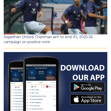
Rajasthan United, Chanmari aim to end IFL 2025-26
campaign on positive note