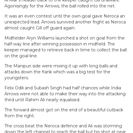
Anwar’s header back to the keeper caught Gill unaware.
Agonisingly for the Arrows, the ball rolled into the net.
It was an even contest until the own-goal gave Neroca an
unexpected lead. Arrows survived another fright as Neroca
almost caught Gill off guard again.
Midfielder Aryn Williams launched a shot on goal from the
half-way line after winning possession in midfield. The
keeper managed to retrieve back in time to collect the ball
on the goal-line.
The Manipuri side were mixing it up with long balls and
attacks down the flank which was a big test for the
youngsters.
Felix Odili and Subash Singh had half chances while India
Arrows were not able to make their way into the attacking
third until Rahim Ali nearly equalised.
The forward almost got on the end of a beautiful cutback
from the right.
The cross beat the Neroca defence and Ali was storming
down the left channel to reach the ball but his shot at near