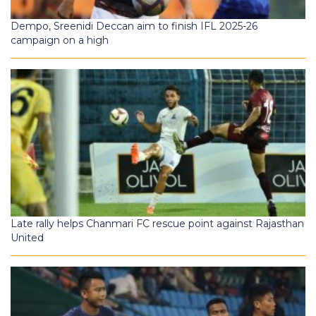
Dempo, Sreenidi Deccan aim to finish IFL 2025-26
campaign on a high
Late rally helps Chanmari FC rescue point against Rajasthan
United