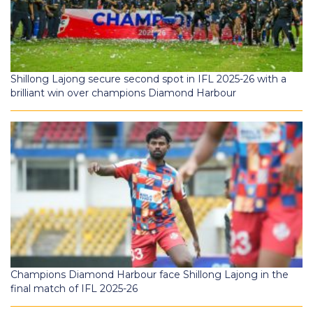
Shillong Lajong secure second spot in IFL 2025-26 with a
brilliant win over champions Diamond Harbour
Champions Diamond Harbour face Shillong Lajong in the
final match of IFL 2025-26