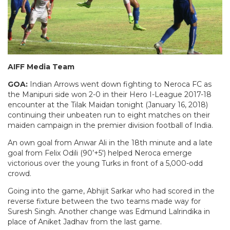
AIFF Media Team
GOA:
Indian Arrows went down fighting to Neroca FC as
the Manipuri side won 2-0 in their Hero I-League 2017-18
encounter at the Tilak Maidan tonight (January 16, 2018)
continuing their unbeaten run to eight matches on their
maiden campaign in the premier division football of India.
An own goal from Anwar Ali in the 18th minute and a late
goal from Felix Odili (90’+5′) helped Neroca emerge
victorious over the young Turks in front of a 5,000-odd
crowd.
Going into the game, Abhijit Sarkar who had scored in the
reverse fixture between the two teams made way for
Suresh Singh. Another change was Edmund Lalrindika in
place of Aniket Jadhav from the last game.