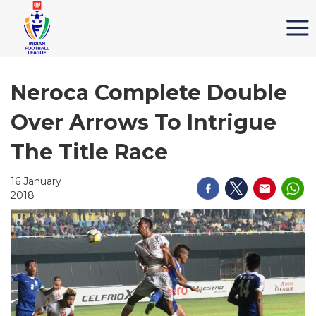
Neroca Complete Double
Over Arrows To Intrigue
The Title Race
16 January
2018