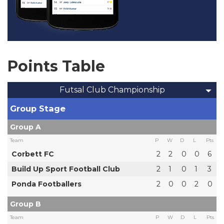
Points Table
Futsal Club Championship
Group Stage
Group A
Team
P
W
D
L
Pts
Corbett FC
2
2
0
0
6
Build Up Sport Football Club
2
1
0
1
3
Ponda Footballers
2
0
0
2
0
Group B
Team
P
W
D
L
Pts