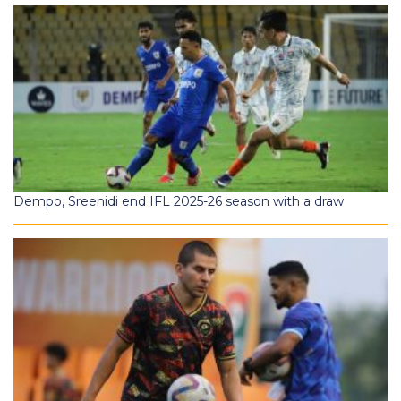
Dempo, Sreenidi end IFL 2025-26 season with a draw