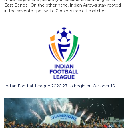
East Bengal. On the other hand, Indian Arrows stay rooted
in the seventh spot with 10 points from 11 matches.
Indian Football League 2026-27 to begin on October 16