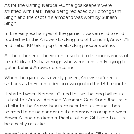
As for the visiting Neroca FC, the goalkeepers were
shuffled with Lalit Thapa being replaced by Loitongbam
Singh and the captain’s armband was worn by Subash
Singh.
In the early exchanges of the game, it was an end to end
football with the Arrows attacking trio of Edmund, Anwar Ali
and Rahul KP taking up the attacking responsibilities.
At the other end, the visitors resorted to the incisiveness of
Felix Odili and Subash Singh who were constantly trying to
get in behind Arrows defence line.
When the game was evenly poised, Arrows suffered a
setback as they conceded an own goal in the 18th minute.
It started when Neroca FC tried to use the long ball route
to test the Arrows defence. Yumnam Gopi Singh floated in
a ball into the Arrows box from near the touchline. There
seemed to be no danger until a defensive mix-up between
Anwar Ali and goalkeeper Prabhusukhan Gill turned out to
be a costly mistake.