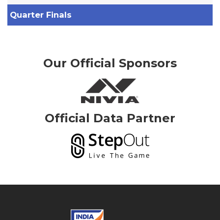
Quarter Finals
Our Official Sponsors
Official Data Partner