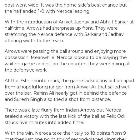
post went wide. It was the home side’s best chance but
the half ended 1-0 with Neroca leading.
With the introduction of Aniket Jadhav and Abhijit Sarkar at
half-time, Arrows had sharpness up front. They were
stretching the Neroca defence with Sarkar and Jadhav
offering width to the team.
Arrows were passing the ball around and enjoying more
possession. Meanwhile, Neroca looked to be playing the
waiting game and hit on the counter. They were doing all
the defensive work.
At the 75th minute mark, the game lacked any action apart
from a hopeful long ranger from Anwar Ali that sailed well
over the bar. Rahim Ali nearly got in behind the defence
and Suresh Singh also tried a shot from distance.
There was a late flurry from Indian Arrows but Neroca
sealed a victory with the last kick of the ball as Felix Odili
struck five minutes into added time.
With the win, Neroca take their tally to 18 points from 9
matches just one point shy of second-placed Kingfisher