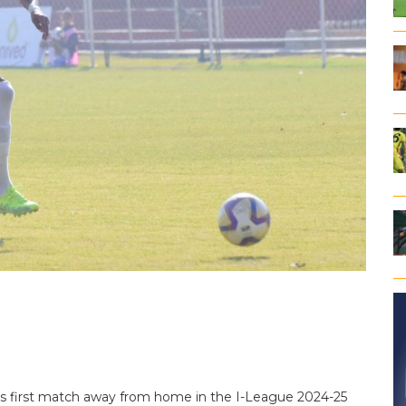
’s first match away from home in the I-League 2024-25