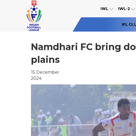
IWL
IWL-2
IFL CL
Namdhari FC bring do
plains
15 December
2024