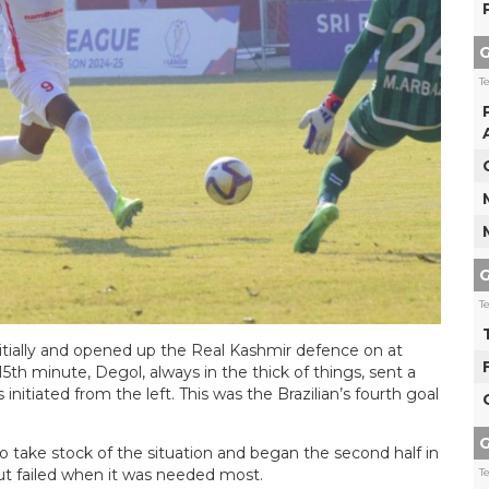
G
T
G
T
tially and opened up the Real Kashmir defence on at
5th minute, Degol, always in the thick of things, sent a
itiated from the left. This was the Brazilian’s fourth goal
G
o take stock of the situation and began the second half in
but failed when it was needed most.
T