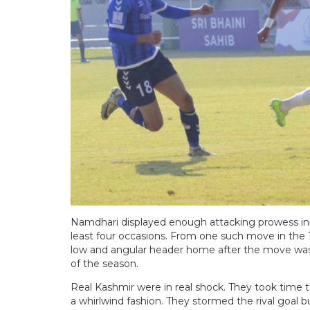
Namdhari displayed enough attacking prowess ini
least four occasions. From one such move in the 1
low and angular header home after the move was in
of the season.
Real Kashmir were in real shock. They took time t
a whirlwind fashion. They stormed the rival goal 