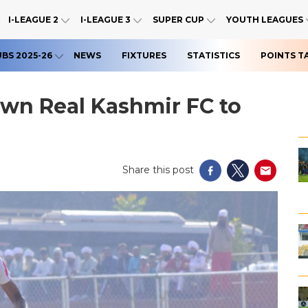
I-LEAGUE 2
I-LEAGUE 3
SUPER CUP
YOUTH LEAGUES
UBS 2025-26
NEWS
FIXTURES
STATISTICS
POINTS T
wn Real Kashmir FC to
Share this post