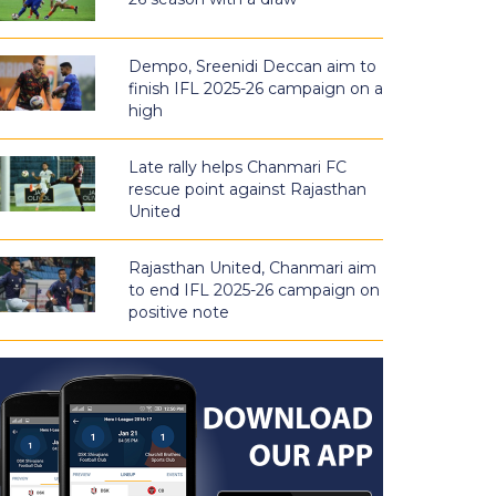
Dempo, Sreenidi Deccan aim to
finish IFL 2025-26 campaign on a
high
Late rally helps Chanmari FC
rescue point against Rajasthan
United
Rajasthan United, Chanmari aim
to end IFL 2025-26 campaign on
positive note