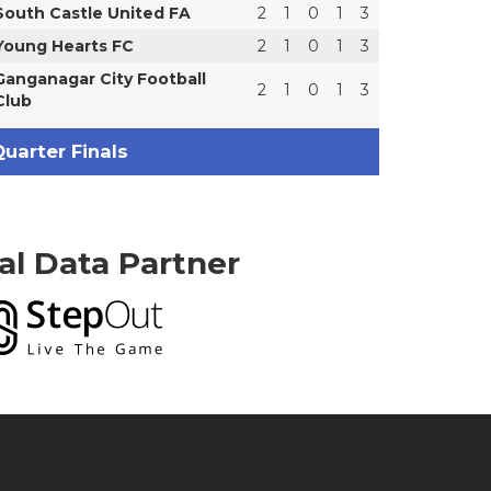
South Castle United FA
2
1
0
1
3
Young Hearts FC
2
1
0
1
3
Ganganagar City Football
2
1
0
1
3
Club
uarter Finals
ial Data Partner