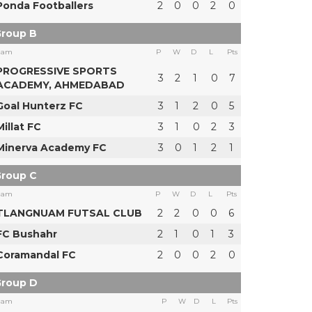
Ponda Footballers
2
0
0
2
0
roup B
eam
P
W
D
L
Pts
PROGRESSIVE SPORTS
3
2
1
0
7
ACADEMY, AHMEDABAD
Goal Hunterz FC
3
1
2
0
5
Millat FC
3
1
0
2
3
Minerva Academy FC
3
0
1
2
1
roup C
eam
P
W
D
L
Pts
TLANGNUAM FUTSAL CLUB
2
2
0
0
6
FC Bushahr
2
1
0
1
3
Coramandal FC
2
0
0
2
0
roup D
eam
P
W
D
L
Pts