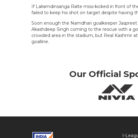
If Lalramdinsanga Ralte miss-kicked in front of 
failed to keep his shot on target despite having th
Soon enough the Namdhari goalkeeper Jaspreet S
Akashdeep Singh coming to the rescue with a goa
crowded area in the stadium, but Real Kashmir a
goalline.
Our Official Sp
I-Leag