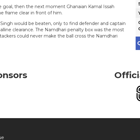
the goal, then the next moment Ghanaian Kamal Issah
e frame clear in front of him.
ingh would be beaten, only to find defender and captain
lline clearance. The Namdhari penalty box was the most
ttackers could never make the ball cross the Namdhari
Q
onsors
Offic
ue