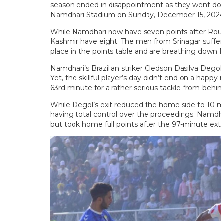
season ended in disappointment as they went dow
Namdhari Stadium on Sunday, December 15, 202
While Namdhari now have seven points after Roun
Kashmir have eight. The men from Srinagar suffer
place in the points table and are breathing down 
Namdhari’s Brazilian striker Cledson Dasilva Dego
Yet, the skillful player’s day didn’t end on a hap
63rd minute for a rather serious tackle-from-behin
While Degol’s exit reduced the home side to 10 m
having total control over the proceedings. Namdhar
but took home full points after the 97-minute ex