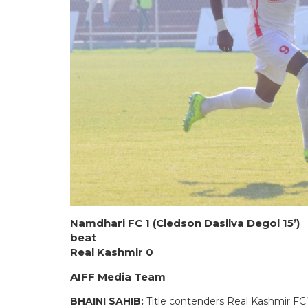
Namdhari FC 1 (Cledson Dasilva Degol 15’)
beat
Real Kashmir 0
AIFF Media Team
BHAINI SAHIB:
Title contenders Real Kashmir FC