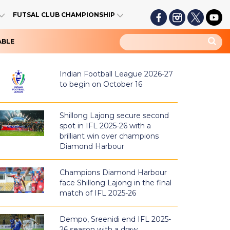
FUTSAL CLUB CHAMPIONSHIP
ABLE
Indian Football League 2026-27
to begin on October 16
Shillong Lajong secure second
spot in IFL 2025-26 with a
brilliant win over champions
Diamond Harbour
Champions Diamond Harbour
face Shillong Lajong in the final
match of IFL 2025-26
Dempo, Sreenidi end IFL 2025-
26 season with a draw