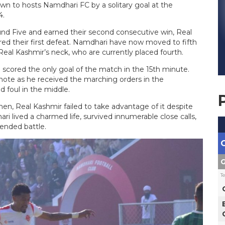
n to hosts Namdhari FC by a solitary goal at the
4.
d Five and earned their second consecutive win, Real
ed their first defeat. Namdhari have now moved to fifth
Real Kashmir’s neck, who are currently placed fourth.
l scored the only goal of the match in the 15th minute.
py note as he received the marching orders in the
d foul in the middle.
en, Real Kashmir failed to take advantage of it despite
i lived a charmed life, survived innumerable close calls,
tended battle.
G
T