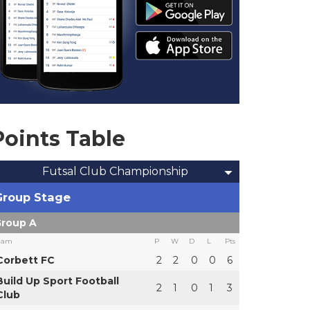
Points Table
Futsal Club Championship
Group Stage
roup A
eam
P
W
D
L
Pts
Corbett FC
2
2
0
0
6
Build Up Sport Football
2
1
0
1
3
Club