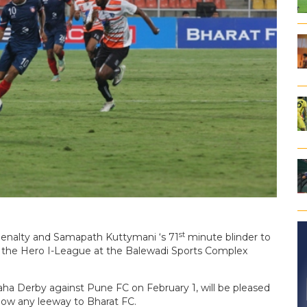
st
 penalty and Samapath Kuttymani ‘s 71
minute blinder to
f the Hero I-League at the Balewadi Sports Complex
aha Derby against Pune FC on February 1, will be pleased
low any leeway to Bharat FC.