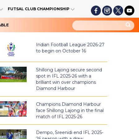
FUTSAL CLUB CHAMPIONSHIP
ABLE
Indian Football League 2026-27
to begin on October 16
Shillong Lajong secure second
spot in IFL 2025-26 with a
brilliant win over champions
Diamond Harbour
Champions Diamond Harbour
face Shillong Lajong in the final
match of IFL 2025-26
Dempo, Sreenidi end IFL 2025-
26 season with a draw