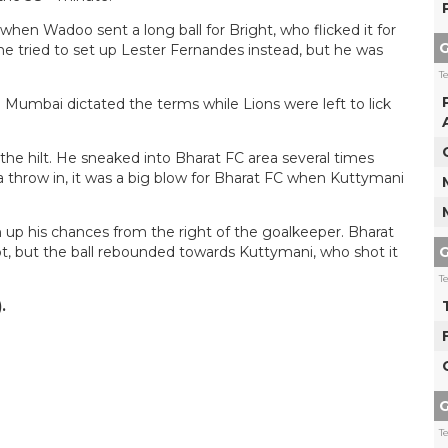
hen Wadoo sent a long ball for Bright, who flicked it for
G
he tried to set up Lester Fernandes instead, but he was
T
 Mumbai dictated the terms while Lions were left to lick
e hilt. He sneaked into Bharat FC area several times
a throw in, it was a big blow for Bharat FC when Kuttymani
 up his chances from the right of the goalkeeper. Bharat
G
t, but the ball rebounded towards Kuttymani, who shot it
T
.
G
T