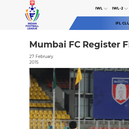
IWL
IWL-2
IFL CL
Mumbai FC Register F
27 February
2015