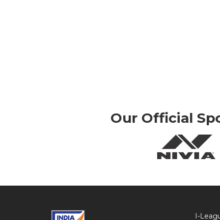
Our Official Sp
I-Leag