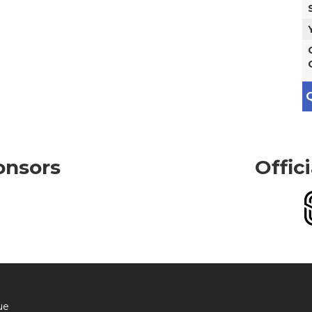
Q
onsors
Offic
ue