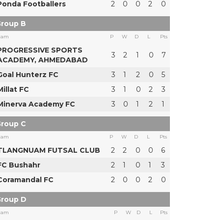
Ponda Footballers
2
0
0
2
0
roup B
eam
P
W
D
L
Pts
PROGRESSIVE SPORTS
3
2
1
0
7
ACADEMY, AHMEDABAD
Goal Hunterz FC
3
1
2
0
5
Millat FC
3
1
0
2
3
Minerva Academy FC
3
0
1
2
1
roup C
eam
P
W
D
L
Pts
TLANGNUAM FUTSAL CLUB
2
2
0
0
6
FC Bushahr
2
1
0
1
3
Coramandal FC
2
0
0
2
0
roup D
eam
P
W
D
L
Pts