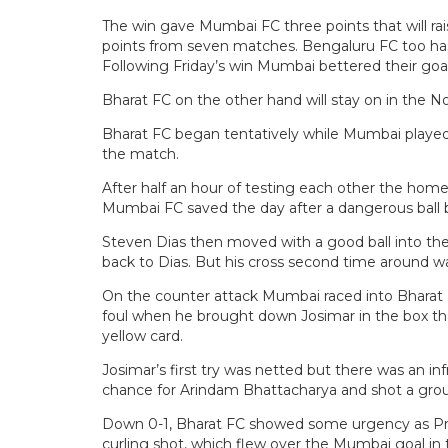
The win gave Mumbai FC three points that will ra
points from seven matches. Bengaluru FC too has 
Following Friday’s win Mumbai bettered their goal
Bharat FC on the other hand will stay on in the No
Bharat FC began tentatively while Mumbai played u
the match.
After half an hour of testing each other the home 
Mumbai FC saved the day after a dangerous ball b
Steven Dias then moved with a good ball into the 
back to Dias. But his cross second time around w
On the counter attack Mumbai raced into Bhara
foul when he brought down Josimar in the box that
yellow card.
Josimar’s first try was netted but there was an in
chance for Arindam Bhattacharya and shot a groun
Down 0-1, Bharat FC showed some urgency as Pras
curling shot, which flew over the Mumbai goal in