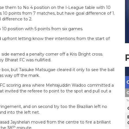
ise them to No 4 position on the I-League table with 10
10 points from 7 matches, but have goal difference of 1.
 difference to 2.
 10 position with 5 points from six games.
pfront letting know their intentions from the start of
side earned a penalty corner off a Kris Bright cross.
y Bharat FC was nullified.
box, but Taisuke Matsugae cleared it only to see the ball
as way off the mark.
t FC scoring area where Mehrajuddin Wadoo committed a
 invited the referee to point to the spot and pull out a
G
T
fringement, and on second try too the Brazilian left no
d into the left net.
ad Jayshelan moved from the centre to fire a brilliant
th
 the 38
minute.