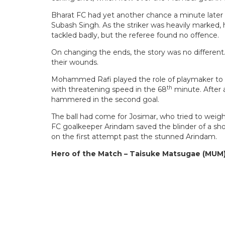
Bharat FC had yet another chance a minute later w
Subash Singh. As the striker was heavily marked, 
tackled badly, but the referee found no offence.
On changing the ends, the story was no different.
their wounds.
Mohammed Rafi played the role of playmaker to th
th
with threatening speed in the 68
minute. After 
hammered in the second goal.
The ball had come for Josimar, who tried to weigh
FC goalkeeper Arindam saved the blinder of a sho
on the first attempt past the stunned Arindam.
Hero of the Match – Taisuke Matsugae (MUM)