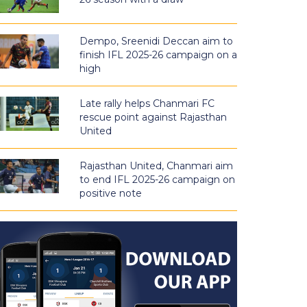
Dempo, Sreenidi Deccan aim to
finish IFL 2025-26 campaign on a
high
Late rally helps Chanmari FC
rescue point against Rajasthan
United
Rajasthan United, Chanmari aim
to end IFL 2025-26 campaign on
positive note