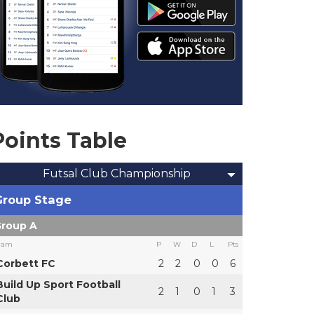
Points Table
Futsal Club Championship
Group Stage
roup A
eam
P
W
D
L
Pts
Corbett FC
2
2
0
0
6
Build Up Sport Football
2
1
0
1
3
Club