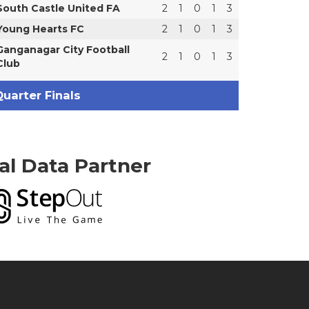
South Castle United FA
2
1
0
1
3
Young Hearts FC
2
1
0
1
3
Ganganagar City Football
2
1
0
1
3
Club
uarter Finals
ial Data Partner