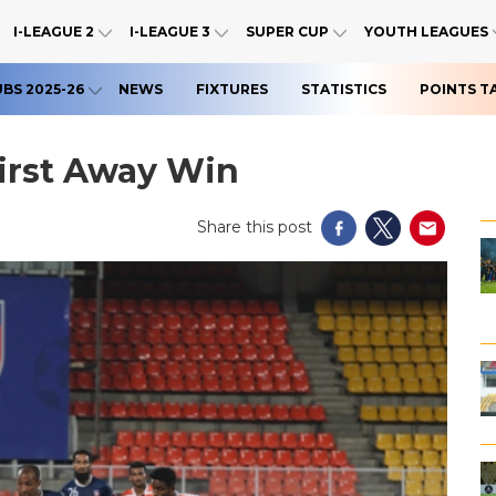
I-LEAGUE 2
I-LEAGUE 3
SUPER CUP
YOUTH LEAGUES
UBS 2025-26
NEWS
FIXTURES
STATISTICS
POINTS T
irst Away Win
Share this post