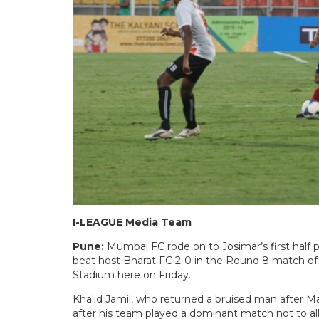
I-LEAGUE Media Team
Pune:
Mumbai FC rode on to Josimar’s first half
beat host Bharat FC 2-0 in the Round 8 match o
Stadium here on Friday.
Khalid Jamil, who returned a bruised man after M
after his team played a dominant match not to al