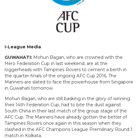
I-League Media
GUWAHATI:
Mohun Bagan, who are crowned with the
Hero Federation Cup in last weekend, are at the
loggerheads with Tampines Rovers to cement a berth in
the quarter-finals of the ongoing AFC Cup 2016. The
Mariners are slated to face the powerhouse from Singapore
in Guwahati tomorrow.
Mohun Bagan, who are still basking in the glory of winning
their 14th Federation Cup, had to bite the dust against
South China in their last match of the group stage of the
AFC Cup. The Mariners have already gotten the better of
Tampines Rovers once again in this season when they
clashed in the AFC Champions League Premilinary Round 1
match in Kolkata.