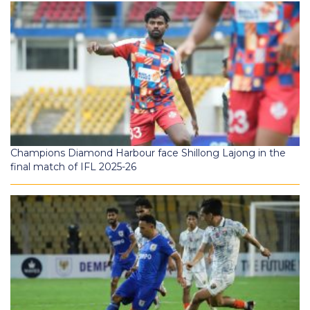
Champions Diamond Harbour face Shillong Lajong in the
final match of IFL 2025-26