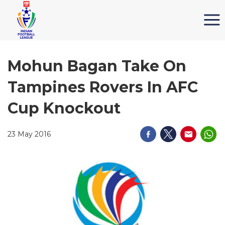
Mohun Bagan Take On
Tampines Rovers In AFC
Cup Knockout
23 May 2016