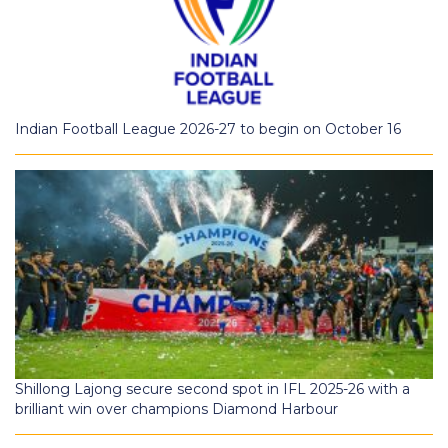
Indian Football League 2026-27 to begin on October 16
Shillong Lajong secure second spot in IFL 2025-26 with a
brilliant win over champions Diamond Harbour