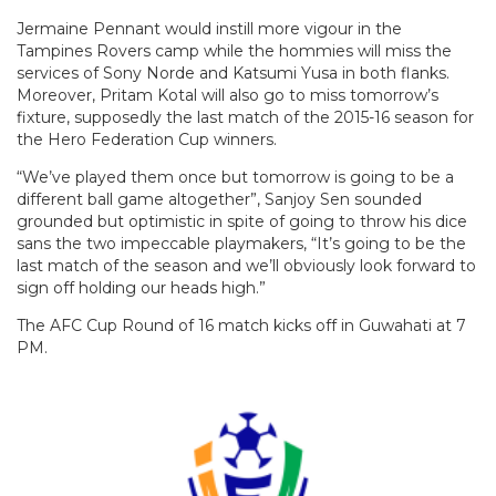
Jermaine Pennant would instill more vigour in the
Tampines Rovers camp while the hommies will miss the
services of Sony Norde and Katsumi Yusa in both flanks.
Moreover, Pritam Kotal will also go to miss tomorrow’s
fixture, supposedly the last match of the 2015-16 season for
the Hero Federation Cup winners.
“We’ve played them once but tomorrow is going to be a
different ball game altogether”, Sanjoy Sen sounded
grounded but optimistic in spite of going to throw his dice
sans the two impeccable playmakers, “It’s going to be the
last match of the season and we’ll obviously look forward to
sign off holding our heads high.”
The AFC Cup Round of 16 match kicks off in Guwahati at 7
PM.