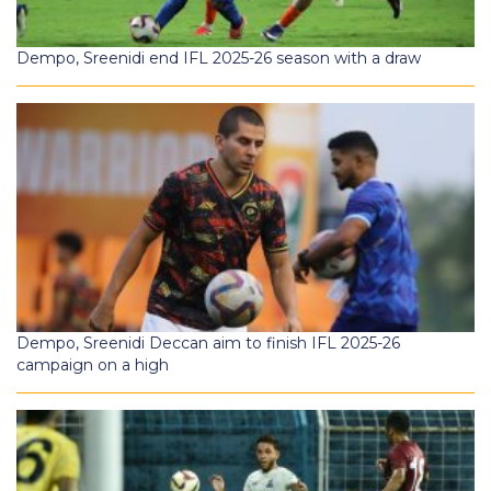
Dempo, Sreenidi end IFL 2025-26 season with a draw
Dempo, Sreenidi Deccan aim to finish IFL 2025-26
campaign on a high