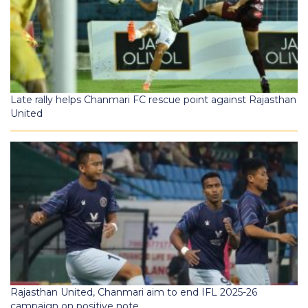
Late rally helps Chanmari FC rescue point against Rajasthan
United
Rajasthan United, Chanmari aim to end IFL 2025-26
campaign on positive note