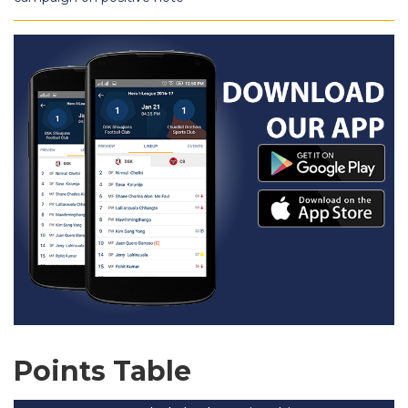
Points Table