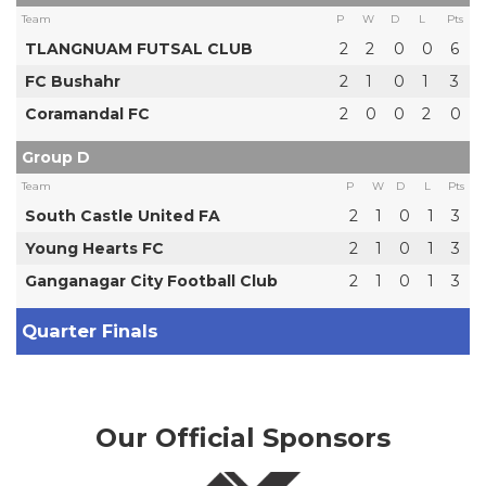
Team
P
W
D
L
Pts
TLANGNUAM FUTSAL CLUB
2
2
0
0
6
FC Bushahr
2
1
0
1
3
Coramandal FC
2
0
0
2
0
Group D
Team
P
W
D
L
Pts
South Castle United FA
2
1
0
1
3
Young Hearts FC
2
1
0
1
3
Ganganagar City Football Club
2
1
0
1
3
Quarter Finals
Our Official Sponsors