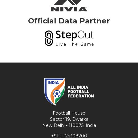
Official Data Partner
Football House
Sector 19, Dwarka
New Delhi - 110075, India
+91-11-25308200