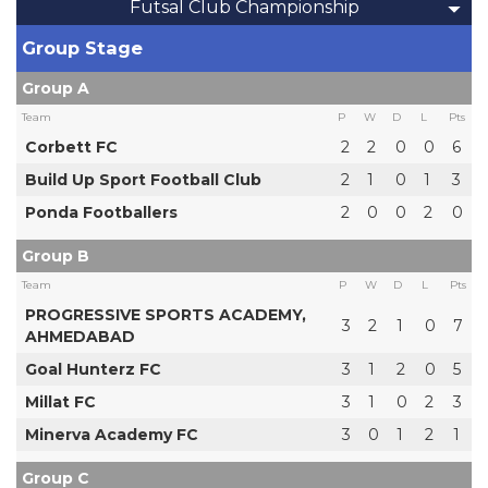
Futsal Club Championship
Group Stage
Group A
Team
P
W
D
L
Pts
Corbett FC
2
2
0
0
6
Build Up Sport Football Club
2
1
0
1
3
Ponda Footballers
2
0
0
2
0
Group B
Team
P
W
D
L
Pts
PROGRESSIVE SPORTS ACADEMY,
3
2
1
0
7
AHMEDABAD
Goal Hunterz FC
3
1
2
0
5
Millat FC
3
1
0
2
3
Minerva Academy FC
3
0
1
2
1
Group C