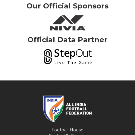
Our Official Sponsors
Official Data Partner
Football House