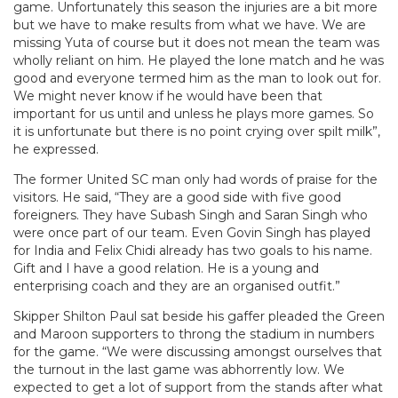
game. Unfortunately this season the injuries are a bit more
but we have to make results from what we have. We are
missing Yuta of course but it does not mean the team was
wholly reliant on him. He played the lone match and he was
good and everyone termed him as the man to look out for.
We might never know if he would have been that
important for us until and unless he plays more games. So
it is unfortunate but there is no point crying over spilt milk”,
he expressed.
The former United SC man only had words of praise for the
visitors. He said, “They are a good side with five good
foreigners. They have Subash Singh and Saran Singh who
were once part of our team. Even Govin Singh has played
for India and Felix Chidi already has two goals to his name.
Gift and I have a good relation. He is a young and
enterprising coach and they are an organised outfit.”
Skipper Shilton Paul
sat beside his gaffer pleaded the Green
and Maroon supporters to throng the stadium in numbers
for the game. “We were discussing amongst ourselves that
the turnout in the last game was abhorrently low. We
expected to get a lot of support from the stands after what