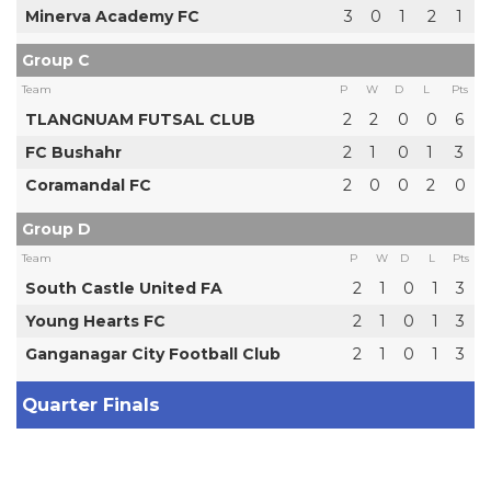
Minerva Academy FC
3
0
1
2
1
Group C
Team
P
W
D
L
Pts
TLANGNUAM FUTSAL CLUB
2
2
0
0
6
FC Bushahr
2
1
0
1
3
Coramandal FC
2
0
0
2
0
Group D
Team
P
W
D
L
Pts
South Castle United FA
2
1
0
1
3
Young Hearts FC
2
1
0
1
3
Ganganagar City Football Club
2
1
0
1
3
Quarter Finals