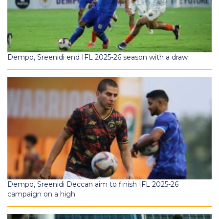
Dempo, Sreenidi end IFL 2025-26 season with a draw
Dempo, Sreenidi Deccan aim to finish IFL 2025-26
campaign on a high