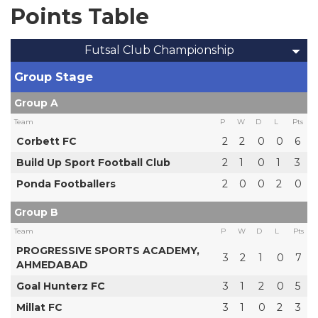
Points Table
Futsal Club Championship
Group Stage
Group A
Team
P
W
D
L
Pts
Corbett FC
2
2
0
0
6
Build Up Sport Football Club
2
1
0
1
3
Ponda Footballers
2
0
0
2
0
Group B
Team
P
W
D
L
Pts
PROGRESSIVE SPORTS ACADEMY,
3
2
1
0
7
AHMEDABAD
Goal Hunterz FC
3
1
2
0
5
Millat FC
3
1
0
2
3