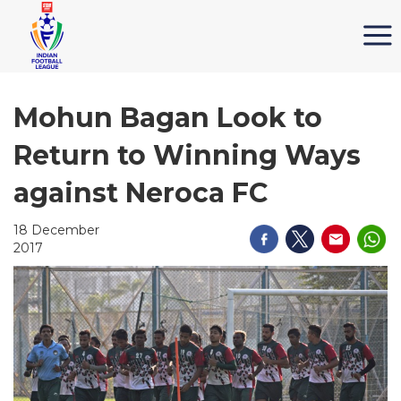
Mohun Bagan Look to
Return to Winning Ways
against Neroca FC
18 December
2017