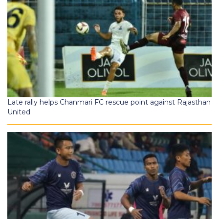
Late rally helps Chanmari FC rescue point against Rajasthan
United