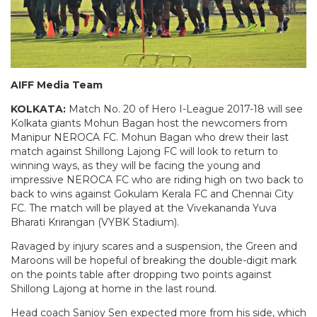
AIFF Media Team
KOLKATA:
Match No. 20 of Hero I-League 2017-18 will see
Kolkata giants Mohun Bagan host the newcomers from
Manipur NEROCA FC. Mohun Bagan who drew their last
match against Shillong Lajong FC will look to return to
winning ways, as they will be facing the young and
impressive NEROCA FC who are riding high on two back to
back to wins against Gokulam Kerala FC and Chennai City
FC. The match will be played at the Vivekananda Yuva
Bharati Krirangan (VYBK Stadium).
Ravaged by injury scares and a suspension, the Green and
Maroons will be hopeful of breaking the double-digit mark
on the points table after dropping two points against
Shillong Lajong at home in the last round.
Head coach Sanjoy Sen
expected more from his side, which