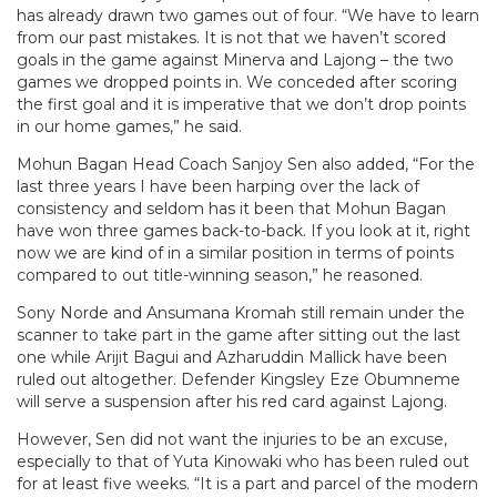
has already drawn two games out of four. “We have to learn
from our past mistakes. It is not that we haven’t scored
goals in the game against Minerva and Lajong – the two
games we dropped points in. We conceded after scoring
the first goal and it is imperative that we don’t drop points
in our home games,” he said.
Mohun Bagan Head Coach Sanjoy Sen
also added, “For the
last three years I have been harping over the lack of
consistency and seldom has it been that Mohun Bagan
have won three games back-to-back. If you look at it, right
now we are kind of in a similar position in terms of points
compared to out title-winning season,” he reasoned.
Sony Norde and Ansumana Kromah still remain under the
scanner to take part in the game after sitting out the last
one while Arijit Bagui and Azharuddin Mallick have been
ruled out altogether. Defender Kingsley Eze Obumneme
will serve a suspension after his red card against Lajong.
However, Sen did not want the injuries to be an excuse,
especially to that of Yuta Kinowaki who has been ruled out
for at least five weeks. “It is a part and parcel of the modern