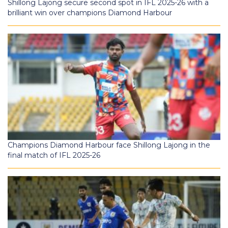
Shillong Lajong secure second spot in IFL 2025-26 with a
brilliant win over champions Diamond Harbour
Champions Diamond Harbour face Shillong Lajong in the
final match of IFL 2025-26