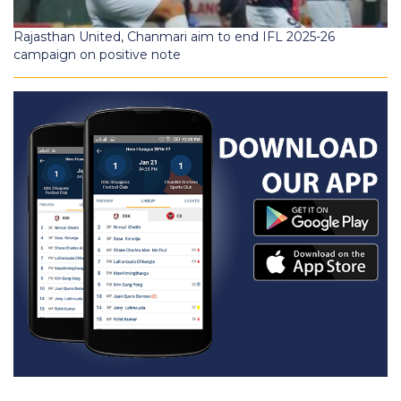
Rajasthan United, Chanmari aim to end IFL 2025-26
campaign on positive note