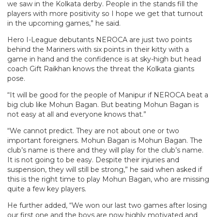
we saw in the Kolkata derby. People in the stands fill the
players with more positivity so I hope we get that turnout
in the upcoming games,” he said.
Hero I-League debutants NEROCA are just two points
behind the Mariners with six points in their kitty with a
game in hand and the confidence is at sky-high but head
coach Gift Raikhan knows the threat the Kolkata giants
pose.
“It will be good for the people of Manipur if NEROCA beat a
big club like Mohun Bagan. But beating Mohun Bagan is
not easy at all and everyone knows that.”
“We cannot predict. They are not about one or two
important foreigners. Mohun Bagan is Mohun Bagan. The
club’s name is there and they will play for the club’s name.
It is not going to be easy. Despite their injuries and
suspension, they will still be strong,” he said when asked if
this is the right time to play Mohun Bagan, who are missing
quite a few key players.
He further added, “We won our last two games after losing
our first one and the boys are now highly motivated and