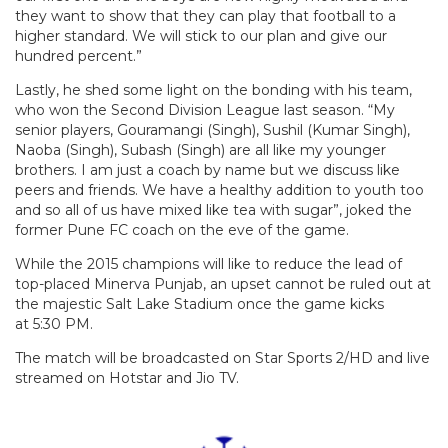
they want to show that they can play that football to a
higher standard. We will stick to our plan and give our
hundred percent.”
Lastly, he shed some light on the bonding with his team,
who won the Second Division League last season. “My
senior players, Gouramangi (Singh), Sushil (Kumar Singh),
Naoba (Singh), Subash (Singh) are all like my younger
brothers. I am just a coach by name but we discuss like
peers and friends. We have a healthy addition to youth too
and so all of us have mixed like tea with sugar”, joked the
former Pune FC coach on the eve of the game.
While the 2015 champions will like to reduce the lead of
top-placed Minerva Punjab, an upset cannot be ruled out at
the majestic Salt Lake Stadium once the game kicks
at
5:30 PM.
The match will be broadcasted on Star Sports 2/HD and live
streamed on Hotstar and Jio TV.