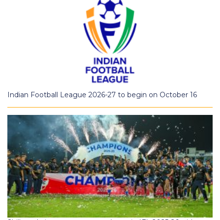
Indian Football League 2026-27 to begin on October 16