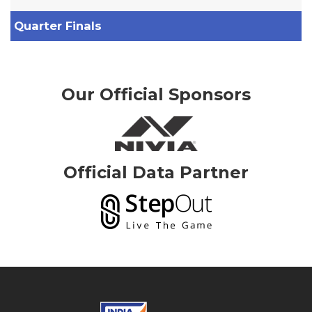
Quarter Finals
Our Official Sponsors
Official Data Partner