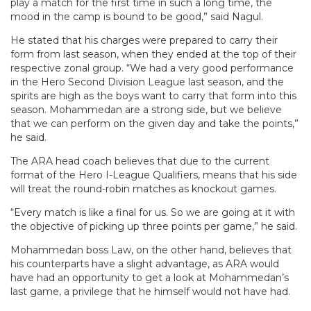
play a match for the first time in such a long time, the
mood in the camp is bound to be good,” said Nagul.
He stated that his charges were prepared to carry their
form from last season, when they ended at the top of their
respective zonal group. “We had a very good performance
in the Hero Second Division League last season, and the
spirits are high as the boys want to carry that form into this
season. Mohammedan are a strong side, but we believe
that we can perform on the given day and take the points,”
he said.
The ARA head coach believes that due to the current
format of the Hero I-League Qualifiers, means that his side
will treat the round-robin matches as knockout games.
“Every match is like a final for us. So we are going at it with
the objective of picking up three points per game,” he said.
Mohammedan boss Law, on the other hand, believes that
his counterparts have a slight advantage, as ARA would
have had an opportunity to get a look at Mohammedan’s
last game, a privilege that he himself would not have had.