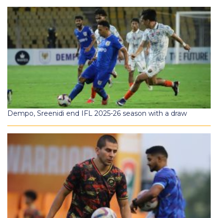
Dempo, Sreenidi end IFL 2025-26 season with a draw