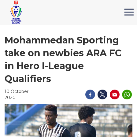
Mohammedan Sporting
take on newbies ARA FC
in Hero I-League
Qualifiers
10 October
2020