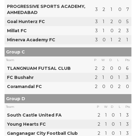
PROGRESSIVE SPORTS ACADEMY,
3
2
1
0
7
AHMEDABAD
Goal Hunterz FC
3
1
2
0
5
Millat FC
3
1
0
2
3
Minerva Academy FC
3
0
1
2
1
Group C
Team
P
W
D
L
Pts
TLANGNUAM FUTSAL CLUB
2
2
0
0
6
FC Bushahr
2
1
0
1
3
Coramandal FC
2
0
0
2
0
Group D
Team
P
W
D
L
Pts
South Castle United FA
2
1
0
1
3
Young Hearts FC
2
1
0
1
3
Ganganagar City Football Club
2
1
0
1
3