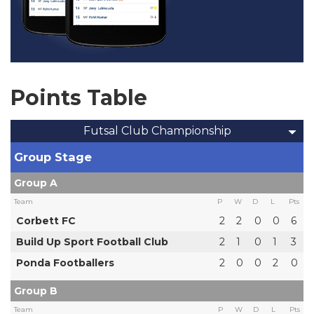
Points Table
Futsal Club Championship
Group Stage
Group A
Team
P
W
D
L
Pts
Corbett FC
2
2
0
0
6
Build Up Sport Football Club
2
1
0
1
3
Ponda Footballers
2
0
0
2
0
Group B
Team
P
W
D
L
Pts