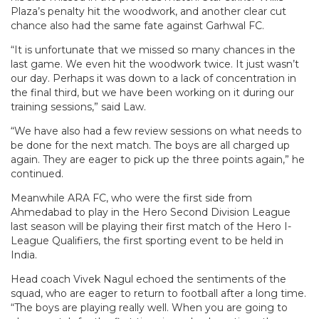
Plaza’s penalty hit the woodwork, and another clear cut
chance also had the same fate against Garhwal FC.
“It is unfortunate that we missed so many chances in the
last game. We even hit the woodwork twice. It just wasn’t
our day. Perhaps it was down to a lack of concentration in
the final third, but we have been working on it during our
training sessions,” said Law.
“We have also had a few review sessions on what needs to
be done for the next match. The boys are all charged up
again. They are eager to pick up the three points again,” he
continued.
Meanwhile ARA FC, who were the first side from
Ahmedabad to play in the Hero Second Division League
last season will be playing their first match of the Hero I-
League Qualifiers, the first sporting event to be held in
India.
Head coach Vivek Nagul echoed the sentiments of the
squad, who are eager to return to football after a long time.
“The boys are playing really well. When you are going to