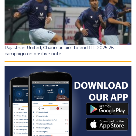
Rajasthan United, Chanmari aim to end IFL 2025-26
campaign on positive note