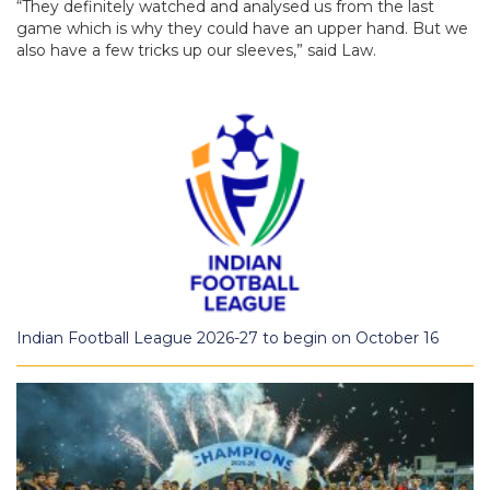
“They definitely watched and analysed us from the last
game which is why they could have an upper hand. But we
also have a few tricks up our sleeves,” said Law.
Indian Football League 2026-27 to begin on October 16