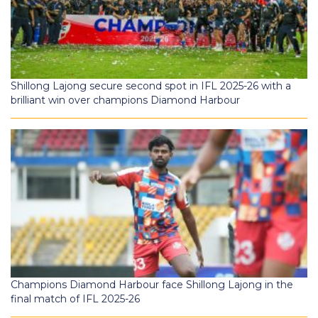
Shillong Lajong secure second spot in IFL 2025-26 with a
brilliant win over champions Diamond Harbour
Champions Diamond Harbour face Shillong Lajong in the
final match of IFL 2025-26