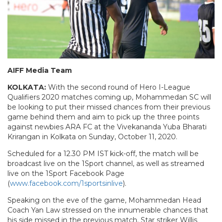
AIFF Media Team
KOLKATA:
With the second round of Hero I-League
Qualifiers 2020 matches coming up, Mohammedan SC will
be looking to put their missed chances from their previous
game behind them and aim to pick up the three points
against newbies ARA FC at the Vivekananda Yuba Bharati
Krirangan in Kolkata on Sunday, October 11, 2020.
Scheduled for a 12.30 PM IST kick-off, the match will be
broadcast live on the 1Sport channel, as well as streamed
live on the 1Sport Facebook Page
(
www.facebook.com/1sportsinlive
).
Speaking on the eve of the game, Mohammedan Head
Coach Yan Law stressed on the innumerable chances that
his side missed in the previous match. Star striker Willis