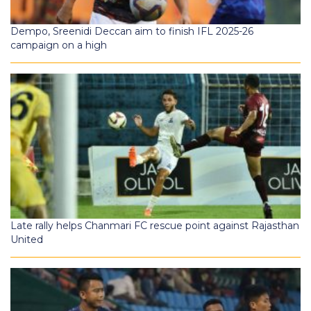
Dempo, Sreenidi Deccan aim to finish IFL 2025-26
campaign on a high
Late rally helps Chanmari FC rescue point against Rajasthan
United