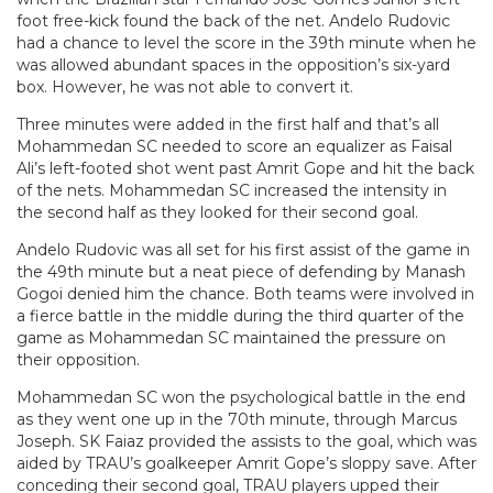
foot free-kick found the back of the net. Andelo Rudovic
had a chance to level the score in the 39th minute when he
was allowed abundant spaces in the opposition’s six-yard
box. However, he was not able to convert it.
Three minutes were added in the first half and that’s all
Mohammedan SC needed to score an equalizer as Faisal
Ali’s left-footed shot went past Amrit Gope and hit the back
of the nets. Mohammedan SC increased the intensity in
the second half as they looked for their second goal.
Andelo Rudovic was all set for his first assist of the game in
the 49th minute but a neat piece of defending by Manash
Gogoi denied him the chance. Both teams were involved in
a fierce battle in the middle during the third quarter of the
game as Mohammedan SC maintained the pressure on
their opposition.
Mohammedan SC won the psychological battle in the end
as they went one up in the 70th minute, through Marcus
Joseph. SK Faiaz provided the assists to the goal, which was
aided by TRAU’s goalkeeper Amrit Gope’s sloppy save. After
conceding their second goal, TRAU players upped their