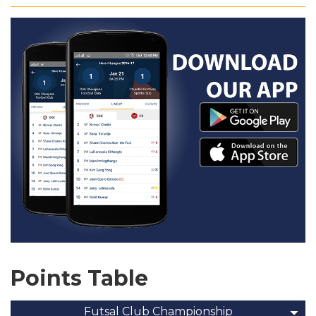
Points Table
Futsal Club Championship