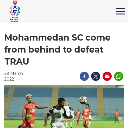
Mohammedan SC come
from behind to defeat
TRAU
29 March
2022