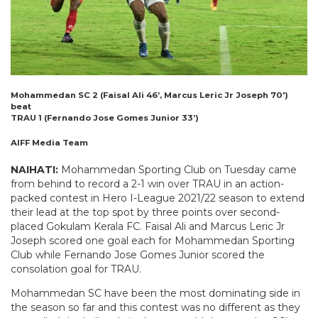
Mohammedan SC 2 (Faisal Ali 46’, Marcus Leric Jr Joseph 70′)
beat
TRAU 1 (Fernando Jose Gomes Junior 33’)
AIFF Media Team
NAIHATI:
Mohammedan Sporting Club on Tuesday came
from behind to record a 2-1 win over TRAU in an action-
packed contest in Hero I-League 2021/22 season to extend
their lead at the top spot by three points over second-
placed Gokulam Kerala FC. Faisal Ali and Marcus Leric Jr
Joseph scored one goal each for Mohammedan Sporting
Club while Fernando Jose Gomes Junior scored the
consolation goal for TRAU.
Mohammedan SC have been the most dominating side in
the season so far and this contest was no different as they