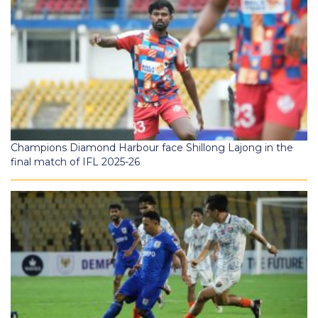
Champions Diamond Harbour face Shillong Lajong in the
final match of IFL 2025-26