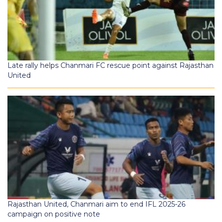
Late rally helps Chanmari FC rescue point against Rajasthan
United
Rajasthan United, Chanmari aim to end IFL 2025-26
campaign on positive note