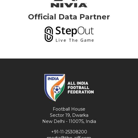
Official Data Partner
Football House
Sector 19, Dwarka
New Delhi - 110075, India
+91-11-25308200
media@the-aiff.com