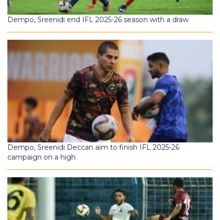
Dempo, Sreenidi end IFL 2025-26 season with a draw
Dempo, Sreenidi Deccan aim to finish IFL 2025-26
campaign on a high