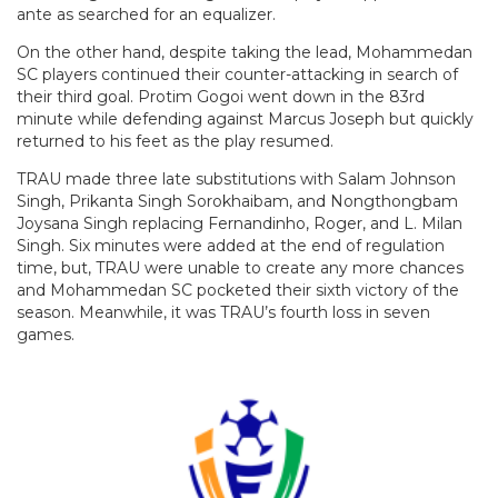
ante as searched for an equalizer.
On the other hand, despite taking the lead, Mohammedan
SC players continued their counter-attacking in search of
their third goal. Protim Gogoi went down in the 83rd
minute while defending against Marcus Joseph but quickly
returned to his feet as the play resumed.
TRAU made three late substitutions with Salam Johnson
Singh, Prikanta Singh Sorokhaibam, and Nongthongbam
Joysana Singh replacing Fernandinho, Roger, and L. Milan
Singh. Six minutes were added at the end of regulation
time, but, TRAU were unable to create any more chances
and Mohammedan SC pocketed their sixth victory of the
season. Meanwhile, it was TRAU’s fourth loss in seven
games.