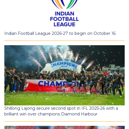
Indian Football League 2026-27 to begin on October 16
Shillong Lajong secure second spot in IFL 2025-26 with a
brilliant win over champions Diamond Harbour