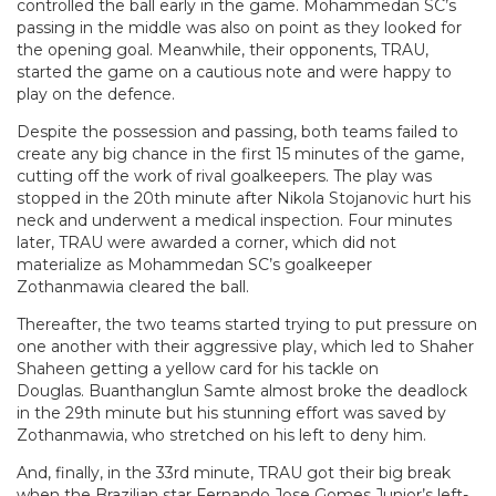
controlled the ball early in the game. Mohammedan SC’s
passing in the middle was also on point as they looked for
the opening goal. Meanwhile, their opponents, TRAU,
started the game on a cautious note and were happy to
play on the defence.
Despite the possession and passing, both teams failed to
create any big chance in the first 15 minutes of the game,
cutting off the work of rival goalkeepers. The play was
stopped in the 20th minute after Nikola Stojanovic hurt his
neck and underwent a medical inspection. Four minutes
later, TRAU were awarded a corner, which did not
materialize as Mohammedan SC’s goalkeeper
Zothanmawia cleared the ball.
Thereafter, the two teams started trying to put pressure on
one another with their aggressive play, which led to Shaher
Shaheen getting a yellow card for his tackle on
Douglas. Buanthanglun Samte almost broke the deadlock
in the 29th minute but his stunning effort was saved by
Zothanmawia, who stretched on his left to deny him.
And, finally, in the 33rd minute, TRAU got their big break
when the Brazilian star Fernando Jose Gomes Junior’s left-