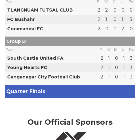
Team
P
W
D
L
Pts
TLANGNUAM FUTSAL CLUB
2
2
0
0
6
FC Bushahr
2
1
0
1
3
Coramandal FC
2
0
0
2
0
Group D
Team
P
W
D
L
Pts
South Castle United FA
2
1
0
1
3
Young Hearts FC
2
1
0
1
3
Ganganagar City Football Club
2
1
0
1
3
Quarter Finals
Our Official Sponsors