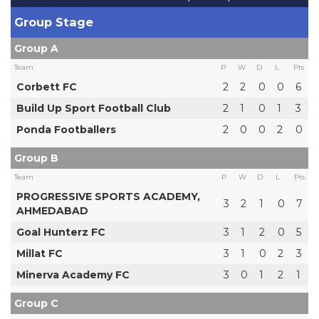
Group Stage
Group A
Team
P
W
D
L
Pts
Corbett FC
2
2
0
0
6
Build Up Sport Football Club
2
1
0
1
3
Ponda Footballers
2
0
0
2
0
Group B
Team
P
W
D
L
Pts
PROGRESSIVE SPORTS ACADEMY,
3
2
1
0
7
AHMEDABAD
Goal Hunterz FC
3
1
2
0
5
Millat FC
3
1
0
2
3
Minerva Academy FC
3
0
1
2
1
Group C