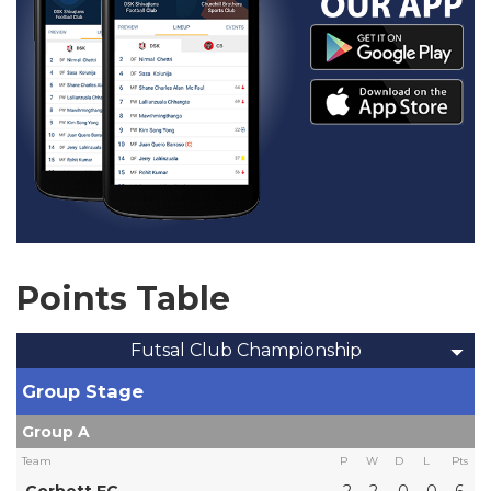
Points Table
Futsal Club Championship
Group Stage
Group A
Team
P
W
D
L
Pts
Corbett FC
2
2
0
0
6