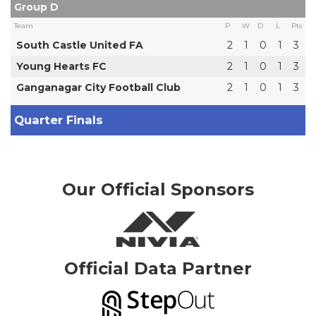
Group D
Team
P
W
D
L
Pts
South Castle United FA
2
1
0
1
3
Young Hearts FC
2
1
0
1
3
Ganganagar City Football Club
2
1
0
1
3
Quarter Finals
Our Official Sponsors
Official Data Partner