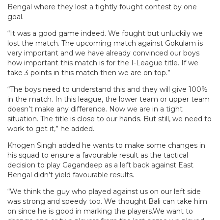
Bengal where they lost a tightly fought contest by one
goal.
“It was a good game indeed. We fought but unluckily we
lost the match. The upcoming match against Gokulam is
very important and we have already convinced our boys
how important this match is for the I-League title. If we
take 3 points in this match then we are on top.”
“The boys need to understand this and they will give 100%
in the match. In this league, the lower team or upper team
doesn’t make any difference. Now we are in a tight
situation. The title is close to our hands. But still, we need to
work to get it,” he added.
Khogen Singh added he wants to make some changes in
his squad to ensure a favourable result as the tactical
decision to play Gagandeep as a left back against East
Bengal didn’t yield favourable results.
“We think the guy who played against us on our left side
was strong and speedy too. We thought Bali can take him
on since he is good in marking the players.We want to