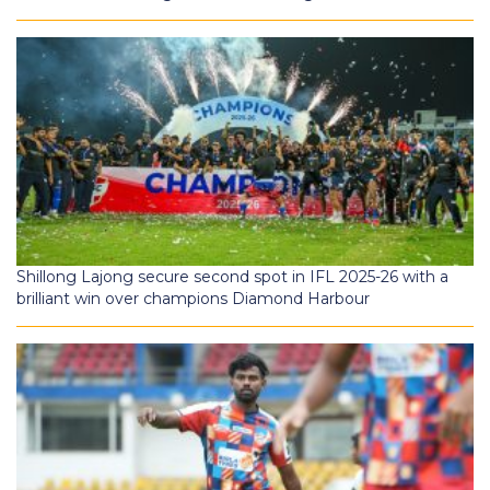
Shillong Lajong secure second spot in IFL 2025-26 with a
brilliant win over champions Diamond Harbour