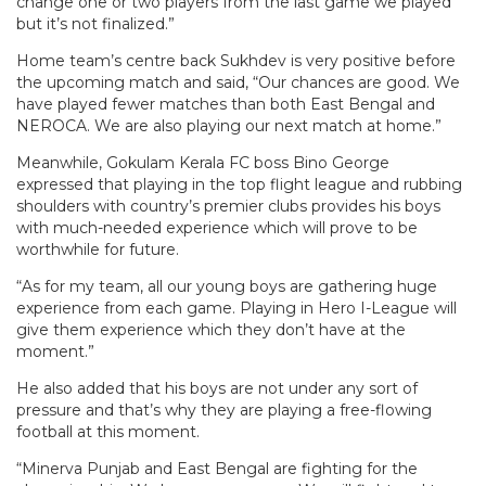
change one or two players from the last game we played
but it’s not finalized.”
Home team’s centre back Sukhdev is very positive before
the upcoming match and said, “Our chances are good. We
have played fewer matches than both East Bengal and
NEROCA. We are also playing our next match at home.”
Meanwhile, Gokulam Kerala FC boss Bino George
expressed that playing in the top flight league and rubbing
shoulders with country’s premier clubs provides his boys
with much-needed experience which will prove to be
worthwhile for future.
“As for my team, all our young boys are gathering huge
experience from each game. Playing in Hero I-League will
give them experience which they don’t have at the
moment.”
He also added that his boys are not under any sort of
pressure and that’s why they are playing a free-flowing
football at this moment.
“Minerva Punjab and East Bengal are fighting for the