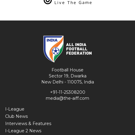
Football House
Sector 19, Dwarka
New Delhi - 110075, India
+91-11-25308200
media@the-aiff.com
I-League
Club News
Interviews & Features
I-League 2 News