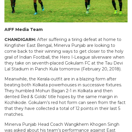
AIFF Media Team
CHANDIGARH:
After suffering a tiring defeat at home to
Kingfisher East Bengal, Minerva Punjab are looking to
come back to their winning ways to get closer to the holy
grail of Indian Football, the Hero I-League silverware when
they take on seventh-placed Gokulam FC at the Tau Devi
Lal Stadium in Panch Kula tomorrow (February 20, 2018).
Meanwhile, the Kerala-outfit are in a blazing form after
beating both Kolkata powerhouses in successive fixtures.
They humbled Mohun Bagan 2-1 in Kolkata and then
dented Red & Golds’ title hopes by the same margin in
Kozhikode. Gokulam’s red hot form can seen from the fact
that they have collected a total of 12 points in their last 5
matches.
Minerva Punjab Head Coach Wangkhem Khogen Singh
was asked about his team’s performance against East