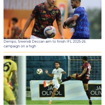
Dempo, Sreenidi Deccan aim to finish IFL 2025-26
campaign on a high