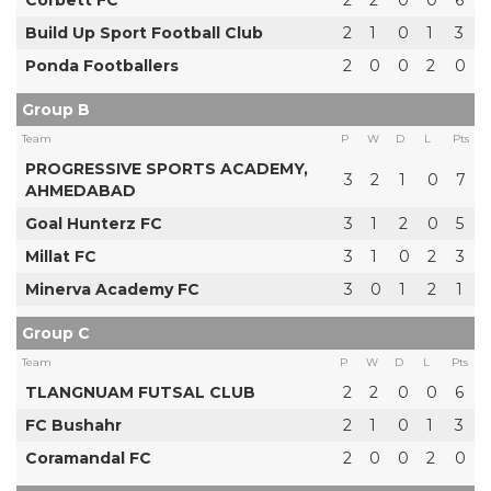
Build Up Sport Football Club
2
1
0
1
3
Ponda Footballers
2
0
0
2
0
Group B
Team
P
W
D
L
Pts
PROGRESSIVE SPORTS ACADEMY,
3
2
1
0
7
AHMEDABAD
Goal Hunterz FC
3
1
2
0
5
Millat FC
3
1
0
2
3
Minerva Academy FC
3
0
1
2
1
Group C
Team
P
W
D
L
Pts
TLANGNUAM FUTSAL CLUB
2
2
0
0
6
FC Bushahr
2
1
0
1
3
Coramandal FC
2
0
0
2
0