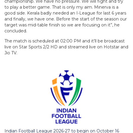
championship. We have no pressure. We will fight and try
to play a better game. That is only my aim. Minerva is a
good side. Kerala badly needed an I-League for last 6 years
and finally, we have one. Before the start of the season our
target was mid-table finish so we are focusing on it”, he
concluded.
The match is scheduled at 02:00 PM and it’ll be broadcast
live on Star Sports 2/2 HD and streamed live on Hotstar and
Jio TV.
Indian Football League 2026-27 to begin on October 16