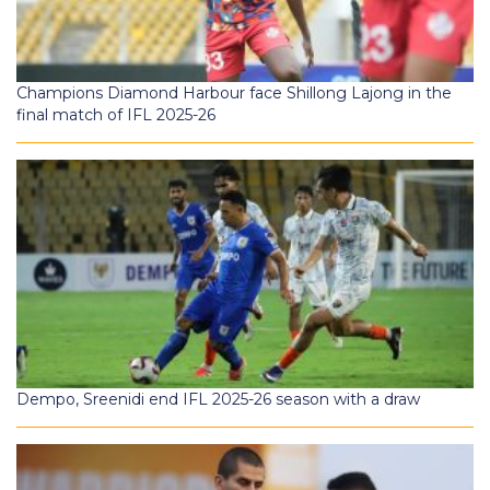
Champions Diamond Harbour face Shillong Lajong in the
final match of IFL 2025-26
Dempo, Sreenidi end IFL 2025-26 season with a draw