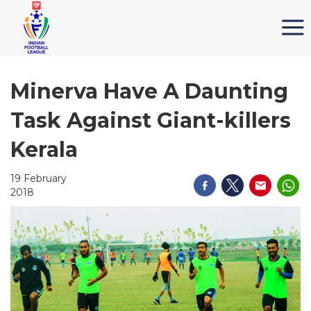
Minerva Have A Daunting
Task Against Giant-killers
Kerala
19 February
2018