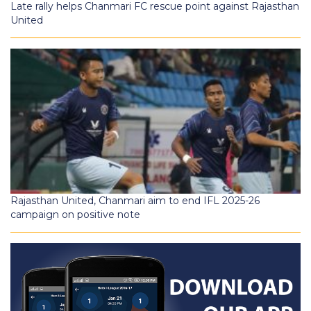
Late rally helps Chanmari FC rescue point against Rajasthan
United
Rajasthan United, Chanmari aim to end IFL 2025-26
campaign on positive note