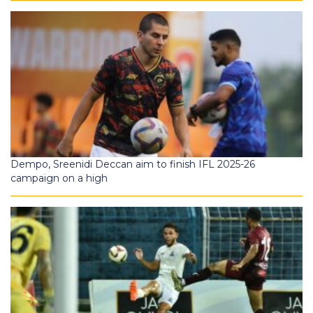
Dempo, Sreenidi Deccan aim to finish IFL 2025-26
campaign on a high