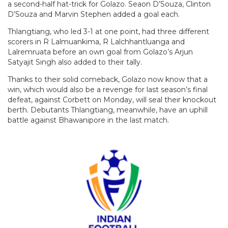
a second-half hat-trick for Golazo. Seaon D’Souza, Clinton
D’Souza and Marvin Stephen added a goal each.
Thlangtiang, who led 3-1 at one point, had three different
scorers in R Lalmuankima, R Lalchhantluanga and
Lalremruata before an own goal from Golazo’s Arjun
Satyajit Singh also added to their tally.
Thanks to their solid comeback, Golazo now know that a
win, which would also be a revenge for last season’s final
defeat, against Corbett on Monday, will seal their knockout
berth. Debutants Thlangtiang, meanwhile, have an uphill
battle against Bhawanipore in the last match.