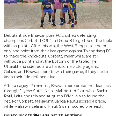
Debutant side Bhawanipore FC crushed defending
champions Corbett FC 9-4 in Group B to go top of the table
with six points. After this win, the West Bengal side need
only one point from their last game against Thlangtiang FC
to make the knockouts. Corbett, meanwhile, are still
without a point and at the bottom of the table. The
Uttarakhand side require a handsome victory against
Golazo, and Bhawanipore to win their game, if they are to
keep their title defence alive.
After a cagey 17 minutes, Bhawanipore broke the deadlock
through Jayesh Sutar. Nikhil Mali netted four, while Sachin
Patil, Laltluangzela and Augustin D’Mello also found the
net. For Corbett, Malsawmtluanga Pautu scored a brace,
while Malsawmzela and Pratik Swami scored one each.
Golazo nick thriller against Thlangtiang