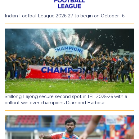
Indian Football League 2026-27 to begin on October 16
Shillong Lajong secure second spot in IFL 2025-26 with a
brilliant win over champions Diamond Harbour