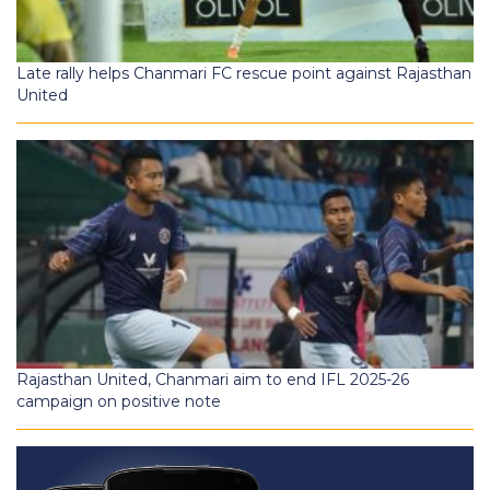
Late rally helps Chanmari FC rescue point against Rajasthan
United
Rajasthan United, Chanmari aim to end IFL 2025-26
campaign on positive note