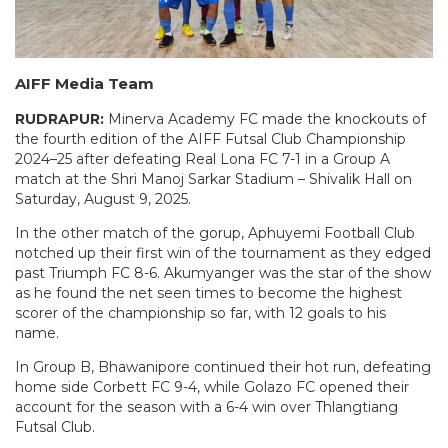
AIFF Media Team
RUDRAPUR:
Minerva Academy FC made the knockouts of
the fourth edition of the AIFF Futsal Club Championship
2024–25 after defeating Real Lona FC 7-1 in a Group A
match at the Shri Manoj Sarkar Stadium – Shivalik Hall on
Saturday, August 9, 2025.
In the other match of the gorup, Aphuyemi Football Club
notched up their first win of the tournament as they edged
past Triumph FC 8-6. Akumyanger was the star of the show
as he found the net seen times to become the highest
scorer of the championship so far, with 12 goals to his
name.
In Group B, Bhawanipore continued their hot run, defeating
home side Corbett FC 9-4, while Golazo FC opened their
account for the season with a 6-4 win over Thlangtiang
Futsal Club.