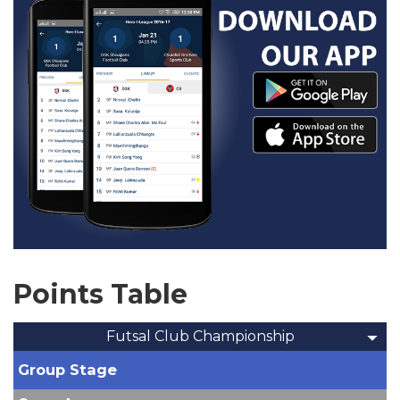
Points Table
Futsal Club Championship
Group Stage