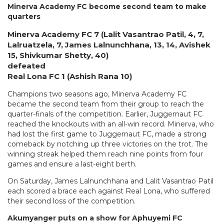
Minerva Academy FC become second team to make
quarters
Minerva Academy FC 7 (Lalit Vasantrao Patil, 4, 7,
Lalruatzela, 7, James Lalnunchhana, 13, 14, Avishek
15, Shivkumar Shetty, 40)
defeated
Real Lona FC 1 (Ashish Rana 10)
Champions two seasons ago, Minerva Academy FC
became the second team from their group to reach the
quarter-finals of the competition. Earlier, Juggernaut FC
reached the knockouts with an all-win record. Minerva, who
had lost the first game to Juggernaut FC, made a strong
comeback by notching up three victories on the trot. The
winning streak helped them reach nine points from four
games and ensure a last-eight berth.
On Saturday, James Lalnunchhana and Lalit Vasantrao Patil
each scored a brace each against Real Lona, who suffered
their second loss of the competition.
Akumyanger puts on a show for Aphuyemi FC