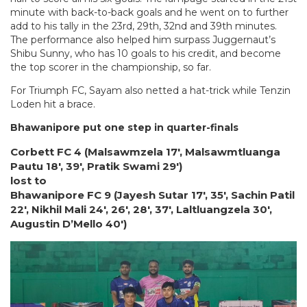
minute with back-to-back goals and he went on to further
add to his tally in the 23rd, 29th, 32nd and 39th minutes.
The performance also helped him surpass Juggernaut’s
Shibu Sunny, who has 10 goals to his credit, and become
the top scorer in the championship, so far.
For Triumph FC, Sayam also netted a hat-trick while Tenzin
Loden hit a brace.
Bhawanipore put one step in quarter-finals
Corbett FC 4 (Malsawmzela 17′, Malsawmtluanga
Pautu 18′, 39′, Pratik Swami 29′)
lost to
Bhawanipore FC 9 (Jayesh Sutar 17′, 35′, Sachin Patil
22′, Nikhil Mali 24′, 26′, 28′, 37′, Laltluangzela 30′,
Augustin D’Mello 40′)