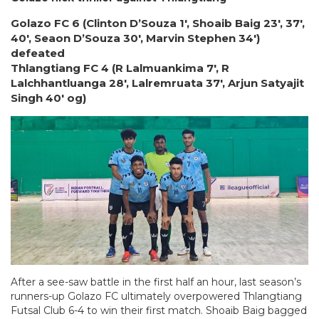
Golazo FC 6 (Clinton D’Souza 1′, Shoaib Baig 23′, 37′,
40′, Seaon D’Souza 30′, Marvin Stephen 34′)
defeated
Thlangtiang FC 4 (R Lalmuankima 7′, R
Lalchhantluanga 28′, Lalremruata 37′, Arjun Satyajit
Singh 40′ og)
After a see-saw battle in the first half an hour, last season’s
runners-up Golazo FC ultimately overpowered Thlangtiang
Futsal Club 6-4 to win their first match. Shoaib Baig bagged