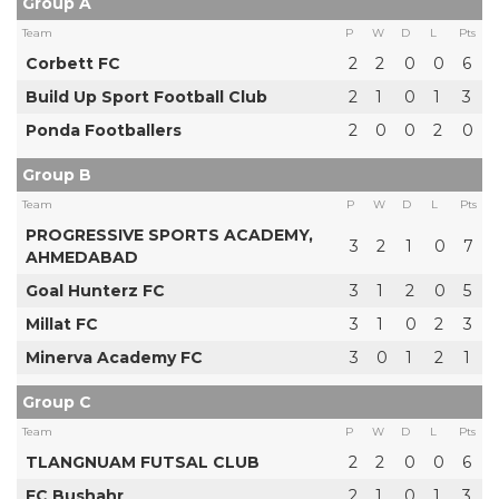
Group A
Team
P
W
D
L
Pts
Corbett FC
2
2
0
0
6
Build Up Sport Football Club
2
1
0
1
3
Ponda Footballers
2
0
0
2
0
Group B
Team
P
W
D
L
Pts
PROGRESSIVE SPORTS ACADEMY,
3
2
1
0
7
AHMEDABAD
Goal Hunterz FC
3
1
2
0
5
Millat FC
3
1
0
2
3
Minerva Academy FC
3
0
1
2
1
Group C
Team
P
W
D
L
Pts
TLANGNUAM FUTSAL CLUB
2
2
0
0
6
FC Bushahr
2
1
0
1
3