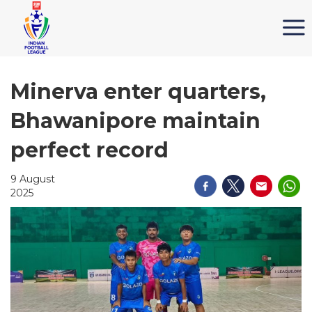
Minerva enter quarters,
Bhawanipore maintain
perfect record
9 August
2025