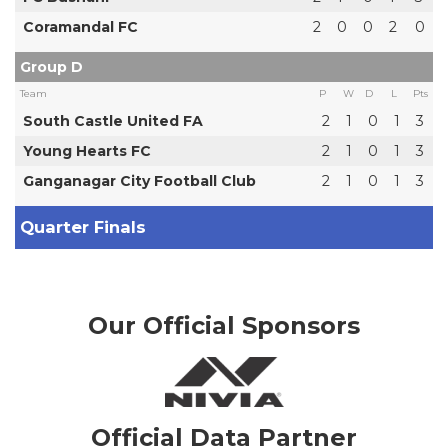
Coramandal FC
2
0
0
2
0
Group D
Team
P
W
D
L
Pts
South Castle United FA
2
1
0
1
3
Young Hearts FC
2
1
0
1
3
Ganganagar City Football Club
2
1
0
1
3
Quarter Finals
Our Official Sponsors
Official Data Partner