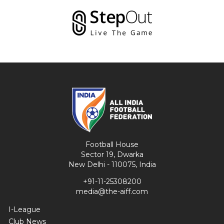
Football House
Sector 19, Dwarka
New Delhi - 110075, India
+91-11-25308200
media@the-aiff.com
I-League
Club News