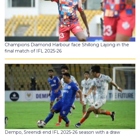
Champions Diamond Harbour face Shillong Lajong in the
final match of IFL 2025-26
Dempo, Sreenidi end IFL 2025-26 season with a draw