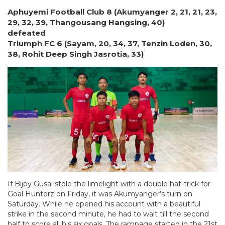
Aphuyemi Football Club 8 (Akumyanger 2, 21, 21, 23,
29, 32, 39, Thangousang Hangsing, 40)
defeated
Triumph FC 6 (Sayam, 20, 34, 37, Tenzin Loden, 30,
38, Rohit Deep Singh Jasrotia, 33)
If Bijoy Gusai stole the limelight with a double hat-trick for
Goal Hunterz on Friday, it was Akumyanger’s turn on
Saturday. While he opened his account with a beautiful
strike in the second minute, he had to wait till the second
half to score all his six goals. The rampage started in the 21st