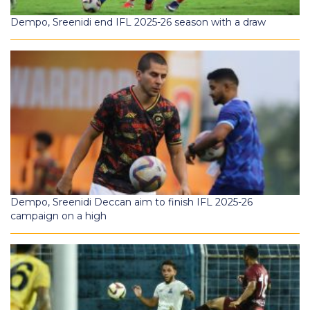
Dempo, Sreenidi end IFL 2025-26 season with a draw
Dempo, Sreenidi Deccan aim to finish IFL 2025-26
campaign on a high