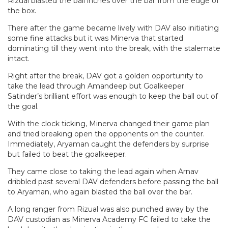
Rizual blasted the ball inches over the bar from the edge of
the box.
There after the game became lively with DAV also initiating
some fine attacks but it was Minerva that started
dominating till they went into the break, with the stalemate
intact.
Right after the break, DAV got a golden opportunity to
take the lead through Amandeep but Goalkeeper
Satinder’s brilliant effort was enough to keep the ball out of
the goal.
With the clock ticking, Minerva changed their game plan
and tried breaking open the opponents on the counter.
Immediately, Aryaman caught the defenders by surprise
but failed to beat the goalkeeper.
They came close to taking the lead again when Arnav
dribbled past several DAV defenders before passing the ball
to Aryaman, who again blasted the ball over the bar.
A long ranger from Rizual was also punched away by the
DAV custodian as Minerva Academy FC failed to take the