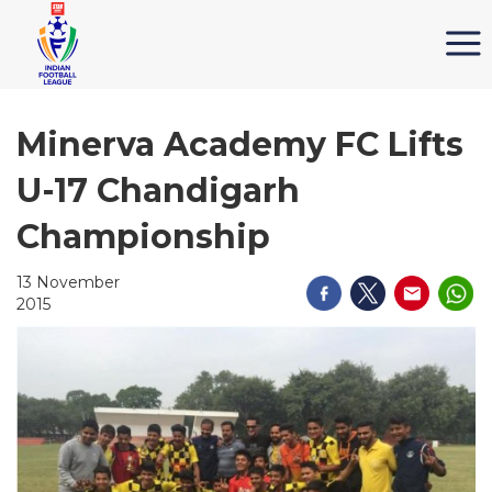
Minerva Academy FC Lifts
U-17 Chandigarh
Championship
13 November
2015