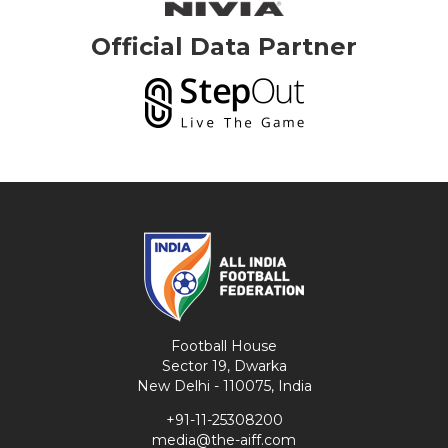
Official Data Partner
Football House
Sector 19, Dwarka
New Delhi - 110075, India
+91-11-25308200
media@the-aiff.com