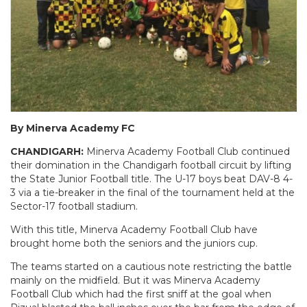
By Minerva Academy FC
CHANDIGARH:
Minerva Academy Football Club continued
their domination in the Chandigarh football circuit by lifting
the State Junior Football title. The U-17 boys beat DAV-8 4-
3 via a tie-breaker in the final of the tournament held at the
Sector-17 football stadium.
With this title, Minerva Academy Football Club have
brought home both the seniors and the juniors cup.
The teams started on a cautious note restricting the battle
mainly on the midfield. But it was Minerva Academy
Football Club which had the first sniff at the goal when