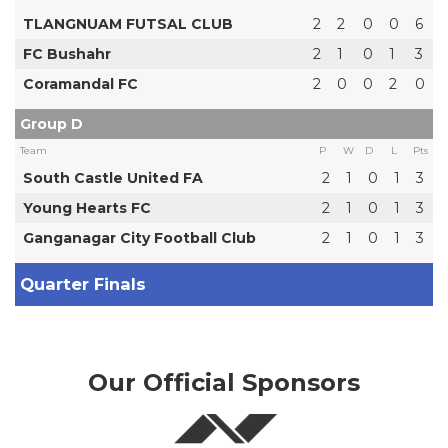
TLANGNUAM FUTSAL CLUB
2
2
0
0
6
FC Bushahr
2
1
0
1
3
Coramandal FC
2
0
0
2
0
Group D
Team
P
W
D
L
Pts
South Castle United FA
2
1
0
1
3
Young Hearts FC
2
1
0
1
3
Ganganagar City Football Club
2
1
0
1
3
Quarter Finals
Our Official Sponsors