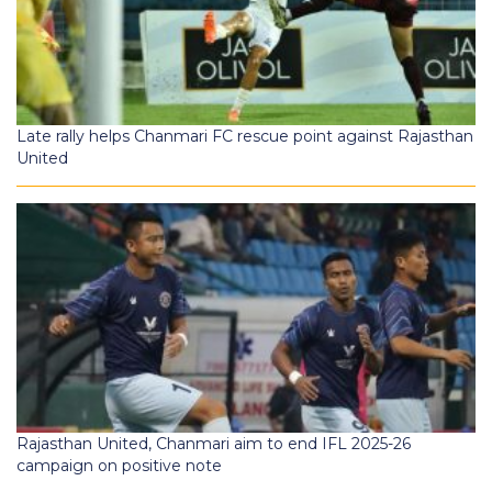
Late rally helps Chanmari FC rescue point against Rajasthan
United
Rajasthan United, Chanmari aim to end IFL 2025-26
campaign on positive note