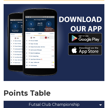
Points Table
Futsal Club Championship