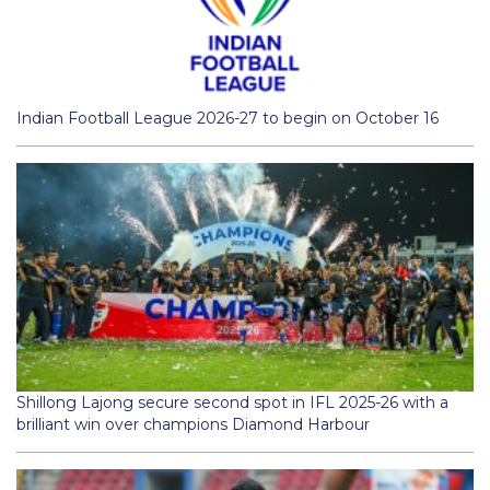
Indian Football League 2026-27 to begin on October 16
Shillong Lajong secure second spot in IFL 2025-26 with a
brilliant win over champions Diamond Harbour