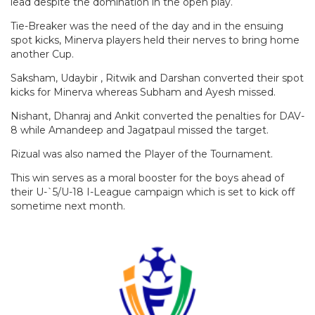
lead despite the domination in the open play.
Tie-Breaker was the need of the day and in the ensuing
spot kicks, Minerva players held their nerves to bring home
another Cup.
Saksham, Udaybir , Ritwik and Darshan converted their spot
kicks for Minerva whereas Subham and Ayesh missed.
Nishant, Dhanraj and Ankit converted the penalties for DAV-
8 while Amandeep and Jagatpaul missed the target.
Rizual was also named the Player of the Tournament.
This win serves as a moral booster for the boys ahead of
their U-`5/U-18 I-League campaign which is set to kick off
sometime next month.