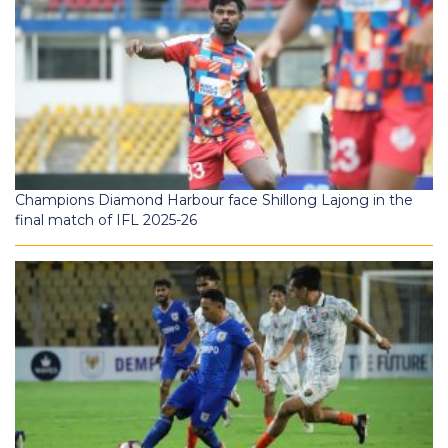
Champions Diamond Harbour face Shillong Lajong in the
final match of IFL 2025-26