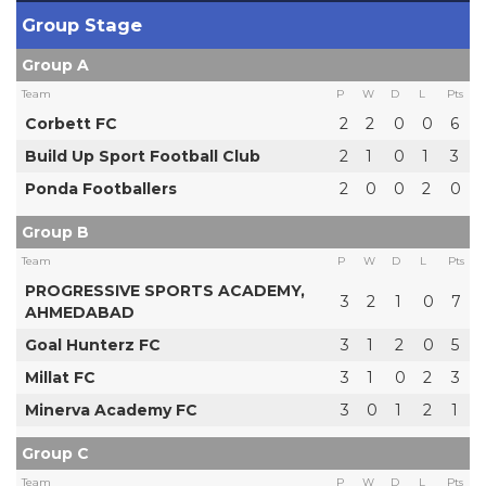
Group Stage
Group A
Team
P
W
D
L
Pts
Corbett FC
2
2
0
0
6
Build Up Sport Football Club
2
1
0
1
3
Ponda Footballers
2
0
0
2
0
Group B
Team
P
W
D
L
Pts
PROGRESSIVE SPORTS ACADEMY,
3
2
1
0
7
AHMEDABAD
Goal Hunterz FC
3
1
2
0
5
Millat FC
3
1
0
2
3
Minerva Academy FC
3
0
1
2
1
Group C
Team
P
W
D
L
Pts