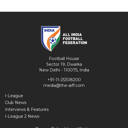
Football House
Sector 19, Dwarka
New Delhi - 110075, India
+91-11-25308200
media@the-aiff.com
I-League
Club News
Interviews & Features
I-League 2 News