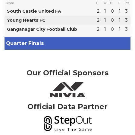
Team
P
W
D
L
Pts
South Castle United FA
2
1
0
1
3
Young Hearts FC
2
1
0
1
3
Ganganagar City Football Club
2
1
0
1
3
Quarter Finals
Our Official Sponsors
Official Data Partner