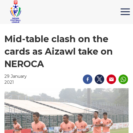
Mid-table clash on the
cards as Aizawl take on
NEROCA
29 January
2021