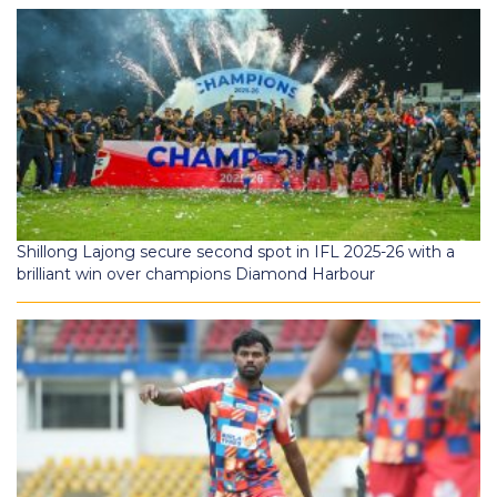
Shillong Lajong secure second spot in IFL 2025-26 with a
brilliant win over champions Diamond Harbour