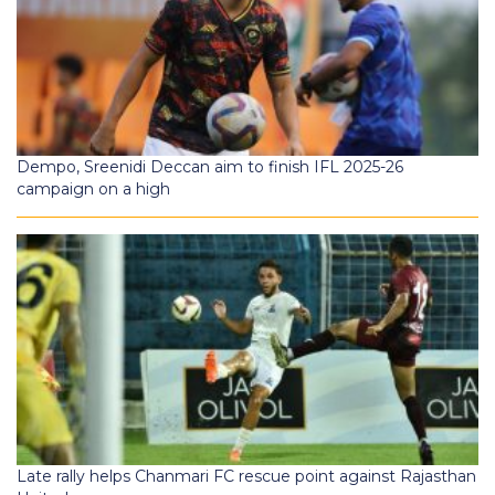
Dempo, Sreenidi Deccan aim to finish IFL 2025-26
campaign on a high
Late rally helps Chanmari FC rescue point against Rajasthan