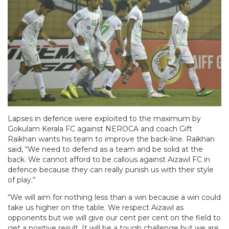
Lapses in defence were exploited to the maximum by
Gokulam Kerala FC against NEROCA and coach Gift
Raikhan wants his team to improve the back-line. Raikhan
said, “We need to defend as a team and be solid at the
back. We cannot afford to be callous against Aizawl FC in
defence because they can really punish us with their style
of play.”
“We will aim for nothing less than a win because a win could
take us higher on the table. We respect Aizawl as
opponents but we will give our cent per cent on the field to
get a positive result. It will be a tough challenge but we are