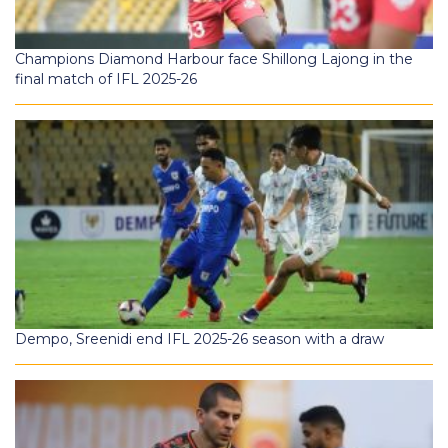
Champions Diamond Harbour face Shillong Lajong in the
final match of IFL 2025-26
Dempo, Sreenidi end IFL 2025-26 season with a draw