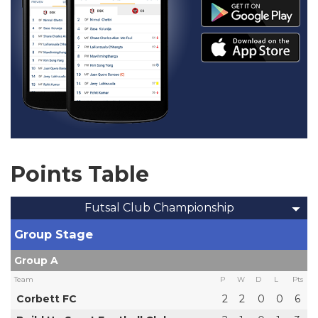
Points Table
Futsal Club Championship
Group Stage
Group A
Team
P
W
D
L
Pts
Corbett FC
2
2
0
0
6