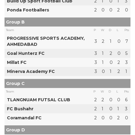
Build Up Sport Football Club
2
1
0
1
3
Ponda Footballers
2
0
0
2
0
Group B
Team
P
W
D
L
Pts
PROGRESSIVE SPORTS ACADEMY,
3
2
1
0
7
AHMEDABAD
Goal Hunterz FC
3
1
2
0
5
Millat FC
3
1
0
2
3
Minerva Academy FC
3
0
1
2
1
Group C
Team
P
W
D
L
Pts
TLANGNUAM FUTSAL CLUB
2
2
0
0
6
FC Bushahr
2
1
0
1
3
Coramandal FC
2
0
0
2
0
Group D