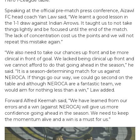
Speaking at the official pre-match press conference, Aizawl
FC head coach Yan Law said, “We learnt a good lesson in
the 1-1 draw against Indian Arrows. It taught us to not take
things lightly and be focused until the end of the match.
The lack of concentration cost us the points and we will not
repeat this mistake again.”
“We also need to take our chances up front and be more
clinical in front of goal. We lacked being clinical up front and
we cannot afford to do that going ahead in the season,” he
said. “It is a season-determining match for us against
NEROCA. If things go our way, we could go second on the
table and although NEROCA are a fantastic team, we
would aim for nothing less than a win,” Law added.
Forward Alfred Keemah said, “We have learned from our
errors and a win (against NEROCA) will give us more
confidence going ahead in the season. We need to keep
the momentum alive and a win is a must for us.”