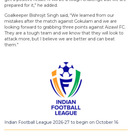
prepared for it,” he added.
Goalkeeper Bishrojit Singh said, “We learned from our
mistakes after the match against Gokulam and we are
looking forward to grabbing three points against Aizawl FC.
They are a tough team and we know that they will look to
attack more, but I believe we are better and can beat
them.”
Indian Football League 2026-27 to begin on October 16