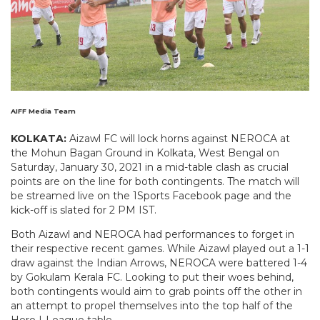
AIFF Media Team
KOLKATA:
Aizawl FC will lock horns against NEROCA at
the Mohun Bagan Ground in Kolkata, West Bengal on
Saturday, January 30, 2021 in a mid-table clash as crucial
points are on the line for both contingents. The match will
be streamed live on the 1Sports Facebook page and the
kick-off is slated for 2 PM IST.
Both Aizawl and NEROCA had performances to forget in
their respective recent games. While Aizawl played out a 1-1
draw against the Indian Arrows, NEROCA were battered 1-4
by Gokulam Kerala FC. Looking to put their woes behind,
both contingents would aim to grab points off the other in
an attempt to propel themselves into the top half of the
Hero I-League table.