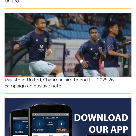
United
Rajasthan United, Chanmari aim to end IFL 2025-26
campaign on positive note