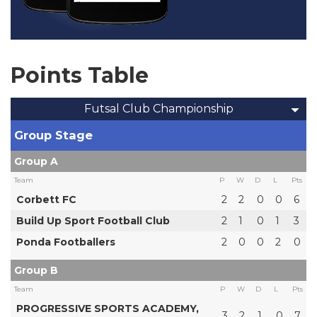
Points Table
Futsal Club Championship
Group Stage
Group A
Team
P
W
D
L
Pts
Corbett FC
2
2
0
0
6
Build Up Sport Football Club
2
1
0
1
3
Ponda Footballers
2
0
0
2
0
Group B
Team
P
W
D
L
Pts
PROGRESSIVE SPORTS ACADEMY,
3
2
1
0
7