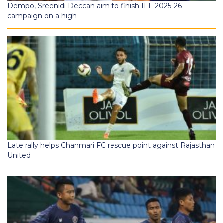
Dempo, Sreenidi Deccan aim to finish IFL 2025-26
campaign on a high
Late rally helps Chanmari FC rescue point against Rajasthan
United