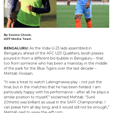
By Soumo Ghosh,
AIFF Media Team
BENGALURU:
As the India U-23 lads assembled in
Bengaluru ahead of the AFC U23 Qualifiers, lavish praises
poured in from a different bio-bubble in Bengaluru – that
too from someone who has been a mainstay in the middle
of the park for the Blue Tigers over the last decade –
Mehtab Hossain.
“It was a treat to watch Lalengmawia play – not just the
final, but in the matches that he has been fielded. I am
particularly happy with his performance – after all, he plays a
similar position to myself,” exclaimed Mehtab. “Sunil
(Chhetri) was brilliant as usual in the SAFF Championship. I
can praise him all day long, and it would still not be enough,”
Mehtab said to www.the-aiff.com.