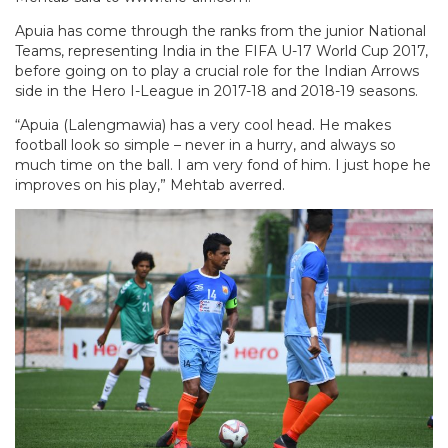
Apuia has come through the ranks from the junior National
Teams, representing India in the FIFA U-17 World Cup 2017,
before going on to play a crucial role for the Indian Arrows
side in the Hero I-League in 2017-18 and 2018-19 seasons.
“Apuia (Lalengmawia) has a very cool head. He makes
football look so simple – never in a hurry, and always so
much time on the ball. I am very fond of him. I just hope he
improves on his play,” Mehtab averred.