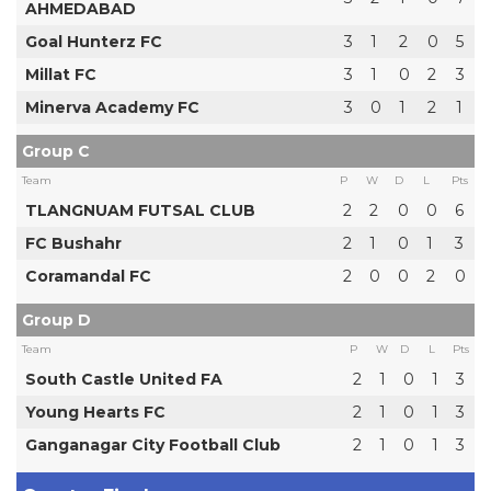
AHMEDABAD
Goal Hunterz FC
3
1
2
0
5
Millat FC
3
1
0
2
3
Minerva Academy FC
3
0
1
2
1
Group C
Team
P
W
D
L
Pts
TLANGNUAM FUTSAL CLUB
2
2
0
0
6
FC Bushahr
2
1
0
1
3
Coramandal FC
2
0
0
2
0
Group D
Team
P
W
D
L
Pts
South Castle United FA
2
1
0
1
3
Young Hearts FC
2
1
0
1
3
Ganganagar City Football Club
2
1
0
1
3