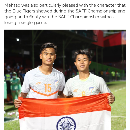
Mehtab was also particularly pleased with the character that
the Blue Tigers showed during the SAFF Championship and
going on to finally win the SAFF Championship without
losing a single game.