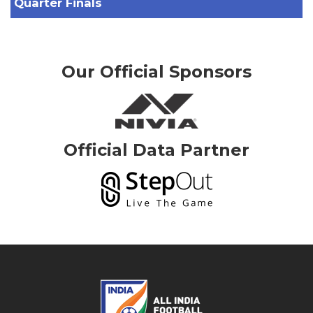
Quarter Finals
Our Official Sponsors
Official Data Partner