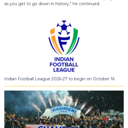
as you get to go down in history,” he continued.
Indian Football League 2026-27 to begin on October 16