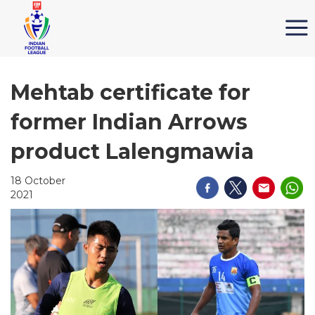
Mehtab certificate for
former Indian Arrows
product Lalengmawia
18 October
2021