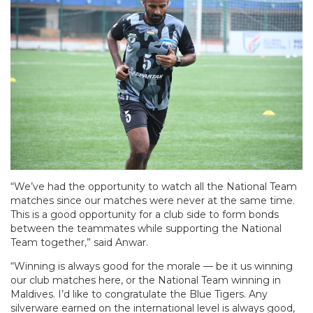
“We’ve had the opportunity to watch all the National Team
matches since our matches were never at the same time.
This is a good opportunity for a club side to form bonds
between the teammates while supporting the National
Team together,” said Anwar.
“Winning is always good for the morale — be it us winning
our club matches here, or the National Team winning in
Maldives. I’d like to congratulate the Blue Tigers. Any
silverware earned on the international level is always good,