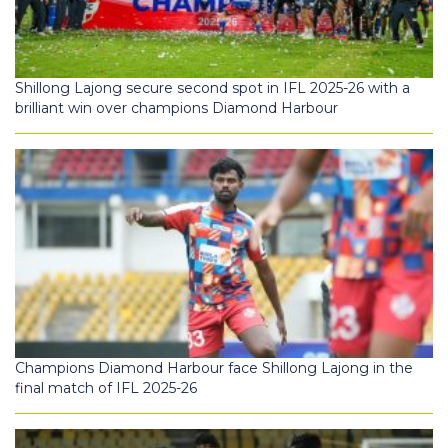
Shillong Lajong secure second spot in IFL 2025-26 with a
brilliant win over champions Diamond Harbour
Champions Diamond Harbour face Shillong Lajong in the
final match of IFL 2025-26