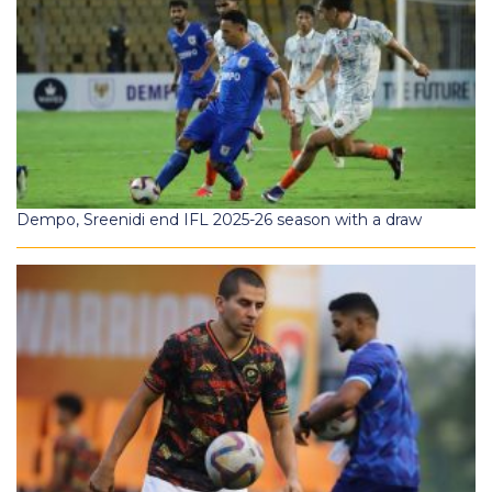
Dempo, Sreenidi end IFL 2025-26 season with a draw