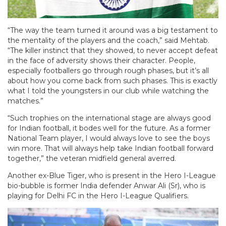
“The way the team turned it around was a big testament to
the mentality of the players and the coach,” said Mehtab.
“The killer instinct that they showed, to never accept defeat
in the face of adversity shows their character. People,
especially footballers go through rough phases, but it’s all
about how you come back from such phases. This is exactly
what I told the youngsters in our club while watching the
matches.”
“Such trophies on the international stage are always good
for Indian football, it bodes well for the future. As a former
National Team player, I would always love to see the boys
win more. That will always help take Indian football forward
together,” the veteran midfield general averred.
Another ex-Blue Tiger, who is present in the Hero I-League
bio-bubble is former India defender Anwar Ali (Sr), who is
playing for Delhi FC in the Hero I-League Qualifiers.