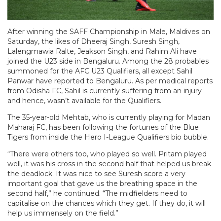
After winning the SAFF Championship in Male, Maldives on
Saturday, the likes of Dheeraj Singh, Suresh Singh,
Lalengmawia Ralte, Jeakson Singh, and Rahim Ali have
joined the U23 side in Bengaluru. Among the 28 probables
summoned for the AFC U23 Qualifiers, all except Sahil
Panwar have reported to Bengaluru. As per medical reports
from Odisha FC, Sahil is currently suffering from an injury
and hence, wasn’t available for the Qualifiers.
The 35-year-old Mehtab, who is currently playing for Madan
Maharaj FC, has been following the fortunes of the Blue
Tigers from inside the Hero I-League Qualifiers bio bubble.
“There were others too, who played so well. Pritam played
well, it was his cross in the second half that helped us break
the deadlock. It was nice to see Suresh score a very
important goal that gave us the breathing space in the
second half,” he continued. “The midfielders need to
capitalise on the chances which they get. If they do, it will
help us immensely on the field.”