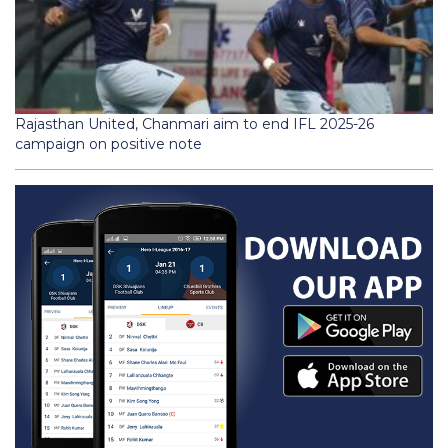
Rajasthan United, Chanmari aim to end IFL 2025-26
campaign on positive note