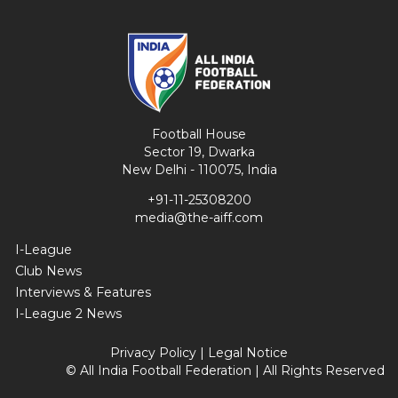
Football House
Sector 19, Dwarka
New Delhi - 110075, India
+91-11-25308200
media@the-aiff.com
I-League
Club News
Interviews & Features
I-League 2 News
Privacy Policy
|
Legal Notice
© All India Football Federation | All Rights Reserved