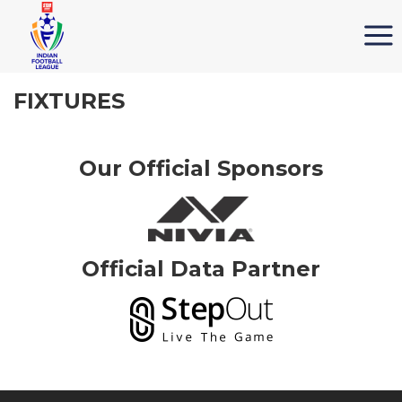
FIXTURES
Our Official Sponsors
Official Data Partner