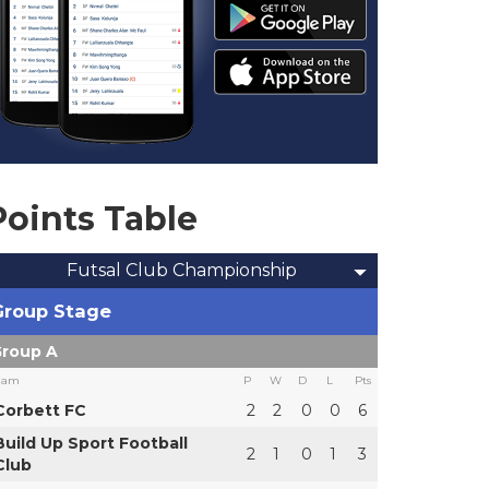
Points Table
Futsal Club Championship
Group Stage
roup A
eam
P
W
D
L
Pts
Corbett FC
2
2
0
0
6
Build Up Sport Football
2
1
0
1
3
Club