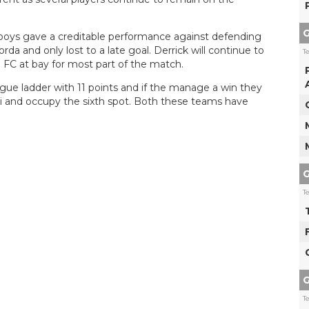
G
 boys gave a creditable performance against defending
a and only lost to a late goal. Derrick will continue to
T
FC at bay for most part of the match.
gue ladder with 11 points and if the manage a win they
i and occupy the sixth spot. Both these teams have
G
T
G
T