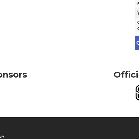
Q
onsors
Offic
ue