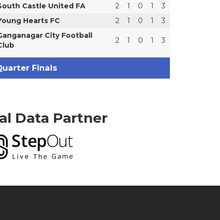
South Castle United FA
2
1
0
1
3
Young Hearts FC
2
1
0
1
3
Ganganagar City Football
2
1
0
1
3
Club
uarter Finals
ial Data Partner