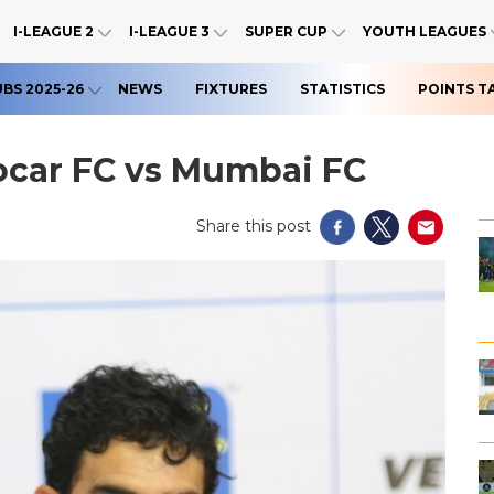
I-LEAGUE 2
I-LEAGUE 3
SUPER CUP
YOUTH LEAGUES
UBS 2025-26
NEWS
FIXTURES
STATISTICS
POINTS T
ocar FC vs Mumbai FC
Share this post