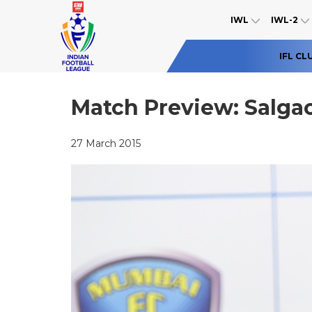
IWL
IWL-2
IFL CL
Match Preview: Salga
27 March 2015