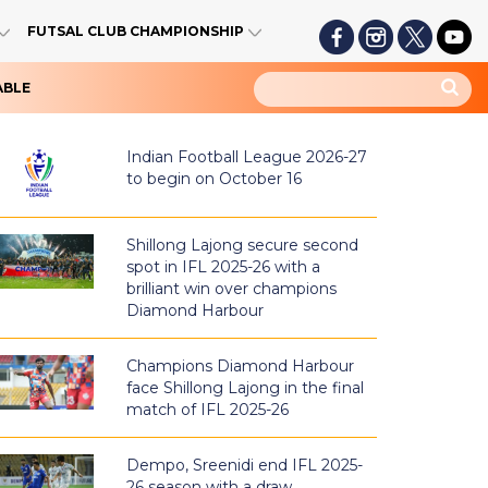
FUTSAL CLUB CHAMPIONSHIP
ABLE
Indian Football League 2026-27
to begin on October 16
Shillong Lajong secure second
spot in IFL 2025-26 with a
brilliant win over champions
Diamond Harbour
Champions Diamond Harbour
face Shillong Lajong in the final
match of IFL 2025-26
Dempo, Sreenidi end IFL 2025-
26 season with a draw