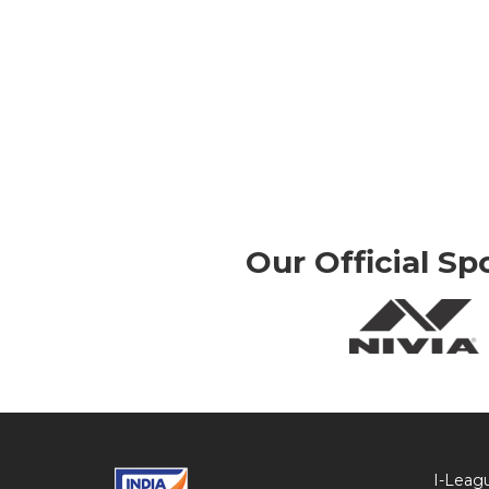
Our Official Sp
I-Leag