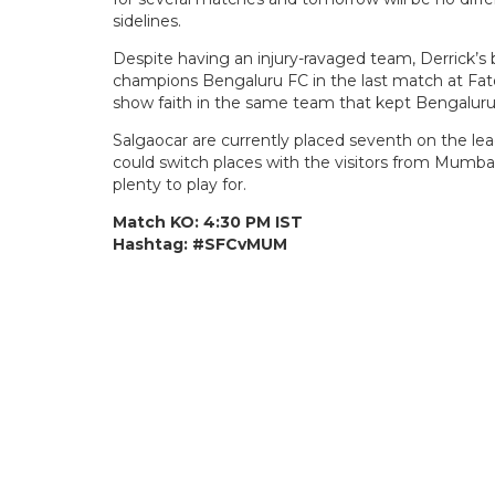
sidelines.
Despite having an injury-ravaged team, Derrick’s
champions Bengaluru FC in the last match at Fatord
show faith in the same team that kept Bengaluru 
Salgaocar are currently placed seventh on the lea
could switch places with the visitors from Mumba
plenty to play for.
Match KO: 4:30 PM IST
Hashtag: #SFCvMUM