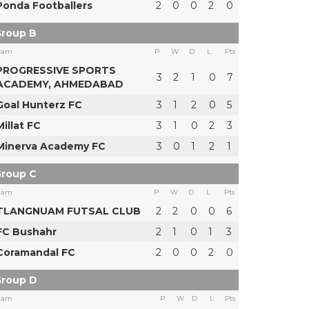
Ponda Footballers
2
0
0
2
0
roup B
eam
P
W
D
L
Pts
PROGRESSIVE SPORTS
3
2
1
0
7
ACADEMY, AHMEDABAD
Goal Hunterz FC
3
1
2
0
5
Millat FC
3
1
0
2
3
Minerva Academy FC
3
0
1
2
1
roup C
eam
P
W
D
L
Pts
TLANGNUAM FUTSAL CLUB
2
2
0
0
6
FC Bushahr
2
1
0
1
3
Coramandal FC
2
0
0
2
0
roup D
eam
P
W
D
L
Pts