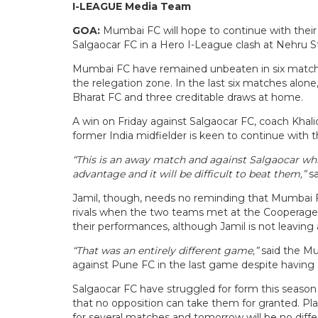
I-LEAGUE Media Team
GOA:
Mumbai FC will hope to continue with their
Salgaocar FC in a Hero I-League clash at Nehru S
Mumbai FC have remained unbeaten in six matc
the relegation zone. In the last six matches alon
Bharat FC and three creditable draws at home.
A win on Friday against Salgaocar FC, coach Khali
former India midfielder is keen to continue wit
“This is an away match and against Salgaocar wh
advantage and it will be difficult to beat them,”
sa
Jamil, though, needs no reminding that Mumbai F
rivals when the two teams met at the Cooperage i
their performances, although Jamil is not leaving
“That was an entirely different game,”
said the M
against Pune FC in the last game despite having a pl
Salgaocar FC have struggled for form this season
that no opposition can take them for granted. Pl
for several matches and tomorrow will be no diffe