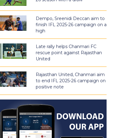
Dempo, Sreenidi Deccan aim to
finish IFL 2025-26 campaign on a
high
Late rally helps Chanmari FC
rescue point against Rajasthan
United
Rajasthan United, Chanmari aim
to end IFL 2025-26 campaign on
positive note