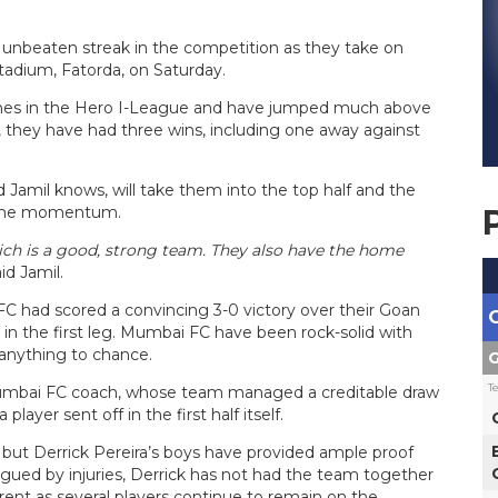
 unbeaten streak in the competition as they take on
tadium, Fatorda, on Saturday.
hes in the Hero I-League and have jumped much above
e, they have had three wins, including one away against
d Jamil knows, will take them into the top half and the
h the momentum.
ich is a good, strong team. They also have the home
id Jamil.
C had scored a convincing 3-0 victory over their Goan
n the first leg. Mumbai FC have been rock-solid with
 anything to chance.
G
T
umbai FC coach, whose team managed a creditable draw
ayer sent off in the first half itself.
 but Derrick Pereira’s boys have provided ample proof
agued by injuries, Derrick has not had the team together
rent as several players continue to remain on the