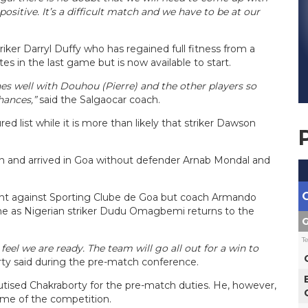
itive. It’s a difficult match and we have to be at our
iker Darryl Duffy who has regained full fitness from a
es in the last game but is now available to start.
es well with Douhou (Pierre) and the other players so
hances,”
said the Salgaocar coach.
ed list while it is more than likely that striker Dawson
wn and arrived in Goa without defender Arnab Mondal and
oint against Sporting Clube de Goa but coach Armando
me as Nigerian striker Dudu Omagbemi returns to the
G
T
eel we are ready. The team will go all out for a win to
rty said during the pre-match conference.
ised Chakraborty for the pre-match duties. He, however,
ame of the competition.