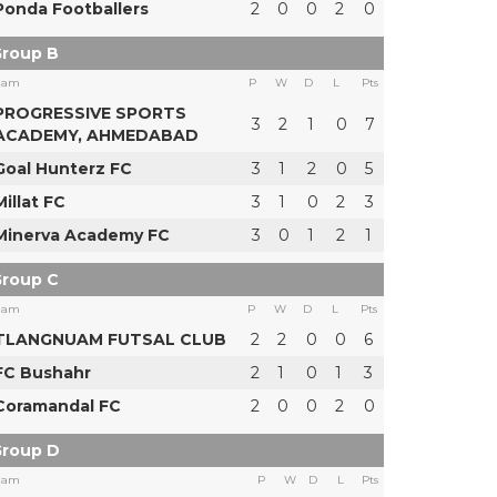
Ponda Footballers
2
0
0
2
0
roup B
eam
P
W
D
L
Pts
PROGRESSIVE SPORTS
3
2
1
0
7
ACADEMY, AHMEDABAD
Goal Hunterz FC
3
1
2
0
5
Millat FC
3
1
0
2
3
Minerva Academy FC
3
0
1
2
1
roup C
eam
P
W
D
L
Pts
TLANGNUAM FUTSAL CLUB
2
2
0
0
6
FC Bushahr
2
1
0
1
3
Coramandal FC
2
0
0
2
0
roup D
eam
P
W
D
L
Pts