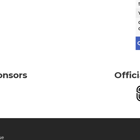
Q
onsors
Offic
ue