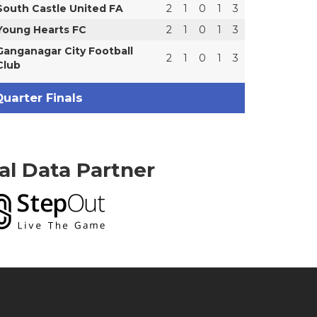
South Castle United FA
2
1
0
1
3
Young Hearts FC
2
1
0
1
3
Ganganagar City Football
2
1
0
1
3
Club
uarter Finals
ial Data Partner