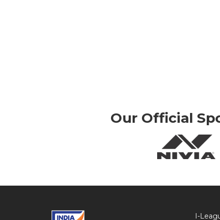
Our Official Sp
I-Leag