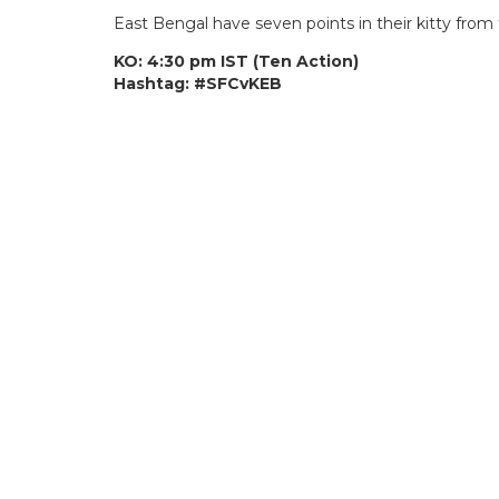
East Bengal have seven points in their kitty fro
KO: 4:30 pm IST (Ten Action)
Hashtag: #SFCvKEB