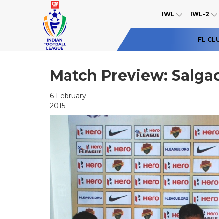
IWL
IWL-2
IFL CL
Match Preview: Salgao
6 February
2015