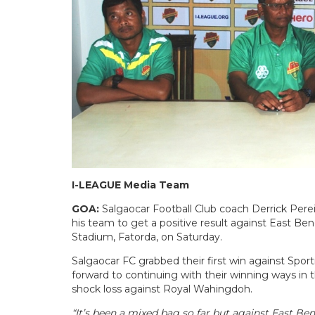
I-LEAGUE Media Team
GOA:
Salgaocar Football Club coach Derrick Perei
his team to get a positive result against East B
Stadium, Fatorda, on Saturday.
Salgaocar FC grabbed their first win against Spor
forward to continuing with their winning ways in 
shock loss against Royal Wahingdoh.
“It’s been a mixed bag so far but against East Be