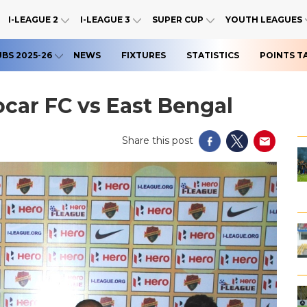
I-LEAGUE 2
I-LEAGUE 3
SUPER CUP
YOUTH LEAGUES
UBS 2025-26
NEWS
FIXTURES
STATISTICS
POINTS T
car FC vs East Bengal
Share this post