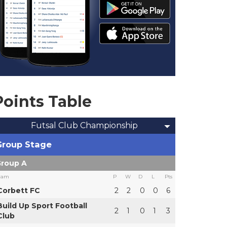
Points Table
Futsal Club Championship
Group Stage
roup A
eam
P
W
D
L
Pts
Corbett FC
2
2
0
0
6
Build Up Sport Football
2
1
0
1
3
Club