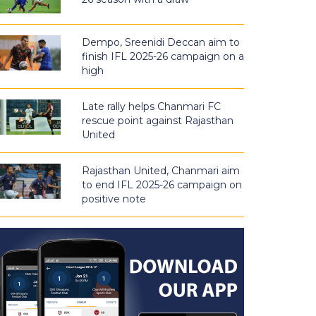
Dempo, Sreenidi Deccan aim to
finish IFL 2025-26 campaign on a
high
Late rally helps Chanmari FC
rescue point against Rajasthan
United
Rajasthan United, Chanmari aim
to end IFL 2025-26 campaign on
positive note