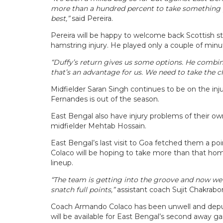
more than a hundred percent to take something pos
best,”
said Pereira.
Pereira will be happy to welcome back Scottish str
hamstring injury. He played only a couple of minut
“Duffy’s return gives us some options. He combin
that’s an advantage for us. We need to take the c
Midfielder Saran Singh continues to be on the injur
Fernandes is out of the season.
East Bengal also have injury problems of their o
midfielder Mehtab Hossain.
East Bengal’s last visit to Goa fetched them a p
Colaco will be hoping to take more than that ho
lineup.
“The team is getting into the groove and now we f
snatch full points,”
assistant coach Sujit Chakrabo
Coach Armando Colaco has been unwell and deput
will be available for East Bengal’s second away g