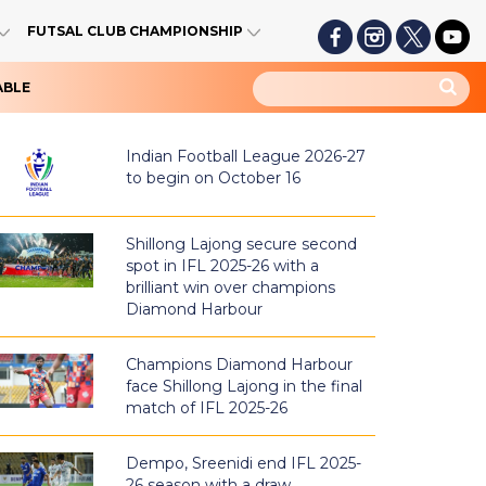
FUTSAL CLUB CHAMPIONSHIP
ABLE
Indian Football League 2026-27
to begin on October 16
Shillong Lajong secure second
spot in IFL 2025-26 with a
brilliant win over champions
Diamond Harbour
Champions Diamond Harbour
face Shillong Lajong in the final
match of IFL 2025-26
Dempo, Sreenidi end IFL 2025-
26 season with a draw