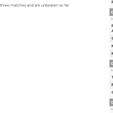
m three matches and are unbeaten so far.
G
T
G
T
G
T