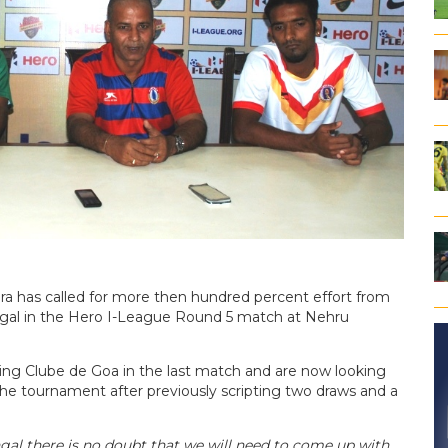
ra has called for more then hundred percent effort from
engal in the Hero I-League Round 5 match at Nehru
ting Clube de Goa in the last match and are now looking
the tournament after previously scripting two draws and a
ngal there is no doubt that we will need to come up with