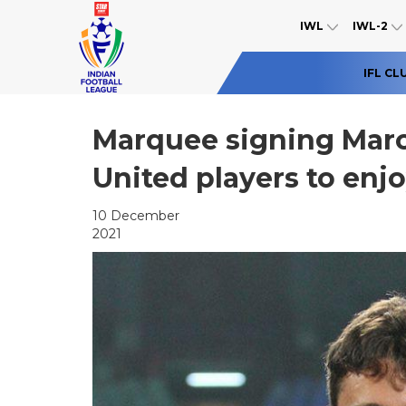
IWL
IWL-2
IFL CL
Marquee signing Marc
United players to enjoy
10 December
2021