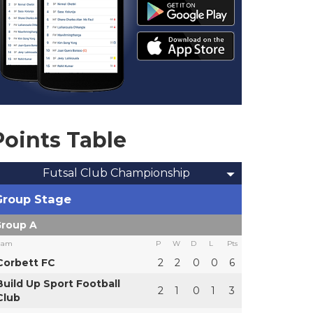
Points Table
Futsal Club Championship
Group Stage
roup A
eam
P
W
D
L
Pts
Corbett FC
2
2
0
0
6
Build Up Sport Football
2
1
0
1
3
Club