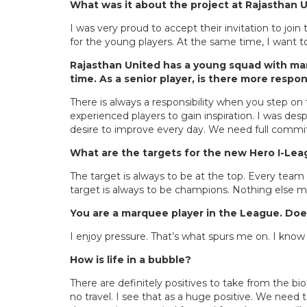
What was it about the project at Rajasthan 
I was very proud to accept their invitation to joi
for the young players. At the same time, I want to 
Rajasthan United has a young squad with many
time. As a senior player, is there more respon
There is always a responsibility when you step on
experienced players to gain inspiration. I was 
desire to improve every day. We need full commi
What are the targets for the new Hero I-Lea
The target is always to be at the top. Every team 
target is always to be champions. Nothing else m
You are a marquee player in the League. Doe
I enjoy pressure. That’s what spurs me on. I know I
How is life in a bubble?
There are definitely positives to take from the bi
no travel. I see that as a huge positive. We need 