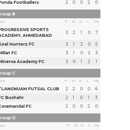
Ponda Footballers
2
0
0
2
0
roup B
eam
P
W
D
L
Pts
PROGRESSIVE SPORTS
3
2
1
0
7
ACADEMY, AHMEDABAD
Goal Hunterz FC
3
1
2
0
5
Millat FC
3
1
0
2
3
Minerva Academy FC
3
0
1
2
1
roup C
eam
P
W
D
L
Pts
TLANGNUAM FUTSAL CLUB
2
2
0
0
6
FC Bushahr
2
1
0
1
3
Coramandal FC
2
0
0
2
0
roup D
eam
P
W
D
L
Pts