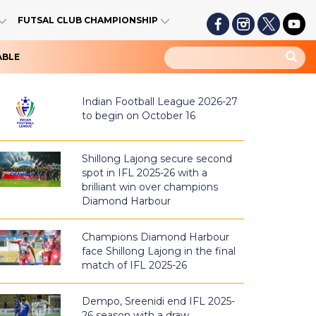
FUTSAL CLUB CHAMPIONSHIP
ABLE
Indian Football League 2026-27
to begin on October 16
Shillong Lajong secure second
spot in IFL 2025-26 with a
brilliant win over champions
Diamond Harbour
Champions Diamond Harbour
face Shillong Lajong in the final
match of IFL 2025-26
Dempo, Sreenidi end IFL 2025-
26 season with a draw