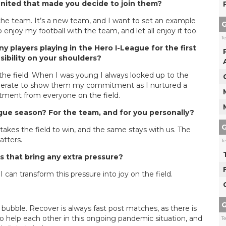
United that made you decide to join them?
n the team. It’s a new team, and I want to set an example
G
enjoy my football with the team, and let all enjoy it too.
T
 players playing in the Hero I-League for the first
sibility on your shoulders?
 the field. When I was young I always looked up to the
desperate to show them my commitment as I nurtured a
tment from everyone on the field.
gue season? For the team, and for you personally?
G
takes the field to win, and the same stays with us. The
atters.
T
s that bring any extra pressure?
 can transform this pressure into joy on the field.
G
o bubble. Recover is always fast post matches, as there is
to help each other in this ongoing pandemic situation, and
T