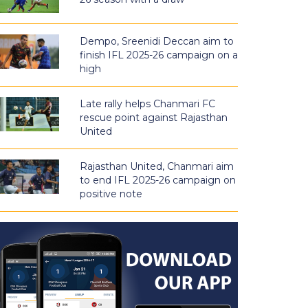
Dempo, Sreenidi Deccan aim to
finish IFL 2025-26 campaign on a
high
Late rally helps Chanmari FC
rescue point against Rajasthan
United
Rajasthan United, Chanmari aim
to end IFL 2025-26 campaign on
positive note