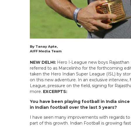
By Tanay Apte,
AIFF Media Team
NEW DELHI:
Hero I-League new boys Rajasthan Un
referred to as Marcelinho for the forthcoming edi
taken the Hero Indian Super League (ISL) by storm 
on this new adventure. In an exclusive interview,
League, pressure on the field, signing for Rajast
more.
EXCERPTS:
You have been playing football in India sinc
in Indian football over the last 5 years?
I have seen many improvements with regards to t
part of this growth. Indian Football is growing fast