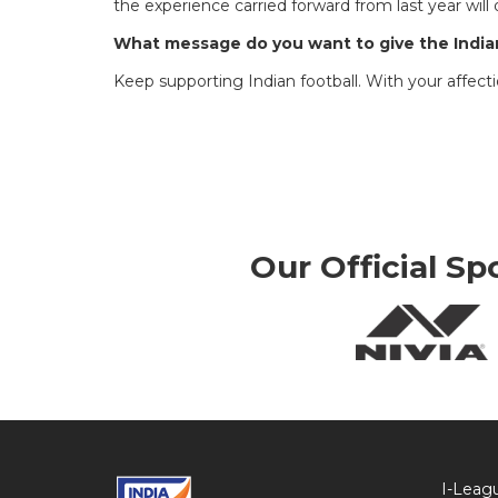
the experience carried forward from last year will d
What message do you want to give the Indian
Keep supporting Indian football. With your affecti
Our Official Sp
I-Leag