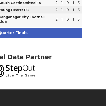
South Castle United FA
2
1
0
1
3
Young Hearts FC
2
1
0
1
3
Ganganagar City Football
2
1
0
1
3
Club
uarter Finals
ial Data Partner