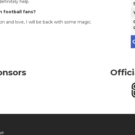
efinitely help.
 football fans?
on and love, I will be back with some magic.
Q
onsors
Offic
ue