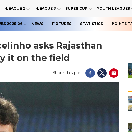
I-LEAGUE 2
I-LEAGUE 3
SUPER CUP
YOUTH LEAGUES
UBS 2025-26
NEWS
FIXTURES
STATISTICS
POINTS T
elinho asks Rajasthan
 it on the field
Share this post