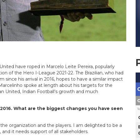
ited have roped in Marcelo Leite Pereira, popularly
tion of the Hero I-League 2021-22. The Brazilian, who had
since his arrival in 2016, hopes to have a similar impact
 Marcelinho spoke at length about his targets for the
han United, Indian Football’s growth and much
G
e 2016. What are the biggest changes you have seen
T
he organization and the players. I am delighted to be a
, and it needs support of all stakeholders.