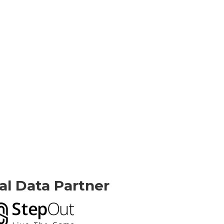
ial Data Partner