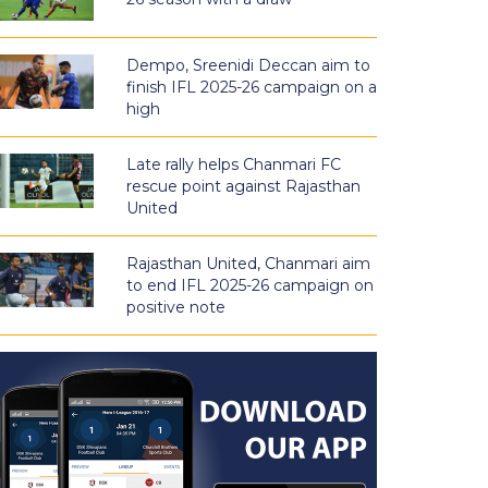
Dempo, Sreenidi Deccan aim to
finish IFL 2025-26 campaign on a
high
Late rally helps Chanmari FC
rescue point against Rajasthan
United
Rajasthan United, Chanmari aim
to end IFL 2025-26 campaign on
positive note