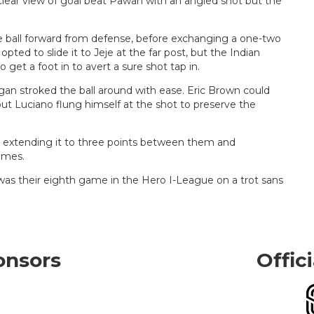
lear view of goal beat Pawan with an angled shot but the
e ball forward from defense, before exchanging a one-two
pted to slide it to Jeje at the far post, but the Indian
 get a foot in to avert a sure shot tap in.
an stroked the ball around with ease. Eric Brown could
but Luciano flung himself at the shot to preserve the
, extending it to three points between them and
ames.
as their eighth game in the Hero I-League on a trot sans
onsors
Offic