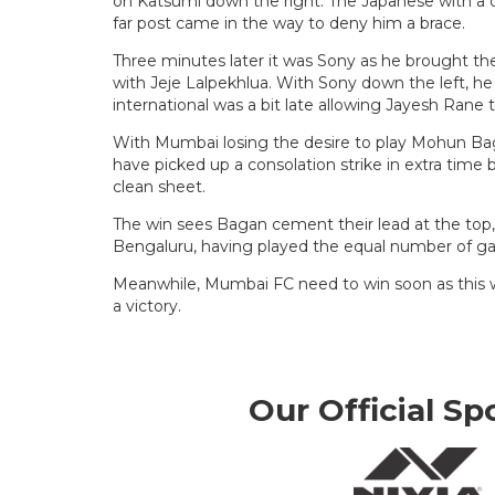
on Katsumi down the right. The Japanese with a c
far post came in the way to deny him a brace.
Three minutes later it was Sony as he brought th
with Jeje Lalpekhlua. With Sony down the left, he o
international was a bit late allowing Jayesh Rane to
With Mumbai losing the desire to play Mohun Bag
have picked up a consolation strike in extra time 
clean sheet.
The win sees Bagan cement their lead at the top
Bengaluru, having played the equal number of g
Meanwhile, Mumbai FC need to win soon as this w
a victory.
Our Official Sp