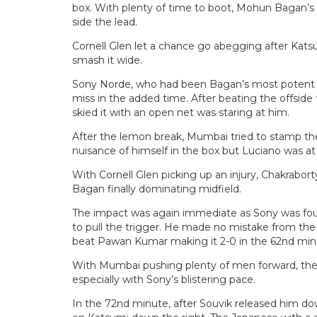
box. With plenty of time to boot, Mohun Bagan’s re
side the lead.
Cornell Glen let a chance go abegging after Katsu
smash it wide.
Sony Norde, who had been Bagan’s most potent at
miss in the added time. After beating the offsid
skied it with an open net was staring at him.
After the lemon break, Mumbai tried to stamp th
nuisance of himself in the box but Luciano was at
With Cornell Glen picking up an injury, Chakrabort
Bagan finally dominating midfield.
The impact was again immediate as Sony was fou
to pull the trigger. He made no mistake from the 
beat Pawan Kumar making it 2-0 in the 62nd min
With Mumbai pushing plenty of men forward, they 
especially with Sony’s blistering pace.
In the 72nd minute, after Souvik released him do