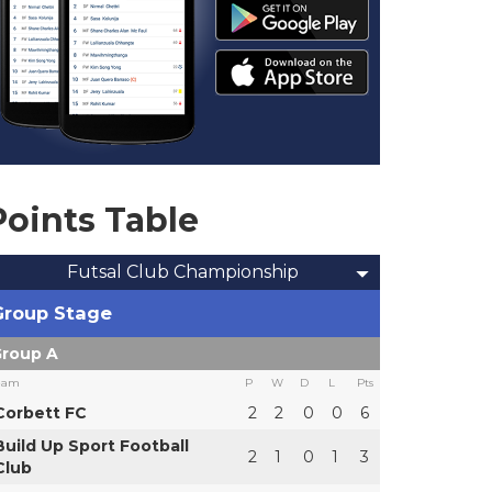
Points Table
Futsal Club Championship
Group Stage
roup A
eam
P
W
D
L
Pts
Corbett FC
2
2
0
0
6
Build Up Sport Football
2
1
0
1
3
Club