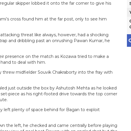
gular skipper lobbed it onto the far corner to give his
mi’s cross found him at the far post, only to see him
tacking threat like always, however, had a shocking
Q
e trap and dribbling past an onrushing Pawan Kumar, he
eir presence on the match as Kozawa tried to make a
 hand to deal with him.
y threw midfielder Souvik Chakraborty into the fray with
led just outside the box by Ashutosh Mehta as he looked
set-piece as his right-footed drive towards the top corner
ute.
left plenty of space behind for Bagan to exploit
wn the left, he checked and came centrally before playing