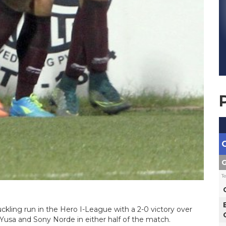
G
T
ling run in the Hero I-League with a 2-0 victory over
Yusa and Sony Norde in either half of the match.