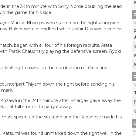
de in the 34th minute with Sony Norde doubling the lead
win the game for his side.
G
layer Manish Bhargav who started on the right alongside
T
ay Halder were in midfield while Prabir Das was given his
atch, began with all four of his foreign recruits. Arata
with Pratik Chaudhary playing the defensive screen. Ryoki
i looking to make up the numbers in midfield and
G
counterpart Thiyam down the right before sending his
T
 mark.
gh Kozawa in the 24th minute after Bhargav gave away the
bjit at full stretch to parry it away.
r mark spiced up the situation and the Japanese made his
G
T
e, Katsumi was found unmarked down the right well in the