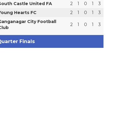
South Castle United FA
2
1
0
1
3
Young Hearts FC
2
1
0
1
3
Ganganagar City Football
2
1
0
1
3
Club
uarter Finals