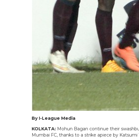
By I-League Media
KOLKATA:
Mohun Bagan continue their swashbuck
Mumbai FC, thanks to a strike apiece by Katsumi 