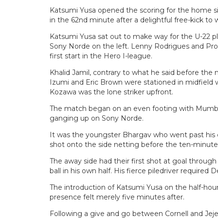
Katsumi Yusa opened the scoring for the home si
in the 62nd minute after a delightful free-kick to 
Katsumi Yusa sat out to make way for the U-22 p
Sony Norde on the left. Lenny Rodrigues and Pron
first start in the Hero I-league.
Khalid Jamil, contrary to what he said before the m
Izumi and Eric Brown were stationed in midfield 
Kozawa was the lone striker upfront.
The match began on an even footing with Mumba
ganging up on Sony Norde.
It was the youngster Bhargav who went past his 
shot onto the side netting before the ten-minute
The away side had their first shot at goal throu
ball in his own half. His fierce piledriver required De
The introduction of Katsumi Yusa on the half-hou
presence felt merely five minutes after.
Following a give and go between Cornell and Jej