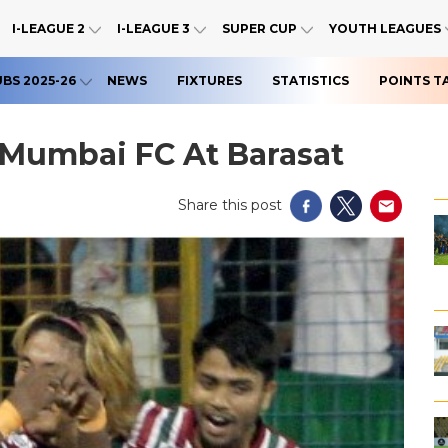
I-LEAGUE 2
I-LEAGUE 3
SUPER CUP
YOUTH LEAGUES
UBS 2025-26
NEWS
FIXTURES
STATISTICS
POINTS T
 Mumbai FC At Barasat
Share this post