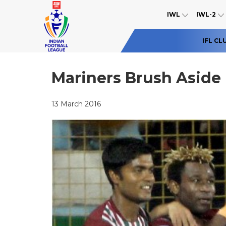
IWL
IWL-2
IFL CL
Mariners Brush Aside
13 March 2016