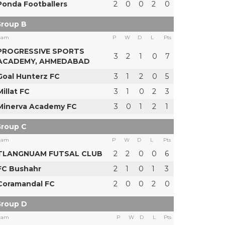
Ponda Footballers
2
0
0
2
0
roup B
eam
P
W
D
L
Pts
PROGRESSIVE SPORTS
3
2
1
0
7
ACADEMY, AHMEDABAD
Goal Hunterz FC
3
1
2
0
5
Millat FC
3
1
0
2
3
Minerva Academy FC
3
0
1
2
1
roup C
eam
P
W
D
L
Pts
TLANGNUAM FUTSAL CLUB
2
2
0
0
6
FC Bushahr
2
1
0
1
3
Coramandal FC
2
0
0
2
0
roup D
eam
P
W
D
L
Pts