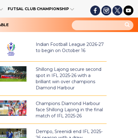
FUTSAL CLUB CHAMPIONSHIP
ABLE
Indian Football League 2026-27
to begin on October 16
Shillong Lajong secure second
spot in IFL 2025-26 with a
brilliant win over champions
Diamond Harbour
Champions Diamond Harbour
face Shillong Lajong in the final
match of IFL 2025-26
Dempo, Sreenidi end IFL 2025-
26 season with a draw