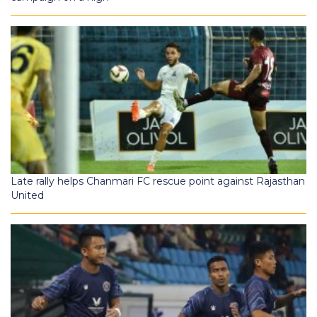
Late rally helps Chanmari FC rescue point against Rajasthan
United