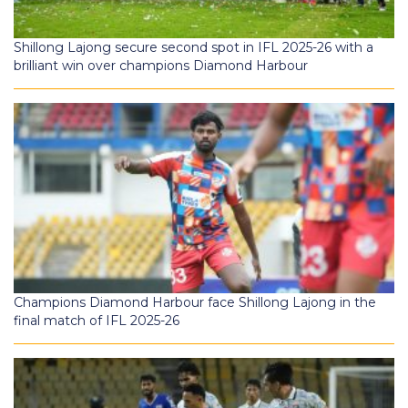
Shillong Lajong secure second spot in IFL 2025-26 with a
brilliant win over champions Diamond Harbour
Champions Diamond Harbour face Shillong Lajong in the
final match of IFL 2025-26