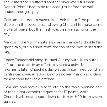
The visitors then suffered another blow when full-back
Robert Primus had to be replaced just before the half
ended through injury.
Gokulam seemed to have taken their foot off the pedal a
little bit in the second half, allowing Churchill to make some
inciteful forays, but the finish was clearly missing on the
day.
th
Marcus in the 78
minute also had a chance to double his
game tally, but his shot from the top of the box missed the
target.
Coach Tabares did bring in Israel Gurung with 10 minutes
left on the clock, in an effort to secure a point, but
moments later, Churchill’s day was aptly summed up, when
centre-back Radanfa Abu Bakr was given marching orders
for a second bookable offence.
Gokulam now move up to fourth on the table, winning half
of their eight completed games for 13 points, while
Churchill will move a spot down to sixth with 10 from seven
games.