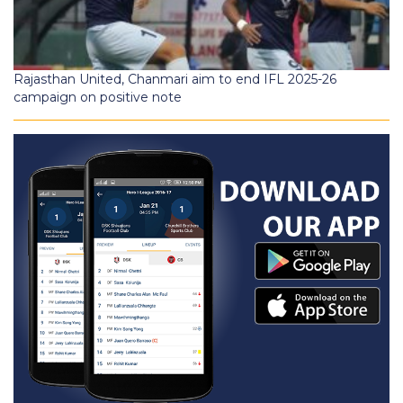
Rajasthan United, Chanmari aim to end IFL 2025-26
campaign on positive note