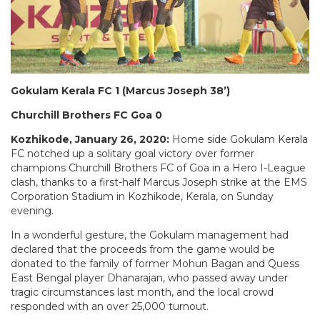
Gokulam Kerala FC 1 (Marcus Joseph 38’)
Churchill Brothers FC Goa 0
Kozhikode, January 26, 2020:
Home side Gokulam Kerala
FC notched up a solitary goal victory over former
champions Churchill Brothers FC of Goa in a Hero I-League
clash, thanks to a first-half Marcus Joseph strike at the EMS
Corporation Stadium in Kozhikode, Kerala, on Sunday
evening.
In a wonderful gesture, the Gokulam management had
declared that the proceeds from the game would be
donated to the family of former Mohun Bagan and Quess
East Bengal player Dhanarajan, who passed away under
tragic circumstances last month, and the local crowd
responded with an over 25,000 turnout.