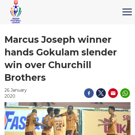
Marcus Joseph winner
hands Gokulam slender
win over Churchill
Brothers
26 January
2020