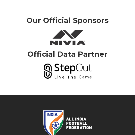
Our Official Sponsors
Official Data Partner