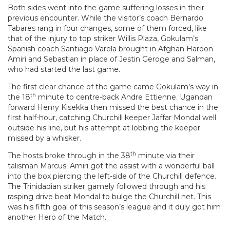
Both sides went into the game suffering losses in their
previous encounter. While the visitor’s coach Bernardo
Tabares rang in four changes, some of them forced, like
that of the injury to top striker Willis Plaza, Gokulam’s
Spanish coach Santiago Varela brought in Afghan Haroon
Amiri and Sebastian in place of Jestin Geroge and Salman,
who had started the last game.
The first clear chance of the game came Gokulam’s way in
th
the 18
minute to centre-back Andre Ettienne. Ugandan
forward Henry Kisekka then missed the best chance in the
first half-hour, catching Churchill keeper Jaffar Mondal well
outside his line, but his attempt at lobbing the keeper
missed by a whisker.
th
The hosts broke through in the 38
minute via their
talisman Marcus. Amiri got the assist with a wonderful ball
into the box piercing the left-side of the Churchill defence.
The Trinidadian striker gamely followed through and his
rasping drive beat Mondal to bulge the Churchill net. This
was his fifth goal of this season’s league and it duly got him
another Hero of the Match.