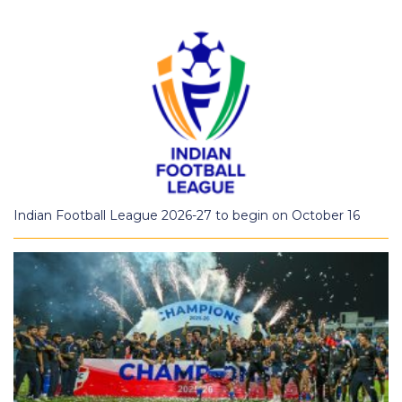
Indian Football League 2026-27 to begin on October 16