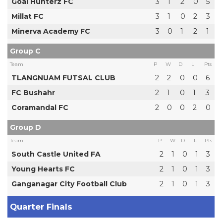
Goal Hunterz FC
3
1
2
0
5
Millat FC
3
1
0
2
3
Minerva Academy FC
3
0
1
2
1
Group C
Team
P
W
D
L
Pts
TLANGNUAM FUTSAL CLUB
2
2
0
0
6
FC Bushahr
2
1
0
1
3
Coramandal FC
2
0
0
2
0
Group D
Team
P
W
D
L
Pts
South Castle United FA
2
1
0
1
3
Young Hearts FC
2
1
0
1
3
Ganganagar City Football Club
2
1
0
1
3
Quarter Finals