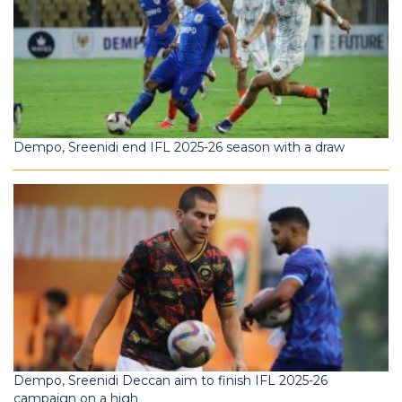
Dempo, Sreenidi end IFL 2025-26 season with a draw
Dempo, Sreenidi Deccan aim to finish IFL 2025-26
campaign on a high