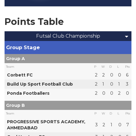
Points Table
Futsal Club Championship
Group Stage
Group A
Team
P
W
D
L
Pts
Corbett FC
2
2
0
0
6
Build Up Sport Football Club
2
1
0
1
3
Ponda Footballers
2
0
0
2
0
Group B
Team
P
W
D
L
Pts
PROGRESSIVE SPORTS ACADEMY,
3
2
1
0
7
AHMEDABAD