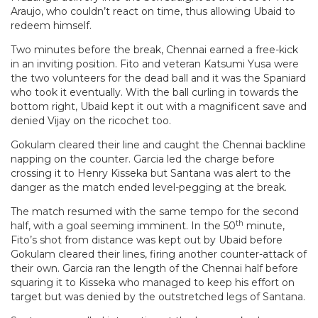
Araujo, who couldn’t react on time, thus allowing Ubaid to
redeem himself.
Two minutes before the break, Chennai earned a free-kick
in an inviting position. Fito and veteran Katsumi Yusa were
the two volunteers for the dead ball and it was the Spaniard
who took it eventually. With the ball curling in towards the
bottom right, Ubaid kept it out with a magnificent save and
denied Vijay on the ricochet too.
Gokulam cleared their line and caught the Chennai backline
napping on the counter. Garcia led the charge before
crossing it to Henry Kisseka but Santana was alert to the
danger as the match ended level-pegging at the break.
The match resumed with the same tempo for the second
th
half, with a goal seeming imminent. In the 50
minute,
Fito’s shot from distance was kept out by Ubaid before
Gokulam cleared their lines, firing another counter-attack of
their own. Garcia ran the length of the Chennai half before
squaring it to Kisseka who managed to keep his effort on
target but was denied by the outstretched legs of Santana.