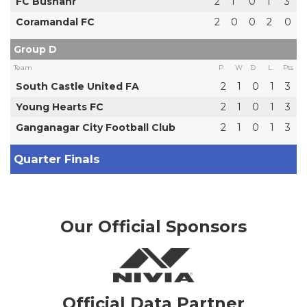
FC Bushahr
2
1
0
1
3
Coramandal FC
2
0
0
2
0
Group D
Team
P
W
D
L
Pts
South Castle United FA
2
1
0
1
3
Young Hearts FC
2
1
0
1
3
Ganganagar City Football Club
2
1
0
1
3
Quarter Finals
Our Official Sponsors
Official Data Partner