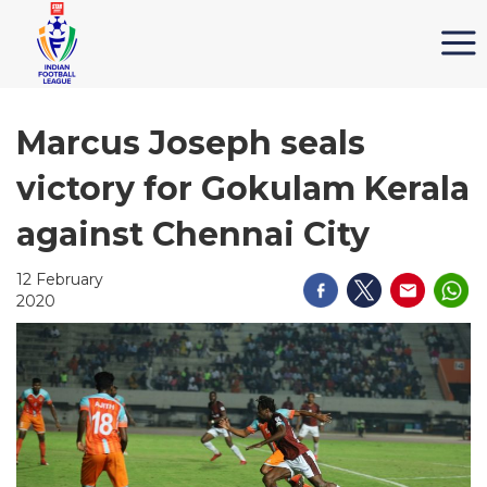
Marcus Joseph seals
victory for Gokulam Kerala
against Chennai City
12 February
2020