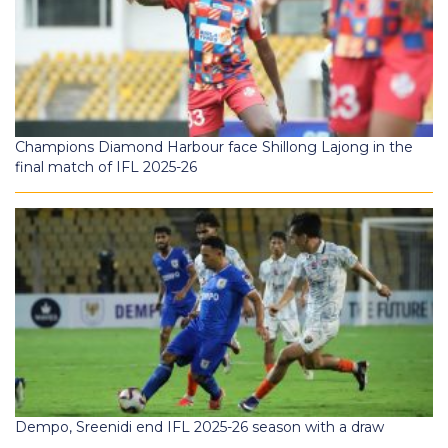
Champions Diamond Harbour face Shillong Lajong in the
final match of IFL 2025-26
Dempo, Sreenidi end IFL 2025-26 season with a draw