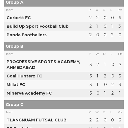
Group A
Team
P
W
D
L
Pts
Corbett FC
2
2
0
0
6
Build Up Sport Football Club
2
1
0
1
3
Ponda Footballers
2
0
0
2
0
Group B
Team
P
W
D
L
Pts
PROGRESSIVE SPORTS ACADEMY,
3
2
1
0
7
AHMEDABAD
Goal Hunterz FC
3
1
2
0
5
Millat FC
3
1
0
2
3
Minerva Academy FC
3
0
1
2
1
Group C
Team
P
W
D
L
Pts
TLANGNUAM FUTSAL CLUB
2
2
0
0
6