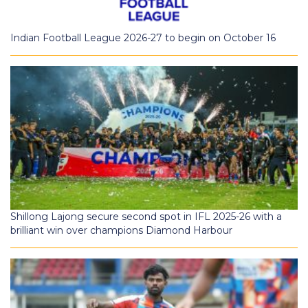
Indian Football League 2026-27 to begin on October 16
Shillong Lajong secure second spot in IFL 2025-26 with a
brilliant win over champions Diamond Harbour