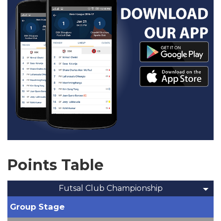
Points Table
Futsal Club Championship
Group Stage