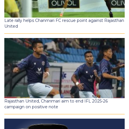
Late rally helps Chanmari FC rescue point against Rajasthan
United
Rajasthan United, Chanmari aim to end IFL 2025-26
campaign on positive note