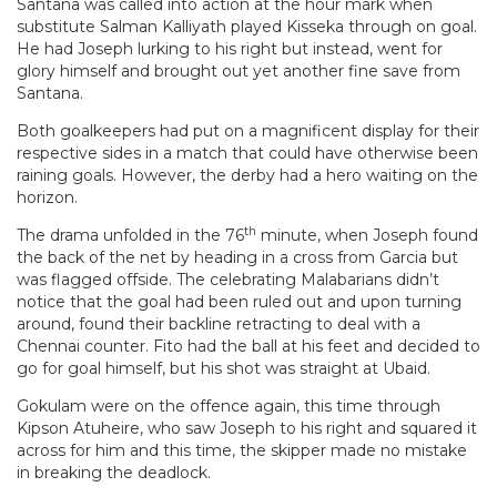
Santana was called into action at the hour mark when
substitute Salman Kalliyath played Kisseka through on goal.
He had Joseph lurking to his right but instead, went for
glory himself and brought out yet another fine save from
Santana.
Both goalkeepers had put on a magnificent display for their
respective sides in a match that could have otherwise been
raining goals. However, the derby had a hero waiting on the
horizon.
th
The drama unfolded in the 76
minute, when Joseph found
the back of the net by heading in a cross from Garcia but
was flagged offside. The celebrating Malabarians didn’t
notice that the goal had been ruled out and upon turning
around, found their backline retracting to deal with a
Chennai counter. Fito had the ball at his feet and decided to
go for goal himself, but his shot was straight at Ubaid.
Gokulam were on the offence again, this time through
Kipson Atuheire, who saw Joseph to his right and squared it
across for him and this time, the skipper made no mistake
in breaking the deadlock.