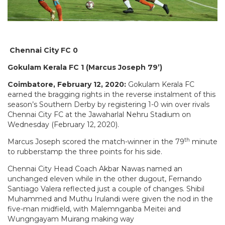
Chennai City FC 0
Gokulam Kerala FC 1 (Marcus Joseph 79’)
Coimbatore, February 12, 2020:
Gokulam Kerala FC
earned the bragging rights in the reverse instalment of this
season’s Southern Derby by registering 1-0 win over rivals
Chennai City FC at the Jawaharlal Nehru Stadium on
Wednesday (February 12, 2020).
th
Marcus Joseph scored the match-winner in the 79
minute
to rubberstamp the three points for his side.
Chennai City Head Coach Akbar Nawas named an
unchanged eleven while in the other dugout, Fernando
Santiago Valera reflected just a couple of changes. Shibil
Muhammed and Muthu Irulandi were given the nod in the
five-man midfield, with Malemnganba Meitei and
Wungngayam Muirang making way