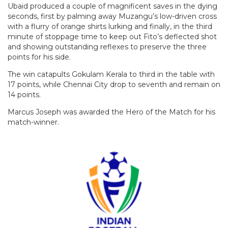
Ubaid produced a couple of magnificent saves in the dying
seconds, first by palming away Muzangu’s low-driven cross
with a flurry of orange shirts lurking and finally, in the third
minute of stoppage time to keep out Fito’s deflected shot
and showing outstanding reflexes to preserve the three
points for his side.
The win catapults Gokulam Kerala to third in the table with
17 points, while Chennai City drop to seventh and remain on
14 points.
Marcus Joseph was awarded the Hero of the Match for his
match-winner.