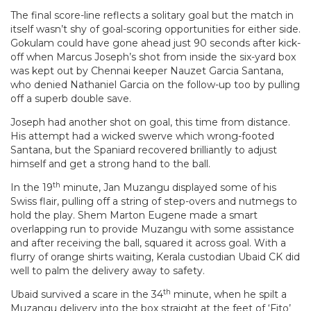
The final score-line reflects a solitary goal but the match in
itself wasn’t shy of goal-scoring opportunities for either side.
Gokulam could have gone ahead just 90 seconds after kick-
off when Marcus Joseph’s shot from inside the six-yard box
was kept out by Chennai keeper Nauzet Garcia Santana,
who denied Nathaniel Garcia on the follow-up too by pulling
off a superb double save.
Joseph had another shot on goal, this time from distance.
His attempt had a wicked swerve which wrong-footed
Santana, but the Spaniard recovered brilliantly to adjust
himself and get a strong hand to the ball.
th
In the 19
minute, Jan Muzangu displayed some of his
Swiss flair, pulling off a string of step-overs and nutmegs to
hold the play. Shem Marton Eugene made a smart
overlapping run to provide Muzangu with some assistance
and after receiving the ball, squared it across goal. With a
flurry of orange shirts waiting, Kerala custodian Ubaid CK did
well to palm the delivery away to safety.
th
Ubaid survived a scare in the 34
minute, when he spilt a
Muzangu delivery into the box straight at the feet of ‘Fito’