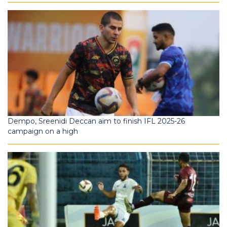
Dempo, Sreenidi Deccan aim to finish IFL 2025-26
campaign on a high