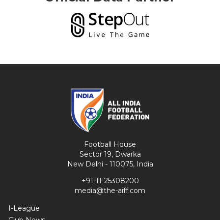
Football House
Sector 19, Dwarka
New Delhi - 110075, India
+91-11-25308200
media@the-aiff.com
I-League
Club News