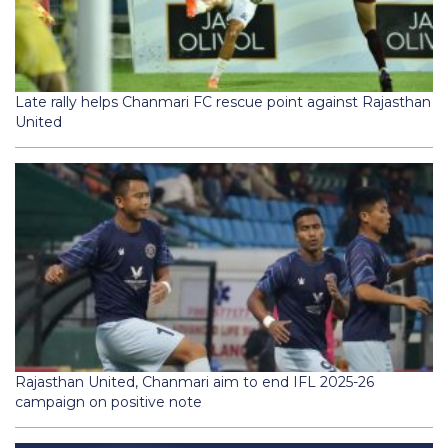
Late rally helps Chanmari FC rescue point against Rajasthan
United
Rajasthan United, Chanmari aim to end IFL 2025-26
campaign on positive note