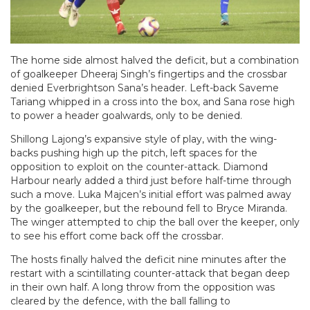
The home side almost halved the deficit, but a combination
of goalkeeper Dheeraj Singh’s fingertips and the crossbar
denied Everbrightson Sana’s header. Left-back Saveme
Tariang whipped in a cross into the box, and Sana rose high
to power a header goalwards, only to be denied.
Shillong Lajong’s expansive style of play, with the wing-
backs pushing high up the pitch, left spaces for the
opposition to exploit on the counter-attack. Diamond
Harbour nearly added a third just before half-time through
such a move. Luka Majcen’s initial effort was palmed away
by the goalkeeper, but the rebound fell to Bryce Miranda.
The winger attempted to chip the ball over the keeper, only
to see his effort come back off the crossbar.
The hosts finally halved the deficit nine minutes after the
restart with a scintillating counter-attack that began deep
in their own half. A long throw from the opposition was
cleared by the defence, with the ball falling to