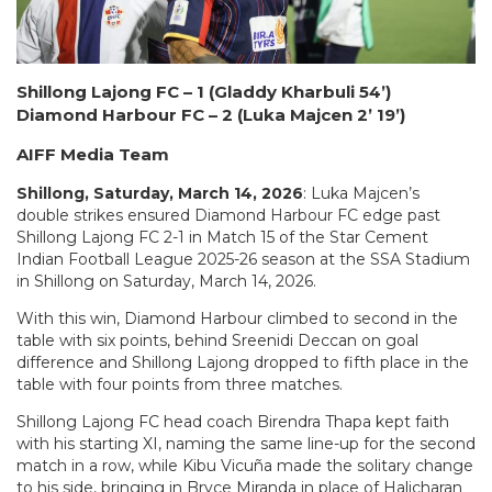
Shillong Lajong FC – 1 (Gladdy Kharbuli 54’)
Diamond Harbour FC – 2 (Luka Majcen 2’ 19’)
AIFF Media Team
Shillong, Saturday, March 14, 2026
: Luka Majcen’s
double strikes ensured Diamond Harbour FC edge past
Shillong Lajong FC 2-1 in Match 15 of the Star Cement
Indian Football League 2025-26 season at the SSA Stadium
in Shillong on Saturday, March 14, 2026.
With this win, Diamond Harbour climbed to second in the
table with six points, behind Sreenidi Deccan on goal
difference and Shillong Lajong dropped to fifth place in the
table with four points from three matches.
Shillong Lajong FC head coach Birendra Thapa kept faith
with his starting XI, naming the same line-up for the second
match in a row, while Kibu Vicuña made the solitary change
to his side, bringing in Bryce Miranda in place of Halicharan