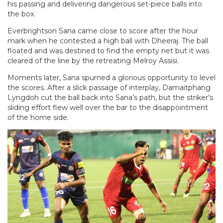
his passing and delivering dangerous set-piece balls into
the box.
Everbrightson Sana came close to score after the hour
mark when he contested a high ball with Dheeraj. The ball
floated and was destined to find the empty net but it was
cleared of the line by the retreating Melroy Assisi.
Moments later, Sana spurned a glorious opportunity to level
the scores. After a slick passage of interplay, Damaitphang
Lyngdoh cut the ball back into Sana’s path, but the striker’s
sliding effort flew well over the bar to the disappointment
of the home side.