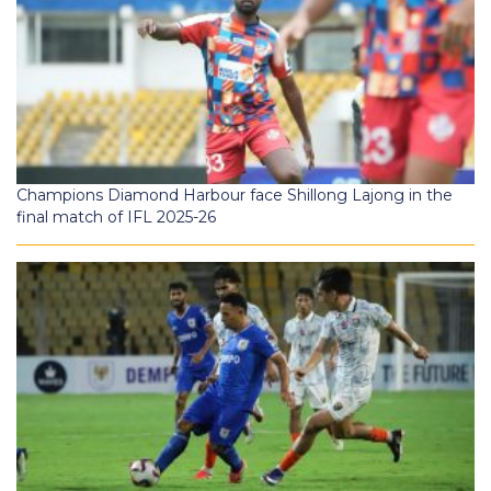
Champions Diamond Harbour face Shillong Lajong in the
final match of IFL 2025-26