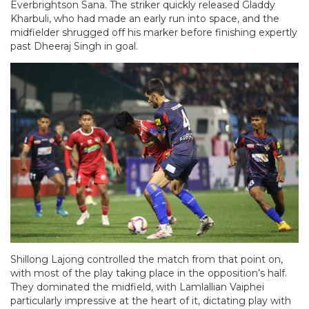
Everbrightson Sana. The striker quickly released Gladdy
Kharbuli, who had made an early run into space, and the
midfielder shrugged off his marker before finishing expertly
past Dheeraj Singh in goal.
Shillong Lajong controlled the match from that point on,
with most of the play taking place in the opposition’s half.
They dominated the midfield, with Lamlallian Vaiphei
particularly impressive at the heart of it, dictating play with