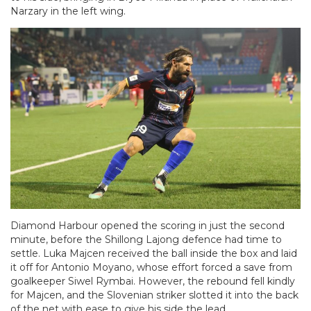
Narzary in the left wing.
Diamond Harbour opened the scoring in just the second
minute, before the Shillong Lajong defence had time to
settle. Luka Majcen received the ball inside the box and laid
it off for Antonio Moyano, whose effort forced a save from
goalkeeper Siwel Rymbai. However, the rebound fell kindly
for Majcen, and the Slovenian striker slotted it into the back
of the net with ease to give his side the lead.