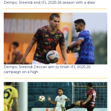
Dempo, Sreenidi end IFL 2025-26 season with a draw
Dempo, Sreenidi Deccan aim to finish IFL 2025-26
campaign on a high