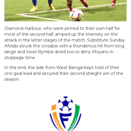
Diamond Harbour, who were pinned to their own half for
most of the second half, amped up the intensity on the
attack in the latter stages of the match. Substitute Sunday
Afolabi struck the crossbar with a thunderous hit from long
range and Siwel Rymbai dived low to deny Moyano in
stoppage time.
In the end, the side from West Bengal kept hold of their
one goal lead and secured their second straight win of the
season.