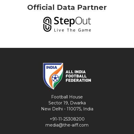
Official Data Partner
Football House
Sector 19, Dwarka
New Delhi - 110075, India
+91-11-25308200
media@the-aiff.com