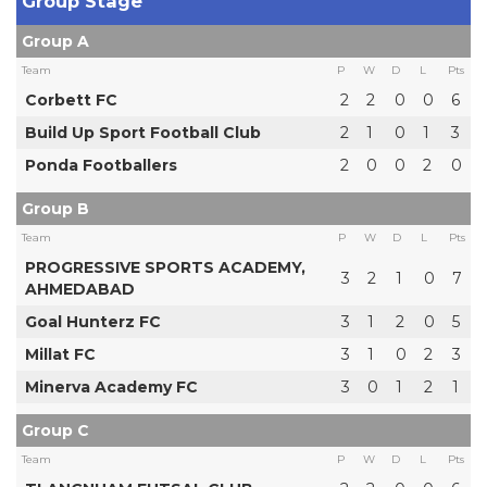
Group Stage
Group A
Team
P
W
D
L
Pts
Corbett FC
2
2
0
0
6
Build Up Sport Football Club
2
1
0
1
3
Ponda Footballers
2
0
0
2
0
Group B
Team
P
W
D
L
Pts
PROGRESSIVE SPORTS ACADEMY,
3
2
1
0
7
AHMEDABAD
Goal Hunterz FC
3
1
2
0
5
Millat FC
3
1
0
2
3
Minerva Academy FC
3
0
1
2
1
Group C
Team
P
W
D
L
Pts