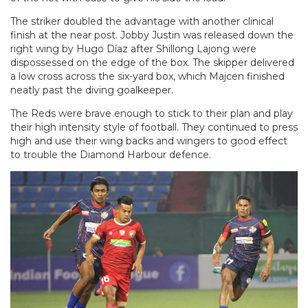
The striker doubled the advantage with another clinical
finish at the near post. Jobby Justin was released down the
right wing by Hugo Díaz after Shillong Lajong were
dispossessed on the edge of the box. The skipper delivered
a low cross across the six-yard box, which Majcen finished
neatly past the diving goalkeeper.
The Reds were brave enough to stick to their plan and play
their high intensity style of football. They continued to press
high and use their wing backs and wingers to good effect
to trouble the Diamond Harbour defence.