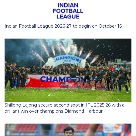
Indian Football League 2026-27 to begin on October 16
Shillong Lajong secure second spot in IFL 2025-26 with a
brilliant win over champions Diamond Harbour