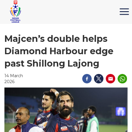
Majcen’s double helps
Diamond Harbour edge
past Shillong Lajong
14 March
2026