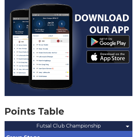
Points Table
Futsal Club Championship