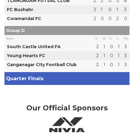
TLANGNUAM FUTSAL CLUB
2
2
0
0
6
FC Bushahr
2
1
0
1
3
Coramandal FC
2
0
0
2
0
Group D
Team
P
W
D
L
Pts
South Castle United FA
2
1
0
1
3
Young Hearts FC
2
1
0
1
3
Ganganagar City Football Club
2
1
0
1
3
Quarter Finals
Our Official Sponsors