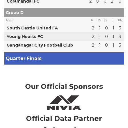
Coramandal FC
2
0
0
2
0
Group D
Team
P
W
D
L
Pts
South Castle United FA
2
1
0
1
3
Young Hearts FC
2
1
0
1
3
Ganganagar City Football Club
2
1
0
1
3
Quarter Finals
Our Official Sponsors
Official Data Partner