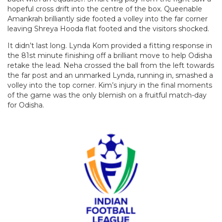
hopeful cross drift into the centre of the box. Queenable
Amankrah brilliantly side footed a volley into the far corner
leaving Shreya Hooda flat footed and the visitors shocked.
It didn’t last long. Lynda Kom provided a fitting response in
the 81st minute finishing off a brilliant move to help Odisha
retake the lead. Neha crossed the ball from the left towards
the far post and an unmarked Lynda, running in, smashed a
volley into the top corner. Kim’s injury in the final moments
of the game was the only blemish on a fruitful match-day
for Odisha.