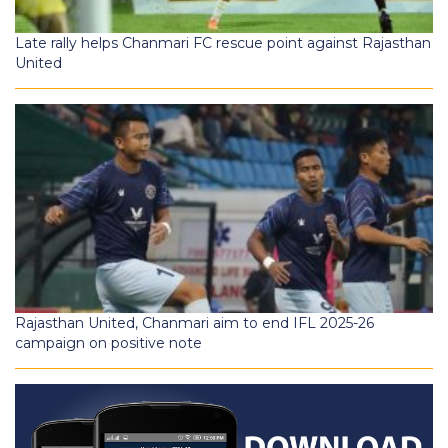
Late rally helps Chanmari FC rescue point against Rajasthan
United
Rajasthan United, Chanmari aim to end IFL 2025-26
campaign on positive note