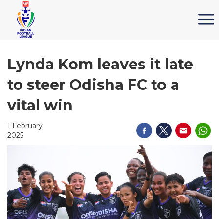
Lynda Kom leaves it late
to steer Odisha FC to a
vital win
1 February
2025