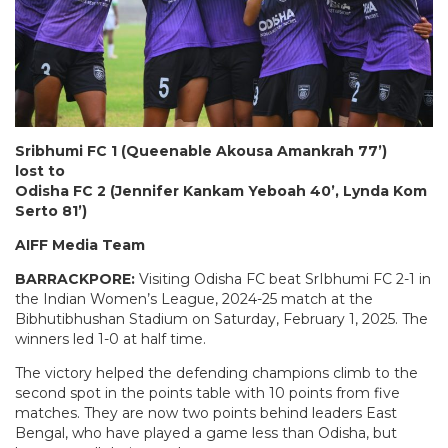
Sribhumi FC 1 (Queenable Akousa Amankrah 77’)
lost to
Odisha FC 2 (Jennifer Kankam Yeboah 40’, Lynda Kom
Serto 81’)
AIFF Media Team
BARRACKPORE:
Visiting
Odisha FC beat SrIbhumi FC 2-1 in
the Indian Women’s League, 2024-25 match at the
Bibhutibhushan Stadium on Saturday, February 1, 2025. The
winners led 1-0 at half time.
The victory helped the defending champions climb to the
second spot in the points table with 10 points from five
matches. They are now two points behind leaders East
Bengal, who have played a game less than Odisha, but