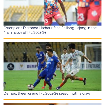
Champions Diamond Harbour face Shillong Lajong in the
final match of IFL 2025-26
Dempo, Sreenidi end IFL 2025-26 season with a draw