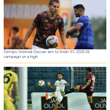
Dempo, Sreenidi Deccan aim to finish IFL 2025-26
campaign on a high