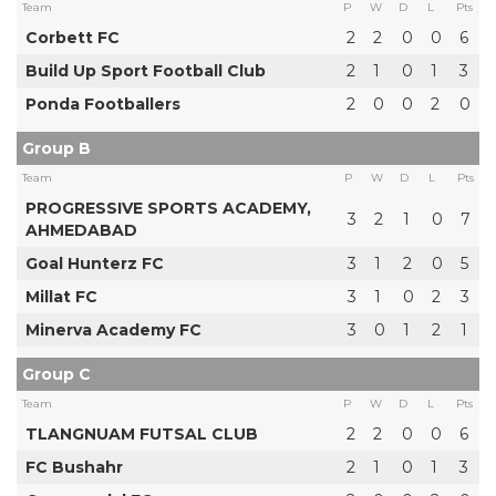
Team
P
W
D
L
Pts
Corbett FC
2
2
0
0
6
Build Up Sport Football Club
2
1
0
1
3
Ponda Footballers
2
0
0
2
0
Group B
Team
P
W
D
L
Pts
PROGRESSIVE SPORTS ACADEMY,
3
2
1
0
7
AHMEDABAD
Goal Hunterz FC
3
1
2
0
5
Millat FC
3
1
0
2
3
Minerva Academy FC
3
0
1
2
1
Group C
Team
P
W
D
L
Pts
TLANGNUAM FUTSAL CLUB
2
2
0
0
6
FC Bushahr
2
1
0
1
3