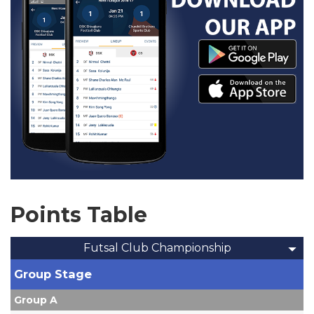
Points Table
Futsal Club Championship
Group Stage
Group A