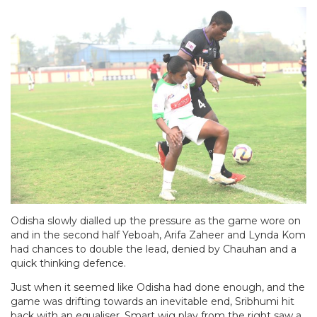
Odisha slowly dialled up the pressure as the game wore on
and in the second half Yeboah, Arifa Zaheer and Lynda Kom
had chances to double the lead, denied by Chauhan and a
quick thinking defence.
Just when it seemed like Odisha had done enough, and the
game was drifting towards an inevitable end, Sribhumi hit
back with an equaliser. Smart wig play from the right saw a