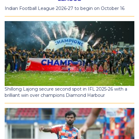
Indian Football League 2026-27 to begin on October 16
Shillong Lajong secure second spot in IFL 2025-26 with a
brilliant win over champions Diamond Harbour