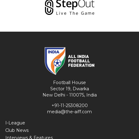
Football House
Sector 19, Dwarka
New Delhi - 110075, India
+91-11-25308200
media@the-aiff.com
I-League
Club News
Interviews & Features