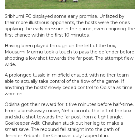
Sribhumi FC displayed some early promise. Unfazed by
their more illustrious opponents, the hosts were the ones
applying the early pressure in the game, even conjuring the
first chance within the first 10 minutes.
Having been played through on the left of the box,
Mousumi Murmu took a touch to pass the defender before
shooting a low shot towards the far post. The attempt flew
wide.
A prolonged tussle in midfield ensued, with neither team
able to actually take control of the flow of the game. If
anything the hosts’ slowly ceded control to Odisha as time
wore on.
Odisha got their reward for it five minutes before half-time.
From a breakaway move, Neha ran into the left of the box
and slid a shot towards the far post from a tight angle.
Goalkeeper Aditi Chauhan stuck out her leg to make a
smart save. The rebound fell straight into the path of
Jennifer Yeboah. The Ghanaian duly tapped it in.