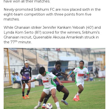
have won all their matches.
Newly-promoted Sribhumi FC are now placed sixth in the
eight-team competition with three points from five
matches.
While Ghanaian striker Jennifer Kankam Yeboah (40’) and
Lynda Kom Serto (81’) scored for the winners, Sribhumi’s
Ghanaian recruit, Queenable Akousa Amankrah struck in
th
the 77
minute.