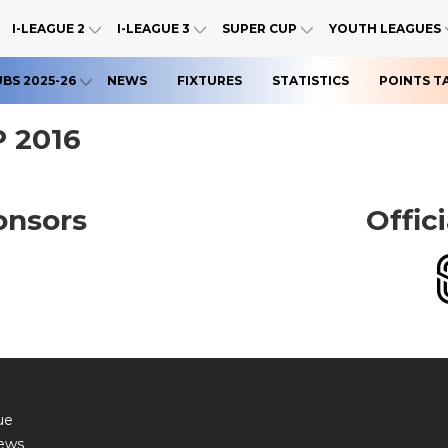
I-LEAGUE 2
I-LEAGUE 3
SUPER CUP
YOUTH LEAGUES
UBS 2025-26
NEWS
FIXTURES
STATISTICS
POINTS T
 2016
onsors
Offic
ue
ews