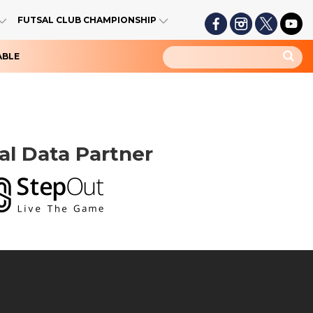
FUTSAL CLUB CHAMPIONSHIP
ABLE
ial Data Partner