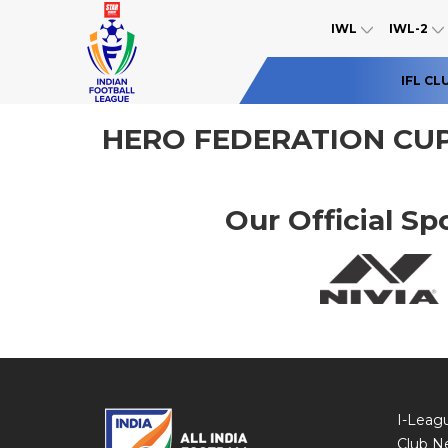
IWL
IWL-2
IFL CL
HERO FEDERATION CUP
Our Official Sp
I-Leag
Club N