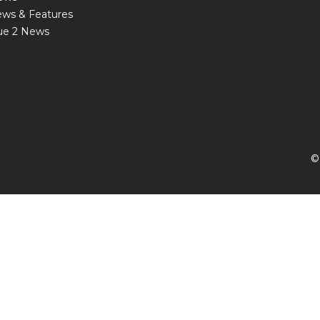
ews & Features
ue 2 News
©