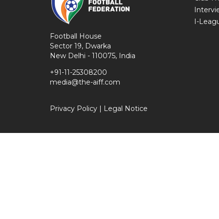
Intervi
I-Leag
Football House
Sector 19, Dwarka
New Delhi - 110075, India
+91-11-25308200
media@the-aiff.com
Privacy Policy
|
Legal Notice