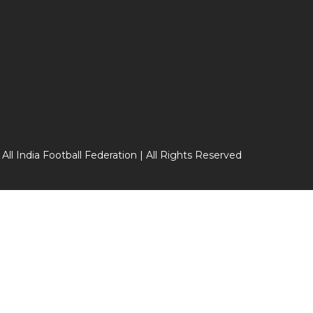
 All India Football Federation | All Rights Reserved