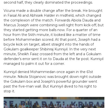
second half, they clearly dominated the proceedings.
Vicuna made a double change after the break. He brought
in Faisal Ali and Abhisek Halder in midfield, which changed
the complexion of the match. Forwards Abiola Dauda and
Marcus Joseph were combining well right from kick-off, but
they started getting more balls now. For a quarter of an
hour from the 54th minute, it looked like a matter of time
before Mohammedan scored. At that point, Joseph had a
bicycle kick on target, albeit straight into the hands of
Gokulam goalkeeper Shibinraj Kunniyil. In the very next
minute, Sheikh Faiaz crossed from the left and a Gokulam
defender’s error sent it on to Dauda at the far post. Kunniyil
managed to palm it out for a corner.
Kunniyil denied Mohammedan once again in the 61st
minute. Nikola Stojanovic was brought down right outside
the Gokulam box and Joseph’s powerful grounder went
past the five-man wall. But Kunniyil dived to his right to
stop it.