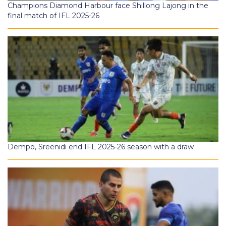
Champions Diamond Harbour face Shillong Lajong in the
final match of IFL 2025-26
Dempo, Sreenidi end IFL 2025-26 season with a draw