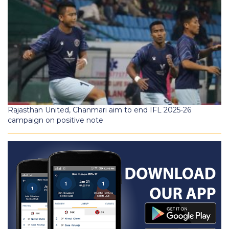
Rajasthan United, Chanmari aim to end IFL 2025-26
campaign on positive note