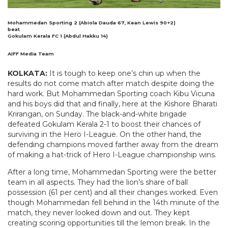
Mohammedan Sporting 2 (Abiola Dauda 67, Kean Lewis 90+2)
beat
Gokulam Kerala FC 1 (Abdul Hakku 14)
AIFF Media Team
KOLKATA:
It is tough to keep one’s chin up when the
results do not come match after match despite doing the
hard work. But Mohammedan Sporting coach Kibu Vicuna
and his boys did that and finally, here at the Kishore Bharati
Krirangan, on Sunday. The black-and-white brigade
defeated Gokulam Kerala 2-1 to boost their chances of
surviving in the Hero I-League. On the other hand, the
defending champions moved farther away from the dream
of making a hat-trick of Hero I-League championship wins.
After a long time, Mohammedan Sporting were the better
team in all aspects. They had the lion’s share of ball
possession (61 per cent) and all their changes worked. Even
though Mohammedan fell behind in the 14th minute of the
match, they never looked down and out. They kept
creating scoring opportunities till the lemon break. In the