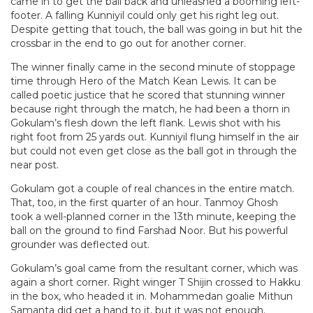
came in to get the ball back and unleashed a booming left-
footer. A falling Kunniyil could only get his right leg out.
Despite getting that touch, the ball was going in but hit the
crossbar in the end to go out for another corner.
The winner finally came in the second minute of stoppage
time through Hero of the Match Kean Lewis. It can be
called poetic justice that he scored that stunning winner
because right through the match, he had been a thorn in
Gokulam’s flesh down the left flank. Lewis shot with his
right foot from 25 yards out. Kunniyil flung himself in the air
but could not even get close as the ball got in through the
near post.
Gokulam got a couple of real chances in the entire match.
That, too, in the first quarter of an hour. Tanmoy Ghosh
took a well-planned corner in the 13th minute, keeping the
ball on the ground to find Farshad Noor. But his powerful
grounder was deflected out.
Gokulam’s goal came from the resultant corner, which was
again a short corner. Right winger T Shijin crossed to Hakku
in the box, who headed it in. Mohammedan goalie Mithun
Samanta did get a hand to it, but it was not enough.