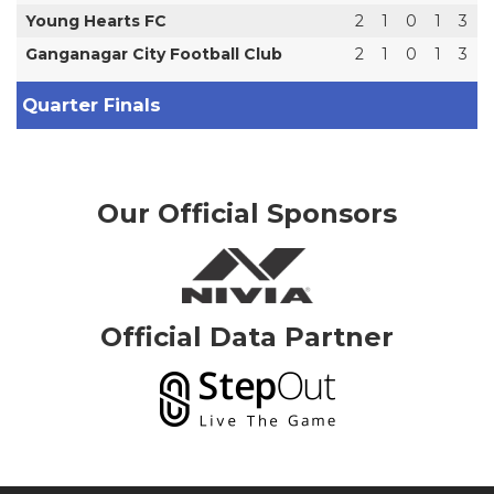
Young Hearts FC
2
1
0
1
3
Ganganagar City Football Club
2
1
0
1
3
Quarter Finals
Our Official Sponsors
Official Data Partner