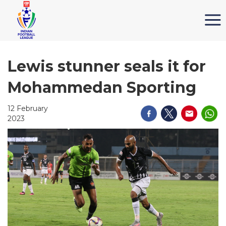
Lewis stunner seals it for
Mohammedan Sporting
12 February
2023