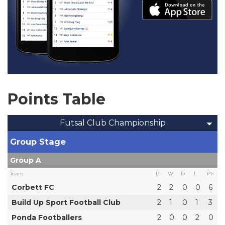
Points Table
Futsal Club Championship
Group Stage
Group A
Team
P
W
D
L
Pts
Corbett FC
2
2
0
0
6
Build Up Sport Football Club
2
1
0
1
3
Ponda Footballers
2
0
0
2
0