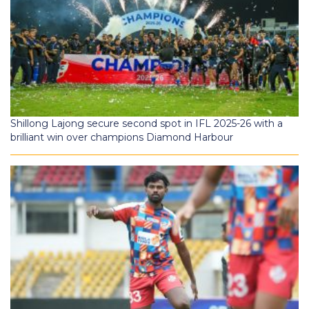
Shillong Lajong secure second spot in IFL 2025-26 with a
brilliant win over champions Diamond Harbour