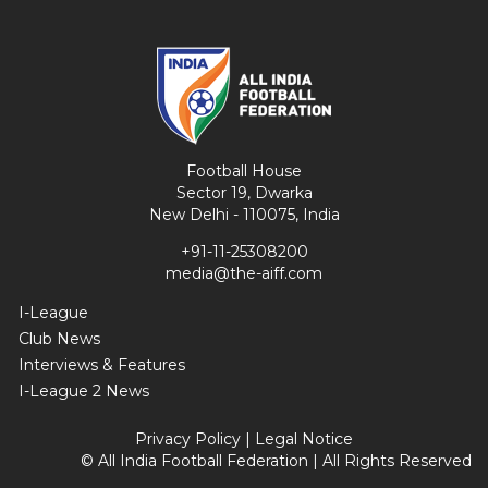
Football House
Sector 19, Dwarka
New Delhi - 110075, India
+91-11-25308200
media@the-aiff.com
I-League
Club News
Interviews & Features
I-League 2 News
Privacy Policy
|
Legal Notice
© All India Football Federation | All Rights Reserved