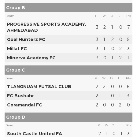
Group B
Team
P
W
D
L
Pts
PROGRESSIVE SPORTS ACADEMY,
3
2
1
0
7
AHMEDABAD
Goal Hunterz FC
3
1
2
0
5
Millat FC
3
1
0
2
3
Minerva Academy FC
3
0
1
2
1
Group C
Team
P
W
D
L
Pts
TLANGNUAM FUTSAL CLUB
2
2
0
0
6
FC Bushahr
2
1
0
1
3
Coramandal FC
2
0
0
2
0
Group D
Team
P
W
D
L
Pts
South Castle United FA
2
1
0
1
3