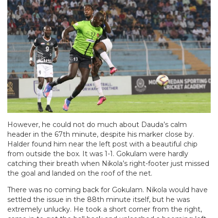
However, he could not do much about Dauda’s calm
header in the 67th minute, despite his marker close by.
Halder found him near the left post with a beautiful chip
from outside the box. It was 1-1. Gokulam were hardly
catching their breath when Nikola’s right-footer just missed
the goal and landed on the roof of the net.
There was no coming back for Gokulam. Nikola would have
settled the issue in the 88th minute itself, but he was
extremely unlucky. He took a short corner from the right,