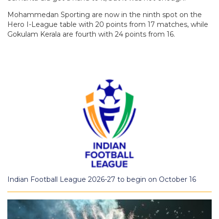
Mohammedan Sporting are now in the ninth spot on the
Hero I-League table with 20 points from 17 matches, while
Gokulam Kerala are fourth with 24 points from 16.
Indian Football League 2026-27 to begin on October 16