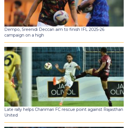
Dempo, Sreenidi Deccan aim to finish IFL 2025-26
campaign on a high
Late rally helps Chanmari FC rescue point against Rajasthan
United